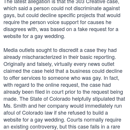
The latest allegation is that the 303 Creative case,
which said a person could not discriminate against
gays, but could decline specific projects that would
require the person voice support for causes he
disagrees with, was based on a fake request for a
website for a gay wedding.
Media outlets sought to discredit a case they had
already mischaracterized in their basic reporting.
Originally and falsely, virtually every news outlet
claimed the case held that a business could decline
to offer services to someone who was gay. In fact,
with regard to the online request, the case had
already been filed in court prior to the request being
made. The State of Colorado helpfully stipulated that
Ms. Smith and her company would immediately run
afoul of Colorado law if she refused to build a
website for a gay wedding. Courts normally require
an existing controversy, but this case falls in a rare