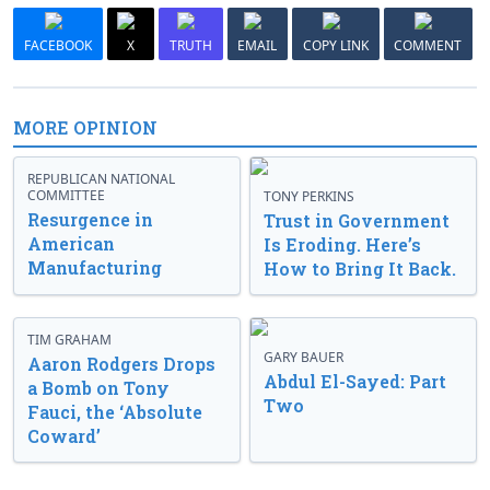
FACEBOOK
X
TRUTH
EMAIL
COPY LINK
COMMENT
MORE OPINION
REPUBLICAN NATIONAL
COMMITTEE
TONY PERKINS
Resurgence in
Trust in Government
American
Is Eroding. Here’s
Manufacturing
How to Bring It Back.
TIM GRAHAM
GARY BAUER
Aaron Rodgers Drops
Abdul El-Sayed: Part
a Bomb on Tony
Two
Fauci, the ‘Absolute
Coward’