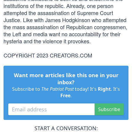
institutions of the republic. Already, one person
attempted the assassination of Supreme Court
Justice. Like with James Hodgkinson who attempted
the mass assassination of Republican congressmen,
the Left and media want no accountability for their
hysteria and the violence it provokes.
COPYRIGHT 2023 CREATORS.COM
Want more articles like this one in your
inbox?
Subscribe to
The Patriot Post
today! It's
Right
. It's
Free
.
Subscribe
START A CONVERSATION: