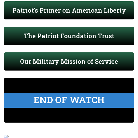
Patriot's Primer on American Liberty
The Patriot Foundation Trust
Our Military Mission of Service
END OF WATCH