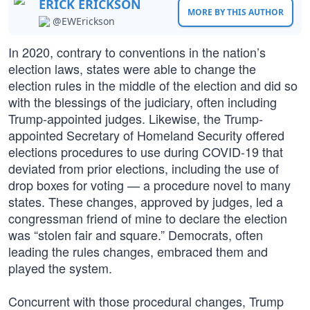
ERICK ERICKSON
MORE BY THIS AUTHOR
@EWErickson
In 2020, contrary to conventions in the nation’s
election laws, states were able to change the
election rules in the middle of the election and did so
with the blessings of the judiciary, often including
Trump-appointed judges. Likewise, the Trump-
appointed Secretary of Homeland Security offered
elections procedures to use during COVID-19 that
deviated from prior elections, including the use of
drop boxes for voting — a procedure novel to many
states. These changes, approved by judges, led a
congressman friend of mine to declare the election
was “stolen fair and square.” Democrats, often
leading the rules changes, embraced them and
played the system.
Concurrent with those procedural changes, Trump