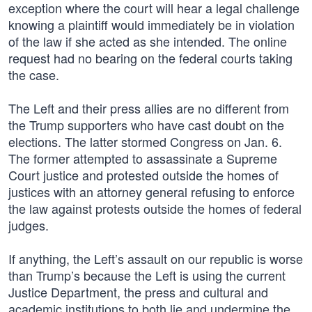
exception where the court will hear a legal challenge
knowing a plaintiff would immediately be in violation
of the law if she acted as she intended. The online
request had no bearing on the federal courts taking
the case.
The Left and their press allies are no different from
the Trump supporters who have cast doubt on the
elections. The latter stormed Congress on Jan. 6.
The former attempted to assassinate a Supreme
Court justice and protested outside the homes of
justices with an attorney general refusing to enforce
the law against protests outside the homes of federal
judges.
If anything, the Left’s assault on our republic is worse
than Trump’s because the Left is using the current
Justice Department, the press and cultural and
academic institutions to both lie and undermine the