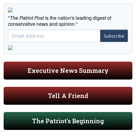
"
The Patriot Post
is the nation's leading digest of
conservative news and opinion."
Subscribe
Executive News Summary
Tell A Friend
The Patriot's Beginning