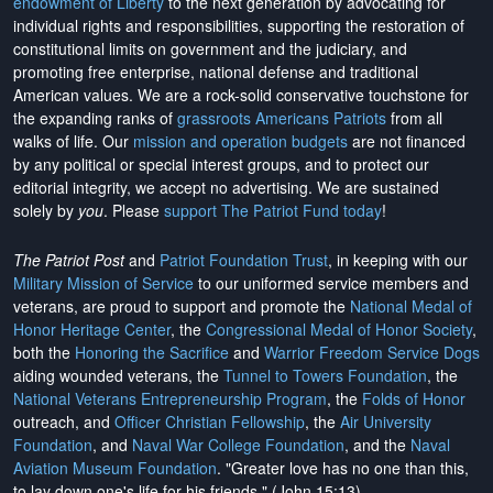
endowment of Liberty
to the next generation by advocating for
individual rights and responsibilities, supporting the restoration of
constitutional limits on government and the judiciary, and
promoting free enterprise, national defense and traditional
American values. We are a rock-solid conservative touchstone for
the expanding ranks of
grassroots Americans Patriots
from all
walks of life. Our
mission and operation budgets
are
not financed
by any political or special interest groups, and to protect our
editorial integrity, we
accept no advertising
. We are sustained
solely by
you
. Please
support The Patriot Fund today
!
The Patriot Post
and
Patriot Foundation Trust
, in keeping with our
Military Mission of Service
to our uniformed service members and
veterans, are proud to support and promote the
National Medal of
Honor Heritage Center
, the
Congressional Medal of Honor Society
,
both the
Honoring the Sacrifice
and
Warrior Freedom Service Dogs
aiding wounded veterans, the
Tunnel to Towers Foundation
, the
National Veterans Entrepreneurship Program
, the
Folds of Honor
outreach, and
Officer Christian Fellowship
, the
Air University
Foundation
, and
Naval War College Foundation
, and the
Naval
Aviation Museum Foundation
. "Greater love has no one than this,
to lay down one's life for his friends." (John 15:13)