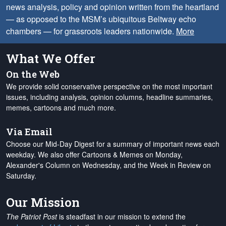
news analysis, policy and opinion written from the heartland
— as opposed to the MSM’s ubiquitous Beltway echo
chambers — for grassroots leaders nationwide.
More
What We Offer
On the Web
We provide solid conservative perspective on the most important
issues, including analysis, opinion columns, headline summaries,
memes, cartoons and much more.
Via Email
Choose our Mid-Day Digest for a summary of important news each
weekday. We also offer Cartoons & Memes on Monday,
Alexander's Column on Wednesday, and the Week in Review on
Saturday.
Our Mission
The Patriot Post
is steadfast in our mission to extend the