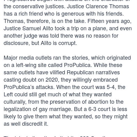
the conservative justices. Justice Clarence Thomas
has a rich friend who is generous with his friends.
Thomas, therefore, is on the take. Fifteen years ago,
Justice Samuel Alito took a trip on a plane, and even
another judge was told there was no reason for
disclosure, but Alito is corrupt.
Major media outlets ran the stories, which originated
on a left-wing site called ProPublica. While these
same outlets have vilified Republican narratives
casting doubt on 2020, they willingly embraced
ProPublica’s attacks. When the court was 5-4, the
Left could still get much of what they wanted
culturally, from the preservation of abortion to the
legalization of gay marriage. But a 6-3 court is less
likely to give them what they wanted, so they might
as well discredit it.