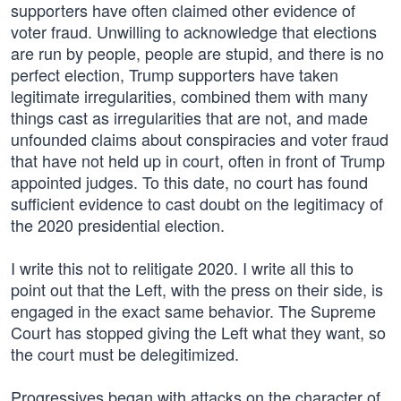
supporters have often claimed other evidence of
voter fraud. Unwilling to acknowledge that elections
are run by people, people are stupid, and there is no
perfect election, Trump supporters have taken
legitimate irregularities, combined them with many
things cast as irregularities that are not, and made
unfounded claims about conspiracies and voter fraud
that have not held up in court, often in front of Trump
appointed judges. To this date, no court has found
sufficient evidence to cast doubt on the legitimacy of
the 2020 presidential election.
I write this not to relitigate 2020. I write all this to
point out that the Left, with the press on their side, is
engaged in the exact same behavior. The Supreme
Court has stopped giving the Left what they want, so
the court must be delegitimized.
Progressives began with attacks on the character of