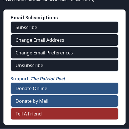
Email Subscriptions
Subscribe
Change Email Address
Change Email Preferences
Unsubscribe
Support
The Patriot Post
Donate Online
Donate by Mail
Tell A Friend