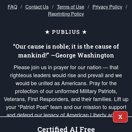
FAQ
/
Contact Us
/
Terms of Use
/
Privacy Policy
/
Reprinting Policy
★ PUBLIUS ★
“Our cause is noble; it is the cause of
mankind!” —George Washington
Please join us in prayer for our nation — that
righteous leaders would rise and prevail and we
would be united as Americans. Pray for the
protection of our uniformed Military Patriots,
Veterans, First Responders, and their families. Lift up
your *Patriot Post* team and our mission to support
and defend our legacy of American Liberty and our
X
Republic's Founding Principles, in order that the fires
Certified AI Free
of freedom would be ignited in the hearts and minds