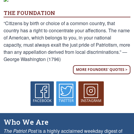
THE FOUNDATION
“Citizens by birth or choice of a common country, that
country has a right to concentrate your affections. The name
of American, which belongs to you, in your national
capacity, must always exalt the just pride of Patriotism, more
than any appellation derived from local discriminations.” —
George Washington (1796)
MORE FOUNDERS' QUOTES >
FACEBOOK
TWITTER
INSTAGRAM
Who We Are
The Patriot Post
is a highly acclaimed weekday digest of