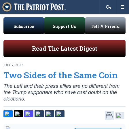
Subscribe
Support Us
Tell A Friend
Read The Latest Digest
JULY 7, 2023
Two Sides of the Same Coin
The Left and their press allies are no different from
the Trump supporters who have cast doubt on the
elections.