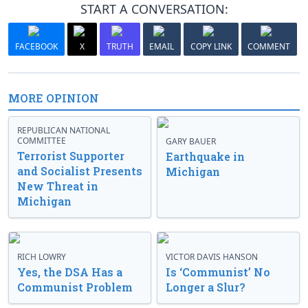
START A CONVERSATION:
FACEBOOK
X
TRUTH
EMAIL
COPY LINK
COMMENT
MORE OPINION
REPUBLICAN NATIONAL
COMMITTEE
GARY BAUER
Terrorist Supporter
Earthquake in
and Socialist Presents
Michigan
New Threat in
Michigan
RICH LOWRY
VICTOR DAVIS HANSON
Yes, the DSA Has a
Is ‘Communist’ No
Communist Problem
Longer a Slur?