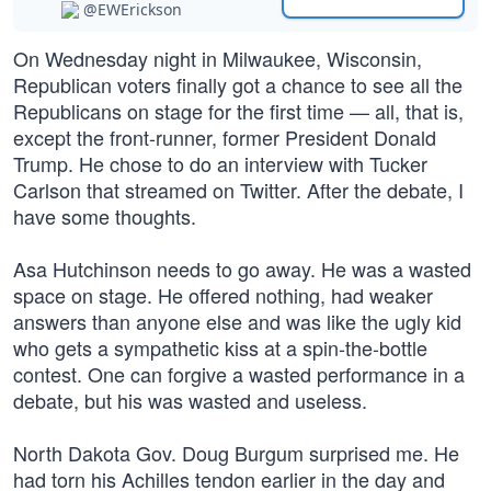
@EWErickson
On Wednesday night in Milwaukee, Wisconsin,
Republican voters finally got a chance to see all the
Republicans on stage for the first time — all, that is,
except the front-runner, former President Donald
Trump. He chose to do an interview with Tucker
Carlson that streamed on Twitter. After the debate, I
have some thoughts.
Asa Hutchinson needs to go away. He was a wasted
space on stage. He offered nothing, had weaker
answers than anyone else and was like the ugly kid
who gets a sympathetic kiss at a spin-the-bottle
contest. One can forgive a wasted performance in a
debate, but his was wasted and useless.
North Dakota Gov. Doug Burgum surprised me. He
had torn his Achilles tendon earlier in the day and