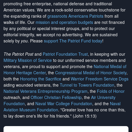
promoting free enterprise, national defense and traditional
American values. We are a rock-solid conservative touchstone for
the expanding ranks of
grassroots Americans Patriots
from all
walks of life. Our
mission and operation budgets
are
not financed
by any political or special interest groups, and to protect our
editorial integrity, we
accept no advertising
. We are sustained
solely by
you
. Please
support The Patriot Fund today
!
The Patriot Post
and
Patriot Foundation Trust
, in keeping with our
Military Mission of Service
to our uniformed service members and
veterans, are proud to support and promote the
National Medal of
Honor Heritage Center
, the
Congressional Medal of Honor Society
,
both the
Honoring the Sacrifice
and
Warrior Freedom Service Dogs
aiding wounded veterans, the
Tunnel to Towers Foundation
, the
National Veterans Entrepreneurship Program
, the
Folds of Honor
outreach, and
Officer Christian Fellowship
, the
Air University
Foundation
, and
Naval War College Foundation
, and the
Naval
Aviation Museum Foundation
. "Greater love has no one than this,
to lay down one's life for his friends." (John 15:13)