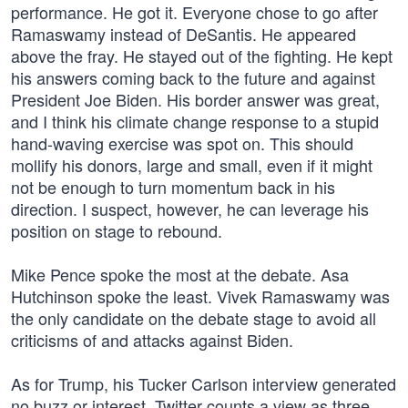
performance. He got it. Everyone chose to go after
Ramaswamy instead of DeSantis. He appeared
above the fray. He stayed out of the fighting. He kept
his answers coming back to the future and against
President Joe Biden. His border answer was great,
and I think his climate change response to a stupid
hand-waving exercise was spot on. This should
mollify his donors, large and small, even if it might
not be enough to turn momentum back in his
direction. I suspect, however, he can leverage his
position on stage to rebound.
Mike Pence spoke the most at the debate. Asa
Hutchinson spoke the least. Vivek Ramaswamy was
the only candidate on the debate stage to avoid all
criticisms of and attacks against Biden.
As for Trump, his Tucker Carlson interview generated
no buzz or interest. Twitter counts a view as three