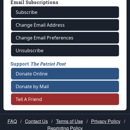
Email Subscriptions
Subscribe
Change Email Address
Change Email Preferences
Unsubscribe
Support
The Patriot Post
Donate Online
Donate by Mail
Tell A Friend
FAQ
/
Contact Us
/
Terms of Use
/
Privacy Policy
/
Reprinting Policy