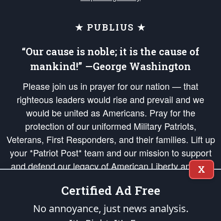
★ PUBLIUS ★
“Our cause is noble; it is the cause of
mankind!” —George Washington
Please join us in prayer for our nation — that
righteous leaders would rise and prevail and we
would be united as Americans. Pray for the
protection of our uniformed Military Patriots,
Veterans, First Responders, and their families. Lift up
your *Patriot Post* team and our mission to support
and defend our legacy of American Liberty and our
X
Republic's Founding Principles, in order that the fires
Certified Ad Free
of freedom would be ignited in the hearts and minds
of our countrymen.
No annoyance, just news analysis.