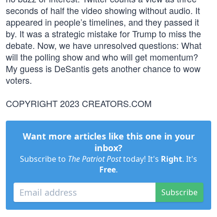
seconds of half the video showing without audio. It
appeared in people’s timelines, and they passed it
by. It was a strategic mistake for Trump to miss the
debate. Now, we have unresolved questions: What
will the polling show and who will get momentum?
My guess is DeSantis gets another chance to wow
voters.
COPYRIGHT 2023 CREATORS.COM
Want more articles like this one in your
inbox?
Subscribe to
The Patriot Post
today! It's
Right
. It's
Free
.
Subscribe