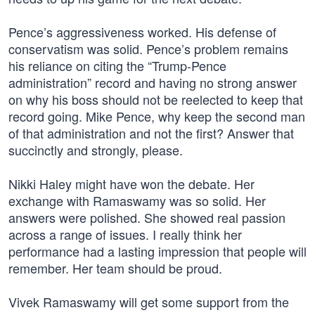
Pence’s aggressiveness worked. His defense of
conservatism was solid. Pence’s problem remains
his reliance on citing the “Trump-Pence
administration” record and having no strong answer
on why his boss should not be reelected to keep that
record going. Mike Pence, why keep the second man
of that administration and not the first? Answer that
succinctly and strongly, please.
Nikki Haley might have won the debate. Her
exchange with Ramaswamy was so solid. Her
answers were polished. She showed real passion
across a range of issues. I really think her
performance had a lasting impression that people will
remember. Her team should be proud.
Vivek Ramaswamy will get some support from the