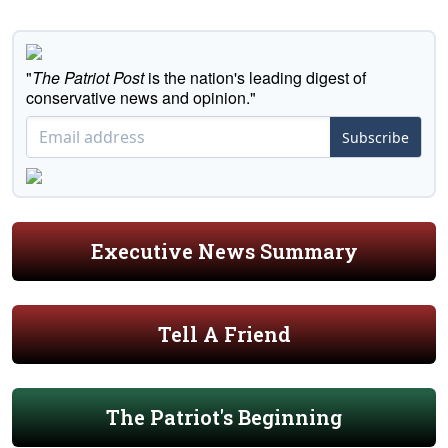
"
The Patriot Post
is the nation's leading digest of
conservative news and opinion."
Subscribe
Executive News Summary
Tell A Friend
The Patriot's Beginning