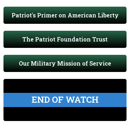
Patriot's Primer on American Liberty
The Patriot Foundation Trust
Our Military Mission of Service
END OF WATCH