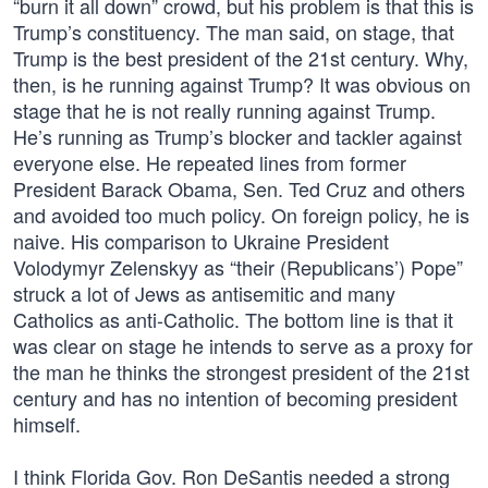
“burn it all down” crowd, but his problem is that this is
Trump’s constituency. The man said, on stage, that
Trump is the best president of the 21st century. Why,
then, is he running against Trump? It was obvious on
stage that he is not really running against Trump.
He’s running as Trump’s blocker and tackler against
everyone else. He repeated lines from former
President Barack Obama, Sen. Ted Cruz and others
and avoided too much policy. On foreign policy, he is
naive. His comparison to Ukraine President
Volodymyr Zelenskyy as “their (Republicans’) Pope”
struck a lot of Jews as antisemitic and many
Catholics as anti-Catholic. The bottom line is that it
was clear on stage he intends to serve as a proxy for
the man he thinks the strongest president of the 21st
century and has no intention of becoming president
himself.
I think Florida Gov. Ron DeSantis needed a strong