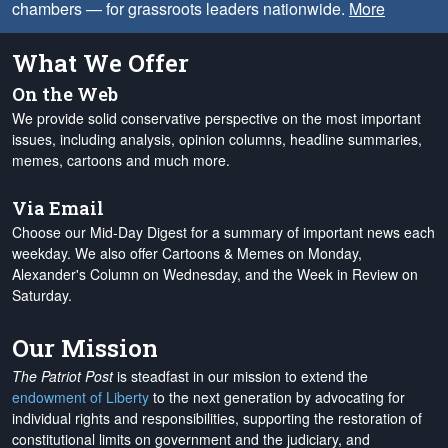
chambers — for grassroots leaders nationwide.
More
What We Offer
On the Web
We provide solid conservative perspective on the most important
issues, including analysis, opinion columns, headline summaries,
memes, cartoons and much more.
Via Email
Choose our Mid-Day Digest for a summary of important news each
weekday. We also offer Cartoons & Memes on Monday,
Alexander's Column on Wednesday, and the Week in Review on
Saturday.
Our Mission
The Patriot Post
is steadfast in our mission to extend the
endowment of Liberty
to the next generation by advocating for
individual rights and responsibilities, supporting the restoration of
constitutional limits on government and the judiciary, and