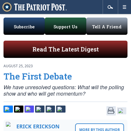
Subscribe
Support Us
Tell A Friend
Read The Latest Digest
AUGUST 25, 2023
The First Debate
We have unresolved questions: What will the polling
show and who will get momentum?
ERICK ERICKSON
MORE BY THIS AUTHOR