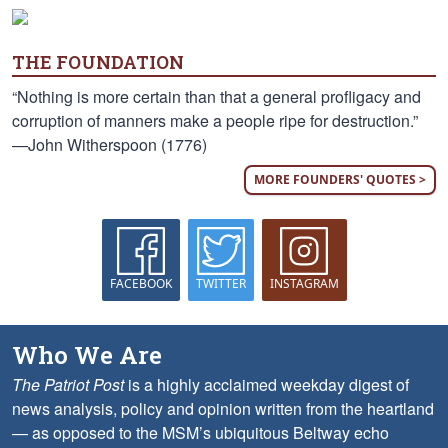
THE FOUNDATION
“Nothing is more certain than that a general profligacy and
corruption of manners make a people ripe for destruction.”
—John Witherspoon (1776)
MORE FOUNDERS' QUOTES >
FACEBOOK
TWITTER
INSTAGRAM
Who We Are
The Patriot Post
is a highly acclaimed weekday digest of
news analysis, policy and opinion written from the heartland
— as opposed to the MSM’s ubiquitous Beltway echo