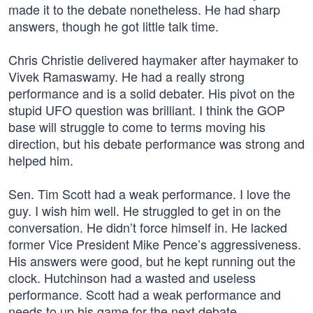
made it to the debate nonetheless. He had sharp
answers, though he got little talk time.
Chris Christie delivered haymaker after haymaker to
Vivek Ramaswamy. He had a really strong
performance and is a solid debater. His pivot on the
stupid UFO question was brilliant. I think the GOP
base will struggle to come to terms moving his
direction, but his debate performance was strong and
helped him.
Sen. Tim Scott had a weak performance. I love the
guy. I wish him well. He struggled to get in on the
conversation. He didn’t force himself in. He lacked
former Vice President Mike Pence’s aggressiveness.
His answers were good, but he kept running out the
clock. Hutchinson had a wasted and useless
performance. Scott had a weak performance and
needs to up his game for the next debate.