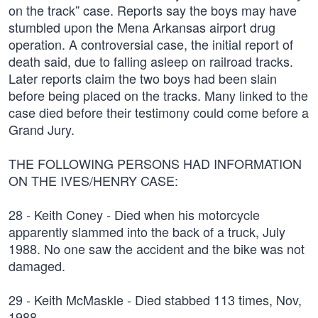
on the track” case. Reports say the boys may have
stumbled upon the Mena Arkansas airport drug
operation. A controversial case, the initial report of
death said, due to falling asleep on railroad tracks.
Later reports claim the two boys had been slain
before being placed on the tracks. Many linked to the
case died before their testimony could come before a
Grand Jury.
THE FOLLOWING PERSONS HAD INFORMATION
ON THE IVES/HENRY CASE:
28 - Keith Coney - Died when his motorcycle
apparently slammed into the back of a truck, July
1988. No one saw the accident and the bike was not
damaged.
29 - Keith McMaskle - Died stabbed 113 times, Nov,
1988