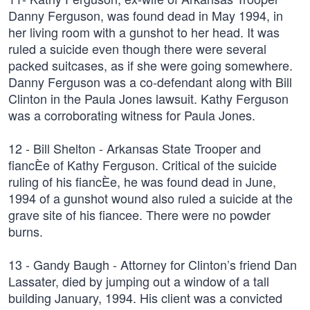
Danny Ferguson, was found dead in May 1994, in
her living room with a gunshot to her head. It was
ruled a suicide even though there were several
packed suitcases, as if she were going somewhere.
Danny Ferguson was a co-defendant along with Bill
Clinton in the Paula Jones lawsuit. Kathy Ferguson
was a corroborating witness for Paula Jones.
12 - Bill Shelton - Arkansas State Trooper and
fiancÈe of Kathy Ferguson. Critical of the suicide
ruling of his fiancÈe, he was found dead in June,
1994 of a gunshot wound also ruled a suicide at the
grave site of his fiancee. There were no powder
burns.
13 - Gandy Baugh - Attorney for Clinton’s friend Dan
Lassater, died by jumping out a window of a tall
building January, 1994. His client was a convicted