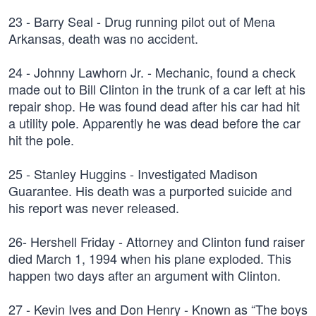
23 - Barry Seal - Drug running pilot out of Mena
Arkansas, death was no accident.
24 - Johnny Lawhorn Jr. - Mechanic, found a check
made out to Bill Clinton in the trunk of a car left at his
repair shop. He was found dead after his car had hit
a utility pole. Apparently he was dead before the car
hit the pole.
25 - Stanley Huggins - Investigated Madison
Guarantee. His death was a purported suicide and
his report was never released.
26- Hershell Friday - Attorney and Clinton fund raiser
died March 1, 1994 when his plane exploded. This
happen two days after an argument with Clinton.
27 - Kevin Ives and Don Henry - Known as “The boys