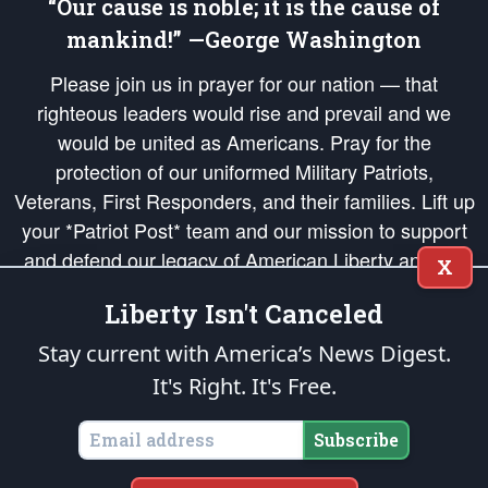
“Our cause is noble; it is the cause of
mankind!” —George Washington
Please join us in prayer for our nation — that
righteous leaders would rise and prevail and we
would be united as Americans. Pray for the
protection of our uniformed Military Patriots,
Veterans, First Responders, and their families. Lift up
your *Patriot Post* team and our mission to support
and defend our legacy of American Liberty and our
X
Republic's Founding Principles, in order that the fires
Liberty Isn't Canceled
of freedom would be ignited in the hearts and minds
of our countrymen.
Stay current with America’s News Digest.
It's Right. It's Free.
The Patriot Post
is protected speech, as enumerated in the
First Amendment
and enforced by the
Second Amendment
of the Constitution of the United
States of America, in accordance with the
endowed
and
unalienable Rights of
Subscribe
All Mankind
.
Copyright © 2026
The Patriot Post
. All Rights Reserved.