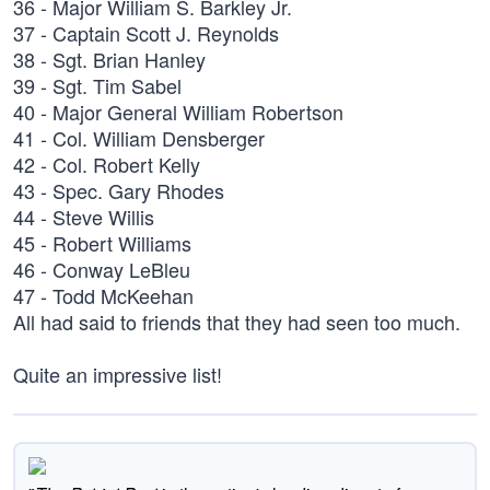
36 - Major William S. Barkley Jr.
37 - Captain Scott J. Reynolds
38 - Sgt. Brian Hanley
39 - Sgt. Tim Sabel
40 - Major General William Robertson
41 - Col. William Densberger
42 - Col. Robert Kelly
43 - Spec. Gary Rhodes
44 - Steve Willis
45 - Robert Williams
46 - Conway LeBleu
47 - Todd McKeehan
All had said to friends that they had seen too much.
Quite an impressive list!