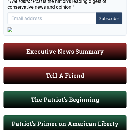
"
The Patriot Post
is the nation's leading digest of
conservative news and opinion."
Subscribe
Executive News Summary
Tell A Friend
The Patriot's Beginning
Patriot's Primer on American Liberty