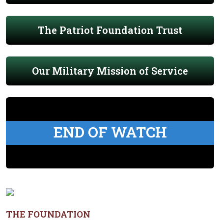
The Patriot Foundation Trust
Our Military Mission of Service
END OF WATCH
THE FOUNDATION