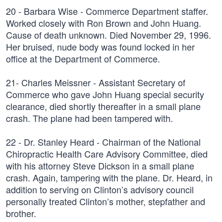
20 - Barbara Wise - Commerce Department staffer.
Worked closely with Ron Brown and John Huang.
Cause of death unknown. Died November 29, 1996.
Her bruised, nude body was found locked in her
office at the Department of Commerce.
21- Charles Meissner - Assistant Secretary of
Commerce who gave John Huang special security
clearance, died shortly thereafter in a small plane
crash. The plane had been tampered with.
22 - Dr. Stanley Heard - Chairman of the National
Chiropractic Health Care Advisory Committee, died
with his attorney Steve Dickson in a small plane
crash. Again, tampering with the plane. Dr. Heard, in
addition to serving on Clinton’s advisory council
personally treated Clinton’s mother, stepfather and
brother.