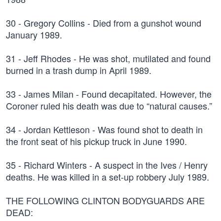
30 - Gregory Collins - Died from a gunshot wound
January 1989.
31 - Jeff Rhodes - He was shot, mutilated and found
burned in a trash dump in April 1989.
33 - James Milan - Found decapitated. However, the
Coroner ruled his death was due to “natural causes.”
34 - Jordan Kettleson - Was found shot to death in
the front seat of his pickup truck in June 1990.
35 - Richard Winters - A suspect in the Ives / Henry
deaths. He was killed in a set-up robbery July 1989.
THE FOLLOWING CLINTON BODYGUARDS ARE
DEAD: