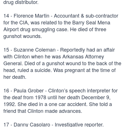
drug distributor.
14 - Florence Martin - Accountant & sub-contractor
for the CIA, was related to the Barry Seal Mena
Airport drug smuggling case. He died of three
gunshot wounds.
15 - Suzanne Coleman - Reportedly had an affair
with Clinton when he was Arkansas Attorney
General. Died of a gunshot wound to the back of the
head, ruled a suicide. Was pregnant at the time of
her death.
16 - Paula Grober - Clinton’s speech interpreter for
the deaf from 1978 until her death December 9,
1992. She died in a one car accident. She told a
friend that Clinton made advances.
17 - Danny Casolaro - Investigative reporter.