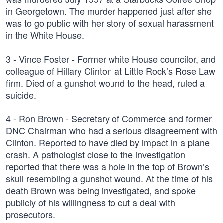
in Georgetown. The murder happened just after she
was to go public with her story of sexual harassment
in the White House.
3 - Vince Foster - Former white House councilor, and
colleague of Hillary Clinton at Little Rock’s Rose Law
firm. Died of a gunshot wound to the head, ruled a
suicide.
4 - Ron Brown - Secretary of Commerce and former
DNC Chairman who had a serious disagreement with
Clinton. Reported to have died by impact in a plane
crash. A pathologist close to the investigation
reported that there was a hole in the top of Brown’s
skull resembling a gunshot wound. At the time of his
death Brown was being investigated, and spoke
publicly of his willingness to cut a deal with
prosecutors.