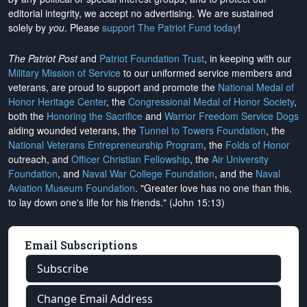
editorial integrity, we
accept no advertising
. We are sustained
solely by
you
. Please
support The Patriot Fund today
!
The Patriot Post
and
Patriot Foundation Trust
, in keeping with our
Military Mission of Service
to our uniformed service members and
veterans, are proud to support and promote the
National Medal of
Honor Heritage Center
, the
Congressional Medal of Honor Society
,
both the
Honoring the Sacrifice
and
Warrior Freedom Service Dogs
aiding wounded veterans, the
Tunnel to Towers Foundation
, the
National Veterans Entrepreneurship Program
, the
Folds of Honor
outreach, and
Officer Christian Fellowship
, the
Air University
Foundation
, and
Naval War College Foundation
, and the
Naval
Aviation Museum Foundation
. "Greater love has no one than this,
to lay down one's life for his friends." (John 15:13)
Email Subscriptions
Subscribe
Change Email Address