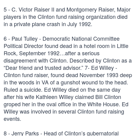
5 - C. Victor Raiser II and Montgomery Raiser, Major
players in the Clinton fund raising organization died
in a private plane crash in July 1992.
6 - Paul Tulley - Democratic National Committee
Political Director found dead in a hotel room in Little
Rock, September 1992…after a serious
disagreement with Clinton. Described by Clinton as a
“Dear friend and trusted advisor.” 7- Ed Willey -
Clinton fund raiser, found dead November 1993 deep
in the woods in VA of a gunshot wound to the head.
Ruled a suicide. Ed Willey died on the same day
after his wife Kathleen Willey claimed Bill Clinton
groped her in the oval office in the White House. Ed
Willey was involved in several Clinton fund raising
events.
8 - Jerry Parks - Head of Clinton’s gubernatorial