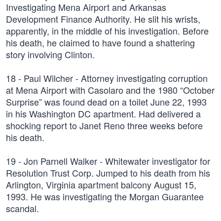
Investigating Mena Airport and Arkansas
Development Finance Authority. He slit his wrists,
apparently, in the middle of his investigation. Before
his death, he claimed to have found a shattering
story involving Clinton.
18 - Paul Wilcher - Attorney investigating corruption
at Mena Airport with Casolaro and the 1980 “October
Surprise” was found dead on a toilet June 22, 1993
in his Washington DC apartment. Had delivered a
shocking report to Janet Reno three weeks before
his death.
19 - Jon Parnell Walker - Whitewater investigator for
Resolution Trust Corp. Jumped to his death from his
Arlington, Virginia apartment balcony August 15,
1993. He was investigating the Morgan Guarantee
scandal.