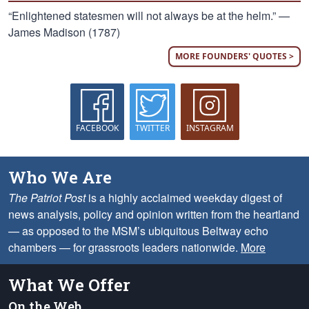
“Enlightened statesmen will not always be at the helm.” —
James Madison (1787)
MORE FOUNDERS' QUOTES >
FACEBOOK
TWITTER
INSTAGRAM
Who We Are
The Patriot Post
is a highly acclaimed weekday digest of
news analysis, policy and opinion written from the heartland
— as opposed to the MSM’s ubiquitous Beltway echo
chambers — for grassroots leaders nationwide.
More
What We Offer
On the Web