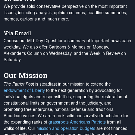
We provide solid conservative perspective on the most important
issues, including analysis, opinion columns, headline summaries,
memes, cartoons and much more.
Via Email
Choose our Mid-Day Digest for a summary of important news each
weekday. We also offer Cartoons & Memes on Monday,
Alexander's Column on Wednesday, and the Week in Review on
Saturday.
Our Mission
The Patriot Post
is steadfast in our mission to extend the
endowment of Liberty
to the next generation by advocating for
individual rights and responsibilities, supporting the restoration of
constitutional limits on government and the judiciary, and
promoting free enterprise, national defense and traditional
American values. We are a rock-solid conservative touchstone for
the expanding ranks of
grassroots Americans Patriots
from all
walks of life. Our
mission and operation budgets
are
not financed
by any political or special interest groups, and to protect our