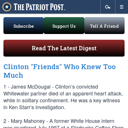
Subscribe
Support Us
Tell A Friend
Read The Latest Digest
Clinton "Friends" Who Knew Too
Much
1 - James McDougal - Clinton’s convicted
Whitewater partner died of an apparent heart attack,
while in solitary confinement. He was a key witness
in Ken Starr’s investigation.
2 - Mary Mahoney - A former White House intern
was murdered July 1997 at a Starbucks Coffee Shop