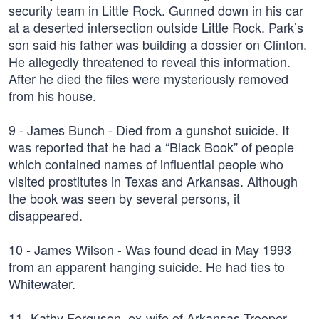
security team in Little Rock. Gunned down in his car
at a deserted intersection outside Little Rock. Park’s
son said his father was building a dossier on Clinton.
He allegedly threatened to reveal this information.
After he died the files were mysteriously removed
from his house.
9 - James Bunch - Died from a gunshot suicide. It
was reported that he had a “Black Book” of people
which contained names of influential people who
visited prostitutes in Texas and Arkansas. Although
the book was seen by several persons, it
disappeared.
10 - James Wilson - Was found dead in May 1993
from an apparent hanging suicide. He had ties to
Whitewater.
11- Kathy Ferguson, ex-wife of Arkansas Trooper