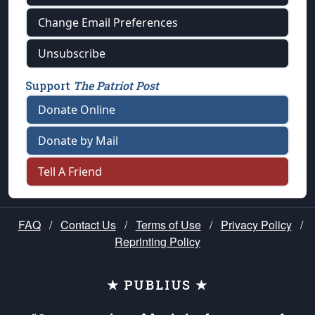
Change Email Preferences
Unsubscribe
Support
The Patriot Post
Donate Online
Donate by Mail
Tell A Friend
FAQ
/
Contact Us
/
Terms of Use
/
Privacy Policy
/
Reprinting Policy
★ PUBLIUS ★