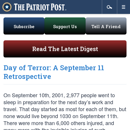
Subscribe
Support Us
Tell A Friend
Read The Latest Digest
Day of Terror: A September 11
Retrospective
On September 10th, 2001, 2,977 people went to
sleep in preparation for the next day’s work and
travel. That day started as most for each of them, but
none would live beyond 1030 on September 11th.
There were more than 6,000 others injured, and
many more with the invisible injuries of such