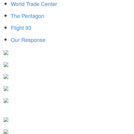
World Trade Center
The Pentagon
Flight 93
Our Response