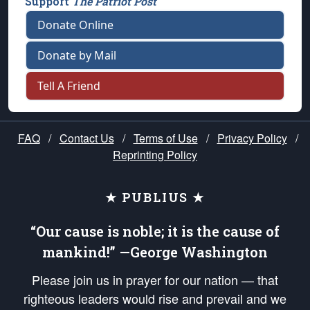
Support
The Patriot Post
Donate Online
Donate by Mail
Tell A Friend
FAQ
/
Contact Us
/
Terms of Use
/
Privacy Policy
/
Reprinting Policy
★ PUBLIUS ★
“Our cause is noble; it is the cause of
mankind!” —George Washington
Please join us in prayer for our nation — that
righteous leaders would rise and prevail and we