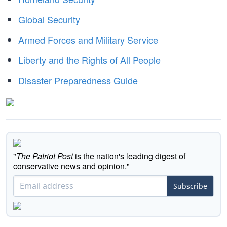
Global Security
Armed Forces and Military Service
Liberty and the Rights of All People
Disaster Preparedness Guide
"
The Patriot Post
is the nation's leading digest of
conservative news and opinion."
Subscribe