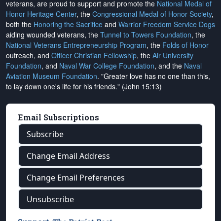
veterans, are proud to support and promote the
National Medal of
Honor Heritage Center
, the
Congressional Medal of Honor Society
,
both the
Honoring the Sacrifice
and
Warrior Freedom Service Dogs
aiding wounded veterans, the
Tunnel to Towers Foundation
, the
National Veterans Entrepreneurship Program
, the
Folds of Honor
outreach, and
Officer Christian Fellowship
, the
Air University
Foundation
, and
Naval War College Foundation
, and the
Naval
Aviation Museum Foundation
. "Greater love has no one than this,
to lay down one's life for his friends." (John 15:13)
Email Subscriptions
Subscribe
Change Email Address
Change Email Preferences
Unsubscribe