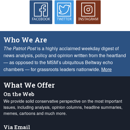
FACEBOOK
TWITTER
INSTAGRAM
Who We Are
The Patriot Post
is a highly acclaimed weekday digest of
news analysis, policy and opinion written from the heartland
— as opposed to the MSM’s ubiquitous Beltway echo
chambers — for grassroots leaders nationwide.
More
What We Offer
On the Web
We provide solid conservative perspective on the most important
issues, including analysis, opinion columns, headline summaries,
memes, cartoons and much more.
Via Email