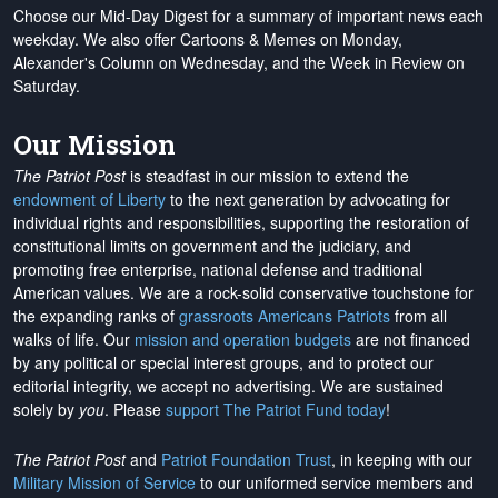
Choose our Mid-Day Digest for a summary of important news each
weekday. We also offer Cartoons & Memes on Monday,
Alexander's Column on Wednesday, and the Week in Review on
Saturday.
Our Mission
The Patriot Post
is steadfast in our mission to extend the
endowment of Liberty
to the next generation by advocating for
individual rights and responsibilities, supporting the restoration of
constitutional limits on government and the judiciary, and
promoting free enterprise, national defense and traditional
American values. We are a rock-solid conservative touchstone for
the expanding ranks of
grassroots Americans Patriots
from all
walks of life. Our
mission and operation budgets
are
not financed
by any political or special interest groups, and to protect our
editorial integrity, we
accept no advertising
. We are sustained
solely by
you
. Please
support The Patriot Fund today
!
The Patriot Post
and
Patriot Foundation Trust
, in keeping with our
Military Mission of Service
to our uniformed service members and