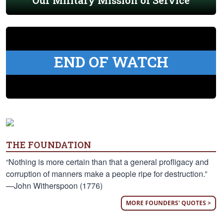
Our Military Mission of Service
END OF WATCH
THE FOUNDATION
“Nothing is more certain than that a general profligacy and
corruption of manners make a people ripe for destruction.”
—John Witherspoon (1776)
MORE FOUNDERS' QUOTES >