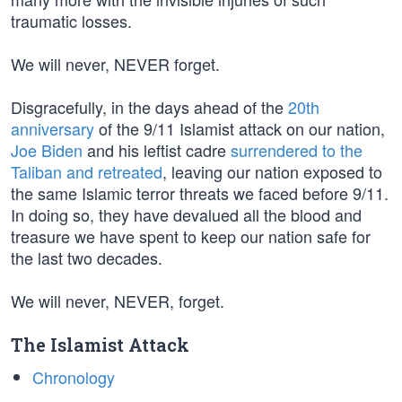
traumatic losses.
We will never, NEVER forget.
Disgracefully, in the days ahead of the
20th
anniversary
of the 9/11 Islamist attack on our nation,
Joe Biden
and his leftist cadre
surrendered to the
Taliban and retreated
, leaving our nation exposed to
the same Islamic terror threats we faced before 9/11.
In doing so, they have devalued all the blood and
treasure we have spent to keep our nation safe for
the last two decades.
We will never, NEVER, forget.
The Islamist Attack
Chronology