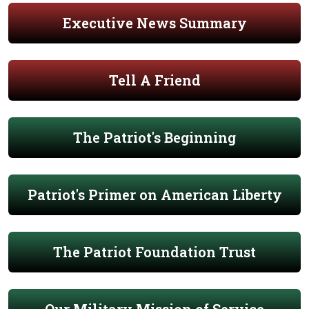
Executive News Summary
Tell A Friend
The Patriot's Beginning
Patriot's Primer on American Liberty
The Patriot Foundation Trust