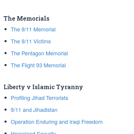
The Memorials
The 9/11 Memorial
The 9/11 Victims
The Pentagon Memorial
The Flight 93 Memorial
Liberty v Islamic Tyranny
Profiling Jihad Terrorists
9/11 and Jihadistan
Operation Enduring and Iraqi Freedom
Homeland Security