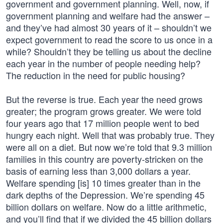
government and government planning. Well, now, if
government planning and welfare had the answer –
and they’ve had almost 30 years of it – shouldn’t we
expect government to read the score to us once in a
while? Shouldn’t they be telling us about the decline
each year in the number of people needing help?
The reduction in the need for public housing?
But the reverse is true. Each year the need grows
greater; the program grows greater. We were told
four years ago that 17 million people went to bed
hungry each night. Well that was probably true. They
were all on a diet. But now we’re told that 9.3 million
families in this country are poverty-stricken on the
basis of earning less than 3,000 dollars a year.
Welfare spending [is] 10 times greater than in the
dark depths of the Depression. We’re spending 45
billion dollars on welfare. Now do a little arithmetic,
and you’ll find that if we divided the 45 billion dollars