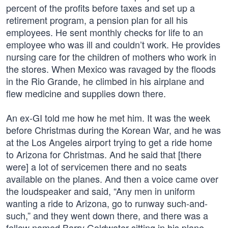
percent of the profits before taxes and set up a
retirement program, a pension plan for all his
employees. He sent monthly checks for life to an
employee who was ill and couldn’t work. He provides
nursing care for the children of mothers who work in
the stores. When Mexico was ravaged by the floods
in the Rio Grande, he climbed in his airplane and
flew medicine and supplies down there.
An ex-GI told me how he met him. It was the week
before Christmas during the Korean War, and he was
at the Los Angeles airport trying to get a ride home
to Arizona for Christmas. And he said that [there
were] a lot of servicemen there and no seats
available on the planes. And then a voice came over
the loudspeaker and said, “Any men in uniform
wanting a ride to Arizona, go to runway such-and-
such,” and they went down there, and there was a
fellow named Barry Goldwater sitting in his plane.