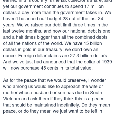
yet our government continues to spend 17 million
dollars a day more than the government takes in. We
haven’t balanced our budget 28 out of the last 34
years. We’ve raised our debt limit three times in the
last twelve months, and now our national debt is one
and a half times bigger than all the combined debts
of all the nations of the world. We have 15 billion
dollars in gold in our treasury; we don’t own an
ounce. Foreign dollar claims are 27.3 billion dollars.
And we’ve just had announced that the dollar of 1939
will now purchase 45 cents in its total value.
As for the peace that we would preserve, I wonder
who among us would like to approach the wife or
mother whose husband or son has died in South
Vietnam and ask them if they think this is a peace
that should be maintained indefinitely. Do they mean
peace, or do they mean we just want to be left in