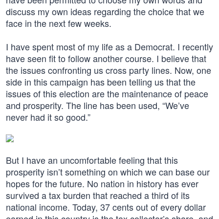
discuss my own ideas regarding the choice that we
face in the next few weeks.
I have spent most of my life as a Democrat. I recently
have seen fit to follow another course. I believe that
the issues confronting us cross party lines. Now, one
side in this campaign has been telling us that the
issues of this election are the maintenance of peace
and prosperity. The line has been used, “We’ve
never had it so good.”
But I have an uncomfortable feeling that this
prosperity isn’t something on which we can base our
hopes for the future. No nation in history has ever
survived a tax burden that reached a third of its
national income. Today, 37 cents out of every dollar
earned in this country is the tax collector’s share, and