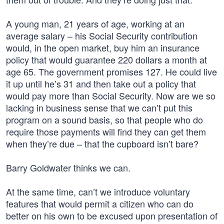
A young man, 21 years of age, working at an
average salary – his Social Security contribution
would, in the open market, buy him an insurance
policy that would guarantee 220 dollars a month at
age 65. The government promises 127. He could live
it up until he’s 31 and then take out a policy that
would pay more than Social Security. Now are we so
lacking in business sense that we can’t put this
program on a sound basis, so that people who do
require those payments will find they can get them
when they’re due – that the cupboard isn’t bare?
Barry Goldwater thinks we can.
At the same time, can’t we introduce voluntary
features that would permit a citizen who can do
better on his own to be excused upon presentation of