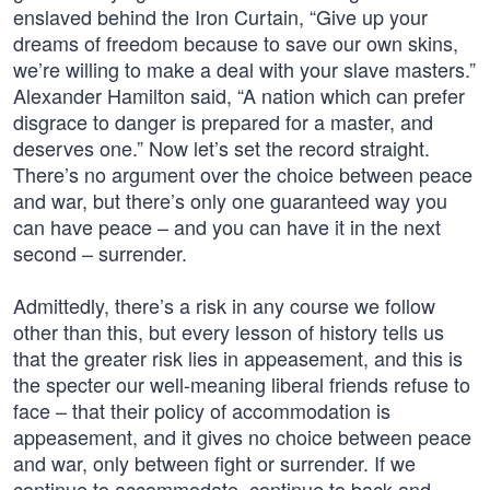
enslaved behind the Iron Curtain, “Give up your
dreams of freedom because to save our own skins,
we’re willing to make a deal with your slave masters.”
Alexander Hamilton said, “A nation which can prefer
disgrace to danger is prepared for a master, and
deserves one.” Now let’s set the record straight.
There’s no argument over the choice between peace
and war, but there’s only one guaranteed way you
can have peace – and you can have it in the next
second – surrender.
Admittedly, there’s a risk in any course we follow
other than this, but every lesson of history tells us
that the greater risk lies in appeasement, and this is
the specter our well-meaning liberal friends refuse to
face – that their policy of accommodation is
appeasement, and it gives no choice between peace
and war, only between fight or surrender. If we
continue to accommodate, continue to back and