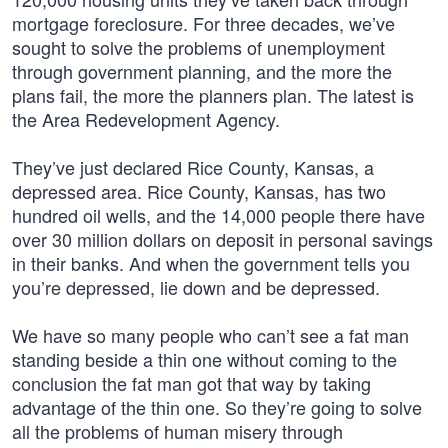
mortgage foreclosure. For three decades, we’ve
sought to solve the problems of unemployment
through government planning, and the more the
plans fail, the more the planners plan. The latest is
the Area Redevelopment Agency.
They’ve just declared Rice County, Kansas, a
depressed area. Rice County, Kansas, has two
hundred oil wells, and the 14,000 people there have
over 30 million dollars on deposit in personal savings
in their banks. And when the government tells you
you’re depressed, lie down and be depressed.
We have so many people who can’t see a fat man
standing beside a thin one without coming to the
conclusion the fat man got that way by taking
advantage of the thin one. So they’re going to solve
all the problems of human misery through