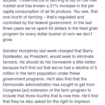
market and has known a 21% increase in the per
capita consumption of all its produce. You see, that
one-fourth of farming – that’s regulated and
controlled by the federal government. In the last
three years we’ve spent 43 dollars in the feed grain
program for every dollar bushel of corn we don’t
grow.
Senator Humphrey last week charged that Barry
Goldwater, as President, would seek to eliminate
farmers. He should do his homework a little better,
because he’ll find out that we’ve had a decline of 5
million in the farm population under these
government programs. He’ll also find that the
Democratic administration has sought to get from
Congress [an] extension of the farm program to
include that three-fourths that is now free. He’ll find
that they’ve also asked for the right to imprison