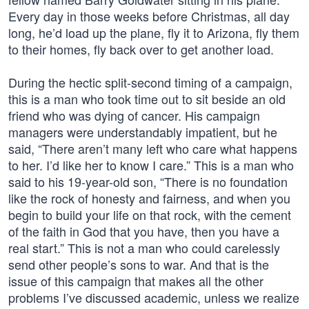
Every day in those weeks before Christmas, all day
long, he’d load up the plane, fly it to Arizona, fly them
to their homes, fly back over to get another load.
During the hectic split-second timing of a campaign,
this is a man who took time out to sit beside an old
friend who was dying of cancer. His campaign
managers were understandably impatient, but he
said, “There aren’t many left who care what happens
to her. I’d like her to know I care.” This is a man who
said to his 19-year-old son, “There is no foundation
like the rock of honesty and fairness, and when you
begin to build your life on that rock, with the cement
of the faith in God that you have, then you have a
real start.” This is not a man who could carelessly
send other people’s sons to war. And that is the
issue of this campaign that makes all the other
problems I’ve discussed academic, unless we realize