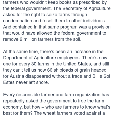
farmers who wouldn’t keep books as prescribed by
the federal government. The Secretary of Agriculture
asked for the right to seize farms through
condemnation and resell them to other individuals.
And contained in that same program was a provision
that would have allowed the federal government to
remove 2 million farmers from the soil.
At the same time, there’s been an increase in the
Department of Agriculture employees. There’s now
one for every 30 farms in the United States, and still
they can’t tell us how 66 shiploads of grain headed
for Austria disappeared without a trace and Billie Sol
Estes never left shore.
Every responsible farmer and farm organization has
repeatedly asked the government to free the farm
economy, but how – who are farmers to know what’s
best for them? The wheat farmers voted against a