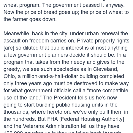
wheat program. The government passed it anyway.
Now the price of bread goes up; the price of wheat to
the farmer goes down.
Meanwhile, back in the city, under urban renewal the
assault on freedom carries on. Private property rights
[are] so diluted that public interest is almost anything
a few government planners decide it should be. In a
program that takes from the needy and gives to the
greedy, we see such spectacles as in Cleveland,
Ohio, a million-and-a-half-dollar building completed
only three years ago must be destroyed to make way
for what government officials call a “more compatible
use of the land.” The President tells us he’s now
going to start building public housing units in the
thousands, where heretofore we’ve only built them in
the hundreds. But FHA [Federal Housing Authority]
and the Veterans Administration tell us they have
120,000 housing units they’ve taken back through