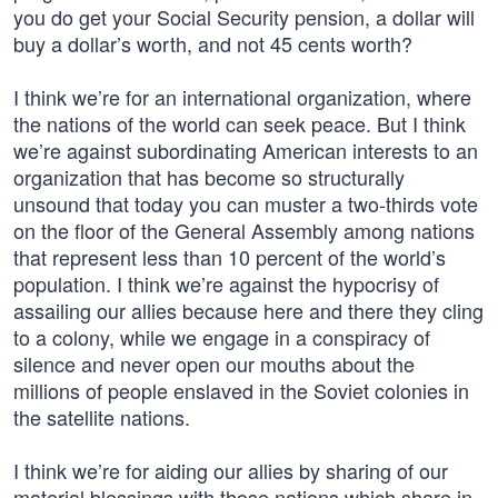
you do get your Social Security pension, a dollar will
buy a dollar’s worth, and not 45 cents worth?
I think we’re for an international organization, where
the nations of the world can seek peace. But I think
we’re against subordinating American interests to an
organization that has become so structurally
unsound that today you can muster a two-thirds vote
on the floor of the General Assembly among nations
that represent less than 10 percent of the world’s
population. I think we’re against the hypocrisy of
assailing our allies because here and there they cling
to a colony, while we engage in a conspiracy of
silence and never open our mouths about the
millions of people enslaved in the Soviet colonies in
the satellite nations.
I think we’re for aiding our allies by sharing of our
material blessings with those nations which share in