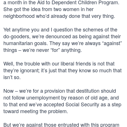
a month in the Aid to Dependent Children Program.
She got the idea from two women in her
neighborhood who’d already done that very thing.
Yet anytime you and I question the schemes of the
do-gooders, we’re denounced as being against their
humanitarian goals. They say we’re always “against”
things – we’re never “for” anything.
Well, the trouble with our liberal friends is not that
they’re ignorant; it’s just that they know so much that
isn’t so.
Now – we’re for a provision that destitution should
not follow unemployment by reason of old age, and
to that end we’ve accepted Social Security as a step
toward meeting the problem.
But we’re against those entrusted with this program