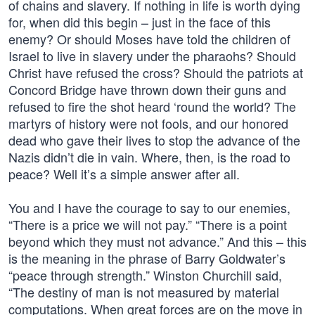
of chains and slavery. If nothing in life is worth dying
for, when did this begin – just in the face of this
enemy? Or should Moses have told the children of
Israel to live in slavery under the pharaohs? Should
Christ have refused the cross? Should the patriots at
Concord Bridge have thrown down their guns and
refused to fire the shot heard ‘round the world? The
martyrs of history were not fools, and our honored
dead who gave their lives to stop the advance of the
Nazis didn’t die in vain. Where, then, is the road to
peace? Well it’s a simple answer after all.
You and I have the courage to say to our enemies,
“There is a price we will not pay.” “There is a point
beyond which they must not advance.” And this – this
is the meaning in the phrase of Barry Goldwater’s
“peace through strength.” Winston Churchill said,
“The destiny of man is not measured by material
computations. When great forces are on the move in