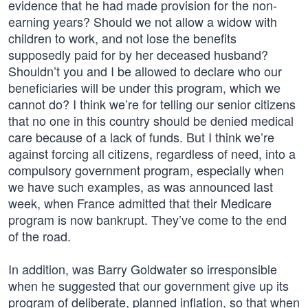
evidence that he had made provision for the non-
earning years? Should we not allow a widow with
children to work, and not lose the benefits
supposedly paid for by her deceased husband?
Shouldn’t you and I be allowed to declare who our
beneficiaries will be under this program, which we
cannot do? I think we’re for telling our senior citizens
that no one in this country should be denied medical
care because of a lack of funds. But I think we’re
against forcing all citizens, regardless of need, into a
compulsory government program, especially when
we have such examples, as was announced last
week, when France admitted that their Medicare
program is now bankrupt. They’ve come to the end
of the road.
In addition, was Barry Goldwater so irresponsible
when he suggested that our government give up its
program of deliberate, planned inflation, so that when