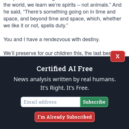
the world, we learn we’re spirits – not animals.” And
he said, “There’s something going on in time and
space, and beyond time and space, which, whether
we like it or not, spells duty.”
You and I have a rendezvous with destiny.
We’ll preserve for our children this, the last best hope
X
of man on earth, or we’ll sentence them to take the
last step into a thousand years of darkness.
Certified AI Free
News analysis written by real humans.
We will keep in mind and remember that Barry
Goldwater has faith in us. He has faith that you and I
It's Right. It's Free.
have the ability and the dignity and the right to make
our own decisions and determine our own destiny.
Subscribe
Thank you very much.
I'm Already Subscribed