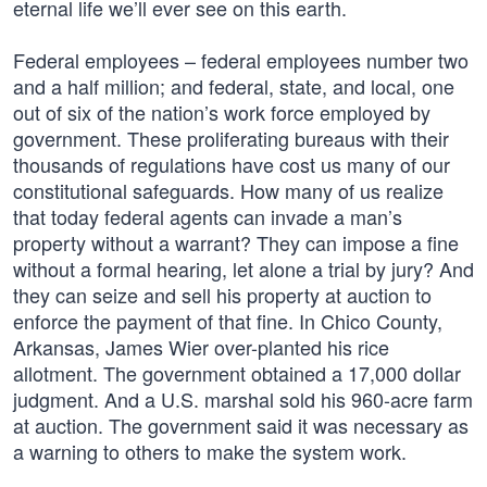
eternal life we’ll ever see on this earth.
Federal employees – federal employees number two
and a half million; and federal, state, and local, one
out of six of the nation’s work force employed by
government. These proliferating bureaus with their
thousands of regulations have cost us many of our
constitutional safeguards. How many of us realize
that today federal agents can invade a man’s
property without a warrant? They can impose a fine
without a formal hearing, let alone a trial by jury? And
they can seize and sell his property at auction to
enforce the payment of that fine. In Chico County,
Arkansas, James Wier over-planted his rice
allotment. The government obtained a 17,000 dollar
judgment. And a U.S. marshal sold his 960-acre farm
at auction. The government said it was necessary as
a warning to others to make the system work.