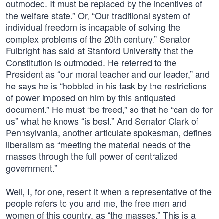
outmoded. It must be replaced by the incentives of
the welfare state.” Or, “Our traditional system of
individual freedom is incapable of solving the
complex problems of the 20th century.” Senator
Fulbright has said at Stanford University that the
Constitution is outmoded. He referred to the
President as “our moral teacher and our leader,” and
he says he is “hobbled in his task by the restrictions
of power imposed on him by this antiquated
document.” He must “be freed,” so that he “can do for
us” what he knows “is best.” And Senator Clark of
Pennsylvania, another articulate spokesman, defines
liberalism as “meeting the material needs of the
masses through the full power of centralized
government.”
Well, I, for one, resent it when a representative of the
people refers to you and me, the free men and
women of this country, as “the masses.” This is a