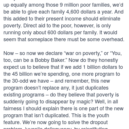
up equally among those 9 million poor families, we’d
be able to give each family 4,600 dollars a year. And
this added to their present income should eliminate
poverty. Direct aid to the poor, however, is only
running only about 600 dollars per family. It would
seem that someplace there must be some overhead.
Now – so now we declare “war on poverty,” or “You,
too, can be a Bobby Baker.” Now do they honestly
expect us to believe that if we add 1 billion dollars to
the 45 billion we’re spending, one more program to
the 30-odd we have – and remember, this new
program doesn’t replace any, it just duplicates
existing programs – do they believe that poverty is
suddenly going to disappear by magic? Well, in all
fairness I should explain there is one part of the new
program that isn’t duplicated. This is the youth
feature. We’re now going to solve the dropout
problem, juvenile delinquency, by reinstituting