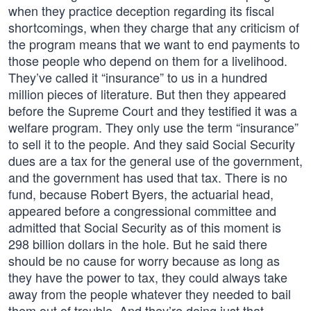
when they practice deception regarding its fiscal
shortcomings, when they charge that any criticism of
the program means that we want to end payments to
those people who depend on them for a livelihood.
They’ve called it “insurance” to us in a hundred
million pieces of literature. But then they appeared
before the Supreme Court and they testified it was a
welfare program. They only use the term “insurance”
to sell it to the people. And they said Social Security
dues are a tax for the general use of the government,
and the government has used that tax. There is no
fund, because Robert Byers, the actuarial head,
appeared before a congressional committee and
admitted that Social Security as of this moment is
298 billion dollars in the hole. But he said there
should be no cause for worry because as long as
they have the power to tax, they could always take
away from the people whatever they needed to bail
them out of trouble. And they’re doing just that.