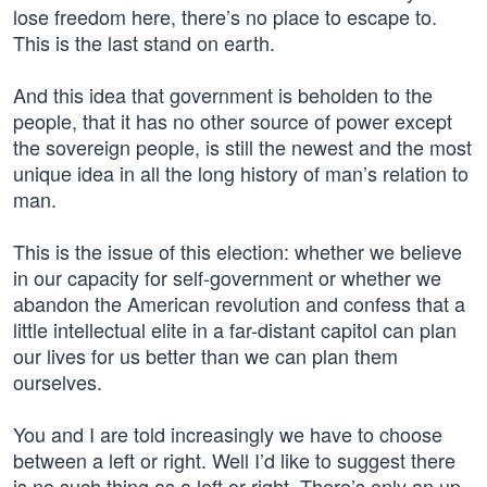
lose freedom here, there’s no place to escape to.
This is the last stand on earth.
And this idea that government is beholden to the
people, that it has no other source of power except
the sovereign people, is still the newest and the most
unique idea in all the long history of man’s relation to
man.
This is the issue of this election: whether we believe
in our capacity for self-government or whether we
abandon the American revolution and confess that a
little intellectual elite in a far-distant capitol can plan
our lives for us better than we can plan them
ourselves.
You and I are told increasingly we have to choose
between a left or right. Well I’d like to suggest there
is no such thing as a left or right. There’s only an up