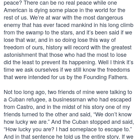
peace? There can be no real peace while one
American is dying some place in the world for the
rest of us. We’re at war with the most dangerous
enemy that has ever faced mankind in his long climb
from the swamp to the stars, and it’s been said if we
lose that war, and in so doing lose this way of
freedom of ours, history will record with the greatest
astonishment that those who had the most to lose
did the least to prevent its happening. Well I think it’s
time we ask ourselves if we still know the freedoms
that were intended for us by the Founding Fathers.
Not too long ago, two friends of mine were talking to
a Cuban refugee, a businessman who had escaped
from Castro, and in the midst of his story one of my
friends turned to the other and said, “We don’t know
how lucky we are.” And the Cuban stopped and said,
“How lucky you are? I had someplace to escape to.”
And in that sentence he told us the entire story. If we