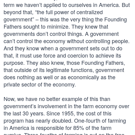
term we haven’t applied to ourselves in America. But
beyond that, “the full power of centralized
government” – this was the very thing the Founding
Fathers sought to minimize. They knew that
governments don’t control things. A government
can’t control the economy without controlling people.
And they know when a government sets out to do
that, it must use force and coercion to achieve its
purpose. They also knew, those Founding Fathers,
that outside of its legitimate functions, government
does nothing as well or as economically as the
private sector of the economy.
Now, we have no better example of this than
government’s involvement in the farm economy over
the last 30 years. Since 1955, the cost of this
program has nearly doubled. One-fourth of farming
in America is responsible for 85% of the farm
surplus. Three-fourths of farming is out on the free