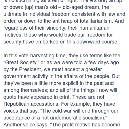
or down: [up] man’s old – old-aged dream, the
ultimate in individual freedom consistent with law and
order, or down to the ant heap of totalitarianism. And
regardless of their sincerity, their humanitarian
motives, those who would trade our freedom for
security have embarked on this downward course.
In this vote-harvesting time, they use terms like the
“Great Society,” or as we were told a few days ago
by the President, we must accept a greater
government activity in the affairs of the people. But
they’ve been a little more explicit in the past and
among themselves; and all of the things I now will
quote have appeared in print. These are not
Republican accusations. For example, they have
voices that say, “The cold war will end through our
acceptance of a not undemocratic socialism.”
Another voice says, “The profit motive has become