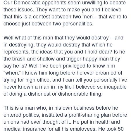
Our Democratic opponents seem unwilling to debate
these issues. They want to make you and I believe
that this is a contest between two men – that we’re to
choose just between two personalities.
Well what of this man that they would destroy – and
in destroying, they would destroy that which he
represents, the ideas that you and I hold dear? Is he
the brash and shallow and trigger-happy man they
say he is? Well I’ve been privileged to know him
“when.” I knew him long before he ever dreamed of
trying for high office, and I can tell you personally I’ve
never known a man in my life I believed so incapable
of doing a dishonest or dishonorable thing.
This is a man who, in his own business before he
entered politics, instituted a profit-sharing plan before
unions had ever thought of it. He put in health and
medical insurance for all his employees. He took 50