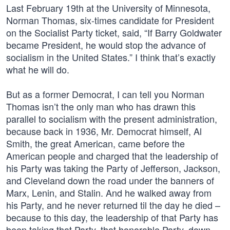
Last February 19th at the University of Minnesota,
Norman Thomas, six-times candidate for President
on the Socialist Party ticket, said, “If Barry Goldwater
became President, he would stop the advance of
socialism in the United States.” I think that’s exactly
what he will do.
But as a former Democrat, I can tell you Norman
Thomas isn’t the only man who has drawn this
parallel to socialism with the present administration,
because back in 1936, Mr. Democrat himself, Al
Smith, the great American, came before the
American people and charged that the leadership of
his Party was taking the Party of Jefferson, Jackson,
and Cleveland down the road under the banners of
Marx, Lenin, and Stalin. And he walked away from
his Party, and he never returned til the day he died –
because to this day, the leadership of that Party has
been taking that Party, that honorable Party, down