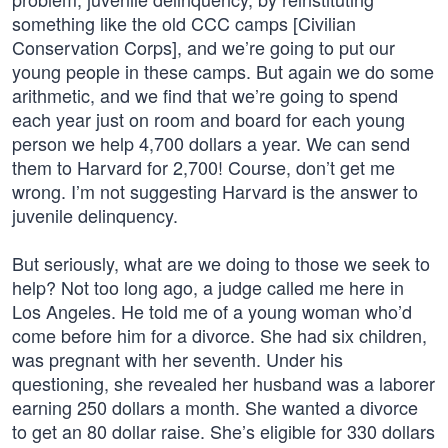
something like the old CCC camps [Civilian
Conservation Corps], and we’re going to put our
young people in these camps. But again we do some
arithmetic, and we find that we’re going to spend
each year just on room and board for each young
person we help 4,700 dollars a year. We can send
them to Harvard for 2,700! Course, don’t get me
wrong. I’m not suggesting Harvard is the answer to
juvenile delinquency.
But seriously, what are we doing to those we seek to
help? Not too long ago, a judge called me here in
Los Angeles. He told me of a young woman who’d
come before him for a divorce. She had six children,
was pregnant with her seventh. Under his
questioning, she revealed her husband was a laborer
earning 250 dollars a month. She wanted a divorce
to get an 80 dollar raise. She’s eligible for 330 dollars