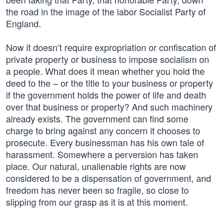
the road in the image of the labor Socialist Party of
England.
Now it doesn’t require expropriation or confiscation of
private property or business to impose socialism on
a people. What does it mean whether you hold the
deed to the – or the title to your business or property
if the government holds the power of life and death
over that business or property? And such machinery
already exists. The government can find some
charge to bring against any concern it chooses to
prosecute. Every businessman has his own tale of
harassment. Somewhere a perversion has taken
place. Our natural, unalienable rights are now
considered to be a dispensation of government, and
freedom has never been so fragile, so close to
slipping from our grasp as it is at this moment.