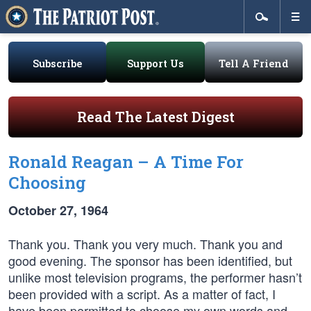
Subscribe
Support Us
Tell A Friend
Read The Latest Digest
Ronald Reagan – A Time For
Choosing
October 27, 1964
Thank you. Thank you very much. Thank you and
good evening. The sponsor has been identified, but
unlike most television programs, the performer hasn’t
been provided with a script. As a matter of fact, I
have been permitted to choose my own words and