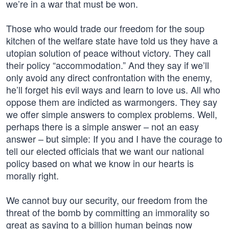
we’re in a war that must be won.
Those who would trade our freedom for the soup
kitchen of the welfare state have told us they have a
utopian solution of peace without victory. They call
their policy “accommodation.” And they say if we’ll
only avoid any direct confrontation with the enemy,
he’ll forget his evil ways and learn to love us. All who
oppose them are indicted as warmongers. They say
we offer simple answers to complex problems. Well,
perhaps there is a simple answer – not an easy
answer – but simple: If you and I have the courage to
tell our elected officials that we want our national
policy based on what we know in our hearts is
morally right.
We cannot buy our security, our freedom from the
threat of the bomb by committing an immorality so
great as saying to a billion human beings now