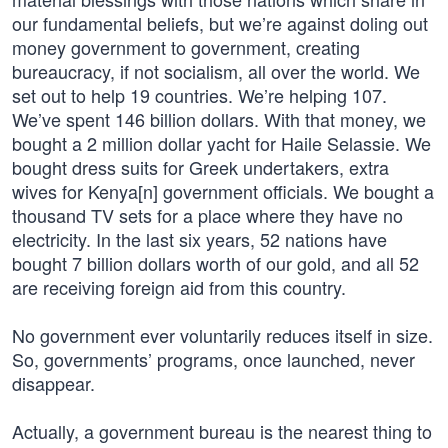
our fundamental beliefs, but we’re against doling out
money government to government, creating
bureaucracy, if not socialism, all over the world. We
set out to help 19 countries. We’re helping 107.
We’ve spent 146 billion dollars. With that money, we
bought a 2 million dollar yacht for Haile Selassie. We
bought dress suits for Greek undertakers, extra
wives for Kenya[n] government officials. We bought a
thousand TV sets for a place where they have no
electricity. In the last six years, 52 nations have
bought 7 billion dollars worth of our gold, and all 52
are receiving foreign aid from this country.
No government ever voluntarily reduces itself in size.
So, governments’ programs, once launched, never
disappear.
Actually, a government bureau is the nearest thing to