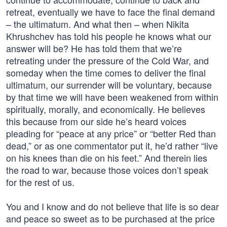
retreat, eventually we have to face the final demand
– the ultimatum. And what then – when Nikita
Khrushchev has told his people he knows what our
answer will be? He has told them that we’re
retreating under the pressure of the Cold War, and
someday when the time comes to deliver the final
ultimatum, our surrender will be voluntary, because
by that time we will have been weakened from within
spiritually, morally, and economically. He believes
this because from our side he’s heard voices
pleading for “peace at any price” or “better Red than
dead,” or as one commentator put it, he’d rather “live
on his knees than die on his feet.” And therein lies
the road to war, because those voices don’t speak
for the rest of us.
You and I know and do not believe that life is so dear
and peace so sweet as to be purchased at the price