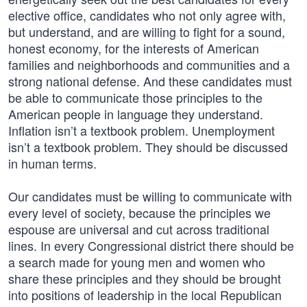
elective office, candidates who not only agree with,
but understand, and are willing to fight for a sound,
honest economy, for the interests of American
families and neighborhoods and communities and a
strong national defense. And these candidates must
be able to communicate those principles to the
American people in language they understand.
Inflation isn’t a textbook problem. Unemployment
isn’t a textbook problem. They should be discussed
in human terms.
Our candidates must be willing to communicate with
every level of society, because the principles we
espouse are universal and cut across traditional
lines. In every Congressional district there should be
a search made for young men and women who
share these principles and they should be brought
into positions of leadership in the local Republican