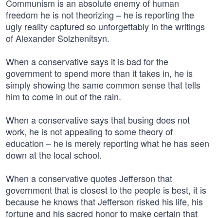
Communism is an absolute enemy of human
freedom he is not theorizing – he is reporting the
ugly reality captured so unforgettably in the writings
of Alexander Solzhenitsyn.
When a conservative says it is bad for the
government to spend more than it takes in, he is
simply showing the same common sense that tells
him to come in out of the rain.
When a conservative says that busing does not
work, he is not appealing to some theory of
education – he is merely reporting what he has seen
down at the local school.
When a conservative quotes Jefferson that
government that is closest to the people is best, it is
because he knows that Jefferson risked his life, his
fortune and his sacred honor to make certain that