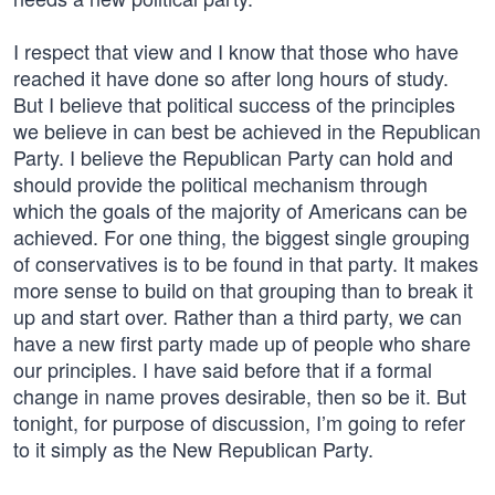
I respect that view and I know that those who have
reached it have done so after long hours of study.
But I believe that political success of the principles
we believe in can best be achieved in the Republican
Party. I believe the Republican Party can hold and
should provide the political mechanism through
which the goals of the majority of Americans can be
achieved. For one thing, the biggest single grouping
of conservatives is to be found in that party. It makes
more sense to build on that grouping than to break it
up and start over. Rather than a third party, we can
have a new first party made up of people who share
our principles. I have said before that if a formal
change in name proves desirable, then so be it. But
tonight, for purpose of discussion, I’m going to refer
to it simply as the New Republican Party.