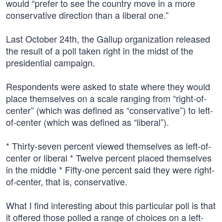
would “prefer to see the country move in a more
conservative direction than a liberal one.”
Last October 24th, the Gallup organization released
the result of a poll taken right in the midst of the
presidential campaign.
Respondents were asked to state where they would
place themselves on a scale ranging from “right-of-
center” (which was defined as “conservative”) to left-
of-center (which was defined as “liberal”).
* Thirty-seven percent viewed themselves as left-of-
center or liberal * Twelve percent placed themselves
in the middle * Fifty-one percent said they were right-
of-center, that is, conservative.
What I find interesting about this particular poll is that
it offered those polled a range of choices on a left-