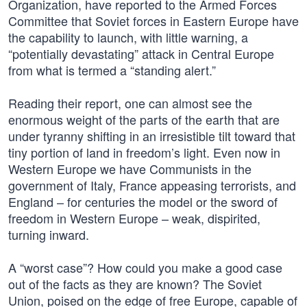
Organization, have reported to the Armed Forces
Committee that Soviet forces in Eastern Europe have
the capability to launch, with little warning, a
“potentially devastating” attack in Central Europe
from what is termed a “standing alert.”
Reading their report, one can almost see the
enormous weight of the parts of the earth that are
under tyranny shifting in an irresistible tilt toward that
tiny portion of land in freedom’s light. Even now in
Western Europe we have Communists in the
government of Italy, France appeasing terrorists, and
England – for centuries the model or the sword of
freedom in Western Europe – weak, dispirited,
turning inward.
A “worst case”? How could you make a good case
out of the facts as they are known? The Soviet
Union, poised on the edge of free Europe, capable of