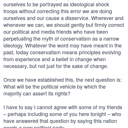
ourselves to be portrayed as ideological shock
troops without correcting this error we are doing
ourselves and our cause a disservice. Wherever and
whenever we can, we should gently but firmly correct
our political and media friends who have been
perpetuating the myth of conservatism as a narrow
ideology. Whatever the word may have meant in the
past, today conservatism means principles evolving
from experience and a belief in change when
necessary, but not just for the sake of change.
Once we have established this, the next question is:
What will be the political vehicle by which the
majority can assert its rights?
I have to say I cannot agree with some of my friends
– perhaps including some of you here tonight – who
have answered that question by saying this nation
needs a new political party.