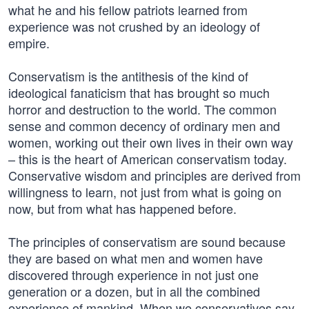
what he and his fellow patriots learned from
experience was not crushed by an ideology of
empire.
Conservatism is the antithesis of the kind of
ideological fanaticism that has brought so much
horror and destruction to the world. The common
sense and common decency of ordinary men and
women, working out their own lives in their own way
– this is the heart of American conservatism today.
Conservative wisdom and principles are derived from
willingness to learn, not just from what is going on
now, but from what has happened before.
The principles of conservatism are sound because
they are based on what men and women have
discovered through experience in not just one
generation or a dozen, but in all the combined
experience of mankind. When we conservatives say