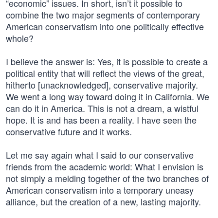
“economic” issues. In short, isn’t it possible to
combine the two major segments of contemporary
American conservatism into one politically effective
whole?
I believe the answer is: Yes, it is possible to create a
political entity that will reflect the views of the great,
hitherto [unacknowledged], conservative majority.
We went a long way toward doing it in California. We
can do it in America. This is not a dream, a wistful
hope. It is and has been a reality. I have seen the
conservative future and it works.
Let me say again what I said to our conservative
friends from the academic world: What I envision is
not simply a melding together of the two branches of
American conservatism into a temporary uneasy
alliance, but the creation of a new, lasting majority.