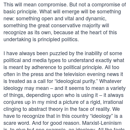
This will mean compromise. But not a compromise of
basic principle. What will emerge will be something
new: something open and vital and dynamic,
something the great conservative majority will
recognize as its own, because at the heart of this
undertaking is principled politics.
I have always been puzzled by the inability of some
political and media types to understand exactly what
is meant by adherence to political principle. All too
often in the press and the television evening news it
is treated as a call for “ideological purity.” Whatever
ideology may mean – and it seems to mean a variety
of things, depending upon who is using it – it always
conjures up in my mind a picture of a rigid, irrational
clinging to abstract theory in the face of reality. We
have to recognize that in this country “ideology” is a
scare word. And for good reason. Marxist-Leninism
is, to give but one example, an ideology. All the facts