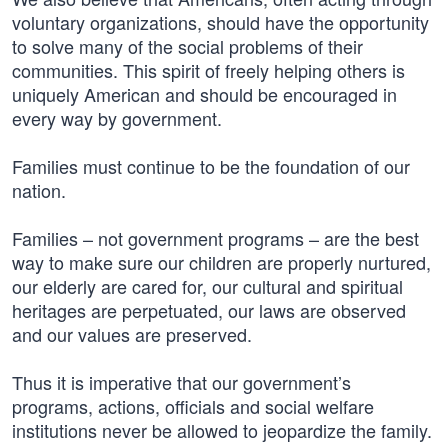
voluntary organizations, should have the opportunity
to solve many of the social problems of their
communities. This spirit of freely helping others is
uniquely American and should be encouraged in
every way by government.
Families must continue to be the foundation of our
nation.
Families – not government programs – are the best
way to make sure our children are properly nurtured,
our elderly are cared for, our cultural and spiritual
heritages are perpetuated, our laws are observed
and our values are preserved.
Thus it is imperative that our government’s
programs, actions, officials and social welfare
institutions never be allowed to jeopardize the family.