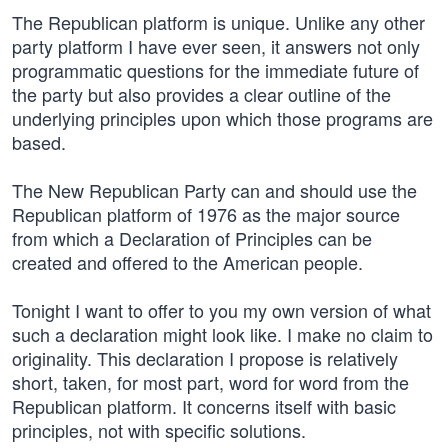
The Republican platform is unique. Unlike any other
party platform I have ever seen, it answers not only
programmatic questions for the immediate future of
the party but also provides a clear outline of the
underlying principles upon which those programs are
based.
The New Republican Party can and should use the
Republican platform of 1976 as the major source
from which a Declaration of Principles can be
created and offered to the American people.
Tonight I want to offer to you my own version of what
such a declaration might look like. I make no claim to
originality. This declaration I propose is relatively
short, taken, for most part, word for word from the
Republican platform. It concerns itself with basic
principles, not with specific solutions.