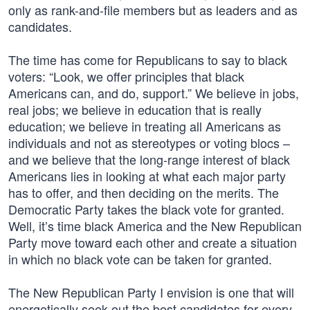
only as rank-and-file members but as leaders and as
candidates.
The time has come for Republicans to say to black
voters: “Look, we offer principles that black
Americans can, and do, support.” We believe in jobs,
real jobs; we believe in education that is really
education; we believe in treating all Americans as
individuals and not as stereotypes or voting blocs –
and we believe that the long-range interest of black
Americans lies in looking at what each major party
has to offer, and then deciding on the merits. The
Democratic Party takes the black vote for granted.
Well, it’s time black America and the New Republican
Party move toward each other and create a situation
in which no black vote can be taken for granted.
The New Republican Party I envision is one that will
energetically seek out the best candidates for every