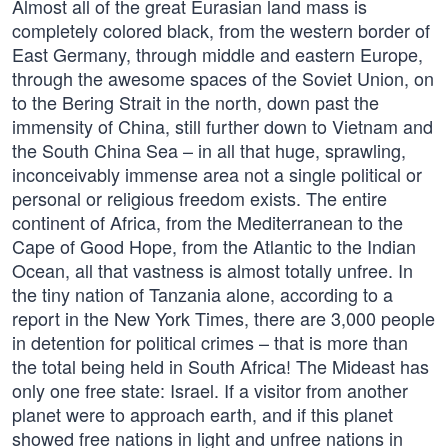
Almost all of the great Eurasian land mass is
completely colored black, from the western border of
East Germany, through middle and eastern Europe,
through the awesome spaces of the Soviet Union, on
to the Bering Strait in the north, down past the
immensity of China, still further down to Vietnam and
the South China Sea – in all that huge, sprawling,
inconceivably immense area not a single political or
personal or religious freedom exists. The entire
continent of Africa, from the Mediterranean to the
Cape of Good Hope, from the Atlantic to the Indian
Ocean, all that vastness is almost totally unfree. In
the tiny nation of Tanzania alone, according to a
report in the New York Times, there are 3,000 people
in detention for political crimes – that is more than
the total being held in South Africa! The Mideast has
only one free state: Israel. If a visitor from another
planet were to approach earth, and if this planet
showed free nations in light and unfree nations in