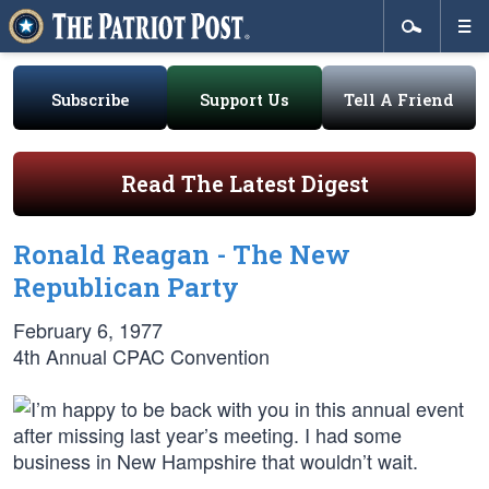
Subscribe
Support Us
Tell A Friend
Read The Latest Digest
Ronald Reagan - The New
Republican Party
February 6, 1977
4th Annual CPAC Convention
I’m happy to be back with you in this annual event
after missing last year’s meeting. I had some
business in New Hampshire that wouldn’t wait.