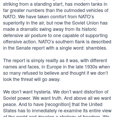
striking from a standing start, has modern tanks in
far greater numbers than the outmoded vehicles of
NATO. We have taken comfort from NATO’s
superiority in the air, but now the Soviet Union has
made a dramatic swing away from its historic
defensive air posture to one capable of supporting
offensive action. NATO’s southern flank is described
in the Senate report with a single word: shambles.
The report is simply reality as it was, with different
names and faces, in Europe in the late 1930s when
so many refused to believe and thought if we don’t
look the threat will go away.
We don’t want hysteria. We don’t want distortion of
Soviet power. We want truth. And above all we want
peace. And to have [recognition] that the United
States has to immediately re-examine its entire view
of the world and develop a strategy of freedom. We