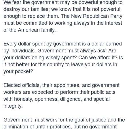
We fear the government may be powerful enough to
destroy our families; we know that it is not powerful
enough to replace them. The New Republican Party
must be committed to working always in the interest
of the American family.
Every dollar spent by government is a dollar earned
by individuals. Government must always ask: Are
your dollars being wisely spent? Can we afford it? Is
it not better for the country to leave your dollars in
your pocket?
Elected officials, their appointees, and government
workers are expected to perform their public acts
with honesty, openness, diligence, and special
integrity.
Government must work for the goal of justice and the
elimination of unfair practices, but no government