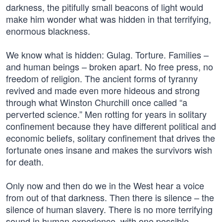
darkness, the pitifully small beacons of light would
make him wonder what was hidden in that terrifying,
enormous blackness.
We know what is hidden: Gulag. Torture. Families –
and human beings – broken apart. No free press, no
freedom of religion. The ancient forms of tyranny
revived and made even more hideous and strong
through what Winston Churchill once called “a
perverted science.” Men rotting for years in solitary
confinement because they have different political and
economic beliefs, solitary confinement that drives the
fortunate ones insane and makes the survivors wish
for death.
Only now and then do we in the West hear a voice
from out of that darkness. Then there is silence – the
silence of human slavery. There is no more terrifying
sound in human experience, with one possible