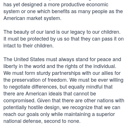
has yet designed a more productive economic
system or one which benefits as many people as the
American market system.
The beauty of our land is our legacy to our children.
It must be protected by us so that they can pass it on
intact to their children.
The United States must always stand for peace and
liberty in the world and the rights of the individual.
We must form sturdy partnerships with our allies for
the preservation of freedom. We must be ever willing
to negotiate differences, but equally mindful that
there are American ideals that cannot be
compromised. Given that there are other nations with
potentially hostile design, we recognize that we can
reach our goals only while maintaining a superior
national defense, second to none.