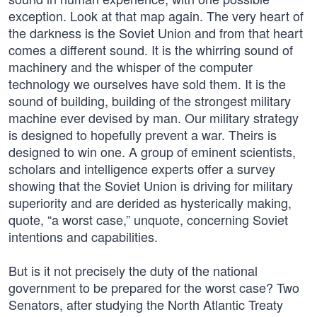
exception. Look at that map again. The very heart of
the darkness is the Soviet Union and from that heart
comes a different sound. It is the whirring sound of
machinery and the whisper of the computer
technology we ourselves have sold them. It is the
sound of building, building of the strongest military
machine ever devised by man. Our military strategy
is designed to hopefully prevent a war. Theirs is
designed to win one. A group of eminent scientists,
scholars and intelligence experts offer a survey
showing that the Soviet Union is driving for military
superiority and are derided as hysterically making,
quote, “a worst case,” unquote, concerning Soviet
intentions and capabilities.
But is it not precisely the duty of the national
government to be prepared for the worst case? Two
Senators, after studying the North Atlantic Treaty