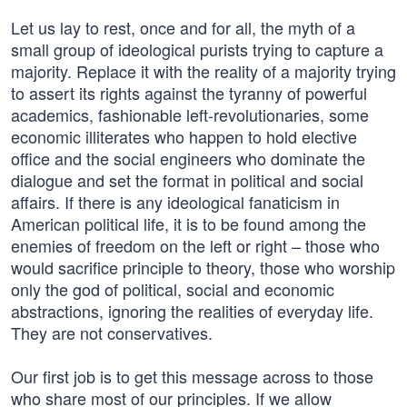
Let us lay to rest, once and for all, the myth of a
small group of ideological purists trying to capture a
majority. Replace it with the reality of a majority trying
to assert its rights against the tyranny of powerful
academics, fashionable left-revolutionaries, some
economic illiterates who happen to hold elective
office and the social engineers who dominate the
dialogue and set the format in political and social
affairs. If there is any ideological fanaticism in
American political life, it is to be found among the
enemies of freedom on the left or right – those who
would sacrifice principle to theory, those who worship
only the god of political, social and economic
abstractions, ignoring the realities of everyday life.
They are not conservatives.
Our first job is to get this message across to those
who share most of our principles. If we allow