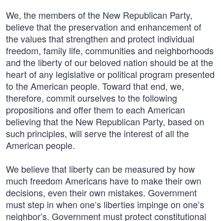
We, the members of the New Republican Party,
believe that the preservation and enhancement of
the values that strengthen and protect individual
freedom, family life, communities and neighborhoods
and the liberty of our beloved nation should be at the
heart of any legislative or political program presented
to the American people. Toward that end, we,
therefore, commit ourselves to the following
propositions and offer them to each American
believing that the New Republican Party, based on
such principles, will serve the interest of all the
American people.
We believe that liberty can be measured by how
much freedom Americans have to make their own
decisions, even their own mistakes. Government
must step in when one’s liberties impinge on one’s
neighbor’s. Government must protect constitutional