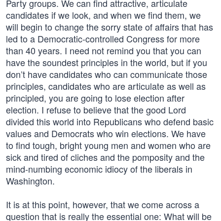
Party groups. We can find attractive, articulate
candidates if we look, and when we find them, we
will begin to change the sorry state of affairs that has
led to a Democratic-controlled Congress for more
than 40 years. I need not remind you that you can
have the soundest principles in the world, but if you
don’t have candidates who can communicate those
principles, candidates who are articulate as well as
principled, you are going to lose election after
election. I refuse to believe that the good Lord
divided this world into Republicans who defend basic
values and Democrats who win elections. We have
to find tough, bright young men and women who are
sick and tired of cliches and the pomposity and the
mind-numbing economic idiocy of the liberals in
Washington.
It is at this point, however, that we come across a
question that is really the essential one: What will be