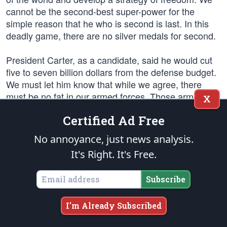
cannot be the second-best super-power for the
simple reason that he who is second is last. In this
deadly game, there are no silver medals for second.
President Carter, as a candidate, said he would cut
five to seven billion dollars from the defense budget.
We must let him know that while we agree, there
must be no fat in our armed forces. Those armed
X
forces must be capable of coping with the new reality
Certified Ad Free
presented to us by the Russians, and cutting seven
billion dollars out of our defense budget is not the
No annoyance, just news analysis.
way to accomplish this. Some years ago, a young
It's Right. It's Free.
President said, we will make any sacrifice, bear any
burden, and we will, to preserve our freedom.
Subscribe
Our relationship with mainland China is clouded. The
so-called “Gang of Four” are up one day and down
I'm Already Subscribed
the next and we are seeing the pitfalls of making