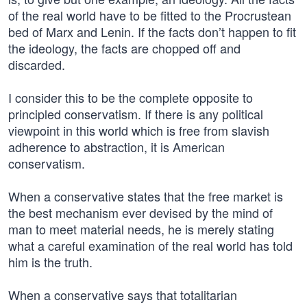
of the real world have to be fitted to the Procrustean
bed of Marx and Lenin. If the facts don’t happen to fit
the ideology, the facts are chopped off and
discarded.
I consider this to be the complete opposite to
principled conservatism. If there is any political
viewpoint in this world which is free from slavish
adherence to abstraction, it is American
conservatism.
When a conservative states that the free market is
the best mechanism ever devised by the mind of
man to meet material needs, he is merely stating
what a careful examination of the real world has told
him is the truth.
When a conservative says that totalitarian