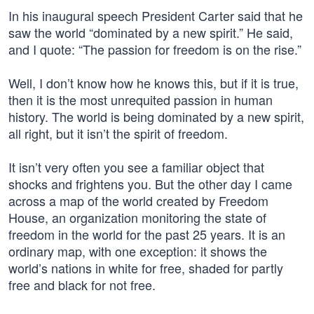
In his inaugural speech President Carter said that he
saw the world “dominated by a new spirit.” He said,
and I quote: “The passion for freedom is on the rise.”
Well, I don’t know how he knows this, but if it is true,
then it is the most unrequited passion in human
history. The world is being dominated by a new spirit,
all right, but it isn’t the spirit of freedom.
It isn’t very often you see a familiar object that
shocks and frightens you. But the other day I came
across a map of the world created by Freedom
House, an organization monitoring the state of
freedom in the world for the past 25 years. It is an
ordinary map, with one exception: it shows the
world’s nations in white for free, shaded for partly
free and black for not free.