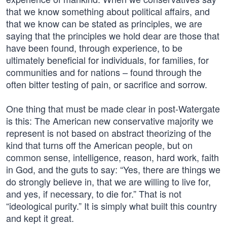
that we know something about political affairs, and
that we know can be stated as principles, we are
saying that the principles we hold dear are those that
have been found, through experience, to be
ultimately beneficial for individuals, for families, for
communities and for nations – found through the
often bitter testing of pain, or sacrifice and sorrow.
One thing that must be made clear in post-Watergate
is this: The American new conservative majority we
represent is not based on abstract theorizing of the
kind that turns off the American people, but on
common sense, intelligence, reason, hard work, faith
in God, and the guts to say: “Yes, there are things we
do strongly believe in, that we are willing to live for,
and yes, if necessary, to die for.” That is not
“ideological purity.” It is simply what built this country
and kept it great.