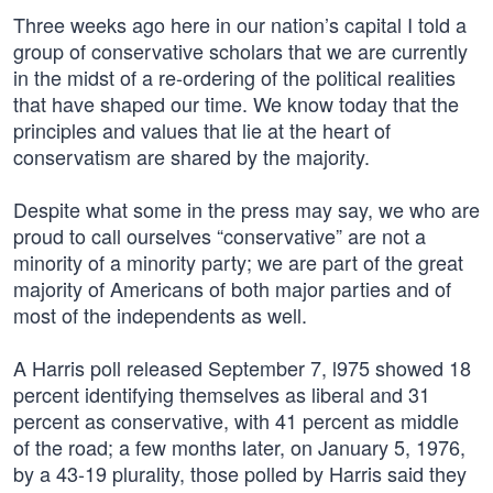
Three weeks ago here in our nation’s capital I told a
group of conservative scholars that we are currently
in the midst of a re-ordering of the political realities
that have shaped our time. We know today that the
principles and values that lie at the heart of
conservatism are shared by the majority.
Despite what some in the press may say, we who are
proud to call ourselves “conservative” are not a
minority of a minority party; we are part of the great
majority of Americans of both major parties and of
most of the independents as well.
A Harris poll released September 7, l975 showed 18
percent identifying themselves as liberal and 31
percent as conservative, with 41 percent as middle
of the road; a few months later, on January 5, 1976,
by a 43-19 plurality, those polled by Harris said they