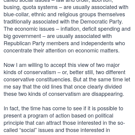
busing, quota systems – are usually associated with
blue-collar, ethnic and religious groups themselves
traditionally associated with the Democratic Party.
The economic issues – inflation, deficit spending and
big government – are usually associated with
Republican Party members and independents who
concentrate their attention on economic matters.
Now I am willing to accept this view of two major
kinds of conservatism – or, better still, two different
conservative constituencies. But at the same time let
me say that the old lines that once clearly divided
these two kinds of conservatism are disappearing.
In fact, the time has come to see if it is possible to
present a program of action based on political
principle that can attract those interested in the so-
called “social” issues and those interested in