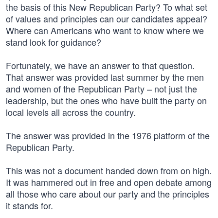
the basis of this New Republican Party? To what set
of values and principles can our candidates appeal?
Where can Americans who want to know where we
stand look for guidance?
Fortunately, we have an answer to that question.
That answer was provided last summer by the men
and women of the Republican Party – not just the
leadership, but the ones who have built the party on
local levels all across the country.
The answer was provided in the 1976 platform of the
Republican Party.
This was not a document handed down from on high.
It was hammered out in free and open debate among
all those who care about our party and the principles
it stands for.