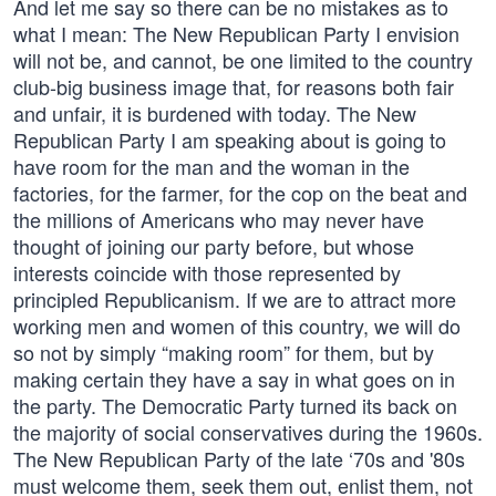
And let me say so there can be no mistakes as to
what I mean: The New Republican Party I envision
will not be, and cannot, be one limited to the country
club-big business image that, for reasons both fair
and unfair, it is burdened with today. The New
Republican Party I am speaking about is going to
have room for the man and the woman in the
factories, for the farmer, for the cop on the beat and
the millions of Americans who may never have
thought of joining our party before, but whose
interests coincide with those represented by
principled Republicanism. If we are to attract more
working men and women of this country, we will do
so not by simply “making room” for them, but by
making certain they have a say in what goes on in
the party. The Democratic Party turned its back on
the majority of social conservatives during the 1960s.
The New Republican Party of the late ‘70s and '80s
must welcome them, seek them out, enlist them, not