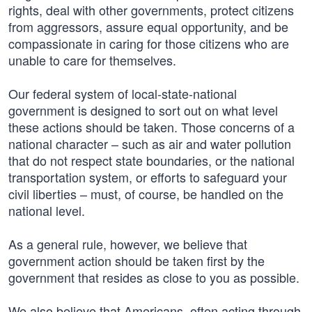
rights, deal with other governments, protect citizens
from aggressors, assure equal opportunity, and be
compassionate in caring for those citizens who are
unable to care for themselves.
Our federal system of local-state-national
government is designed to sort out on what level
these actions should be taken. Those concerns of a
national character – such as air and water pollution
that do not respect state boundaries, or the national
transportation system, or efforts to safeguard your
civil liberties – must, of course, be handled on the
national level.
As a general rule, however, we believe that
government action should be taken first by the
government that resides as close to you as possible.
We also believe that Americans, often acting through