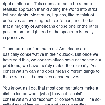
right continuum. This seems to me to be a more
realistic approach than dividing the world into strict
left and rights. Most of us, I guess, like to think of
ourselves as avoiding both extremes, and the fact
that a majority of Americans chose one or the other
position on the right end of the spectrum is really
impressive.
Those polls confirm that most Americans are
basically conservative in their outlook. But once we
have said this, we conservatives have not solved our
problems, we have merely stated them clearly. Yes,
conservatism can and does mean different things to
those who call themselves conservatives.
You know, as I do, that most commentators make a
distinction between [what] they call “social”
conservatism and “economic” conservatism. The so-
called social issues – law and order, abortion,