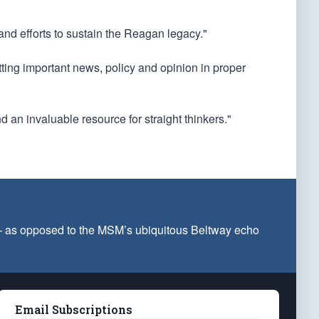
 and efforts to sustain the Reagan legacy."
utting important news, policy and opinion in proper
d an invaluable resource for straight thinkers."
 — as opposed to the MSM’s ubiquitous Beltway echo
Email Subscriptions