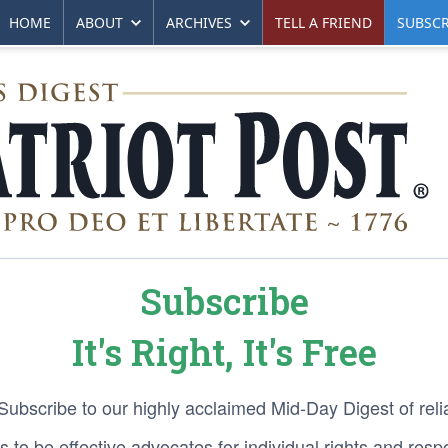
HOME
ABOUT
ARCHIVES
TELL A FRIEND
SUBSCR
Subscribe
It's Right, It's Free
 Subscribe to our highly acclaimed Mid-Day Digest of reli
 to be effective advocates for individual rights and respon