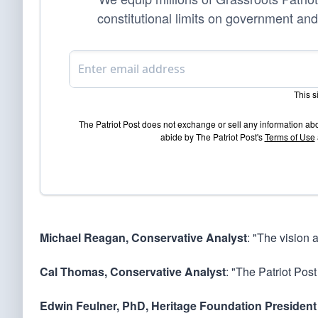
constitutional limits on government and
This 
The Patriot Post does not exchange or sell any information ab
abide by The Patriot Post's
Terms of Use
Michael Reagan, Conservative Analyst
: "The vision 
Cal Thomas, Conservative Analyst
: "The Patriot Post
Edwin Feulner, PhD, Heritage Foundation President