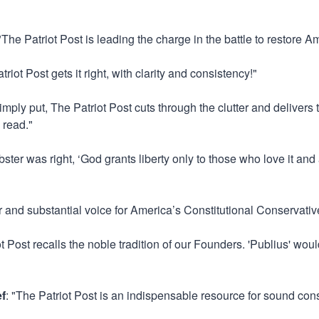
 "The Patriot Post is leading the charge in the battle to restore Ame
triot Post gets it right, with clarity and consistency!"
Simply put, The Patriot Post cuts through the clutter and delivers
 read."
ster was right, ‘God grants liberty only to those who love it and
ar and substantial voice for America’s Constitutional Conservativ
ot Post recalls the noble tradition of our Founders. 'Publius' w
ef
: "The Patriot Post is an indispensable resource for sound con