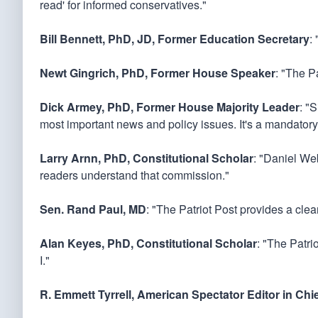
read' for informed conservatives."
Bill Bennett, PhD, JD, Former Education Secretary
:
Newt Gingrich, PhD, Former House Speaker
: "The Pa
Dick Armey, PhD, Former House Majority Leader
: "
most important news and policy issues. It's a mandatory
Larry Arnn, PhD, Constitutional Scholar
: "Daniel Web
readers understand that commission."
Sen. Rand Paul, MD
: "The Patriot Post provides a cle
Alan Keyes, PhD, Constitutional Scholar
: "The Patri
I."
R. Emmett Tyrrell, American Spectator Editor in Chi