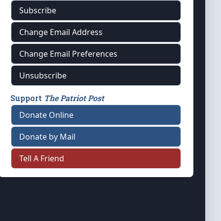
Subscribe
Change Email Address
Change Email Preferences
Unsubscribe
Support
The Patriot Post
Donate Online
Donate by Mail
Tell A Friend