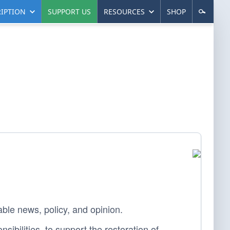
IPTION
SUPPORT US
RESOURCES
SHOP
able news, policy, and opinion.
sibilities, to support the restoration of