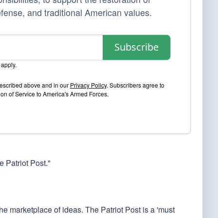
efense, and traditional American values.
Subscribe
apply.
 described above and in our
Privacy Policy
. Subscribers agree to
sion of Service to America's Armed Forces.
 Patriot Post."
he marketplace of ideas. The Patriot Post is a 'must