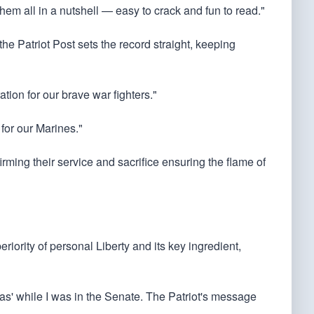
them all in a nutshell — easy to crack and fun to read."
he Patriot Post sets the record straight, keeping
ation for our brave war fighters."
 for our Marines."
irming their service and sacrifice ensuring the flame of
riority of personal Liberty and its key ingredient,
stas' while I was in the Senate. The Patriot's message