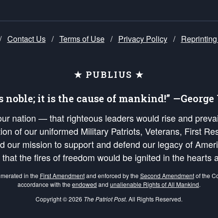
/
Contact Us
/
Terms of Use
/
Privacy Policy
/
Reprinting
★ PUBLIUS ★
is noble; it is the cause of mankind!” —Georg
 our nation — that righteous leaders would rise and prev
on of our uniformed Military Patriots, Veterans, First Res
nd our mission to support and defend our legacy of Ameri
 that the fires of freedom would be ignited in the heart
umerated in the
First Amendment
and enforced by the
Second Amendment
of the Co
accordance with the
endowed
and
unalienable Rights of All Mankind
.
Copyright © 2026
The Patriot Post
. All Rights Reserved.