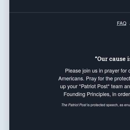
FAQ
“Our cause 
Please join us in prayer for
Americans. Pray for the protecti
up your *Patriot Post* team a
Founding Principles, in order
The Patriot Post
is protected speech, as en