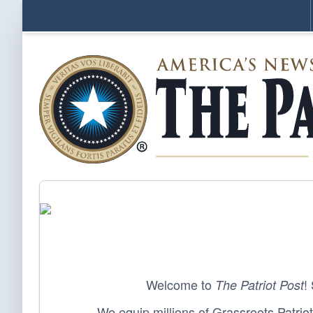
Welcome to
!
The Patriot Post
We equip millions of Grassroots Patriots