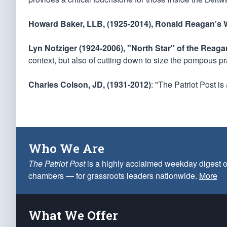
Howard Baker, LLB, (1925-2014), Ronald Reagan's W
Lyn Nofziger (1924-2006), "North Star" of the Reag
context, but also of cutting down to size the pompous pr
Charles Colson, JD, (1931-2012)
: "The Patriot Post i
Who We Are
The Patriot Post
is a highly acclaimed weekday digest o
chambers — for grassroots leaders nationwide.
More
What We Offer