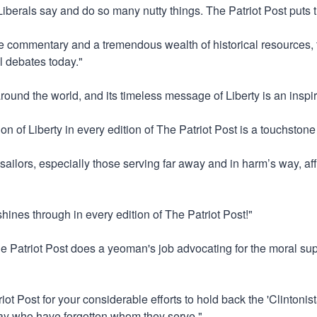
"Liberals say and do so many nutty things. The Patriot Post puts 
ve commentary and a tremendous wealth of historical resources, t
l debates today."
around the world, and its timeless message of Liberty is an inspir
on of Liberty in every edition of The Patriot Post is a touchstone
 sailors, especially those serving far away and in harm’s way, aff
 shines through in every edition of The Patriot Post!"
he Patriot Post does a yeoman's job advocating for the moral supe
iot Post for your considerable efforts to hold back the 'Clintoni
tway who have forgotten whom they serve."