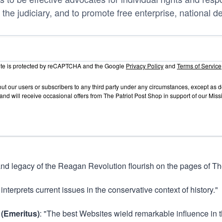
 the judiciary, and to promote free enterprise, national d
site is protected by reCAPTCHA and the Google
Privacy Policy
and
Terms of Service
out our users or subscribers to any third party under any circumstances, except as
and will receive occasional offers from The Patriot Post Shop in support of our Mis
and legacy of the Reagan Revolution flourish on the pages of The
 interprets current issues in the conservative context of history."
 (Emeritus)
: "The best Websites wield remarkable influence in t