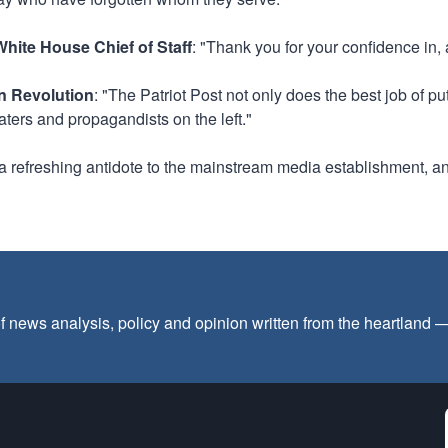
hite House Chief of Staff
: "Thank you for your confidence in,
an Revolution
: "The Patriot Post not only does the best job of p
aters and propagandists on the left."
s a refreshing antidote to the mainstream media establishment, an
f news analysis, policy and opinion written from the heartland