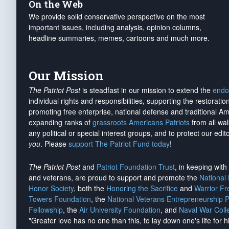
On the Web
We provide solid conservative perspective on the most
important issues, including analysis, opinion columns,
headline summaries, memes, cartoons and much more.
Our Mission
The Patriot Post
is steadfast in our mission to extend the
endo
individual rights and responsibilities, supporting the restorati
promoting free enterprise, national defense and traditional A
expanding ranks of
grassroots Americans Patriots
from all wal
any political or special interest groups, and to protect our edito
you
. Please
support The Patriot Fund today
!
The Patriot Post
and
Patriot Foundation Trust
, in keeping wit
and veterans, are proud to support and promote the
National
Honor Society
, both the
Honoring the Sacrifice
and
Warrior F
Towers Foundation
, the
National Veterans Entrepreneurship 
Fellowship
, the
Air University Foundation
, and
Naval War Coll
"Greater love has no one than this, to lay down one's life for h