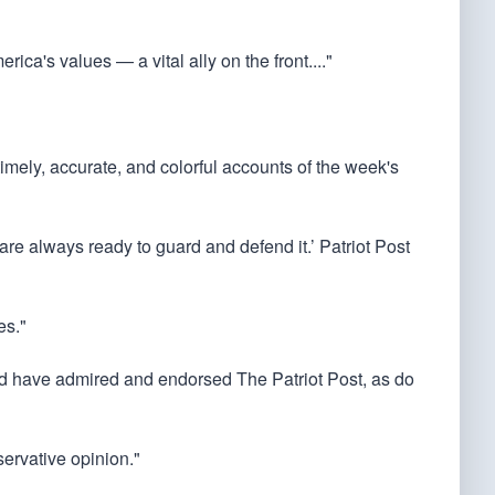
rica's values — a vital ally on the front...."
 timely, accurate, and colorful accounts of the week's
 are always ready to guard and defend it.’ Patriot Post
es."
ould have admired and endorsed The Patriot Post, as do
servative opinion."