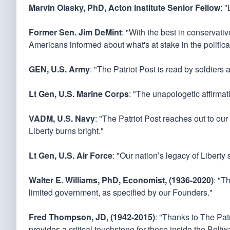
Marvin Olasky, PhD, Acton Institute Senior Fellow
: 
Former Sen. Jim DeMint
: "With the best in conservati
Americans informed about what's at stake in the politica
GEN, U.S. Army
: "The Patriot Post is read by soldiers 
Lt Gen, U.S. Marine Corps
: "The unapologetic affirmati
VADM, U.S. Navy
: "The Patriot Post reaches out to our
Liberty burns bright."
Lt Gen, U.S. Air Force
: "Our nation’s legacy of Liberty
Walter E. Williams, PhD, Economist, (1936-2020)
: "T
limited government, as specified by our Founders."
Fred Thompson, JD, (1942-2015)
: "Thanks to The Patr
provides a critical touchstone for those inside the Bel