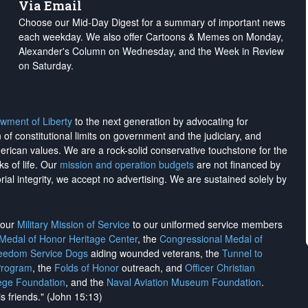
Via Email
Choose our Mid-Day Digest for a summary of important news
each weekday. We also offer Cartoons & Memes on Monday,
Alexander's Column on Wednesday, and the Week in Review
on Saturday.
wment of Liberty
to the next generation by advocating for
on of constitutional limits on government and the judiciary, and
merican values. We are a rock-solid conservative touchstone for the
ks of life. Our
mission and operation budgets
are
not financed
by
rial integrity, we
accept no advertising
. We are sustained solely by
h our
Military Mission of Service
to our uniformed service members
 Medal of Honor Heritage Center
, the
Congressional Medal of
reedom Service Dogs
aiding wounded veterans, the
Tunnel to
Program
, the
Folds of Honor
outreach, and
Officer Christian
ege Foundation
, and the
Naval Aviation Museum Foundation
.
is friends." (John 15:13)