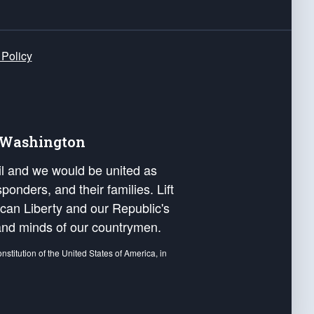
 Policy
e Washington
ail and we would be united as
ponders, and their families. Lift
can Liberty and our Republic's
s and minds of our countrymen.
nstitution of the United States of America, in