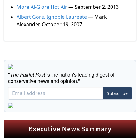
More Al-G'ore Hot Air
— September 2, 2013
Albert Gore, Ignoble Laureate
— Mark
Alexander, October 19, 2007
"
The Patriot Post
is the nation's leading digest of
conservative news and opinion."
Subscribe
Executive News Summary