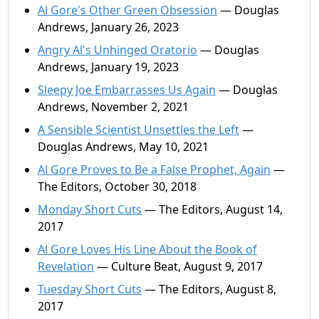
Al Gore's Other Green Obsession
— Douglas
Andrews, January 26, 2023
Angry Al's Unhinged Oratorio
— Douglas
Andrews, January 19, 2023
Sleepy Joe Embarrasses Us Again
— Douglas
Andrews, November 2, 2021
A Sensible Scientist Unsettles the Left
—
Douglas Andrews, May 10, 2021
Al Gore Proves to Be a False Prophet, Again
—
The Editors, October 30, 2018
Monday Short Cuts
— The Editors, August 14,
2017
Al Gore Loves His Line About the Book of
Revelation
— Culture Beat, August 9, 2017
Tuesday Short Cuts
— The Editors, August 8,
2017