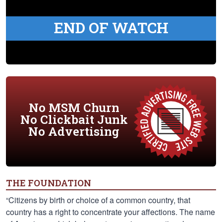
END OF WATCH
No MSM Churn
No Clickbait Junk
No Advertising
THE FOUNDATION
“Citizens by birth or choice of a common country, that
country has a right to concentrate your affections. The name