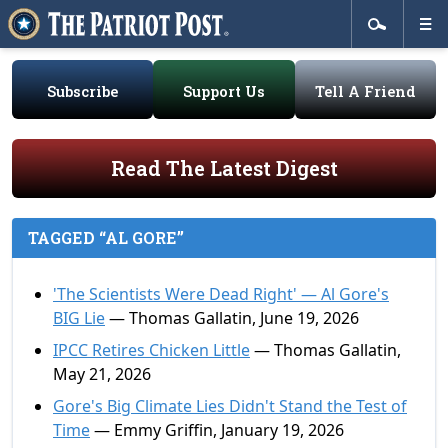
Subscribe
Support Us
Tell A Friend
Read The Latest Digest
TAGGED “AL GORE”
'The Scientists Were Dead Right' — Al Gore's
BIG Lie
— Thomas Gallatin, June 19, 2026
IPCC Retires Chicken Little
— Thomas Gallatin,
May 21, 2026
Gore's Big Climate Lies Didn't Stand the Test of
Time
— Emmy Griffin, January 19, 2026