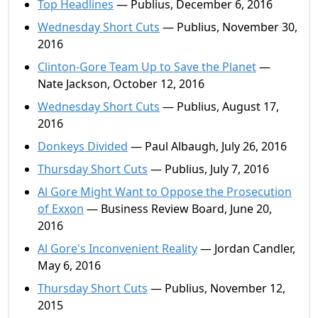
Top Headlines
— Publius, December 6, 2016
Wednesday Short Cuts
— Publius, November 30,
2016
Clinton-Gore Team Up to Save the Planet
—
Nate Jackson, October 12, 2016
Wednesday Short Cuts
— Publius, August 17,
2016
Donkeys Divided
— Paul Albaugh, July 26, 2016
Thursday Short Cuts
— Publius, July 7, 2016
Al Gore Might Want to Oppose the Prosecution
of Exxon
— Business Review Board, June 20,
2016
Al Gore's Inconvenient Reality
— Jordan Candler,
May 6, 2016
Thursday Short Cuts
— Publius, November 12,
2015