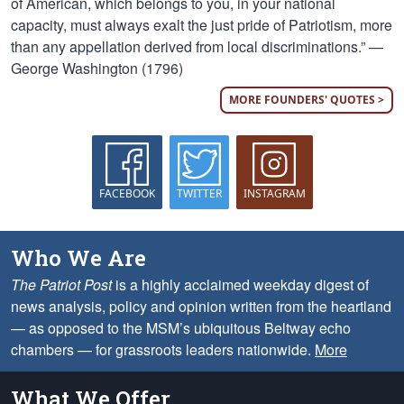
of American, which belongs to you, in your national
capacity, must always exalt the just pride of Patriotism, more
than any appellation derived from local discriminations.” —
George Washington (1796)
MORE FOUNDERS' QUOTES >
FACEBOOK
TWITTER
INSTAGRAM
Who We Are
The Patriot Post
is a highly acclaimed weekday digest of
news analysis, policy and opinion written from the heartland
— as opposed to the MSM’s ubiquitous Beltway echo
chambers — for grassroots leaders nationwide.
More
What We Offer