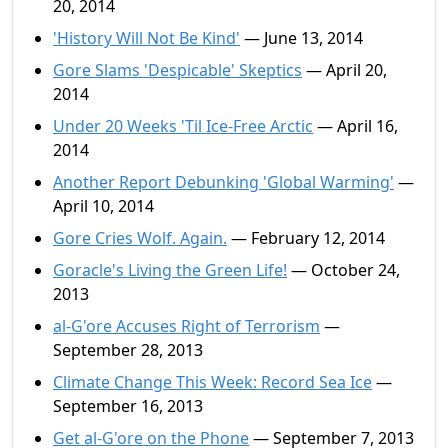
20, 2014
'History Will Not Be Kind'
— June 13, 2014
Gore Slams 'Despicable' Skeptics
— April 20,
2014
Under 20 Weeks 'Til Ice-Free Arctic
— April 16,
2014
Another Report Debunking 'Global Warming'
—
April 10, 2014
Gore Cries Wolf. Again.
— February 12, 2014
Goracle's Living the Green Life!
— October 24,
2013
al-G'ore Accuses Right of Terrorism
—
September 28, 2013
Climate Change This Week: Record Sea Ice
—
September 16, 2013
Get al-G'ore on the Phone
— September 7, 2013