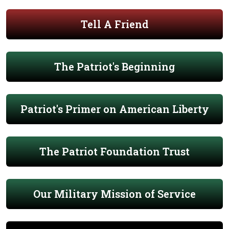
Tell A Friend
The Patriot's Beginning
Patriot's Primer on American Liberty
The Patriot Foundation Trust
Our Military Mission of Service