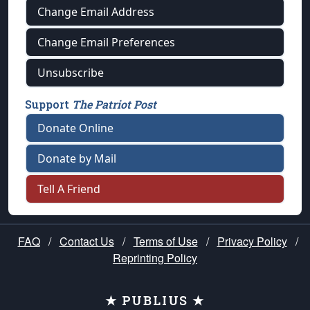
Change Email Address
Change Email Preferences
Unsubscribe
Support
The Patriot Post
Donate Online
Donate by Mail
Tell A Friend
FAQ
/
Contact Us
/
Terms of Use
/
Privacy Policy
/
Reprinting Policy
★ PUBLIUS ★