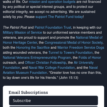
walks of life. Our
mission and operation budgets
are
not financed
by any political or special interest groups, and to protect our
editorial integrity, we
accept no advertising
. We are sustained
solely by
you
. Please
support The Patriot Fund today
!
The Patriot Post
and
Patriot Foundation Trust
, in keeping with our
Military Mission of Service
to our uniformed service members and
veterans, are proud to support and promote the
National Medal of
Honor Heritage Center
, the
Congressional Medal of Honor Society
,
both the
Honoring the Sacrifice
and
Warrior Freedom Service Dogs
aiding wounded veterans, the
Tunnel to Towers Foundation
, the
National Veterans Entrepreneurship Program
, the
Folds of Honor
outreach, and
Officer Christian Fellowship
, the
Air University
Foundation
, and
Naval War College Foundation
, and the
Naval
Aviation Museum Foundation
. "Greater love has no one than this,
to lay down one's life for his friends." (John 15:13)
Email Subscriptions
Subscribe