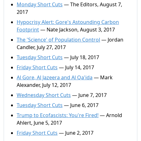
Monday Short Cuts
— The Editors, August 7,
2017
Hypocrisy Alert: Gore's Astounding Carbon
Footprint
— Nate Jackson, August 3, 2017
The 'Science' of Population Control
— Jordan
Candler, July 27, 2017
Tuesday Short Cuts
— July 18, 2017
Friday Short Cuts
— July 14, 2017
Al Gore, Al Jazeera and Al Qa'ida
— Mark
Alexander, July 12, 2017
Wednesday Short Cuts
— June 7, 2017
Tuesday Short Cuts
— June 6, 2017
Trump to Ecofascists: You're Fired!
— Arnold
Ahlert, June 5, 2017
Friday Short Cuts
— June 2, 2017