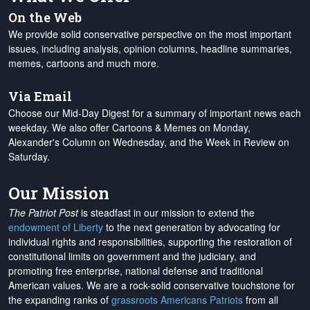
On the Web
We provide solid conservative perspective on the most important
issues, including analysis, opinion columns, headline summaries,
memes, cartoons and much more.
Via Email
Choose our Mid-Day Digest for a summary of important news each
weekday. We also offer Cartoons & Memes on Monday,
Alexander's Column on Wednesday, and the Week in Review on
Saturday.
Our Mission
The Patriot Post
is steadfast in our mission to extend the
endowment of Liberty
to the next generation by advocating for
individual rights and responsibilities, supporting the restoration of
constitutional limits on government and the judiciary, and
promoting free enterprise, national defense and traditional
American values. We are a rock-solid conservative touchstone for
the expanding ranks of
grassroots Americans Patriots
from all