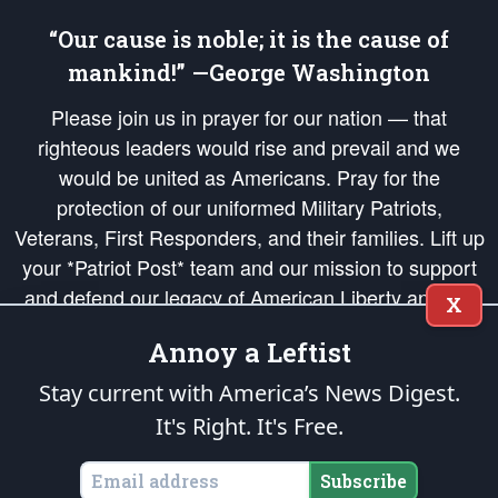
“Our cause is noble; it is the cause of
mankind!” —George Washington
Please join us in prayer for our nation — that
righteous leaders would rise and prevail and we
would be united as Americans. Pray for the
protection of our uniformed Military Patriots,
Veterans, First Responders, and their families. Lift up
your *Patriot Post* team and our mission to support
and defend our legacy of American Liberty and our
X
Republic's Founding Principles, in order that the fires
Annoy a Leftist
of freedom would be ignited in the hearts and minds
of our countrymen.
Stay current with America’s News Digest.
It's Right. It's Free.
The Patriot Post
is protected speech, as enumerated in the
First Amendment
and enforced by the
Second Amendment
of the Constitution of the United
States of America, in accordance with the
endowed
and
unalienable Rights of
Subscribe
All Mankind
.