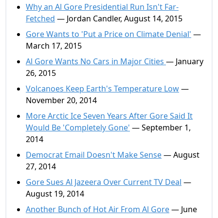
Why an Al Gore Presidential Run Isn't Far-
Fetched
— Jordan Candler, August 14, 2015
Gore Wants to 'Put a Price on Climate Denial'
—
March 17, 2015
Al Gore Wants No Cars in Major Cities
— January
26, 2015
Volcanoes Keep Earth's Temperature Low
—
November 20, 2014
More Arctic Ice Seven Years After Gore Said It
Would Be 'Completely Gone'
— September 1,
2014
Democrat Email Doesn't Make Sense
— August
27, 2014
Gore Sues Al Jazeera Over Current TV Deal
—
August 19, 2014
Another Bunch of Hot Air From Al Gore
— June