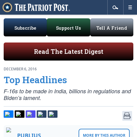
Subscribe
Support Us
Tell A Friend
Read The Latest Digest
DECEMBER 6, 2016
Top Headlines
F-16s to be made in India, billions in regulations and
Biden’s lament.
PUBLIUS
MORE BY THIS AUTHOR