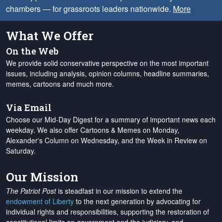
chambers — for grassroots leaders nationwide.
More
What We Offer
On the Web
We provide solid conservative perspective on the most important
issues, including analysis, opinion columns, headline summaries,
memes, cartoons and much more.
Via Email
Choose our Mid-Day Digest for a summary of important news each
weekday. We also offer Cartoons & Memes on Monday,
Alexander's Column on Wednesday, and the Week in Review on
Saturday.
Our Mission
The Patriot Post
is steadfast in our mission to extend the
endowment of Liberty
to the next generation by advocating for
individual rights and responsibilities, supporting the restoration of