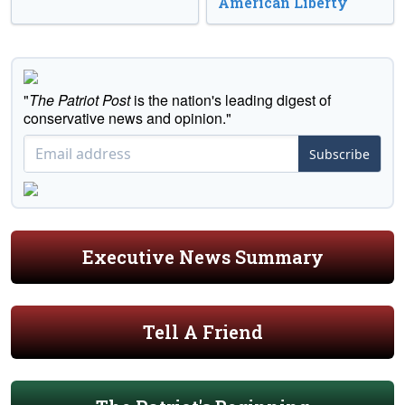
American Liberty
"
The Patriot Post
is the nation's leading digest of
conservative news and opinion."
Subscribe
Executive News Summary
Tell A Friend