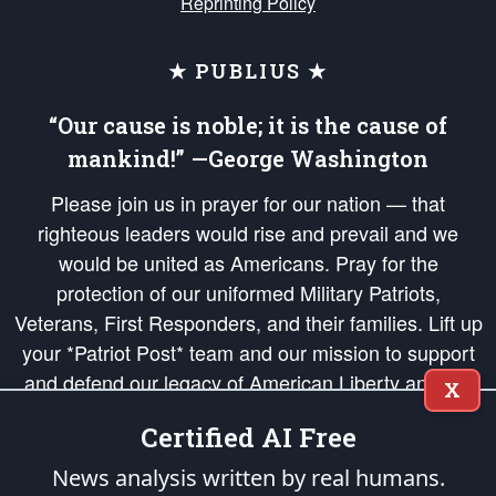
Reprinting Policy
★ PUBLIUS ★
“Our cause is noble; it is the cause of
mankind!” —George Washington
Please join us in prayer for our nation — that
righteous leaders would rise and prevail and we
would be united as Americans. Pray for the
protection of our uniformed Military Patriots,
Veterans, First Responders, and their families. Lift up
your *Patriot Post* team and our mission to support
and defend our legacy of American Liberty and our
X
Republic's Founding Principles, in order that the fires
Certified AI Free
of freedom would be ignited in the hearts and minds
of our countrymen.
News analysis written by real humans.