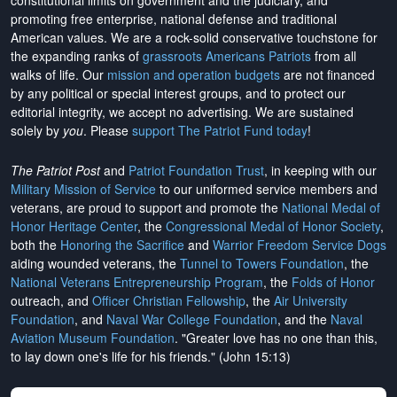
constitutional limits on government and the judiciary, and
promoting free enterprise, national defense and traditional
American values. We are a rock-solid conservative touchstone for
the expanding ranks of
grassroots Americans Patriots
from all
walks of life. Our
mission and operation budgets
are
not financed
by any political or special interest groups, and to protect our
editorial integrity, we
accept no advertising
. We are sustained
solely by
you
. Please
support The Patriot Fund today
!
The Patriot Post
and
Patriot Foundation Trust
, in keeping with our
Military Mission of Service
to our uniformed service members and
veterans, are proud to support and promote the
National Medal of
Honor Heritage Center
, the
Congressional Medal of Honor Society
,
both the
Honoring the Sacrifice
and
Warrior Freedom Service Dogs
aiding wounded veterans, the
Tunnel to Towers Foundation
, the
National Veterans Entrepreneurship Program
, the
Folds of Honor
outreach, and
Officer Christian Fellowship
, the
Air University
Foundation
, and
Naval War College Foundation
, and the
Naval
Aviation Museum Foundation
. "Greater love has no one than this,
to lay down one's life for his friends." (John 15:13)