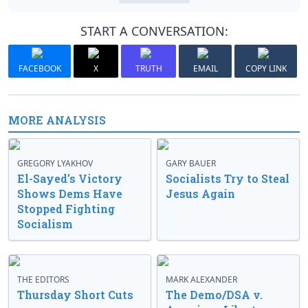
START A CONVERSATION:
FACEBOOK
X
TRUTH
EMAIL
COPY LINK
MORE ANALYSIS
GREGORY LYAKHOV
GARY BAUER
El-Sayed’s Victory
Socialists Try to Steal
Shows Dems Have
Jesus Again
Stopped Fighting
Socialism
THE EDITORS
MARK ALEXANDER
Thursday Short Cuts
The Demo/DSA v.