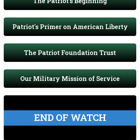
The Patriot's Beginning
Patriot's Primer on American Liberty
The Patriot Foundation Trust
Our Military Mission of Service
END OF WATCH