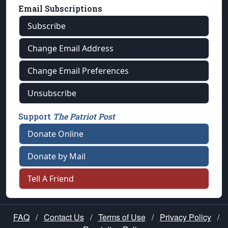
Email Subscriptions
Subscribe
Change Email Address
Change Email Preferences
Unsubscribe
Support
The Patriot Post
Donate Online
Donate by Mail
Tell A Friend
FAQ
/
Contact Us
/
Terms of Use
/
Privacy Policy
/