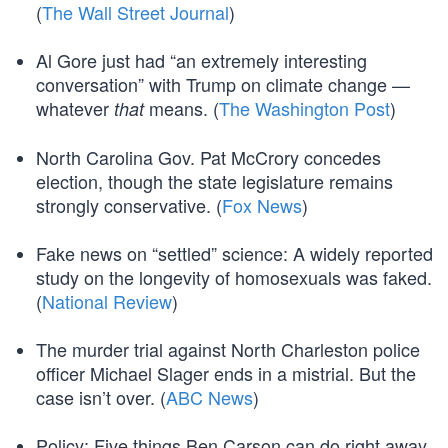
(
The Wall Street Journal
)
Al Gore just had “an extremely interesting
conversation” with Trump on climate change —
whatever
means. (
The Washington Post
)
that
North Carolina Gov. Pat McCrory concedes
election, though the state legislature remains
strongly conservative. (
Fox News
)
Fake news on “settled” science: A widely reported
study on the longevity of homosexuals was faked.
(
National Review
)
The murder trial against North Charleston police
officer Michael Slager ends in a mistrial. But the
case isn’t over. (
ABC News
)
Policy: Five things Ben Carson can do right away