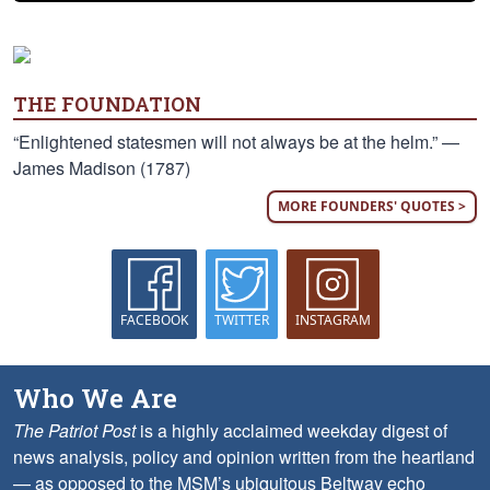
THE FOUNDATION
“Enlightened statesmen will not always be at the helm.” —
James Madison (1787)
MORE FOUNDERS' QUOTES >
FACEBOOK
TWITTER
INSTAGRAM
Who We Are
The Patriot Post
is a highly acclaimed weekday digest of
news analysis, policy and opinion written from the heartland
— as opposed to the MSM’s ubiquitous Beltway echo