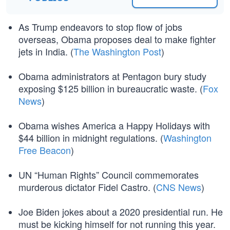
As Trump endeavors to stop flow of jobs
overseas, Obama proposes deal to make fighter
jets in India. (
The Washington Post
)
Obama administrators at Pentagon bury study
exposing $125 billion in bureaucratic waste. (
Fox
News
)
Obama wishes America a Happy Holidays with
$44 billion in midnight regulations. (
Washington
Free Beacon
)
UN “Human Rights” Council commemorates
murderous dictator Fidel Castro. (
CNS News
)
Joe Biden jokes about a 2020 presidential run. He
must be kicking himself for not running this year.