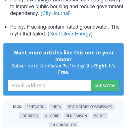
to improve public housing and reduce government
dependency. (
City Journal
)
Policy: Fracking-contaminated groundwater: The
myth that failed. (
Real Clear Energy
)
Want more articles like this one in your
inbox?
Subscribe to
The Patriot Post
today! It's
Right
. It's
Free
.
Subscribe
TAGS:
PENTAGON
INDIA
REGULATORY COMMISSARS
JOE BIDEN
AL GORE
BEN CARSON
POLICE
IN OUR SIGHTS