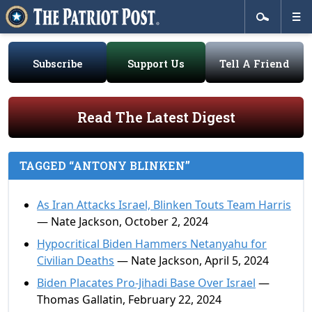
Subscribe
Support Us
Tell A Friend
Read The Latest Digest
TAGGED “ANTONY BLINKEN”
As Iran Attacks Israel, Blinken Touts Team Harris
— Nate Jackson, October 2, 2024
Hypocritical Biden Hammers Netanyahu for
Civilian Deaths
— Nate Jackson, April 5, 2024
Biden Placates Pro-Jihadi Base Over Israel
—
Thomas Gallatin, February 22, 2024