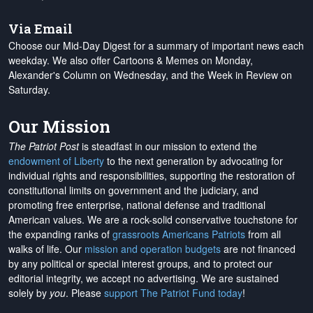
Via Email
Choose our Mid-Day Digest for a summary of important news each
weekday. We also offer Cartoons & Memes on Monday,
Alexander's Column on Wednesday, and the Week in Review on
Saturday.
Our Mission
The Patriot Post
is steadfast in our mission to extend the
endowment of Liberty
to the next generation by advocating for
individual rights and responsibilities, supporting the restoration of
constitutional limits on government and the judiciary, and
promoting free enterprise, national defense and traditional
American values. We are a rock-solid conservative touchstone for
the expanding ranks of
grassroots Americans Patriots
from all
walks of life. Our
mission and operation budgets
are
not financed
by any political or special interest groups, and to protect our
editorial integrity, we
accept no advertising
. We are sustained
solely by
you
. Please
support The Patriot Fund today
!