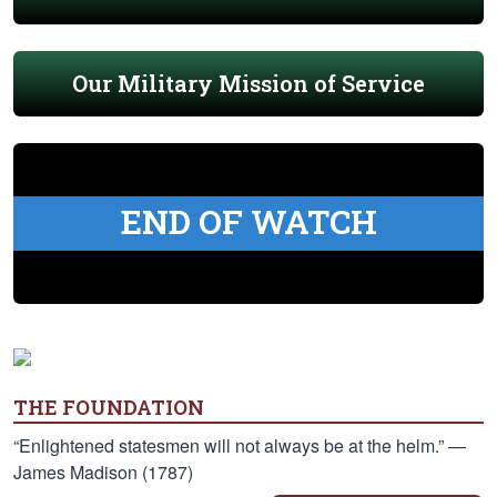
Our Military Mission of Service
END OF WATCH
THE FOUNDATION
“Enlightened statesmen will not always be at the helm.” —
James Madison (1787)