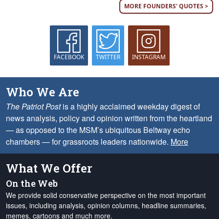
MORE FOUNDERS' QUOTES >
FACEBOOK
TWITTER
INSTAGRAM
Who We Are
The Patriot Post
is a highly acclaimed weekday digest of
news analysis, policy and opinion written from the heartland
— as opposed to the MSM’s ubiquitous Beltway echo
chambers — for grassroots leaders nationwide.
More
What We Offer
On the Web
We provide solid conservative perspective on the most important
issues, including analysis, opinion columns, headline summaries,
memes, cartoons and much more.