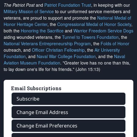
The Patriot Post
and
Patriot Foundation Trust
, in keeping with our
Military Mission of Service
to our uniformed service members and
veterans, are proud to support and promote the
National Medal of
Honor Heritage Center
, the
Congressional Medal of Honor Society
,
both the
Honoring the Sacrifice
and
Warrior Freedom Service Dogs
aiding wounded veterans, the
Tunnel to Towers Foundation
, the
National Veterans Entrepreneurship Program
, the
Folds of Honor
outreach, and
Officer Christian Fellowship
, the
Air University
Foundation
, and
Naval War College Foundation
, and the
Naval
Aviation Museum Foundation
. "Greater love has no one than this,
to lay down one's life for his friends." (John 15:13)
Email Subscriptions
Subscribe
Change Email Address
Change Email Preferences