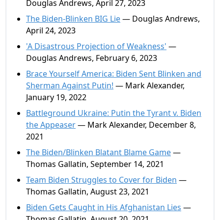
Douglas Andrews, April 27, 2023
The Biden-Blinken BIG Lie
— Douglas Andrews,
April 24, 2023
'A Disastrous Projection of Weakness'
—
Douglas Andrews, February 6, 2023
Brace Yourself America: Biden Sent Blinken and
Sherman Against Putin!
— Mark Alexander,
January 19, 2022
Battleground Ukraine: Putin the Tyrant v. Biden
the Appeaser
— Mark Alexander, December 8,
2021
The Biden/Blinken Blatant Blame Game
—
Thomas Gallatin, September 14, 2021
Team Biden Struggles to Cover for Biden
—
Thomas Gallatin, August 23, 2021
Biden Gets Caught in His Afghanistan Lies
—
Thomas Gallatin, August 20, 2021