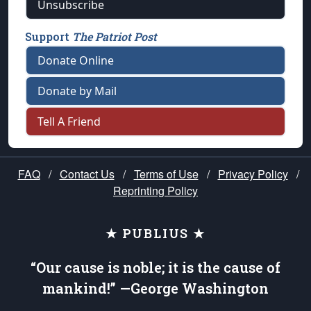
Unsubscribe
Support
The Patriot Post
Donate Online
Donate by Mail
Tell A Friend
FAQ
/
Contact Us
/
Terms of Use
/
Privacy Policy
/
Reprinting Policy
★ PUBLIUS ★
“Our cause is noble; it is the cause of
mankind!” —George Washington