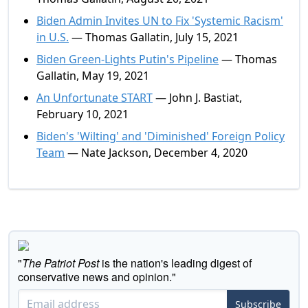
Biden Admin Invites UN to Fix 'Systemic Racism'
in U.S.
— Thomas Gallatin, July 15, 2021
Biden Green-Lights Putin's Pipeline
— Thomas
Gallatin, May 19, 2021
An Unfortunate START
— John J. Bastiat,
February 10, 2021
Biden's 'Wilting' and 'Diminished' Foreign Policy
Team
— Nate Jackson, December 4, 2020
"
The Patriot Post
is the nation's leading digest of
conservative news and opinion."
Subscribe