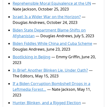
Reprehensible Moral Equivalence at the UN
—
Nate Jackson, October 25, 2023
Israel: Is a Wider War on the Horizon?
—
Douglas Andrews, October 24, 2023
Biden State Department Blame-Shifts on
Afghanistan
— Douglas Andrews, July 5, 2023
Biden Fiddles While China and Cuba Scheme
—
Douglas Andrews, June 23, 2023
Bootlicking in Beijing
— Emmy Griffin, June 20,
2023
In Brief: Another Blinken Lie. Under Oath?
—
The Editors, May 15, 2023
If a Biden Corruption Bombshell Drops in a
Leftmedia Forest...
— Nate Jackson, May 11,
2023
Hunter, Blinken, and a Rigged Election
—