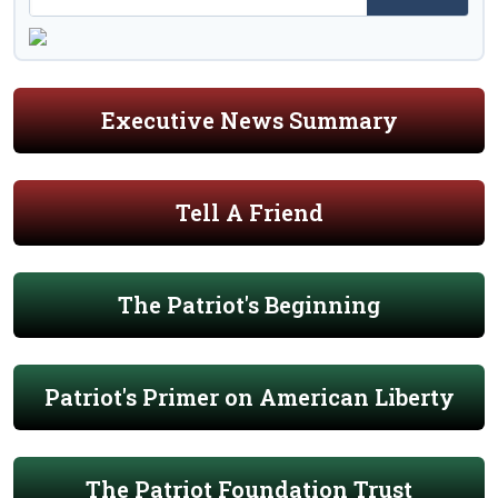
Executive News Summary
Tell A Friend
The Patriot's Beginning
Patriot's Primer on American Liberty
The Patriot Foundation Trust