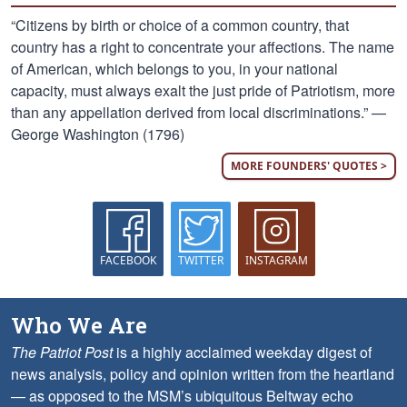
“Citizens by birth or choice of a common country, that
country has a right to concentrate your affections. The name
of American, which belongs to you, in your national
capacity, must always exalt the just pride of Patriotism, more
than any appellation derived from local discriminations.” —
George Washington (1796)
MORE FOUNDERS' QUOTES >
FACEBOOK
TWITTER
INSTAGRAM
Who We Are
The Patriot Post
is a highly acclaimed weekday digest of
news analysis, policy and opinion written from the heartland
— as opposed to the MSM’s ubiquitous Beltway echo