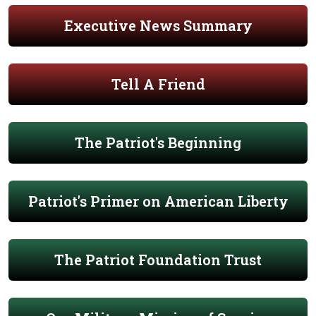
Executive News Summary
Tell A Friend
The Patriot's Beginning
Patriot's Primer on American Liberty
The Patriot Foundation Trust