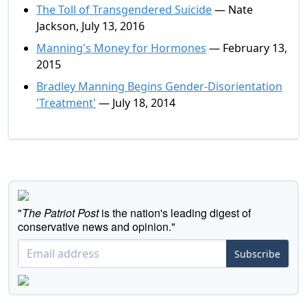
The Toll of Transgendered Suicide
— Nate
Jackson, July 13, 2016
Manning's Money for Hormones
— February 13,
2015
Bradley Manning Begins Gender-Disorientation
'Treatment'
— July 18, 2014
"
The Patriot Post
is the nation's leading digest of
conservative news and opinion."
Subscribe