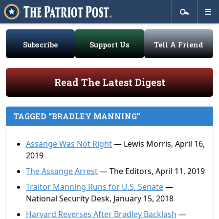
Subscribe
Support Us
Tell A Friend
Read The Latest Digest
TAGGED “BRADLEY MANNING”
Assange Was Not Right
— Lewis Morris, April 16,
2019
The Assange Arrest
— The Editors, April 11, 2019
Traitor Manning Runs for U.S. Senate
—
National Security Desk, January 15, 2018
Harvard Reverses After Bradley Backlash
—