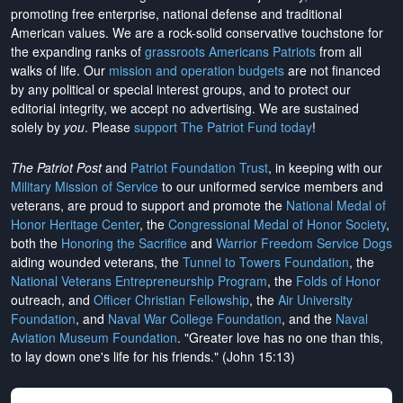
promoting free enterprise, national defense and traditional
American values. We are a rock-solid conservative touchstone for
the expanding ranks of
grassroots Americans Patriots
from all
walks of life. Our
mission and operation budgets
are
not financed
by any political or special interest groups, and to protect our
editorial integrity, we
accept no advertising
. We are sustained
solely by
you
. Please
support The Patriot Fund today
!
The Patriot Post
and
Patriot Foundation Trust
, in keeping with our
Military Mission of Service
to our uniformed service members and
veterans, are proud to support and promote the
National Medal of
Honor Heritage Center
, the
Congressional Medal of Honor Society
,
both the
Honoring the Sacrifice
and
Warrior Freedom Service Dogs
aiding wounded veterans, the
Tunnel to Towers Foundation
, the
National Veterans Entrepreneurship Program
, the
Folds of Honor
outreach, and
Officer Christian Fellowship
, the
Air University
Foundation
, and
Naval War College Foundation
, and the
Naval
Aviation Museum Foundation
. "Greater love has no one than this,
to lay down one's life for his friends." (John 15:13)