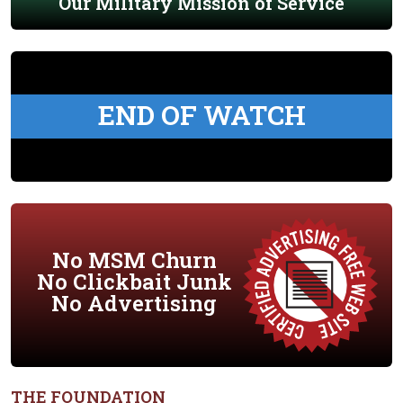
Our Military Mission of Service
END OF WATCH
No MSM Churn
No Clickbait Junk
No Advertising
THE FOUNDATION