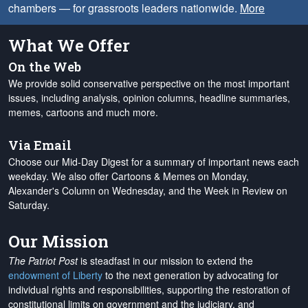
chambers — for grassroots leaders nationwide.
More
What We Offer
On the Web
We provide solid conservative perspective on the most important
issues, including analysis, opinion columns, headline summaries,
memes, cartoons and much more.
Via Email
Choose our Mid-Day Digest for a summary of important news each
weekday. We also offer Cartoons & Memes on Monday,
Alexander's Column on Wednesday, and the Week in Review on
Saturday.
Our Mission
The Patriot Post
is steadfast in our mission to extend the
endowment of Liberty
to the next generation by advocating for
individual rights and responsibilities, supporting the restoration of
constitutional limits on government and the judiciary, and