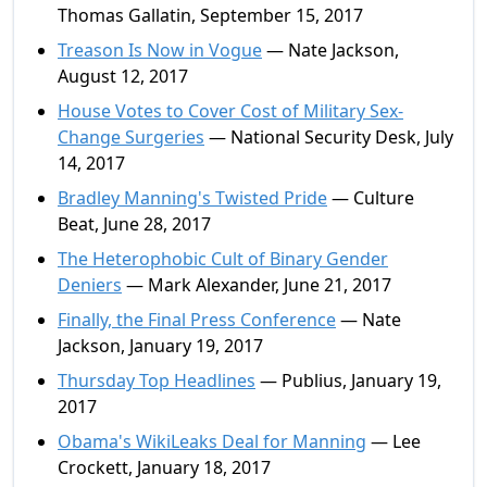
Thomas Gallatin, September 15, 2017
Treason Is Now in Vogue
— Nate Jackson,
August 12, 2017
House Votes to Cover Cost of Military Sex-
Change Surgeries
— National Security Desk, July
14, 2017
Bradley Manning's Twisted Pride
— Culture
Beat, June 28, 2017
The Heterophobic Cult of Binary Gender
Deniers
— Mark Alexander, June 21, 2017
Finally, the Final Press Conference
— Nate
Jackson, January 19, 2017
Thursday Top Headlines
— Publius, January 19,
2017
Obama's WikiLeaks Deal for Manning
— Lee
Crockett, January 18, 2017