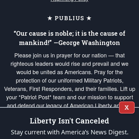
★ PUBLIUS ★
“Our cause is noble; it is the cause of
mankind!” —George Washington
Please join us in prayer for our nation — that
righteous leaders would rise and prevail and we
would be united as Americans. Pray for the
protection of our uniformed Military Patriots,
Veterans, First Responders, and their families. Lift up
your *Patriot Post* team and our mission to support
and defend our legacy of American Liberty and our
X
Republic's Founding Principles, in order that the fires
Liberty Isn't Canceled
of freedom would be ignited in the hearts and minds
of our countrymen.
Stay current with America’s News Digest.