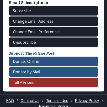
Email Subscriptions
Subscribe
Change Email Address
Change Email Preferences
Unsubscribe
Support
The Patriot Post
Donate Online
Donate by Mail
Tell A Friend
FAQ
/
Contact Us
/
Terms of Use
/
Privacy Policy
/
Reprinting Policy