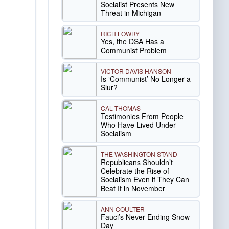
Socialist Presents New
Threat in Michigan
RICH LOWRY
Yes, the DSA Has a
Communist Problem
VICTOR DAVIS HANSON
Is ‘Communist’ No Longer a
Slur?
CAL THOMAS
Testimonies From People
Who Have Lived Under
Socialism
THE WASHINGTON STAND
Republicans Shouldn’t
Celebrate the Rise of
Socialism Even if They Can
Beat It in November
ANN COULTER
Fauci’s Never-Ending Snow
Day