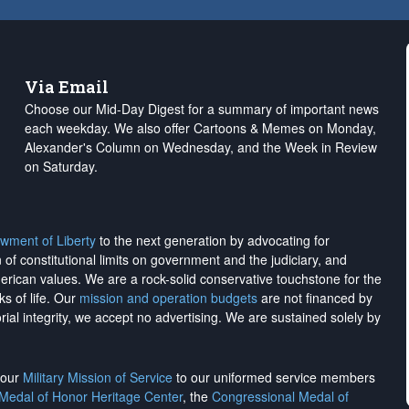
Via Email
Choose our Mid-Day Digest for a summary of important news
each weekday. We also offer Cartoons & Memes on Monday,
Alexander's Column on Wednesday, and the Week in Review
on Saturday.
wment of Liberty
to the next generation by advocating for
on of constitutional limits on government and the judiciary, and
merican values. We are a rock-solid conservative touchstone for the
ks of life. Our
mission and operation budgets
are
not financed
by
rial integrity, we
accept no advertising
. We are sustained solely by
h our
Military Mission of Service
to our uniformed service members
 Medal of Honor Heritage Center
, the
Congressional Medal of