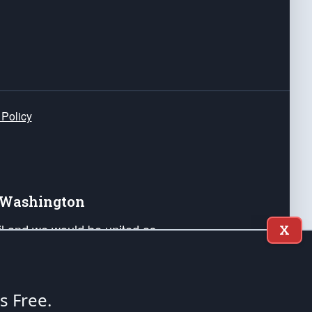
 Policy
e Washington
ail and we would be united as
X
ponders, and their families. Lift
can Liberty and our Republic's
s and minds of our countrymen.
's Free.
nstitution of the United States of America, in