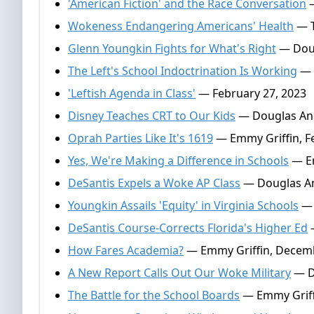
'American Fiction' and the Race Conversation
—
Wokeness Endangering Americans' Health
— T
Glenn Youngkin Fights for What's Right
— Doug
The Left's School Indoctrination Is Working
— 
'Leftish Agenda in Class'
— February 27, 2023
Disney Teaches CRT to Our Kids
— Douglas And
Oprah Parties Like It's 1619
— Emmy Griffin, Fe
Yes, We're Making a Difference in Schools
— Em
DeSantis Expels a Woke AP Class
— Douglas An
Youngkin Assails 'Equity' in Virginia Schools
— 
DeSantis Course-Corrects Florida's Higher Ed
—
How Fares Academia?
— Emmy Griffin, Decemb
A New Report Calls Out Our Woke Military
— D
The Battle for the School Boards
— Emmy Griff