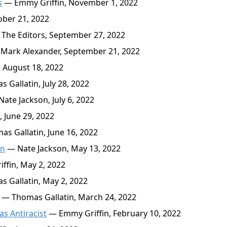
s
— Emmy Griffin, November 1, 2022
ber 21, 2022
The Editors, September 27, 2022
Mark Alexander, September 21, 2022
 August 18, 2022
Gallatin, July 28, 2022
ate Jackson, July 6, 2022
 June 29, 2022
s Gallatin, June 16, 2022
on
— Nate Jackson, May 13, 2022
fin, May 2, 2022
 Gallatin, May 2, 2022
— Thomas Gallatin, March 24, 2022
as Antiracist
— Emmy Griffin, February 10, 2022