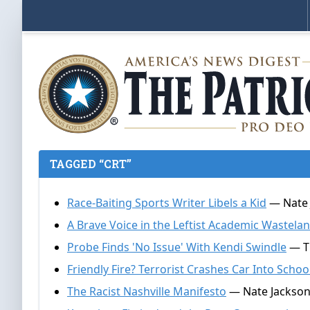
TAGGED “CRT”
Race-Baiting Sports Writer Libels a Kid
— Nate 
A Brave Voice in the Leftist Academic Wastela
Probe Finds 'No Issue' With Kendi Swindle
— Th
Friendly Fire? Terrorist Crashes Car Into Schoo
The Racist Nashville Manifesto
— Nate Jackson