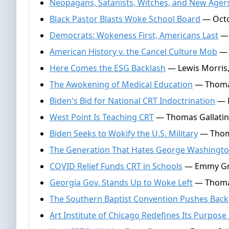
Neopagans, Satanists, Witches, and New Ager
Black Pastor Blasts Woke School Board
— Octo
Democrats: Wokeness First, Americans Last
— 
American History v. the Cancel Culture Mob
— 
Here Comes the ESG Backlash
— Lewis Morris,
The Awokening of Medical Education
— Thomas 
Biden's Bid for National CRT Indoctrination
— N
West Point Is Teaching CRT
— Thomas Gallatin,
Biden Seeks to Wokify the U.S. Military
— Thoma
The Generation That Hates George Washingt
COVID Relief Funds CRT in Schools
— Emmy Grif
Georgia Gov. Stands Up to Woke Left
— Thomas
The Southern Baptist Convention Pushes Back
Art Institute of Chicago Redefines Its Purpose 