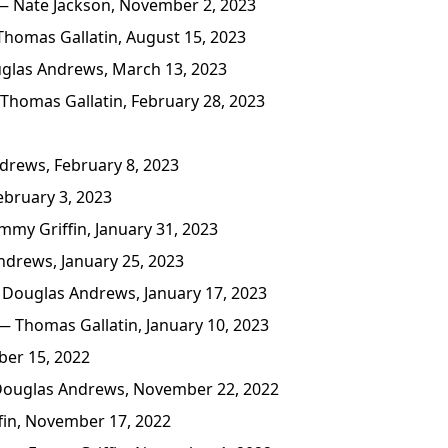
 Nate Jackson, November 2, 2023
homas Gallatin, August 15, 2023
las Andrews, March 13, 2023
Thomas Gallatin, February 28, 2023
rews, February 8, 2023
bruary 3, 2023
my Griffin, January 31, 2023
drews, January 25, 2023
Douglas Andrews, January 17, 2023
 Thomas Gallatin, January 10, 2023
er 15, 2022
ouglas Andrews, November 22, 2022
in, November 17, 2022