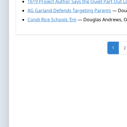
1619 Project Author Says the Quiet Part Out 
AG Garland Defends Targeting Parents
— Doug
Condi Rice Schools ’Em
— Douglas Andrews, Oc
1
2