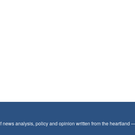
f news analysis, policy and opinion written from the heartland