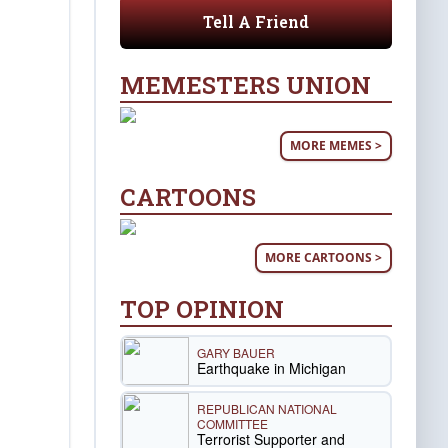
Tell A Friend
MEMESTERS UNION
MORE MEMES >
CARTOONS
MORE CARTOONS >
TOP OPINION
GARY BAUER
Earthquake in Michigan
REPUBLICAN NATIONAL
COMMITTEE
Terrorist Supporter and