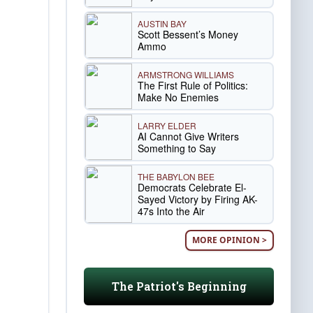
AUSTIN BAY
Scott Bessent’s Money
Ammo
ARMSTRONG WILLIAMS
The First Rule of Politics:
Make No Enemies
LARRY ELDER
AI Cannot Give Writers
Something to Say
THE BABYLON BEE
Democrats Celebrate El-
Sayed Victory by Firing AK-
47s Into the Air
MORE OPINION >
The Patriot's Beginning