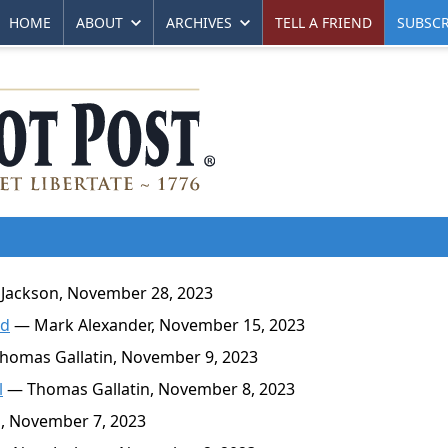
HOME
ABOUT
ARCHIVES
TELL A FRIEND
SUBSCR
Jackson, November 28, 2023
nd
— Mark Alexander, November 15, 2023
omas Gallatin, November 9, 2023
l
— Thomas Gallatin, November 8, 2023
, November 7, 2023