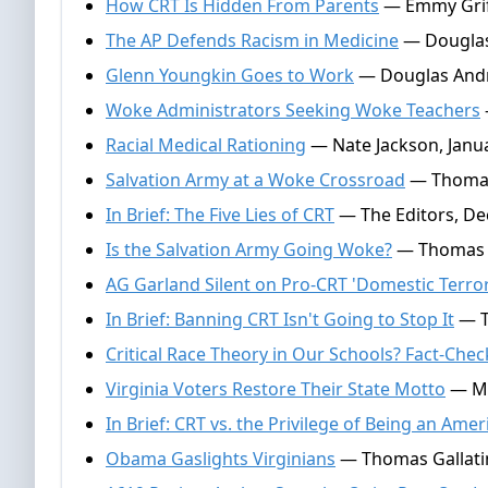
How CRT Is Hidden From Parents
— Emmy Griff
The AP Defends Racism in Medicine
— Douglas
Glenn Youngkin Goes to Work
— Douglas Andr
Woke Administrators Seeking Woke Teachers
Racial Medical Rationing
— Nate Jackson, Janua
Salvation Army at a Woke Crossroad
— Thomas 
In Brief: The Five Lies of CRT
— The Editors, De
Is the Salvation Army Going Woke?
— Thomas G
AG Garland Silent on Pro-CRT 'Domestic Terror
In Brief: Banning CRT Isn't Going to Stop It
— T
Critical Race Theory in Our Schools? Fact-Chec
Virginia Voters Restore Their State Motto
— Ma
In Brief: CRT vs. the Privilege of Being an Amer
Obama Gaslights Virginians
— Thomas Gallatin