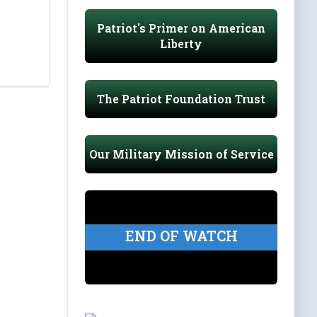
Patriot's Primer on American
Liberty
The Patriot Foundation Trust
Our Military Mission of Service
END OF WATCH