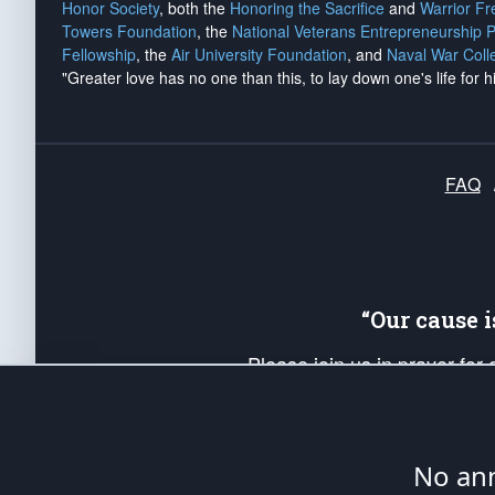
Honor Society
, both the
Honoring the Sacrifice
and
Warrior F
Towers Foundation
, the
National Veterans Entrepreneurship 
Fellowship
, the
Air University Foundation
, and
Naval War Coll
"Greater love has no one than this, to lay down one's life for h
FAQ
“Our cause 
Please join us in prayer for
Americans. Pray for the protecti
up your *Patriot Post* team a
Founding Principles, in order
No ann
The Patriot Post
is protected speech, as en