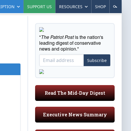
IPTION
SUPPORT US
RESOURCES
SHOP
"
The Patriot Post
is the nation's
leading digest of conservative
news and opinion."
Subscribe
Read The Mid-Day Digest
Executive News Summary