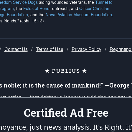
reedom Service Dogs
aiding wounded veterans, the
Tunnel to
Program
, the
Folds of Honor
outreach, and
Officer Christian
ege Foundation
, and the
Naval Aviation Museum Foundation
.
is friends." (John 15:13)
/
Contact Us
/
Terms of Use
/
Privacy Policy
/
Reprinting
★ PUBLIUS ★
is noble; it is the cause of mankind!” —Georg
 our nation — that righteous leaders would rise and prev
on of our uniformed Military Patriots, Veterans, First Res
Certified Ad Free
nd our mission to support and defend our legacy of Ameri
 that the fires of freedom would be ignited in the heart
oyance, just news analysis.
It's Right. It
umerated in the
First Amendment
and enforced by the
Second Amendment
of the Co