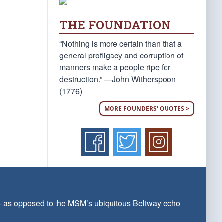
THE FOUNDATION
“Nothing is more certain than that a
general profligacy and corruption of
manners make a people ripe for
destruction.” —John Witherspoon
(1776)
MORE FOUNDERS' QUOTES >
 — as opposed to the MSM’s ubiquitous Beltway echo