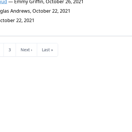
Loud
— Emmy Griffin, October 26, 2021
las Andrews, October 22, 2021
tober 22, 2021
3
Next ›
Last »