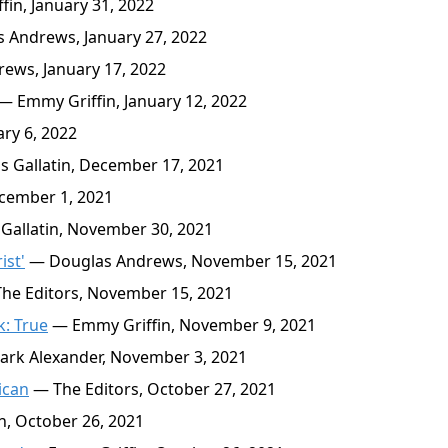
in, January 31, 2022
 Andrews, January 27, 2022
ews, January 17, 2022
— Emmy Griffin, January 12, 2022
ry 6, 2022
Gallatin, December 17, 2021
cember 1, 2021
allatin, November 30, 2021
ist'
— Douglas Andrews, November 15, 2021
he Editors, November 15, 2021
k: True
— Emmy Griffin, November 9, 2021
rk Alexander, November 3, 2021
ican
— The Editors, October 27, 2021
, October 26, 2021