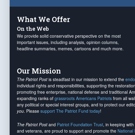
What We Offer
On the Web
We provide solid conservative perspective on the most
important issues, including analysis, opinion columns,
headline summaries, memes, cartoons and much more.
Our Mission
The Patriot Post
is steadfast in our mission to extend the
endo
individual rights and responsibilities, supporting the restorati
promoting free enterprise, national defense and traditional A
expanding ranks of
grassroots Americans Patriots
from all wal
any political or special interest groups, and to protect our edito
you
. Please
support The Patriot Fund today
!
The Patriot Post
and
Patriot Foundation Trust
, in keeping wit
and veterans, are proud to support and promote the
National