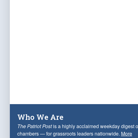
Who We Are
The Patriot Post
is a highly acclaimed weekday digest o
chambers — for grassroots leaders nationwide.
More