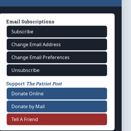
Email Subscriptions
Subscribe
Change Email Address
Change Email Preferences
Unsubscribe
Support
The Patriot Post
Donate Online
Donate by Mail
Tell A Friend