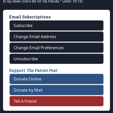
to lay down one's life for his friends." (John 15:13)
Email Subscriptions
Subscribe
Change Email Address
Change Email Preferences
Unsubscribe
Support
The Patriot Post
Donate Online
Donate by Mail
Tell A Friend