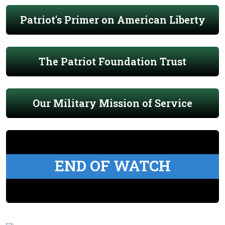
Patriot's Primer on American Liberty
The Patriot Foundation Trust
Our Military Mission of Service
END OF WATCH