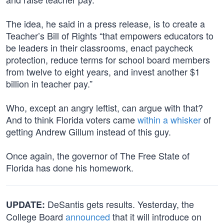
The idea, he said in a press release, is to create a
Teacher’s Bill of Rights “that empowers educators to
be leaders in their classrooms, enact paycheck
protection, reduce terms for school board members
from twelve to eight years, and invest another $1
billion in teacher pay.”
Who, except an angry leftist, can argue with that?
And to think Florida voters came
within a whisker
of
getting Andrew Gillum instead of this guy.
Once again, the governor of The Free State of
Florida has done his homework.
DeSantis gets results. Yesterday, the
UPDATE:
College Board
announced
that it will introduce on