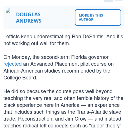
DOUGLAS
MORE BY THIS
ANDREWS
AUTHOR
Leftists keep underestimating Ron DeSantis. And it’s
not working out well for them.
On Monday, the second-term Florida governor
rejected
an Advanced Placement pilot course on
African-American studies recommended by the
College Board.
He did so because the course goes well beyond
teaching the very real and often terrible history of the
black experience here in America — an experience
that includes such things as the Trans-Atlantic slave
trade, Reconstruction, and Jim Crow — and instead
teaches radical-left concepts such as “queer theory”