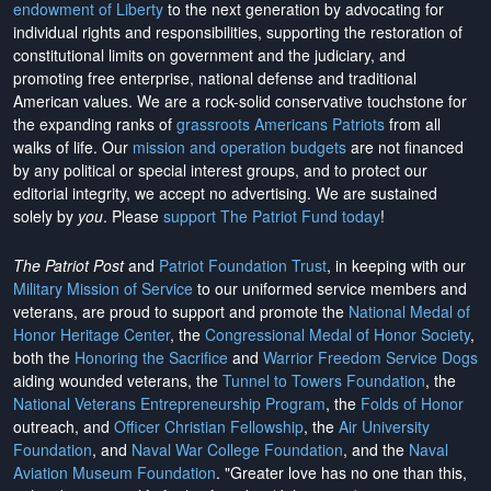
endowment of Liberty
to the next generation by advocating for
individual rights and responsibilities, supporting the restoration of
constitutional limits on government and the judiciary, and
promoting free enterprise, national defense and traditional
American values. We are a rock-solid conservative touchstone for
the expanding ranks of
grassroots Americans Patriots
from all
walks of life. Our
mission and operation budgets
are
not financed
by any political or special interest groups, and to protect our
editorial integrity, we
accept no advertising
. We are sustained
solely by
you
. Please
support The Patriot Fund today
!
The Patriot Post
and
Patriot Foundation Trust
, in keeping with our
Military Mission of Service
to our uniformed service members and
veterans, are proud to support and promote the
National Medal of
Honor Heritage Center
, the
Congressional Medal of Honor Society
,
both the
Honoring the Sacrifice
and
Warrior Freedom Service Dogs
aiding wounded veterans, the
Tunnel to Towers Foundation
, the
National Veterans Entrepreneurship Program
, the
Folds of Honor
outreach, and
Officer Christian Fellowship
, the
Air University
Foundation
, and
Naval War College Foundation
, and the
Naval
Aviation Museum Foundation
. "Greater love has no one than this,