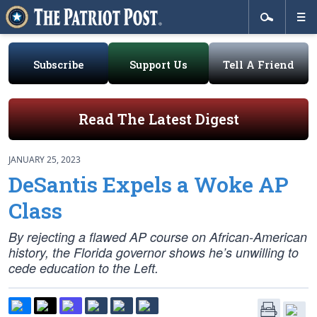
Subscribe
Support Us
Tell A Friend
Read The Latest Digest
JANUARY 25, 2023
DeSantis Expels a Woke AP
Class
By rejecting a flawed AP course on African-American
history, the Florida governor shows he’s unwilling to
cede education to the Left.