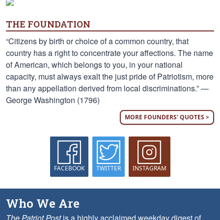
THE FOUNDATION
“Citizens by birth or choice of a common country, that
country has a right to concentrate your affections. The name
of American, which belongs to you, in your national
capacity, must always exalt the just pride of Patriotism, more
than any appellation derived from local discriminations.” —
George Washington (1796)
MORE FOUNDERS' QUOTES >
FACEBOOK
TWITTER
INSTAGRAM
Who We Are
The Patriot Post
is a highly acclaimed weekday digest of