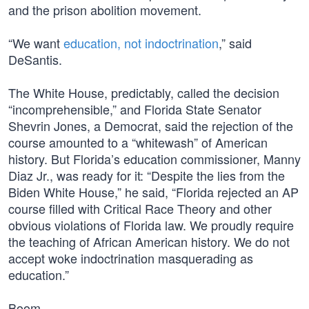
and the prison abolition movement.
“We want
education, not indoctrination
,” said
DeSantis.
The White House, predictably, called the decision
“incomprehensible,” and Florida State Senator
Shevrin Jones, a Democrat, said the rejection of the
course amounted to a “whitewash” of American
history. But Florida’s education commissioner, Manny
Diaz Jr., was ready for it: “Despite the lies from the
Biden White House,” he said, “Florida rejected an AP
course filled with Critical Race Theory and other
obvious violations of Florida law. We proudly require
the teaching of African American history. We do not
accept woke indoctrination masquerading as
education.”
Boom.