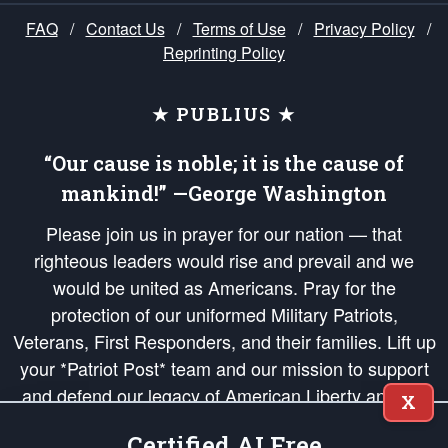
FAQ
/
Contact Us
/
Terms of Use
/
Privacy Policy
/
Reprinting Policy
★ PUBLIUS ★
“Our cause is noble; it is the cause of
mankind!” —George Washington
Please join us in prayer for our nation — that
righteous leaders would rise and prevail and we
would be united as Americans. Pray for the
protection of our uniformed Military Patriots,
Veterans, First Responders, and their families. Lift up
your *Patriot Post* team and our mission to support
and defend our legacy of American Liberty and our
X
Republic's Founding Principles, in order that the fires
Certified AI Free