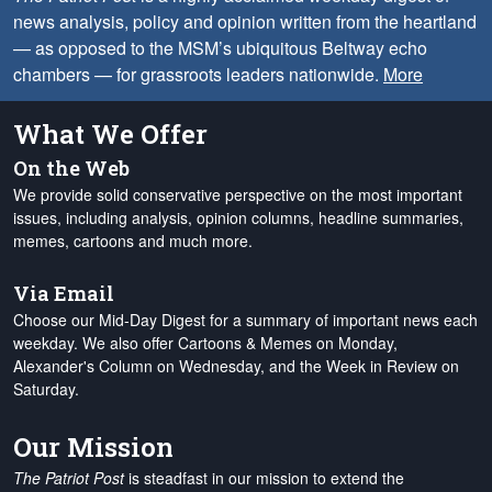
news analysis, policy and opinion written from the heartland
— as opposed to the MSM’s ubiquitous Beltway echo
chambers — for grassroots leaders nationwide.
More
What We Offer
On the Web
We provide solid conservative perspective on the most important
issues, including analysis, opinion columns, headline summaries,
memes, cartoons and much more.
Via Email
Choose our Mid-Day Digest for a summary of important news each
weekday. We also offer Cartoons & Memes on Monday,
Alexander's Column on Wednesday, and the Week in Review on
Saturday.
Our Mission
The Patriot Post
is steadfast in our mission to extend the