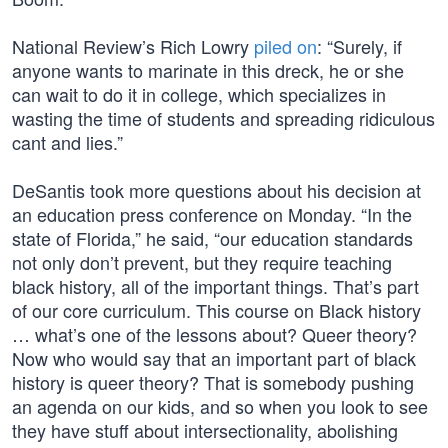
National Review’s Rich Lowry
piled on
: “Surely, if
anyone wants to marinate in this dreck, he or she
can wait to do it in college, which specializes in
wasting the time of students and spreading ridiculous
cant and lies.”
DeSantis took more questions about his decision at
an education press conference on Monday. “In the
state of Florida,” he said, “our education standards
not only don’t prevent, but they require teaching
black history, all of the important things. That’s part
of our core curriculum. This course on Black history
… what’s one of the lessons about? Queer theory?
Now who would say that an important part of black
history is queer theory? That is somebody pushing
an agenda on our kids, and so when you look to see
they have stuff about intersectionality, abolishing