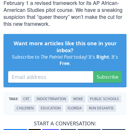
February 1 a revised framework for its AP African-
American Studies pilot course. We have a sneaking
suspicion that “queer theory” won’t make the cut for
this new framework.
Want more articles like this one in your
inbox?
Subscribe to
The Patriot Post
today! It's
Right
. It's
Free
.
Subscribe
TAGS:
CRT
INDOCTRINATION
WOKE
PUBLIC SCHOOLS
CHILDREN
EDUCATION
FLORIDA
RON DESANTIS
START A CONVERSATION: