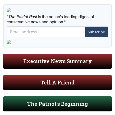
"
The Patriot Post
is the nation's leading digest of
conservative news and opinion."
Subscribe
Executive News Summary
Tell A Friend
The Patriot's Beginning