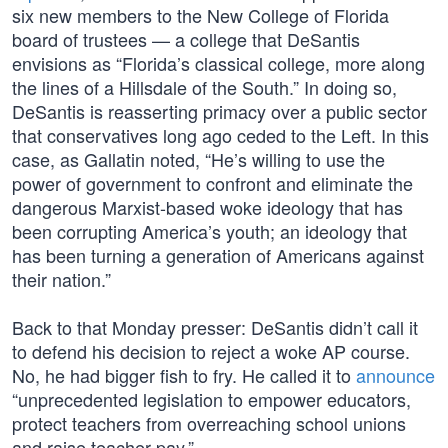
six new members to the New College of Florida
board of trustees — a college that DeSantis
envisions as “Florida’s classical college, more along
the lines of a Hillsdale of the South.” In doing so,
DeSantis is reasserting primacy over a public sector
that conservatives long ago ceded to the Left. In this
case, as Gallatin noted, “He’s willing to use the
power of government to confront and eliminate the
dangerous Marxist-based woke ideology that has
been corrupting America’s youth; an ideology that
has been turning a generation of Americans against
their nation.”
Back to that Monday presser: DeSantis didn’t call it
to defend his decision to reject a woke AP course.
No, he had bigger fish to fry. He called it to
announce
“unprecedented legislation to empower educators,
protect teachers from overreaching school unions
and raise teacher pay.”