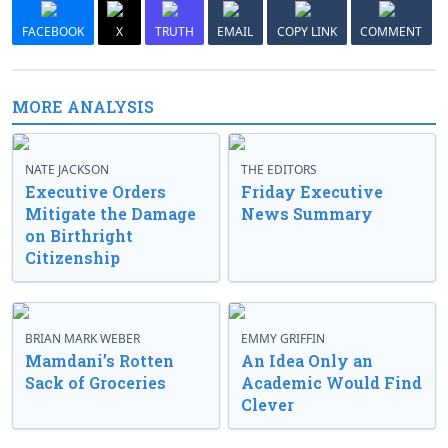
FACEBOOK
X
TRUTH
EMAIL
COPY LINK
COMMENT
MORE ANALYSIS
NATE JACKSON
THE EDITORS
Executive Orders
Friday Executive
Mitigate the Damage
News Summary
on Birthright
Citizenship
BRIAN MARK WEBER
EMMY GRIFFIN
Mamdani’s Rotten
An Idea Only an
Sack of Groceries
Academic Would Find
Clever