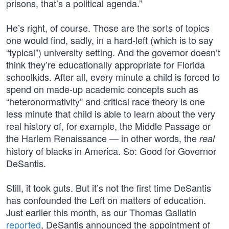
prisons, that’s a political agenda.”
He’s right, of course. Those are the sorts of topics
one would find, sadly, in a hard-left (which is to say
“typical”) university setting. And the governor doesn’t
think they’re educationally appropriate for Florida
schoolkids. After all, every minute a child is forced to
spend on made-up academic concepts such as
“heteronormativity” and critical race theory is one
less minute that child is able to learn about the very
real history of, for example, the Middle Passage or
the Harlem Renaissance — in other words, the
real
history of blacks in America. So: Good for Governor
DeSantis.
Still, it took guts. But it’s not the first time DeSantis
has confounded the Left on matters of education.
Just earlier this month, as our Thomas Gallatin
reported
, DeSantis announced the appointment of