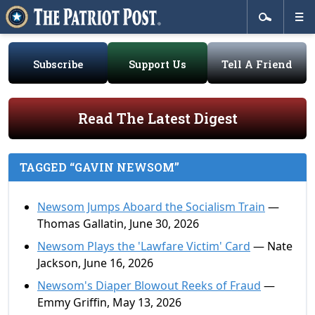
Subscribe
Support Us
Tell A Friend
Read The Latest Digest
TAGGED “GAVIN NEWSOM”
Newsom Jumps Aboard the Socialism Train
—
Thomas Gallatin, June 30, 2026
Newsom Plays the 'Lawfare Victim' Card
— Nate
Jackson, June 16, 2026
Newsom's Diaper Blowout Reeks of Fraud
—
Emmy Griffin, May 13, 2026