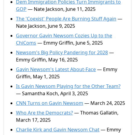
Dem Immigration Policies Turn Immigrants to
GOP
— Nate Jackson, June 11, 2025
The 'Coexist' People Are Burning Stuff Again
—
Nate Jackson, June 9, 2025
Governor Gavin Newsom Cozies Up to the
ChiComs
— Emmy Griffin, June 5, 2025
Newsom's Big Policy Pandering for 2028
—
Emmy Griffin, May 16, 2025
Gavin Newsom's Latest About-Face
— Emmy
Griffin, May 1, 2025
Is Gavin Newsom Playing for the Other Team?
— Samantha Koch, April 3, 2025
CNN Turns on Gavin Newsom
— March 24, 2025
Who Are the Democrats?
— Thomas Gallatin,
March 17, 2025
Charlie Kirk and Gavin Newsom Chat
— Emmy