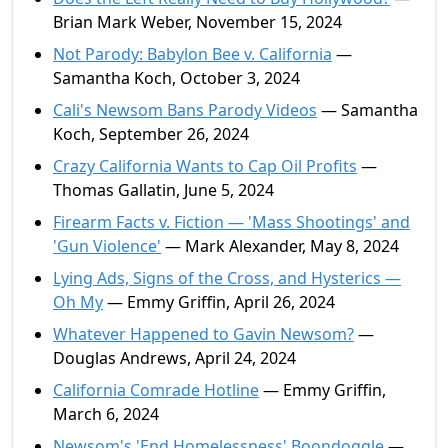
Brian Mark Weber, November 15, 2024
Not Parody: Babylon Bee v. California
—
Samantha Koch, October 3, 2024
Cali's Newsom Bans Parody Videos
— Samantha
Koch, September 26, 2024
Crazy California Wants to Cap Oil Profits
—
Thomas Gallatin, June 5, 2024
Firearm Facts v. Fiction — 'Mass Shootings' and
'Gun Violence'
— Mark Alexander, May 8, 2024
Lying Ads, Signs of the Cross, and Hysterics —
Oh My
— Emmy Griffin, April 26, 2024
Whatever Happened to Gavin Newsom?
—
Douglas Andrews, April 24, 2024
California Comrade Hotline
— Emmy Griffin,
March 6, 2024
Newsom's 'End Homelessness' Boondoggle
—