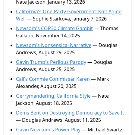
Nate Jackson, January 13, 2026
California's One-Party Government Isn't Aging
Well
— Sophie Starkova, January 7, 2026
Newsom's COP30 Climate Gambit
— Thomas
Gallatin, November 14, 2025
Newsom's Nonsensical Narrative
— Douglas
Andrews, August 29, 2025
Gavin Trump's Perilous Parody
— Douglas
Andrews, August 25, 2025
Cali's Commie Commissar Karen
— Mark
Alexander, August 20, 2025
Gerrymandering, California Style
— Nate
Jackson, August 18, 2025
Dems Bent on Destroying Democracy to Save It
— Douglas Andrews, August 11, 2025
Gavin Newsom's Power Play
— Michael Swartz,