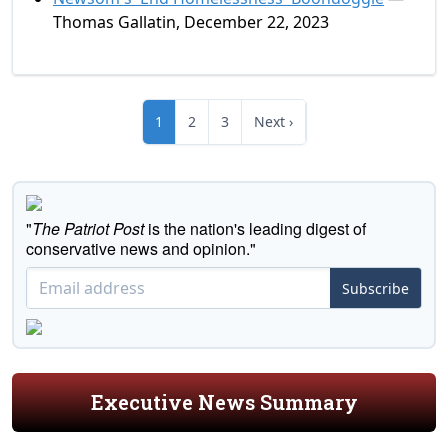
Thomas Gallatin, December 22, 2023
1
2
3
Next ›
"
The Patriot Post
is the nation's leading digest of
conservative news and opinion."
Subscribe
Executive News Summary