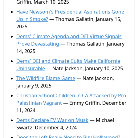
Griffin, March 10, 2025
Have Newsom's Presidential Aspirations Gone
Up in Smoke?
— Thomas Gallatin, January 15,
2025
Dems' Climate Agenda and DEI Virtue Signals
Prove Devastating
— Thomas Gallatin, January
14, 2025
Dems' DEI and Climate Cults Make California
Uninsurable
— Nate Jackson, January 10, 2025
The Wildfire Blame Game
— Nate Jackson,
January 9, 2025
Christian School Children in CA Attacked by Pro-
Palestinian Vagrant
— Emmy Griffin, December
11, 2024
Dems Declare EV War on Musk
— Michael
Swartz, December 4, 2024
Does the Left Really Need to Buy Hollywood?
—