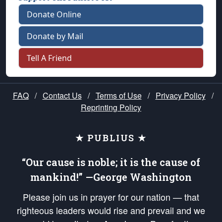
Donate Online
Donate by Mail
Tell A Friend
FAQ
/
Contact Us
/
Terms of Use
/
Privacy Policy
/
Reprinting Policy
★ PUBLIUS ★
“Our cause is noble; it is the cause of
mankind!” —George Washington
Please join us in prayer for our nation — that
righteous leaders would rise and prevail and we