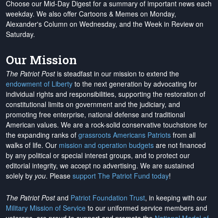
Choose our Mid-Day Digest for a summary of important news each
weekday. We also offer Cartoons & Memes on Monday,
Alexander's Column on Wednesday, and the Week in Review on
Saturday.
Our Mission
The Patriot Post
is steadfast in our mission to extend the
endowment of Liberty
to the next generation by advocating for
individual rights and responsibilities, supporting the restoration of
constitutional limits on government and the judiciary, and
promoting free enterprise, national defense and traditional
American values. We are a rock-solid conservative touchstone for
the expanding ranks of
grassroots Americans Patriots
from all
walks of life. Our
mission and operation budgets
are
not financed
by any political or special interest groups, and to protect our
editorial integrity, we
accept no advertising
. We are sustained
solely by
you
. Please
support The Patriot Fund today
!
The Patriot Post
and
Patriot Foundation Trust
, in keeping with our
Military Mission of Service
to our uniformed service members and