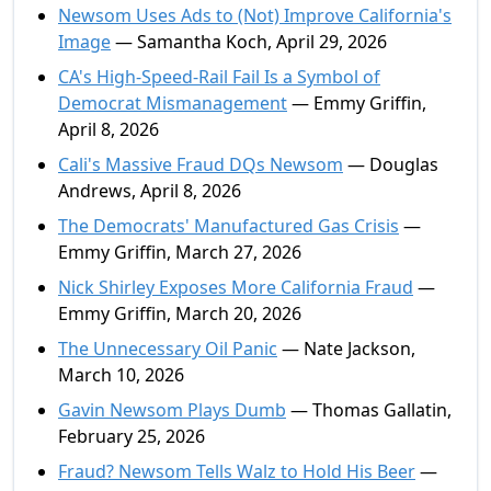
Newsom Uses Ads to (Not) Improve California's
Image
— Samantha Koch, April 29, 2026
CA's High-Speed-Rail Fail Is a Symbol of
Democrat Mismanagement
— Emmy Griffin,
April 8, 2026
Cali's Massive Fraud DQs Newsom
— Douglas
Andrews, April 8, 2026
The Democrats' Manufactured Gas Crisis
—
Emmy Griffin, March 27, 2026
Nick Shirley Exposes More California Fraud
—
Emmy Griffin, March 20, 2026
The Unnecessary Oil Panic
— Nate Jackson,
March 10, 2026
Gavin Newsom Plays Dumb
— Thomas Gallatin,
February 25, 2026
Fraud? Newsom Tells Walz to Hold His Beer
—