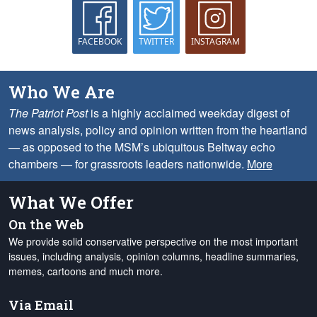
FACEBOOK
TWITTER
INSTAGRAM
Who We Are
The Patriot Post
is a highly acclaimed weekday digest of
news analysis, policy and opinion written from the heartland
— as opposed to the MSM’s ubiquitous Beltway echo
chambers — for grassroots leaders nationwide.
More
What We Offer
On the Web
We provide solid conservative perspective on the most important
issues, including analysis, opinion columns, headline summaries,
memes, cartoons and much more.
Via Email