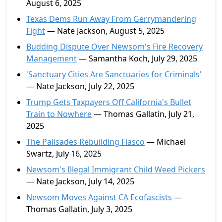
August 6, 2025
Texas Dems Run Away From Gerrymandering
Fight
— Nate Jackson, August 5, 2025
Budding Dispute Over Newsom's Fire Recovery
Management
— Samantha Koch, July 29, 2025
'Sanctuary Cities Are Sanctuaries for Criminals'
— Nate Jackson, July 22, 2025
Trump Gets Taxpayers Off California's Bullet
Train to Nowhere
— Thomas Gallatin, July 21,
2025
The Palisades Rebuilding Fiasco
— Michael
Swartz, July 16, 2025
Newsom's Illegal Immigrant Child Weed Pickers
— Nate Jackson, July 14, 2025
Newsom Moves Against CA Ecofascists
—
Thomas Gallatin, July 3, 2025