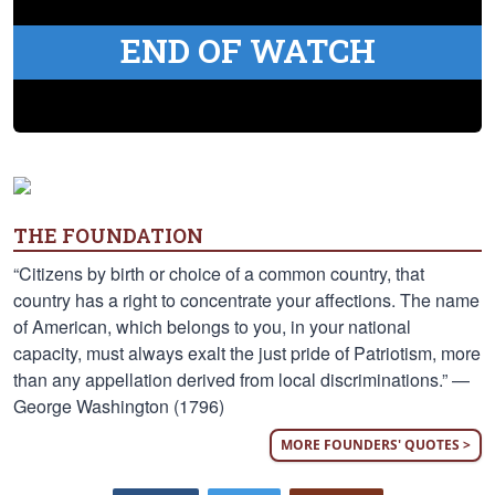
END OF WATCH
THE FOUNDATION
“Citizens by birth or choice of a common country, that
country has a right to concentrate your affections. The name
of American, which belongs to you, in your national
capacity, must always exalt the just pride of Patriotism, more
than any appellation derived from local discriminations.” —
George Washington (1796)
MORE FOUNDERS' QUOTES >