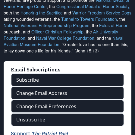
veterans, are proud to support and promote the
National Medal of
Honor Heritage Center
, the
Congressional Medal of Honor Society
,
both the
Honoring the Sacrifice
and
Warrior Freedom Service Dogs
aiding wounded veterans, the
Tunnel to Towers Foundation
, the
National Veterans Entrepreneurship Program
, the
Folds of Honor
outreach, and
Officer Christian Fellowship
, the
Air University
Foundation
, and
Naval War College Foundation
, and the
Naval
Aviation Museum Foundation
. "Greater love has no one than this,
to lay down one's life for his friends." (John 15:13)
Email Subscriptions
Subscribe
Change Email Address
Change Email Preferences
Unsubscribe
Support
The Patriot Post