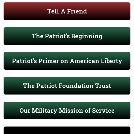
Tell A Friend
The Patriot's Beginning
Patriot's Primer on American Liberty
The Patriot Foundation Trust
Our Military Mission of Service