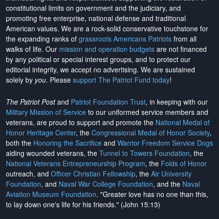
constitutional limits on government and the judiciary, and
promoting free enterprise, national defense and traditional
American values. We are a rock-solid conservative touchstone for
the expanding ranks of
grassroots Americans Patriots
from all
walks of life. Our
mission and operation budgets
are
not financed
by any political or special interest groups, and to protect our
editorial integrity, we
accept no advertising
. We are sustained
solely by
you
. Please
support The Patriot Fund today
!
The Patriot Post
and
Patriot Foundation Trust
, in keeping with our
Military Mission of Service
to our uniformed service members and
veterans, are proud to support and promote the
National Medal of
Honor Heritage Center
, the
Congressional Medal of Honor Society
,
both the
Honoring the Sacrifice
and
Warrior Freedom Service Dogs
aiding wounded veterans, the
Tunnel to Towers Foundation
, the
National Veterans Entrepreneurship Program
, the
Folds of Honor
outreach, and
Officer Christian Fellowship
, the
Air University
Foundation
, and
Naval War College Foundation
, and the
Naval
Aviation Museum Foundation
. "Greater love has no one than this,
to lay down one's life for his friends." (John 15:13)