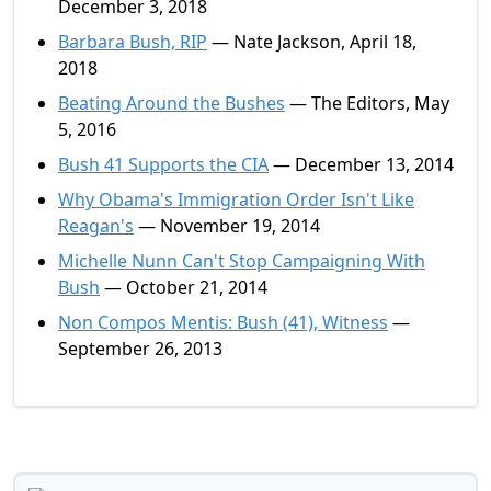
December 3, 2018
Barbara Bush, RIP
— Nate Jackson, April 18,
2018
Beating Around the Bushes
— The Editors, May
5, 2016
Bush 41 Supports the CIA
— December 13, 2014
Why Obama's Immigration Order Isn't Like
Reagan's
— November 19, 2014
Michelle Nunn Can't Stop Campaigning With
Bush
— October 21, 2014
Non Compos Mentis: Bush (41), Witness
—
September 26, 2013