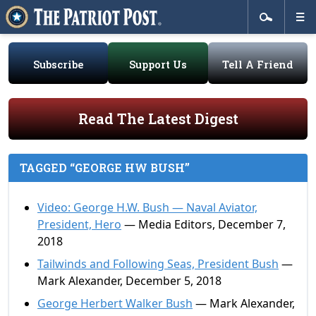
Subscribe
Support Us
Tell A Friend
Read The Latest Digest
TAGGED “GEORGE HW BUSH”
Video: George H.W. Bush — Naval Aviator,
President, Hero
— Media Editors, December 7,
2018
Tailwinds and Following Seas, President Bush
—
Mark Alexander, December 5, 2018
George Herbert Walker Bush
— Mark Alexander,