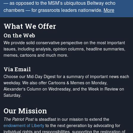
— as opposed to the MSM’s ubiquitous Beltway echo
chambers — for grassroots leaders nationwide.
More
What We Offer
On the Web
We provide solid conservative perspective on the most important
issues, including analysis, opinion columns, headline summaries,
memes, cartoons and much more.
Via Email
Choose our Mid-Day Digest for a summary of important news each
weekday. We also offer Cartoons & Memes on Monday,
Alexander's Column on Wednesday, and the Week in Review on
Saturday.
Our Mission
The Patriot Post
is steadfast in our mission to extend the
endowment of Liberty
to the next generation by advocating for
individual rights and responsibilities, supporting the restoration of