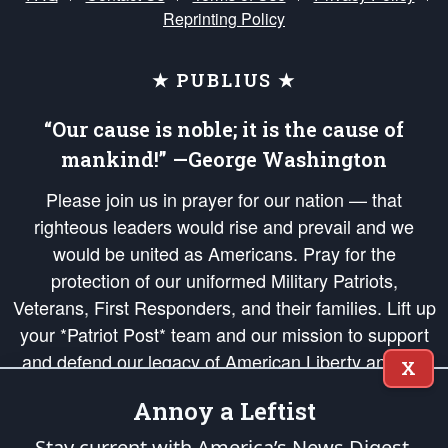
Reprinting Policy
★ PUBLIUS ★
“Our cause is noble; it is the cause of
mankind!” —George Washington
Please join us in prayer for our nation — that
righteous leaders would rise and prevail and we
would be united as Americans. Pray for the
protection of our uniformed Military Patriots,
Veterans, First Responders, and their families. Lift up
your *Patriot Post* team and our mission to support
and defend our legacy of American Liberty and our
X
Republic's Founding Principles, in order that the fires
Annoy a Leftist
of freedom would be ignited in the hearts and minds
of our countrymen.
Stay current with America’s News Digest.