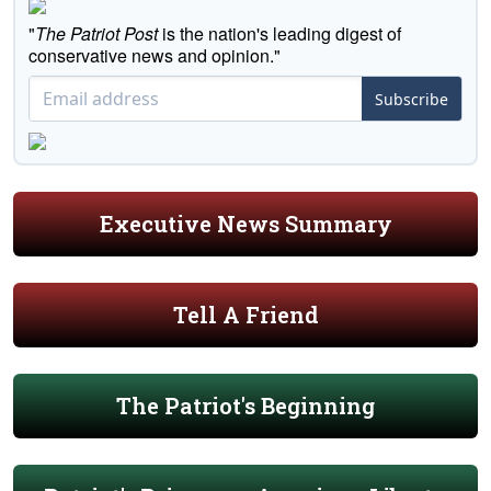
"
The Patriot Post
is the nation's leading digest of
conservative news and opinion."
Subscribe
Executive News Summary
Tell A Friend
The Patriot's Beginning