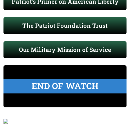
Patriot's Primer on American Liberty
The Patriot Foundation Trust
Our Military Mission of Service
END OF WATCH