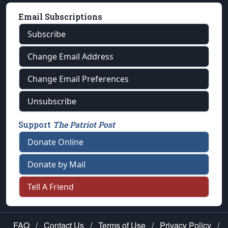
Email Subscriptions
Subscribe
Change Email Address
Change Email Preferences
Unsubscribe
Support
The Patriot Post
Donate Online
Donate by Mail
Tell A Friend
FAQ
/
Contact Us
/
Terms of Use
/
Privacy Policy
/