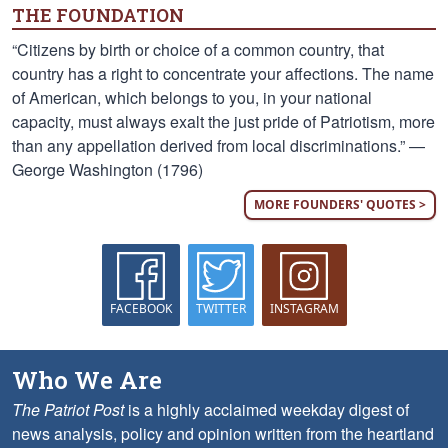
THE FOUNDATION
“Citizens by birth or choice of a common country, that
country has a right to concentrate your affections. The name
of American, which belongs to you, in your national
capacity, must always exalt the just pride of Patriotism, more
than any appellation derived from local discriminations.” —
George Washington (1796)
MORE FOUNDERS' QUOTES >
FACEBOOK
TWITTER
INSTAGRAM
Who We Are
The Patriot Post
is a highly acclaimed weekday digest of
news analysis, policy and opinion written from the heartland