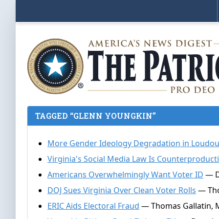
TAGGED “GLENN YOUNGKIN”
More Gender Ideology Degradation in Loudo
Virginia's Social Media Law Is Counterproduct
Americans Overwhelmingly Want Voter ID
— D
DOJ Sues Virginia Over Clean Voter Rolls
— Tho
ERIC Aids Electoral Fraud
— Thomas Gallatin, 