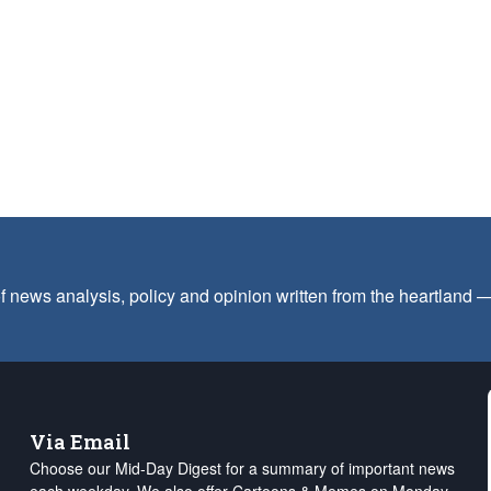
f news analysis, policy and opinion written from the heartland
Via Email
Choose our Mid-Day Digest for a summary of important news