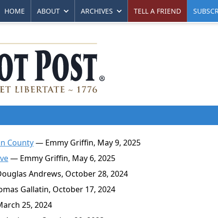
HOME
ABOUT
ARCHIVES
TELL A FRIEND
SUBSCR
un County
— Emmy Griffin, May 9, 2025
ive
— Emmy Griffin, May 6, 2025
ouglas Andrews, October 28, 2024
mas Gallatin, October 17, 2024
March 25, 2024