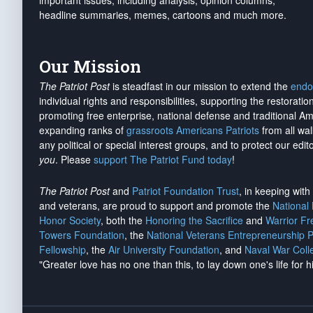
important issues, including analysis, opinion columns,
headline summaries, memes, cartoons and much more.
Our Mission
The Patriot Post
is steadfast in our mission to extend the
endo
individual rights and responsibilities, supporting the restorati
promoting free enterprise, national defense and traditional A
expanding ranks of
grassroots Americans Patriots
from all wal
any political or special interest groups, and to protect our edito
you
. Please
support The Patriot Fund today
!
The Patriot Post
and
Patriot Foundation Trust
, in keeping wit
and veterans, are proud to support and promote the
National
Honor Society
, both the
Honoring the Sacrifice
and
Warrior F
Towers Foundation
, the
National Veterans Entrepreneurship 
Fellowship
, the
Air University Foundation
, and
Naval War Coll
"Greater love has no one than this, to lay down one's life for h