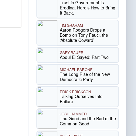
Trust in Government Is
Eroding. Here’s How to Bring
It Back.
TIM GRAHAM
Aaron Rodgers Drops a
Bomb on Tony Fauci, the
‘Absolute Coward’
GARY BAUER
Abdul El-Sayed: Part Two
MICHAEL BARONE
The Long Rise of the New
Democratic Party
ERICK ERICKSON
Talking Ourselves Into
Failure
JOSH HAMMER
The Good and the Bad of the
Common Good
ALLEN WEST