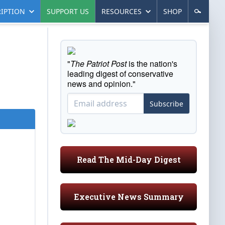
IPTION
SUPPORT US
RESOURCES
SHOP
"
The Patriot Post
is the nation's
leading digest of conservative
news and opinion."
Subscribe
Read The Mid-Day Digest
Executive News Summary