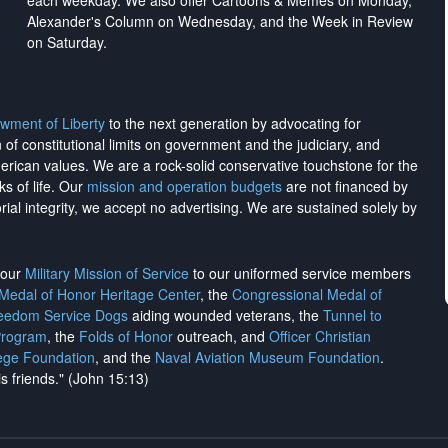
each weekday. We also offer Cartoons & Memes on Monday,
Alexander's Column on Wednesday, and the Week in Review
on Saturday.
wment of Liberty
to the next generation by advocating for
on of constitutional limits on government and the judiciary, and
merican values. We are a rock-solid conservative touchstone for the
ks of life. Our
mission and operation budgets
are
not financed
by
rial integrity, we
accept no advertising
. We are sustained solely by
h our
Military Mission of Service
to our uniformed service members
 Medal of Honor Heritage Center
, the
Congressional Medal of
reedom Service Dogs
aiding wounded veterans, the
Tunnel to
Program
, the
Folds of Honor
outreach, and
Officer Christian
ege Foundation
, and the
Naval Aviation Museum Foundation
.
is friends." (John 15:13)