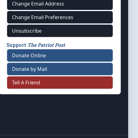
Change Email Address
Change Email Preferences
Unsubscribe
Support
The Patriot Post
Donate Online
Donate by Mail
Tell A Friend