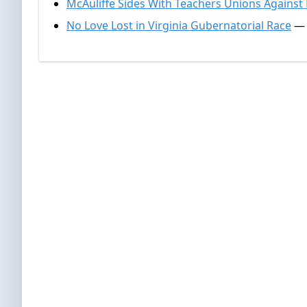
McAuliffe Sides With Teachers Unions Against
No Love Lost in Virginia Gubernatorial Race
— 