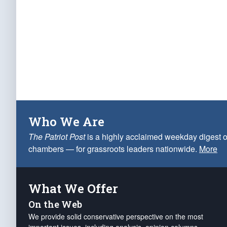
Who We Are
The Patriot Post
is a highly acclaimed weekday digest o
chambers — for grassroots leaders nationwide.
More
What We Offer
On the Web
We provide solid conservative perspective on the most