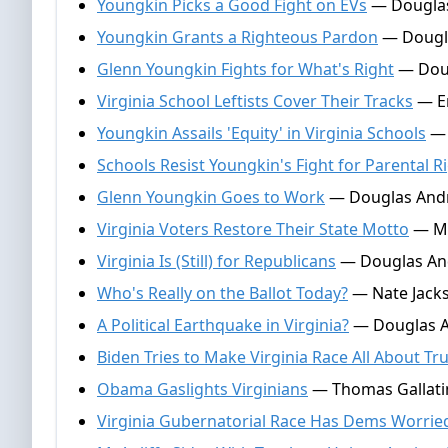
Youngkin Picks a Good Fight on EVs
— Douglas
Youngkin Grants a Righteous Pardon
— Dougla
Glenn Youngkin Fights for What's Right
— Doug
Virginia School Leftists Cover Their Tracks
— Em
Youngkin Assails 'Equity' in Virginia Schools
— 
Schools Resist Youngkin's Fight for Parental R
Glenn Youngkin Goes to Work
— Douglas Andr
Virginia Voters Restore Their State Motto
— Ma
Virginia Is (Still) for Republicans
— Douglas An
Who's Really on the Ballot Today?
— Nate Jack
A Political Earthquake in Virginia?
— Douglas A
Biden Tries to Make Virginia Race All About T
Obama Gaslights Virginians
— Thomas Gallatin
Virginia Gubernatorial Race Has Dems Worrie