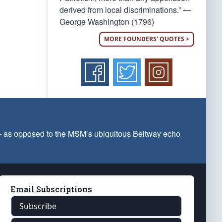
derived from local discriminations.” —
George Washington (1796)
MORE FOUNDERS' QUOTES >
 — as opposed to the MSM’s ubiquitous Beltway echo
Email Subscriptions
Subscribe