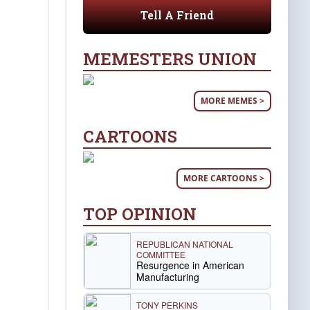
Tell A Friend
MEMESTERS UNION
MORE MEMES >
CARTOONS
MORE CARTOONS >
TOP OPINION
REPUBLICAN NATIONAL
COMMITTEE
Resurgence in American
Manufacturing
TONY PERKINS