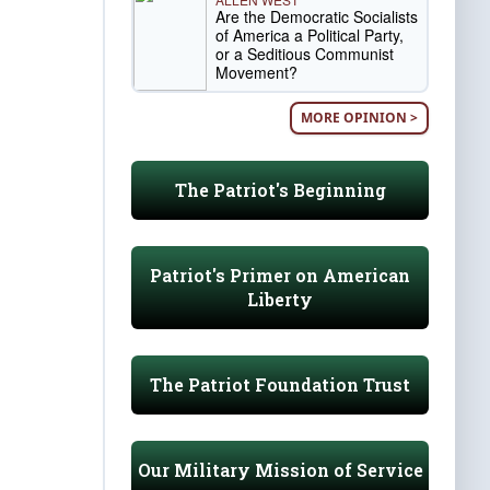
Are the Democratic Socialists
of America a Political Party,
or a Seditious Communist
Movement?
MORE OPINION >
The Patriot's Beginning
Patriot's Primer on American
Liberty
The Patriot Foundation Trust
Our Military Mission of Service