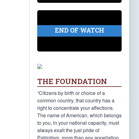
END OF WATCH
THE FOUNDATION
“Citizens by birth or choice of a
common country, that country has a
right to concentrate your affections.
The name of American, which belongs
to you, in your national capacity, must
always exalt the just pride of
Patriotism, more than any appellation