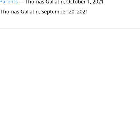
 Parents
— Thomas Gallatin, October 1, 2021
Thomas Gallatin, September 20, 2021