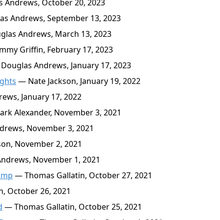
 Andrews, October 20, 2023
s Andrews, September 13, 2023
las Andrews, March 13, 2023
my Griffin, February 17, 2023
Douglas Andrews, January 17, 2023
ights
— Nate Jackson, January 19, 2022
ews, January 17, 2022
rk Alexander, November 3, 2021
drews, November 3, 2021
son, November 2, 2021
ndrews, November 1, 2021
rump
— Thomas Gallatin, October 27, 2021
, October 26, 2021
d
— Thomas Gallatin, October 25, 2021