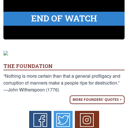
END OF WATCH
THE FOUNDATION
“Nothing is more certain than that a general profligacy and
corruption of manners make a people ripe for destruction.”
—John Witherspoon (1776)
MORE FOUNDERS' QUOTES >