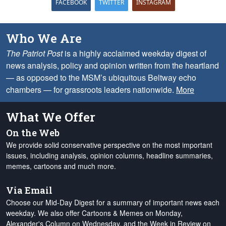
FACEBOOK
TWITTER
INSTAGRAM
Who We Are
The Patriot Post
is a highly acclaimed weekday digest of
news analysis, policy and opinion written from the heartland
— as opposed to the MSM’s ubiquitous Beltway echo
chambers — for grassroots leaders nationwide.
More
What We Offer
On the Web
We provide solid conservative perspective on the most important
issues, including analysis, opinion columns, headline summaries,
memes, cartoons and much more.
Via Email
Choose our Mid-Day Digest for a summary of important news each
weekday. We also offer Cartoons & Memes on Monday,
Alexander's Column on Wednesday, and the Week in Review on