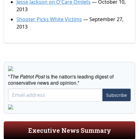
Jesse Jackson on O'Care Omlets
— October 10,
2013
Shooter Picks White Victims
— September 27,
2013
"
The Patriot Post
is the nation's leading digest of
conservative news and opinion."
Subscribe
Executive News Summary