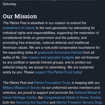
Saturday.
Our Mission
The Patriot Post
is steadfast in our mission to extend the
endowment of Liberty
to the next generation by advocating for
individual rights and responsibilities, supporting the restoration of
constitutional limits on government and the judiciary, and
promoting free enterprise, national defense and traditional
American values. We are a rock-solid conservative touchstone for
the expanding ranks of
grassroots Americans Patriots
from all
walks of life. Our
mission and operation budgets
are
not financed
by any political or special interest groups, and to protect our
editorial integrity, we
accept no advertising
. We are sustained
solely by
you
. Please
support The Patriot Fund today
!
The Patriot Post
and
Patriot Foundation Trust
, in keeping with our
Military Mission of Service
to our uniformed service members and
veterans, are proud to support and promote the
National Medal of
Honor Heritage Center
, the
Congressional Medal of Honor Society
,
both the
Honoring the Sacrifice
and
Warrior Freedom Service Dogs