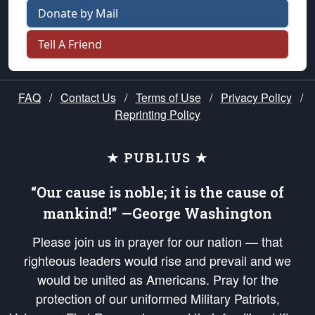
Donate by Mail
Tell A Friend
FAQ
/
Contact Us
/
Terms of Use
/
Privacy Policy
/
Reprinting Policy
★ PUBLIUS ★
“Our cause is noble; it is the cause of
mankind!” —George Washington
Please join us in prayer for our nation — that
righteous leaders would rise and prevail and we
would be united as Americans. Pray for the
protection of our uniformed Military Patriots,