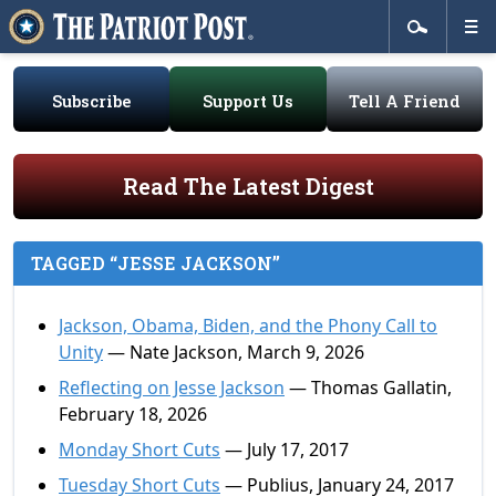
Subscribe
Support Us
Tell A Friend
Read The Latest Digest
TAGGED “JESSE JACKSON”
Jackson, Obama, Biden, and the Phony Call to
Unity
— Nate Jackson, March 9, 2026
Reflecting on Jesse Jackson
— Thomas Gallatin,
February 18, 2026
Monday Short Cuts
— July 17, 2017
Tuesday Short Cuts
— Publius, January 24, 2017