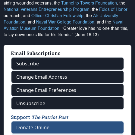
aiding wounded veterans, the
Tunnel to Towers Foundation
, the
National Veterans Entrepreneurship Program
, the
Folds of Honor
outreach, and
Officer Christian Fellowship
, the
Air University
Foundation
, and
Naval War College Foundation
, and the
Naval
Aviation Museum Foundation
. "Greater love has no one than this,
to lay down one's life for his friends." (John 15:13)
Email Subscriptions
Subscribe
Change Email Address
Change Email Preferences
Unsubscribe
Support
The Patriot Post
Donate Online