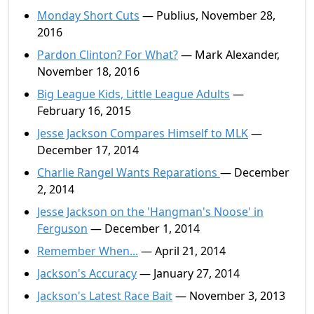
Monday Short Cuts
— Publius, November 28,
2016
Pardon Clinton? For What?
— Mark Alexander,
November 18, 2016
Big League Kids, Little League Adults
—
February 16, 2015
Jesse Jackson Compares Himself to MLK
—
December 17, 2014
Charlie Rangel Wants Reparations
— December
2, 2014
Jesse Jackson on the 'Hangman's Noose' in
Ferguson
— December 1, 2014
Remember When...
— April 21, 2014
Jackson's Accuracy
— January 27, 2014
Jackson's Latest Race Bait
— November 3, 2013