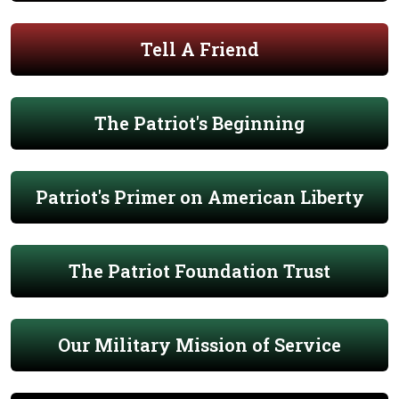
Tell A Friend
The Patriot's Beginning
Patriot's Primer on American Liberty
The Patriot Foundation Trust
Our Military Mission of Service