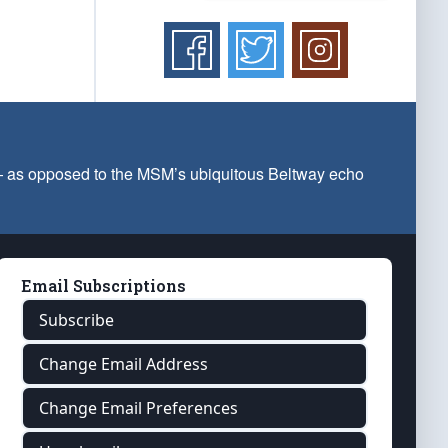
 — as opposed to the MSM’s ubiquitous Beltway echo
Email Subscriptions
Subscribe
Change Email Address
Change Email Preferences