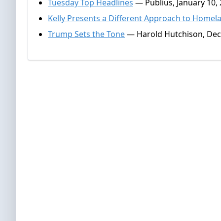
Tuesday Top Headlines
— Publius, January 10,
Kelly Presents a Different Approach to Homel
Trump Sets the Tone
— Harold Hutchison, Dec