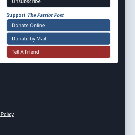
Unsubscribe
Support
The Patriot Post
Donate Online
Donate by Mail
Tell A Friend
 Policy