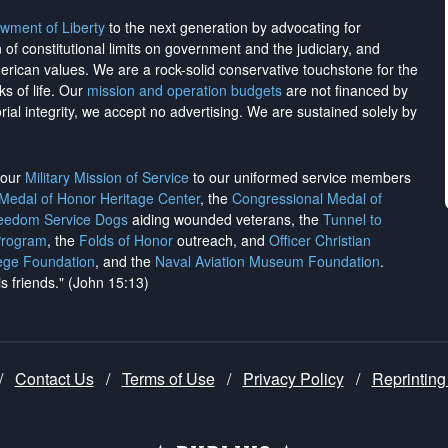
wment of Liberty
to the next generation by advocating for
on of constitutional limits on government and the judiciary, and
merican values. We are a rock-solid conservative touchstone for the
ks of life. Our
mission and operation budgets
are
not financed
by
rial integrity, we
accept no advertising
. We are sustained solely by
h our
Military Mission of Service
to our uniformed service members
 Medal of Honor Heritage Center
, the
Congressional Medal of
reedom Service Dogs
aiding wounded veterans, the
Tunnel to
Program
, the
Folds of Honor
outreach, and
Officer Christian
ege Foundation
, and the
Naval Aviation Museum Foundation
.
is friends." (John 15:13)
/
Contact Us
/
Terms of Use
/
Privacy Policy
/
Reprinting