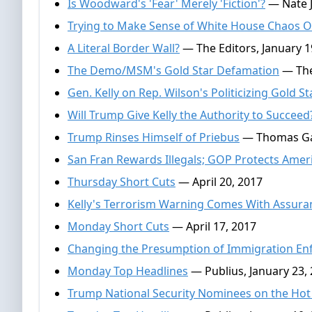
Is Woodward's 'Fear' Merely 'Fiction'?
— Nate J
Trying to Make Sense of White House Chaos O
A Literal Border Wall?
— The Editors, January 1
The Demo/MSM's Gold Star Defamation
— The
Gen. Kelly on Rep. Wilson's Politicizing Gold S
Will Trump Give Kelly the Authority to Succeed
Trump Rinses Himself of Priebus
— Thomas Gall
San Fran Rewards Illegals; GOP Protects Amer
Thursday Short Cuts
— April 20, 2017
Kelly's Terrorism Warning Comes With Assura
Monday Short Cuts
— April 17, 2017
Changing the Presumption of Immigration E
Monday Top Headlines
— Publius, January 23,
Trump National Security Nominees on the Hot