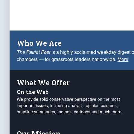
Who We Are
The Patriot Post
is a highly acclaimed weekday digest o
chambers — for grassroots leaders nationwide.
More
What We Offer
On the Web
We provide solid conservative perspective on the most
important issues, including analysis, opinion columns,
headline summaries, memes, cartoons and much more.
Our Mission