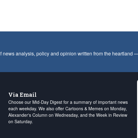
f news analysis, policy and opinion written from the heartland
Via Email
Choose our Mid-Day Digest for a summary of important news
each weekday. We also offer Cartoons & Memes on Monday,
Alexander's Column on Wednesday, and the Week in Review
on Saturday.