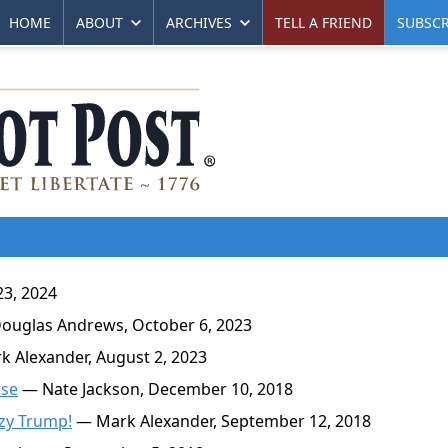
HOME
ABOUT
ARCHIVES
TELL A FRIEND
SUBSCR
23, 2024
uglas Andrews, October 6, 2023
 Alexander, August 2, 2023
use
— Nate Jackson, December 10, 2018
zy Trump!
— Mark Alexander, September 12, 2018