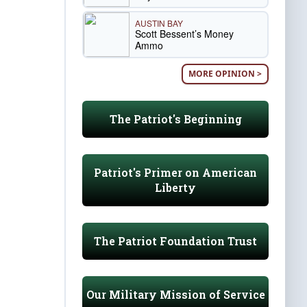
AUSTIN BAY
Scott Bessent’s Money
Ammo
MORE OPINION >
The Patriot's Beginning
Patriot's Primer on American
Liberty
The Patriot Foundation Trust
Our Military Mission of Service