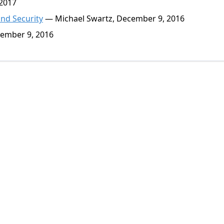
 2017
and Security
— Michael Swartz, December 9, 2016
ember 9, 2016