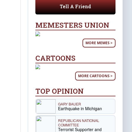
Tell A Friend
MEMESTERS UNION
MORE MEMES >
CARTOONS
MORE CARTOONS >
TOP OPINION
GARY BAUER
Earthquake in Michigan
REPUBLICAN NATIONAL
COMMITTEE
Terrorist Supporter and