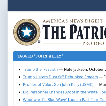
TAGGED “JOHN KELLY”
Trump the 'Fascist'?
— Nate Jackson, October 
Trump Haters Dust Off Debunked Smears
— Do
Profiles of Valor: Gen John Kelly (USMC)
— Mark
Big Personnel Changes Afoot in the White Ho
Woodward's 'Blue Wave' Launch Pad: Fear Cra