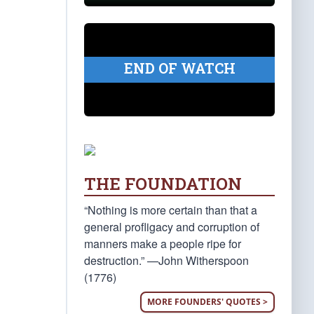
END OF WATCH
THE FOUNDATION
“Nothing is more certain than that a
general profligacy and corruption of
manners make a people ripe for
destruction.” —John Witherspoon
(1776)
MORE FOUNDERS' QUOTES >