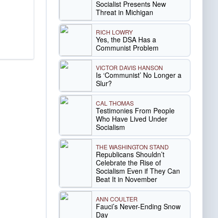
Socialist Presents New
Threat in Michigan
RICH LOWRY
Yes, the DSA Has a
Communist Problem
VICTOR DAVIS HANSON
Is ‘Communist’ No Longer a
Slur?
CAL THOMAS
Testimonies From People
Who Have Lived Under
Socialism
THE WASHINGTON STAND
Republicans Shouldn’t
Celebrate the Rise of
Socialism Even if They Can
Beat It in November
ANN COULTER
Fauci’s Never-Ending Snow
Day