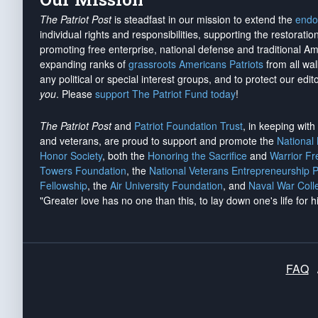
The Patriot Post
is steadfast in our mission to extend the
endo
individual rights and responsibilities, supporting the restorati
promoting free enterprise, national defense and traditional A
expanding ranks of
grassroots Americans Patriots
from all wal
any political or special interest groups, and to protect our edito
you
. Please
support The Patriot Fund today
!
The Patriot Post
and
Patriot Foundation Trust
, in keeping wit
and veterans, are proud to support and promote the
National
Honor Society
, both the
Honoring the Sacrifice
and
Warrior F
Towers Foundation
, the
National Veterans Entrepreneurship 
Fellowship
, the
Air University Foundation
, and
Naval War Coll
"Greater love has no one than this, to lay down one's life for h
FAQ