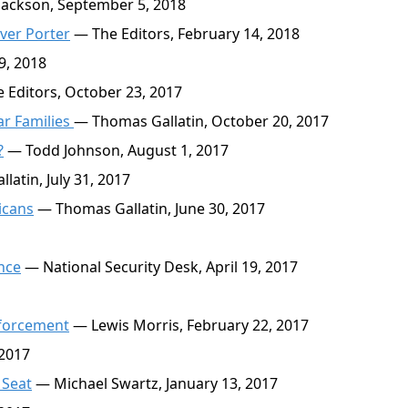
ackson, September 5, 2018
ver Porter
— The Editors, February 14, 2018
9, 2018
 Editors, October 23, 2017
tar Families
— Thomas Gallatin, October 20, 2017
?
— Todd Johnson, August 1, 2017
atin, July 31, 2017
icans
— Thomas Gallatin, June 30, 2017
nce
— National Security Desk, April 19, 2017
nforcement
— Lewis Morris, February 22, 2017
 2017
 Seat
— Michael Swartz, January 13, 2017