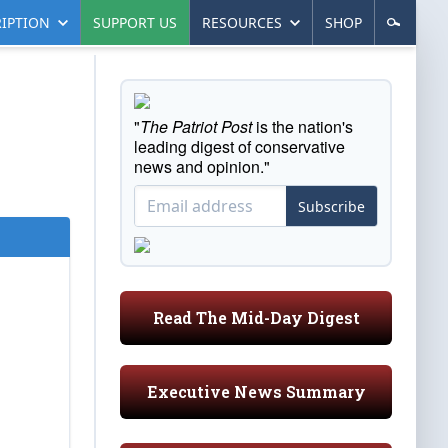
IPTION
SUPPORT US
RESOURCES
SHOP
"
The Patriot Post
is the nation's
leading digest of conservative
news and opinion."
Subscribe
Read The Mid-Day Digest
Executive News Summary