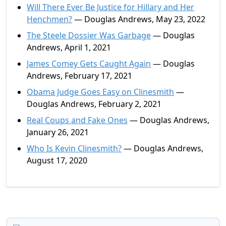
Will There Ever Be Justice for Hillary and Her
Henchmen?
— Douglas Andrews, May 23, 2022
The Steele Dossier Was Garbage
— Douglas
Andrews, April 1, 2021
James Comey Gets Caught Again
— Douglas
Andrews, February 17, 2021
Obama Judge Goes Easy on Clinesmith
—
Douglas Andrews, February 2, 2021
Real Coups and Fake Ones
— Douglas Andrews,
January 26, 2021
Who Is Kevin Clinesmith?
— Douglas Andrews,
August 17, 2020