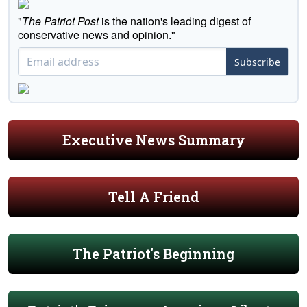
"
The Patriot Post
is the nation's leading digest of
conservative news and opinion."
Subscribe
Executive News Summary
Tell A Friend
The Patriot's Beginning