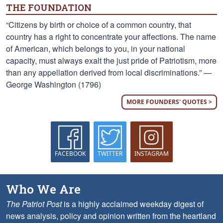
THE FOUNDATION
“Citizens by birth or choice of a common country, that
country has a right to concentrate your affections. The name
of American, which belongs to you, in your national
capacity, must always exalt the just pride of Patriotism, more
than any appellation derived from local discriminations.” —
George Washington (1796)
MORE FOUNDERS' QUOTES >
FACEBOOK
TWITTER
INSTAGRAM
Who We Are
The Patriot Post
is a highly acclaimed weekday digest of
news analysis, policy and opinion written from the heartland