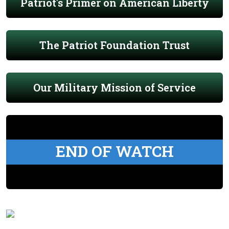
Patriot's Primer on American Liberty
The Patriot Foundation Trust
Our Military Mission of Service
END OF WATCH