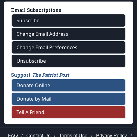
Email Subscriptions
Subscribe
Change Email Address
Change Email Preferences
Unsubscribe
Support
The Patriot Post
Donate Online
Donate by Mail
Tell A Friend
FAQ
/
Contact Us
/
Terms of Use
/
Privacy Policy
/