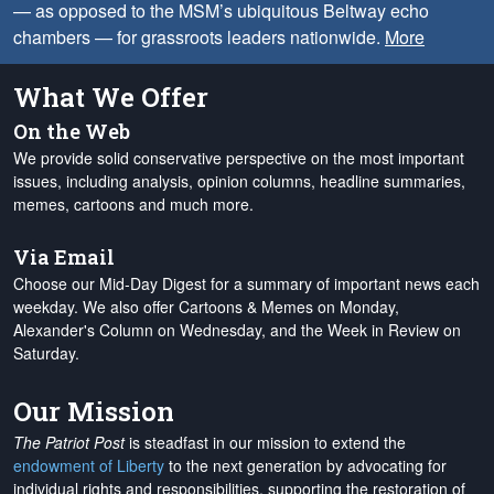
— as opposed to the MSM’s ubiquitous Beltway echo
chambers — for grassroots leaders nationwide.
More
What We Offer
On the Web
We provide solid conservative perspective on the most important
issues, including analysis, opinion columns, headline summaries,
memes, cartoons and much more.
Via Email
Choose our Mid-Day Digest for a summary of important news each
weekday. We also offer Cartoons & Memes on Monday,
Alexander's Column on Wednesday, and the Week in Review on
Saturday.
Our Mission
The Patriot Post
is steadfast in our mission to extend the
endowment of Liberty
to the next generation by advocating for
individual rights and responsibilities, supporting the restoration of