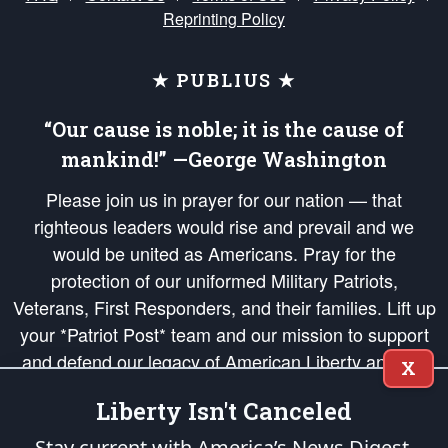
Reprinting Policy
★ PUBLIUS ★
“Our cause is noble; it is the cause of
mankind!” —George Washington
Please join us in prayer for our nation — that
righteous leaders would rise and prevail and we
would be united as Americans. Pray for the
protection of our uniformed Military Patriots,
Veterans, First Responders, and their families. Lift up
your *Patriot Post* team and our mission to support
and defend our legacy of American Liberty and our
X
Republic's Founding Principles, in order that the fires
Liberty Isn't Canceled
of freedom would be ignited in the hearts and minds
of our countrymen.
Stay current with America’s News Digest.