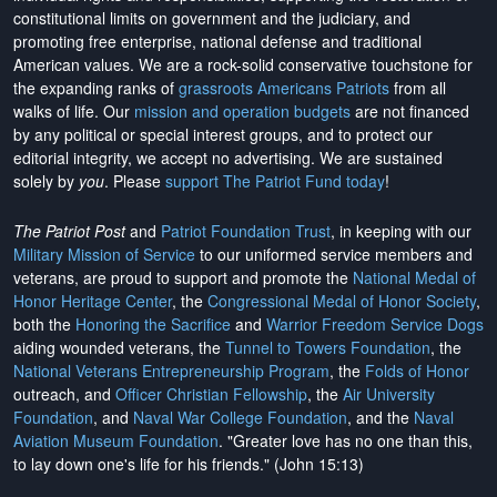
constitutional limits on government and the judiciary, and
promoting free enterprise, national defense and traditional
American values. We are a rock-solid conservative touchstone for
the expanding ranks of
grassroots Americans Patriots
from all
walks of life. Our
mission and operation budgets
are
not financed
by any political or special interest groups, and to protect our
editorial integrity, we
accept no advertising
. We are sustained
solely by
you
. Please
support The Patriot Fund today
!
The Patriot Post
and
Patriot Foundation Trust
, in keeping with our
Military Mission of Service
to our uniformed service members and
veterans, are proud to support and promote the
National Medal of
Honor Heritage Center
, the
Congressional Medal of Honor Society
,
both the
Honoring the Sacrifice
and
Warrior Freedom Service Dogs
aiding wounded veterans, the
Tunnel to Towers Foundation
, the
National Veterans Entrepreneurship Program
, the
Folds of Honor
outreach, and
Officer Christian Fellowship
, the
Air University
Foundation
, and
Naval War College Foundation
, and the
Naval
Aviation Museum Foundation
. "Greater love has no one than this,
to lay down one's life for his friends." (John 15:13)