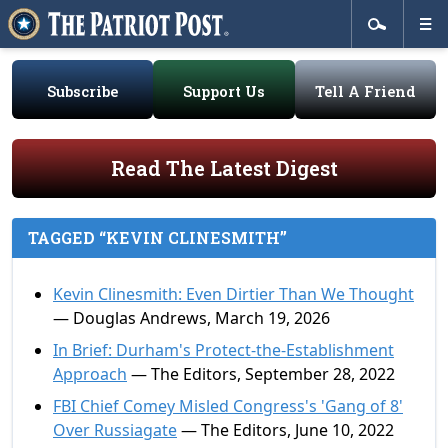
Subscribe
Support Us
Tell A Friend
Read The Latest Digest
TAGGED “KEVIN CLINESMITH”
Kevin Clinesmith: Even Dirtier Than We Thought
— Douglas Andrews, March 19, 2026
In Brief: Durham's Protect-the-Establishment
Approach
— The Editors, September 28, 2022
FBI Chief Comey Misled Congress's 'Gang of 8'
Over Russiagate
— The Editors, June 10, 2022