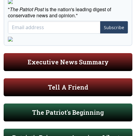
"
The Patriot Post
is the nation's leading digest of
conservative news and opinion."
Subscribe
Executive News Summary
Tell A Friend
The Patriot's Beginning