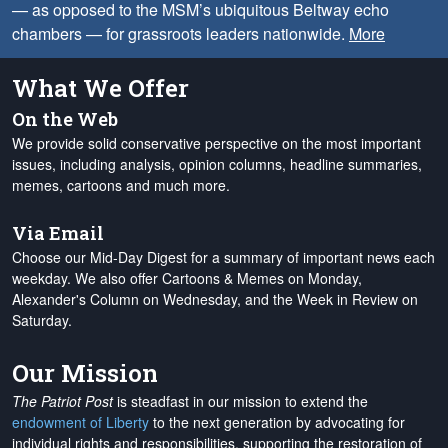
— as opposed to the MSM’s ubiquitous Beltway echo
chambers — for grassroots leaders nationwide.
More
What We Offer
On the Web
We provide solid conservative perspective on the most important
issues, including analysis, opinion columns, headline summaries,
memes, cartoons and much more.
Via Email
Choose our Mid-Day Digest for a summary of important news each
weekday. We also offer Cartoons & Memes on Monday,
Alexander's Column on Wednesday, and the Week in Review on
Saturday.
Our Mission
The Patriot Post
is steadfast in our mission to extend the
endowment of Liberty
to the next generation by advocating for
individual rights and responsibilities, supporting the restoration of