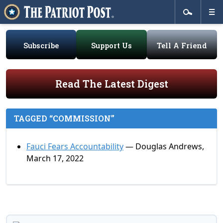
Subscribe
Support Us
Tell A Friend
Read The Latest Digest
TAGGED “COMMISSION”
Fauci Fears Accountability
— Douglas Andrews,
March 17, 2022