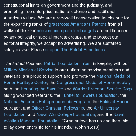
constitutional limits on government and the judiciary, and
promoting free enterprise, national defense and traditional
American values. We are a rock-solid conservative touchstone for
the expanding ranks of
grassroots Americans Patriots
from all
walks of life. Our
mission and operation budgets
are
not financed
by any political or special interest groups, and to protect our
editorial integrity, we
accept no advertising
. We are sustained
solely by
you
. Please
support The Patriot Fund today
!
The Patriot Post
and
Patriot Foundation Trust
, in keeping with our
Military Mission of Service
to our uniformed service members and
veterans, are proud to support and promote the
National Medal of
Honor Heritage Center
, the
Congressional Medal of Honor Society
,
both the
Honoring the Sacrifice
and
Warrior Freedom Service Dogs
aiding wounded veterans, the
Tunnel to Towers Foundation
, the
National Veterans Entrepreneurship Program
, the
Folds of Honor
outreach, and
Officer Christian Fellowship
, the
Air University
Foundation
, and
Naval War College Foundation
, and the
Naval
Aviation Museum Foundation
. "Greater love has no one than this,
to lay down one's life for his friends." (John 15:13)