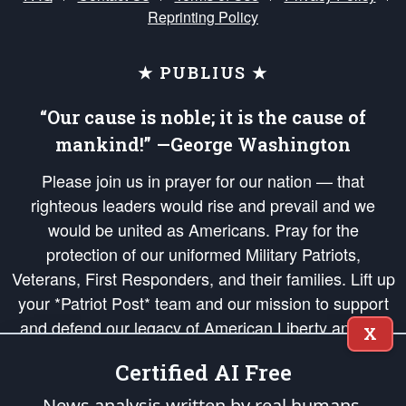
Reprinting Policy
★ PUBLIUS ★
“Our cause is noble; it is the cause of
mankind!” —George Washington
Please join us in prayer for our nation — that
righteous leaders would rise and prevail and we
would be united as Americans. Pray for the
protection of our uniformed Military Patriots,
Veterans, First Responders, and their families. Lift up
your *Patriot Post* team and our mission to support
and defend our legacy of American Liberty and our
X
Republic's Founding Principles, in order that the fires
Certified AI Free
of freedom would be ignited in the hearts and minds
of our countrymen.
News analysis written by real humans.