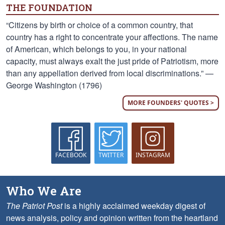
THE FOUNDATION
“Citizens by birth or choice of a common country, that
country has a right to concentrate your affections. The name
of American, which belongs to you, in your national
capacity, must always exalt the just pride of Patriotism, more
than any appellation derived from local discriminations.” —
George Washington (1796)
MORE FOUNDERS' QUOTES >
FACEBOOK
TWITTER
INSTAGRAM
Who We Are
The Patriot Post
is a highly acclaimed weekday digest of
news analysis, policy and opinion written from the heartland