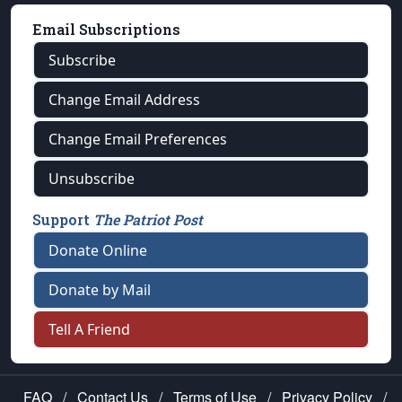
Email Subscriptions
Subscribe
Change Email Address
Change Email Preferences
Unsubscribe
Support
The Patriot Post
Donate Online
Donate by Mail
Tell A Friend
FAQ
/
Contact Us
/
Terms of Use
/
Privacy Policy
/