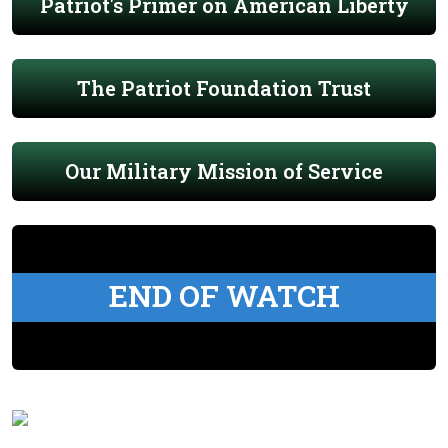
Patriot's Primer on American Liberty
The Patriot Foundation Trust
Our Military Mission of Service
END OF WATCH