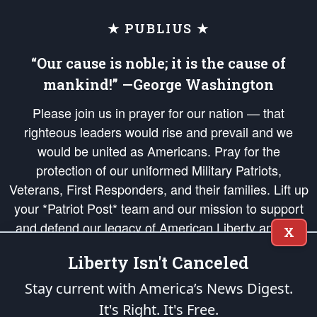
★ PUBLIUS ★
“Our cause is noble; it is the cause of
mankind!” —George Washington
Please join us in prayer for our nation — that
righteous leaders would rise and prevail and we
would be united as Americans. Pray for the
protection of our uniformed Military Patriots,
Veterans, First Responders, and their families. Lift up
your *Patriot Post* team and our mission to support
and defend our legacy of American Liberty and our
X
Republic's Founding Principles, in order that the fires
Liberty Isn't Canceled
of freedom would be ignited in the hearts and minds
of our countrymen.
Stay current with America’s News Digest.
It's Right. It's Free.
The Patriot Post
is protected speech, as enumerated in the
First Amendment