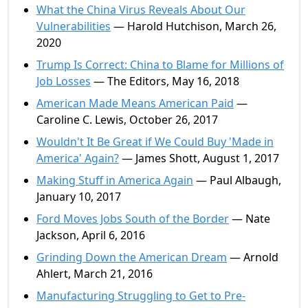
What the China Virus Reveals About Our
Vulnerabilities
— Harold Hutchison, March 26,
2020
Trump Is Correct: China to Blame for Millions of
Job Losses
— The Editors, May 16, 2018
American Made Means American Paid
—
Caroline C. Lewis, October 26, 2017
Wouldn't It Be Great if We Could Buy 'Made in
America' Again?
— James Shott, August 1, 2017
Making Stuff in America Again
— Paul Albaugh,
January 10, 2017
Ford Moves Jobs South of the Border
— Nate
Jackson, April 6, 2016
Grinding Down the American Dream
— Arnold
Ahlert, March 21, 2016
Manufacturing Struggling to Get to Pre-