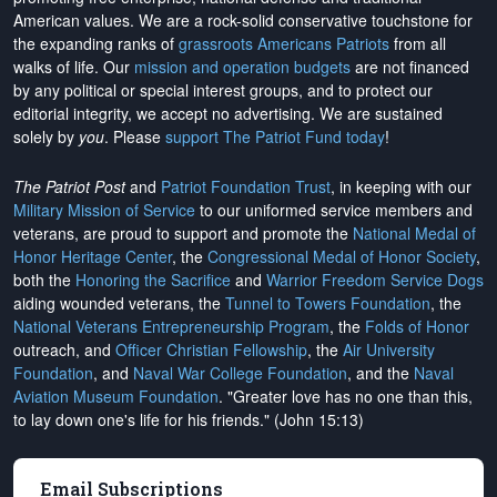
American values. We are a rock-solid conservative touchstone for
the expanding ranks of
grassroots Americans Patriots
from all
walks of life. Our
mission and operation budgets
are
not financed
by any political or special interest groups, and to protect our
editorial integrity, we
accept no advertising
. We are sustained
solely by
you
. Please
support The Patriot Fund today
!
The Patriot Post
and
Patriot Foundation Trust
, in keeping with our
Military Mission of Service
to our uniformed service members and
veterans, are proud to support and promote the
National Medal of
Honor Heritage Center
, the
Congressional Medal of Honor Society
,
both the
Honoring the Sacrifice
and
Warrior Freedom Service Dogs
aiding wounded veterans, the
Tunnel to Towers Foundation
, the
National Veterans Entrepreneurship Program
, the
Folds of Honor
outreach, and
Officer Christian Fellowship
, the
Air University
Foundation
, and
Naval War College Foundation
, and the
Naval
Aviation Museum Foundation
. "Greater love has no one than this,
to lay down one's life for his friends." (John 15:13)
Email Subscriptions