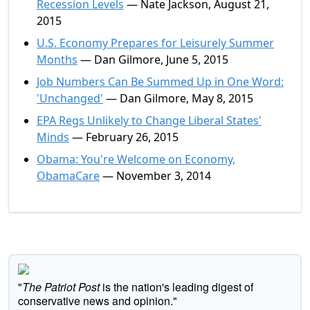
Recession Levels
— Nate Jackson, August 21,
2015
U.S. Economy Prepares for Leisurely Summer
Months
— Dan Gilmore, June 5, 2015
Job Numbers Can Be Summed Up in One Word:
'Unchanged'
— Dan Gilmore, May 8, 2015
EPA Regs Unlikely to Change Liberal States'
Minds
— February 26, 2015
Obama: You're Welcome on Economy,
ObamaCare
— November 3, 2014
"
The Patriot Post
is the nation's leading digest of
conservative news and opinion."