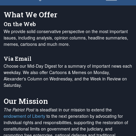
What We Offer
On the Web
We provide solid conservative perspective on the most important
issues, including analysis, opinion columns, headline summaries,
memes, cartoons and much more.
Via Email
Choose our Mid-Day Digest for a summary of important news each
weekday. We also offer Cartoons & Memes on Monday,
Alexander's Column on Wednesday, and the Week in Review on
Saturday.
Our Mission
The Patriot Post
is steadfast in our mission to extend the
endowment of Liberty
to the next generation by advocating for
individual rights and responsibilities, supporting the restoration of
constitutional limits on government and the judiciary, and
promoting free enterprise, national defense and traditional