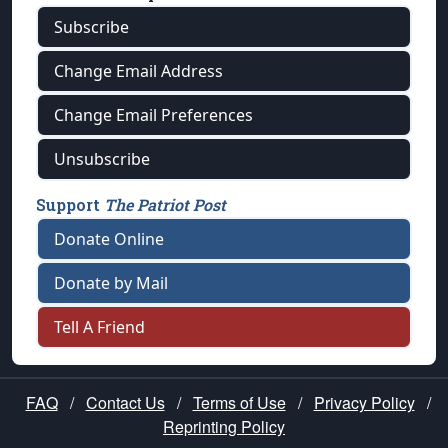
Subscribe
Change Email Address
Change Email Preferences
Unsubscribe
Support
The Patriot Post
Donate Online
Donate by Mail
Tell A Friend
FAQ
/
Contact Us
/
Terms of Use
/
Privacy Policy
/
Reprinting Policy