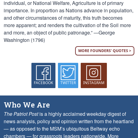
individual, or National Welfare, Agriculture is of primary
importance. In proportion as Nations advance in population,
and other circumstances of maturity, this truth becomes
more apparent; and renders the cultivation of the Soil more
and more, an object of public patronage.” —George
Washington (1796)
MORE FOUNDERS' QUOTES >
FACEBOOK
TWITTER
INSTAGRAM
Who We Are
The Patriot Post
is a highly acclaimed weekday digest of
news analysis, policy and opinion written from the heartland
— as opposed to the MSM’s ubiquitous Beltway echo
chambers — for grassroots leaders nationwide.
More