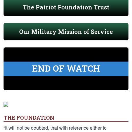
The Patriot Foundation Trust
Our Military Mission of Service
END OF WATCH
THE FOUNDATION
“It will not be doubted, that with reference either to