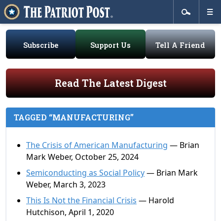
Subscribe
Support Us
Tell A Friend
Read The Latest Digest
TAGGED “MANUFACTURING”
The Crisis of American Manufacturing
— Brian
Mark Weber, October 25, 2024
Semiconducting as Social Policy
— Brian Mark
Weber, March 3, 2023
This Is Not the Financial Crisis
— Harold
Hutchison, April 1, 2020