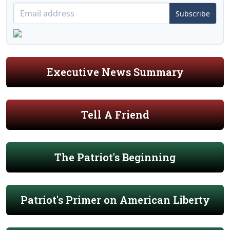
Subscribe
Executive News Summary
Tell A Friend
The Patriot's Beginning
Patriot's Primer on American Liberty