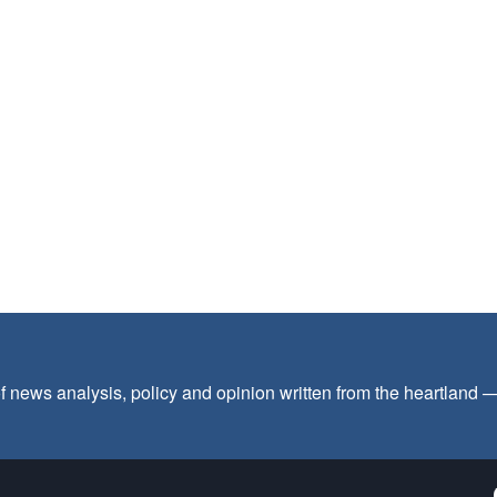
f news analysis, policy and opinion written from the heartland