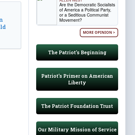
Are the Democratic Socialists
of America a Political Party,
or a Seditious Communist
n
Movement?
ld
MORE OPINION >
The Patriot's Beginning
Patriot's Primer on American
Liberty
The Patriot Foundation Trust
Our Military Mission of Service