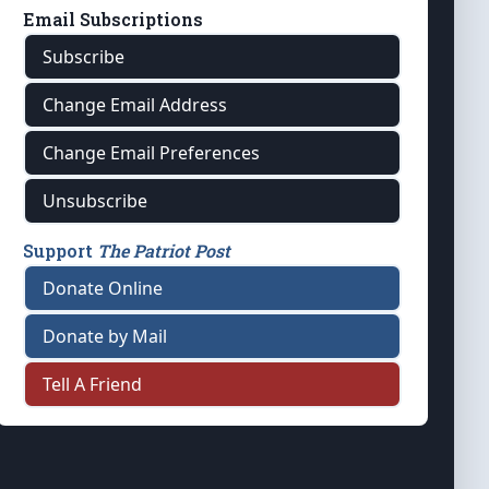
Email Subscriptions
Subscribe
Change Email Address
Change Email Preferences
Unsubscribe
Support
The Patriot Post
Donate Online
Donate by Mail
Tell A Friend