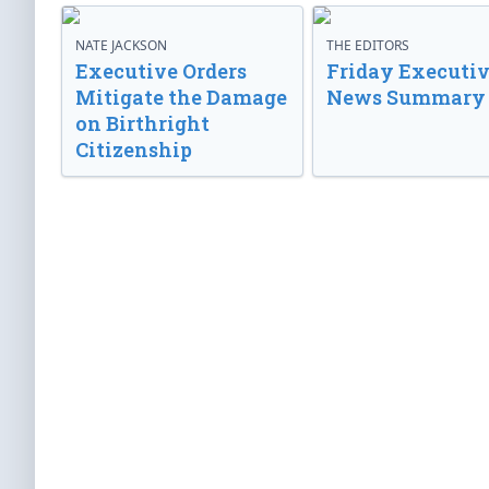
NATE JACKSON
THE EDITORS
Executive Orders
Friday Executi
Mitigate the Damage
News Summary
on Birthright
Citizenship