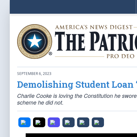
SEPTEMBER 6, 2023
Demolishing Student Loan 
Charlie Cooke is loving the Constitution he swore
scheme he did not.