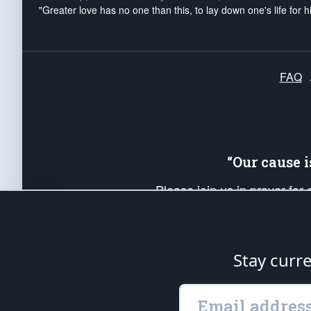
"Greater love has no one than this, to lay down one's life for h
FAQ
“Our cause 
Please join us in prayer for
Americans. Pray for the protecti
up your *Patriot Post* team a
Founding Principles, in order
Stay curr
The Patriot Post
is protected speech, as en