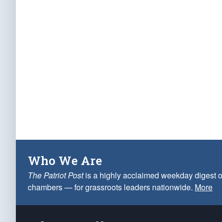
Who We Are
The Patriot Post
is a highly acclaimed weekday digest o
chambers — for grassroots leaders nationwide.
More