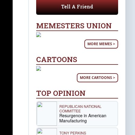
Tell A Friend
MEMESTERS UNION
MORE MEMES >
CARTOONS
MORE CARTOONS >
TOP OPINION
REPUBLICAN NATIONAL
COMMITTEE
Resurgence in American
Manufacturing
TONY PERKINS