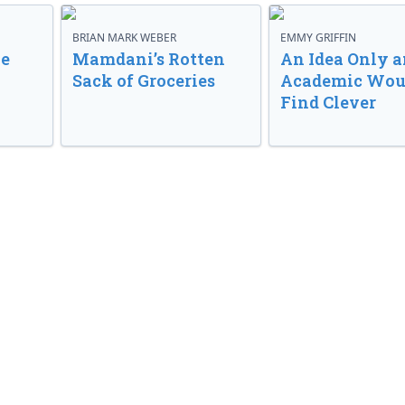
BRIAN MARK WEBER
EMMY GRIFFIN
ve
Mamdani’s Rotten
An Idea Only a
Sack of Groceries
Academic Wou
Find Clever