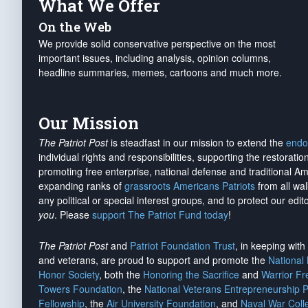
What We Offer
On the Web
We provide solid conservative perspective on the most
important issues, including analysis, opinion columns,
headline summaries, memes, cartoons and much more.
Our Mission
The Patriot Post
is steadfast in our mission to extend the
endo
individual rights and responsibilities, supporting the restorati
promoting free enterprise, national defense and traditional A
expanding ranks of
grassroots Americans Patriots
from all wal
any political or special interest groups, and to protect our edito
you
. Please
support The Patriot Fund today
!
The Patriot Post
and
Patriot Foundation Trust
, in keeping wit
and veterans, are proud to support and promote the
National
Honor Society
, both the
Honoring the Sacrifice
and
Warrior F
Towers Foundation
, the
National Veterans Entrepreneurship 
Fellowship
, the
Air University Foundation
, and
Naval War Coll