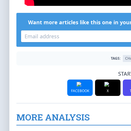
Want more articles like this one in you
TAGS:
CH
STAR
FACEBOOK
X
MORE ANALYSIS