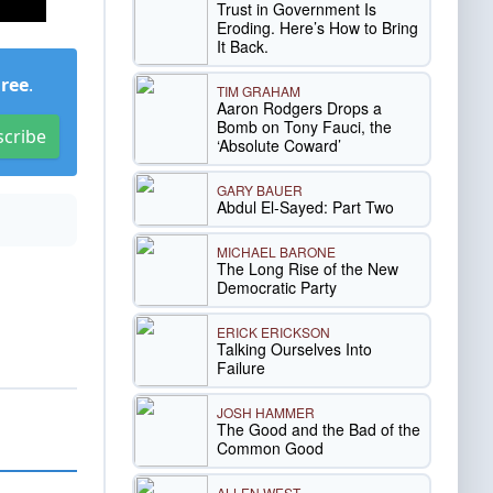
Trust in Government Is
Eroding. Here’s How to Bring
It Back.
Free
.
TIM GRAHAM
Aaron Rodgers Drops a
Bomb on Tony Fauci, the
scribe
‘Absolute Coward’
GARY BAUER
Abdul El-Sayed: Part Two
MICHAEL BARONE
The Long Rise of the New
Democratic Party
ERICK ERICKSON
Talking Ourselves Into
Failure
JOSH HAMMER
The Good and the Bad of the
Common Good
ALLEN WEST