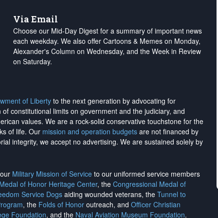
Via Email
Choose our Mid-Day Digest for a summary of important news
each weekday. We also offer Cartoons & Memes on Monday,
Alexander's Column on Wednesday, and the Week in Review
on Saturday.
wment of Liberty
to the next generation by advocating for
on of constitutional limits on government and the judiciary, and
merican values. We are a rock-solid conservative touchstone for the
ks of life. Our
mission and operation budgets
are
not financed
by
rial integrity, we
accept no advertising
. We are sustained solely by
h our
Military Mission of Service
to our uniformed service members
 Medal of Honor Heritage Center
, the
Congressional Medal of
reedom Service Dogs
aiding wounded veterans, the
Tunnel to
Program
, the
Folds of Honor
outreach, and
Officer Christian
ege Foundation
, and the
Naval Aviation Museum Foundation
.