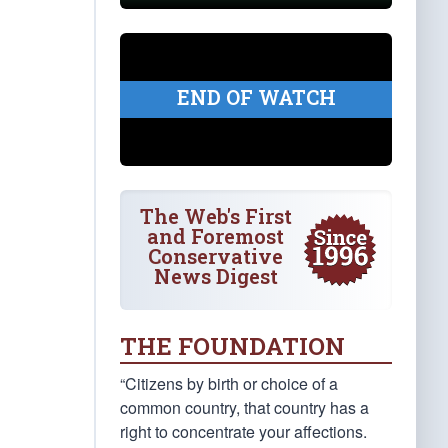
END OF WATCH
The Web's First
and Foremost
Conservative
News Digest
THE FOUNDATION
“Citizens by birth or choice of a
common country, that country has a
right to concentrate your affections.