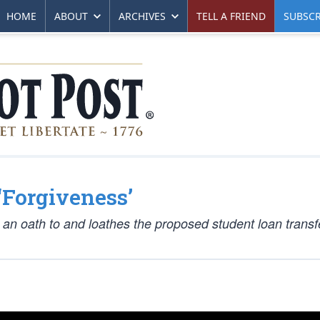
HOME
ABOUT
ARCHIVES
TELL A FRIEND
SUBSCR
‘Forgiveness’
 an oath to and loathes the proposed student loan transf