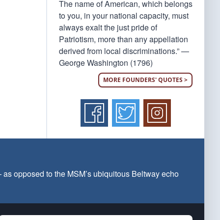
The name of American, which belongs
to you, in your national capacity, must
always exalt the just pride of
Patriotism, more than any appellation
derived from local discriminations.” —
George Washington (1796)
MORE FOUNDERS' QUOTES >
 — as opposed to the MSM’s ubiquitous Beltway echo