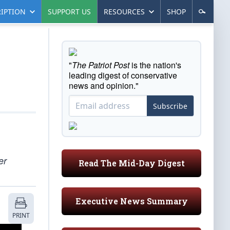
IPTION
SUPPORT US
RESOURCES
SHOP
"
The Patriot Post
is the nation's
leading digest of conservative
news and opinion."
Subscribe
er
Read The Mid-Day Digest
Executive News Summary
PRINT