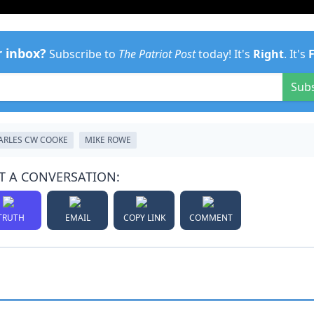
r inbox?
Subscribe to
The Patriot Post
today! It's
Right
. It's
Sub
ARLES CW COOKE
MIKE ROWE
T A CONVERSATION:
TRUTH
EMAIL
COPY LINK
COMMENT