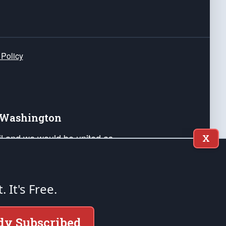
 Policy
e Washington
ail and we would be united as
X
ponders, and their families. Lift
can Liberty and our Republic's
s and minds of our countrymen.
t. It's Free.
nstitution of the United States of America, in
dy Subscribed