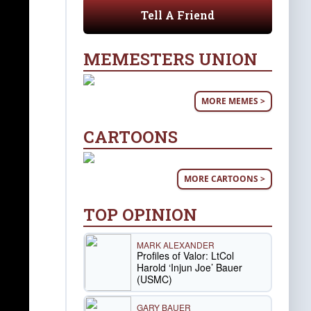
Tell A Friend
MEMESTERS UNION
MORE MEMES >
CARTOONS
MORE CARTOONS >
TOP OPINION
MARK ALEXANDER
Profiles of Valor: LtCol
Harold ‘Injun Joe’ Bauer
(USMC)
GARY BAUER