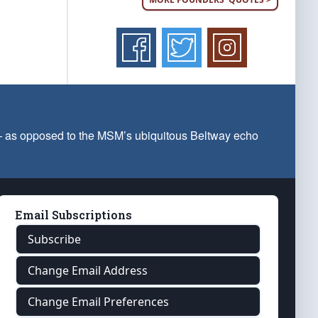
 — as opposed to the MSM’s ubiquitous Beltway echo
Email Subscriptions
Subscribe
Change Email Address
Change Email Preferences