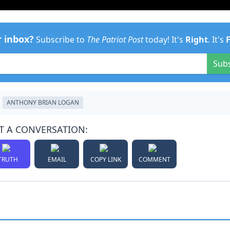
r inbox?
Subscribe to
The Patriot Post
today! It's
Right
. It's
Sub
ANTHONY BRIAN LOGAN
T A CONVERSATION:
TRUTH
EMAIL
COPY LINK
COMMENT