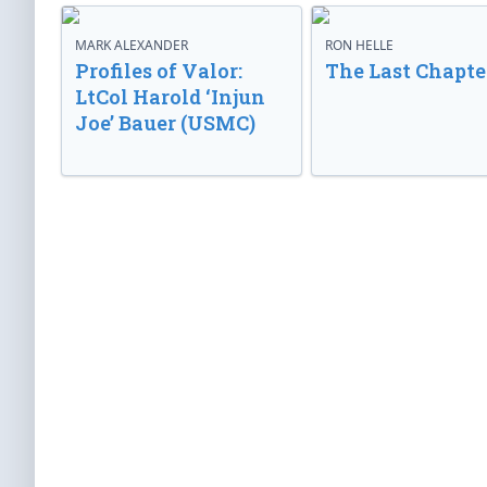
MARK ALEXANDER
RON HELLE
Profiles of Valor:
The Last Chapte
LtCol Harold ‘Injun
Joe’ Bauer (USMC)