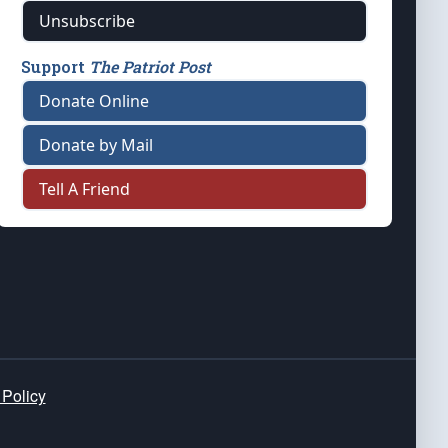
Unsubscribe
Support
The Patriot Post
Donate Online
Donate by Mail
Tell A Friend
 Policy