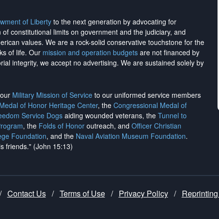
wment of Liberty
to the next generation by advocating for
on of constitutional limits on government and the judiciary, and
merican values. We are a rock-solid conservative touchstone for the
ks of life. Our
mission and operation budgets
are
not financed
by
rial integrity, we
accept no advertising
. We are sustained solely by
h our
Military Mission of Service
to our uniformed service members
 Medal of Honor Heritage Center
, the
Congressional Medal of
reedom Service Dogs
aiding wounded veterans, the
Tunnel to
Program
, the
Folds of Honor
outreach, and
Officer Christian
ege Foundation
, and the
Naval Aviation Museum Foundation
.
is friends." (John 15:13)
/
Contact Us
/
Terms of Use
/
Privacy Policy
/
Reprinting