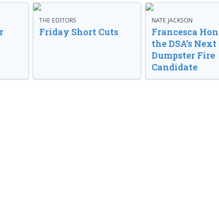
THE EDITORS
NATE JACKSON
r
Friday Short Cuts
Francesca Hong
the DSA’s Next
Dumpster Fire
Candidate