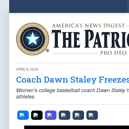
APRIL 9, 2024
Coach Dawn Staley Freezes
Women’s college basketball coach Dawn Staley h
athletes.