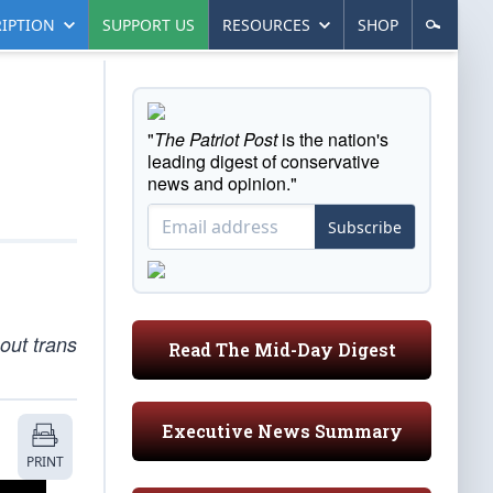
IPTION
SUPPORT US
RESOURCES
SHOP
"
The Patriot Post
is the nation's
leading digest of conservative
news and opinion."
Subscribe
out trans
Read The Mid-Day Digest
Executive News Summary
PRINT