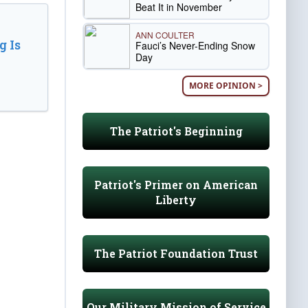
Beat It in November
ANN COULTER
 Is
Fauci’s Never-Ending Snow
Day
MORE OPINION >
The Patriot's Beginning
Patriot's Primer on American
Liberty
The Patriot Foundation Trust
Our Military Mission of Service