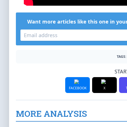
Want more articles like this one in you
TAGS:
STAR
FACEBOOK
X
MORE ANALYSIS