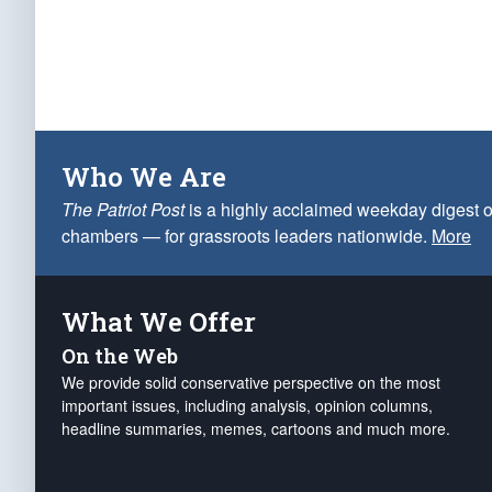
Who We Are
The Patriot Post
is a highly acclaimed weekday digest o
chambers — for grassroots leaders nationwide.
More
What We Offer
On the Web
We provide solid conservative perspective on the most
important issues, including analysis, opinion columns,
headline summaries, memes, cartoons and much more.