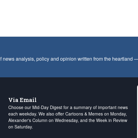
f news analysis, policy and opinion written from the heartland
Via Email
Choose our Mid-Day Digest for a summary of important news
each weekday. We also offer Cartoons & Memes on Monday,
Alexander's Column on Wednesday, and the Week in Review
on Saturday.