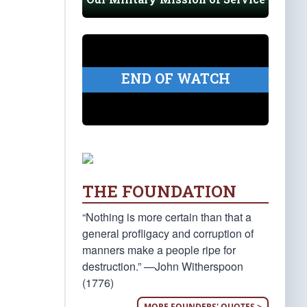
END OF WATCH
THE FOUNDATION
“Nothing is more certain than that a
general profligacy and corruption of
manners make a people ripe for
destruction.” —John Witherspoon
(1776)
MORE FOUNDERS' QUOTES >