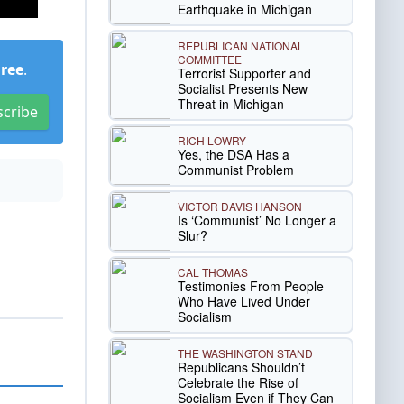
Earthquake in Michigan
REPUBLICAN NATIONAL
COMMITTEE
Free
.
Terrorist Supporter and
Socialist Presents New
Threat in Michigan
scribe
RICH LOWRY
Yes, the DSA Has a
Communist Problem
VICTOR DAVIS HANSON
Is ‘Communist’ No Longer a
Slur?
CAL THOMAS
Testimonies From People
Who Have Lived Under
Socialism
THE WASHINGTON STAND
Republicans Shouldn’t
Celebrate the Rise of
Socialism Even if They Can