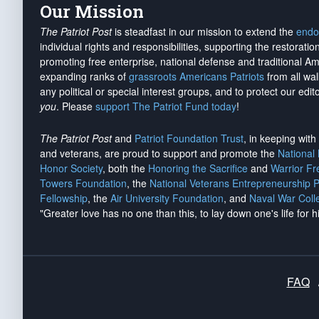
Our Mission
The Patriot Post
is steadfast in our mission to extend the
endo
individual rights and responsibilities, supporting the restorati
promoting free enterprise, national defense and traditional A
expanding ranks of
grassroots Americans Patriots
from all wal
any political or special interest groups, and to protect our edito
you
. Please
support The Patriot Fund today
!
The Patriot Post
and
Patriot Foundation Trust
, in keeping wit
and veterans, are proud to support and promote the
National
Honor Society
, both the
Honoring the Sacrifice
and
Warrior F
Towers Foundation
, the
National Veterans Entrepreneurship 
Fellowship
, the
Air University Foundation
, and
Naval War Coll
"Greater love has no one than this, to lay down one's life for h
FAQ