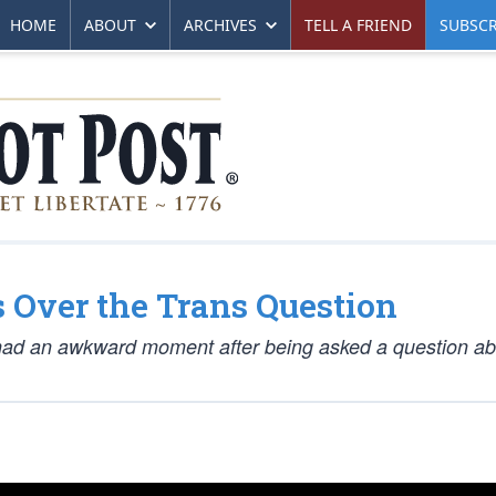
HOME
ABOUT
ARCHIVES
TELL A FRIEND
SUBSCR
 Over the Trans Question
ad an awkward moment after being asked a question ab