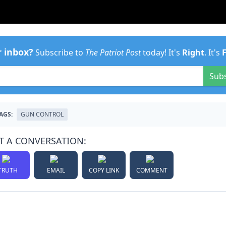
r inbox?
Subscribe to
The Patriot Post
today! It's
Right
. It's
Sub
AGS:
GUN CONTROL
T A CONVERSATION:
TRUTH
EMAIL
COPY LINK
COMMENT