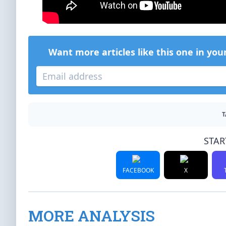
Want more articles like this one in you
T
STAR
FACEBOOK
X
MORE ANALYSIS