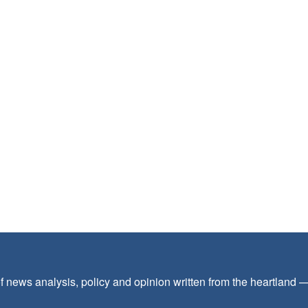
f news analysis, policy and opinion written from the heartland