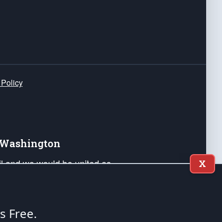
 Policy
e Washington
ail and we would be united as
X
ponders, and their families. Lift
can Liberty and our Republic's
s and minds of our countrymen.
's Free.
nstitution of the United States of America, in