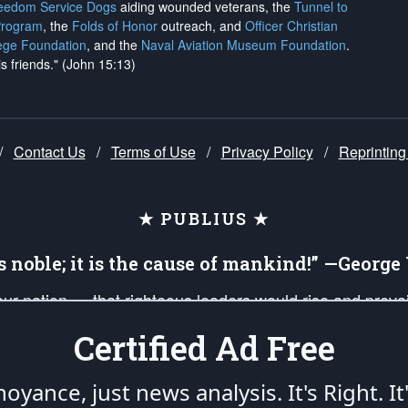
reedom Service Dogs
aiding wounded veterans, the
Tunnel to
Program
, the
Folds of Honor
outreach, and
Officer Christian
ege Foundation
, and the
Naval Aviation Museum Foundation
.
is friends." (John 15:13)
/
Contact Us
/
Terms of Use
/
Privacy Policy
/
Reprinting
★ PUBLIUS ★
is noble; it is the cause of mankind!” —Georg
 our nation — that righteous leaders would rise and prev
on of our uniformed Military Patriots, Veterans, First Res
Certified Ad Free
nd our mission to support and defend our legacy of Ameri
 that the fires of freedom would be ignited in the heart
oyance, just news analysis.
It's Right. It
umerated in the
First Amendment
and enforced by the
Second Amendment
of the Co