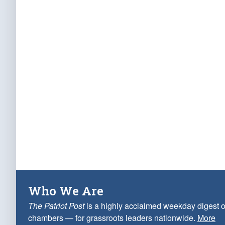
Who We Are
The Patriot Post
is a highly acclaimed weekday digest o
chambers — for grassroots leaders nationwide.
More