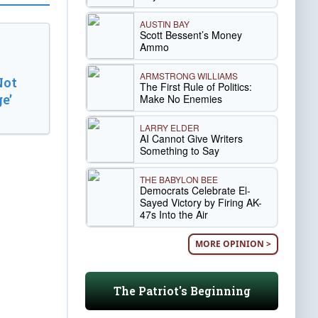
AUSTIN BAY
Scott Bessent’s Money
Ammo
ARMSTRONG WILLIAMS
Not
The First Rule of Politics:
e’
Make No Enemies
LARRY ELDER
AI Cannot Give Writers
Something to Say
THE BABYLON BEE
Democrats Celebrate El-
Sayed Victory by Firing AK-
47s Into the Air
MORE OPINION >
The Patriot's Beginning