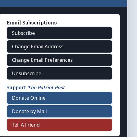
Email Subscriptions
Subscribe
Change Email Address
Change Email Preferences
Unsubscribe
Support
The Patriot Post
Donate Online
Donate by Mail
Tell A Friend