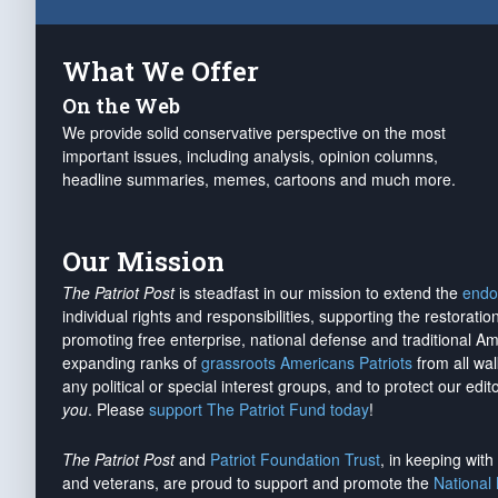
What We Offer
On the Web
We provide solid conservative perspective on the most
important issues, including analysis, opinion columns,
headline summaries, memes, cartoons and much more.
Our Mission
The Patriot Post
is steadfast in our mission to extend the
endo
individual rights and responsibilities, supporting the restorati
promoting free enterprise, national defense and traditional A
expanding ranks of
grassroots Americans Patriots
from all wal
any political or special interest groups, and to protect our edito
you
. Please
support The Patriot Fund today
!
The Patriot Post
and
Patriot Foundation Trust
, in keeping wit
and veterans, are proud to support and promote the
National