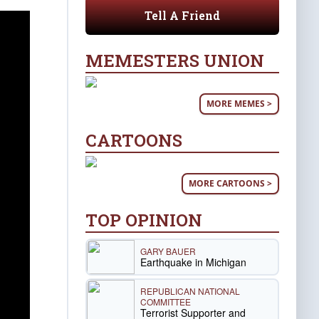
Tell A Friend
MEMESTERS UNION
MORE MEMES >
CARTOONS
MORE CARTOONS >
TOP OPINION
GARY BAUER
Earthquake in Michigan
REPUBLICAN NATIONAL
COMMITTEE
Terrorist Supporter and