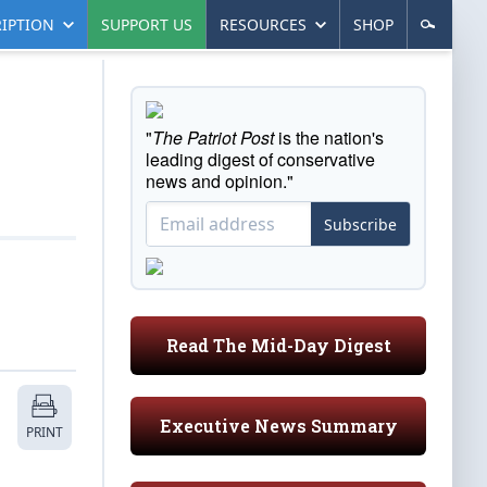
IPTION
SUPPORT US
RESOURCES
SHOP
"
The Patriot Post
is the nation's
leading digest of conservative
news and opinion."
Subscribe
Read The Mid-Day Digest
Executive News Summary
PRINT