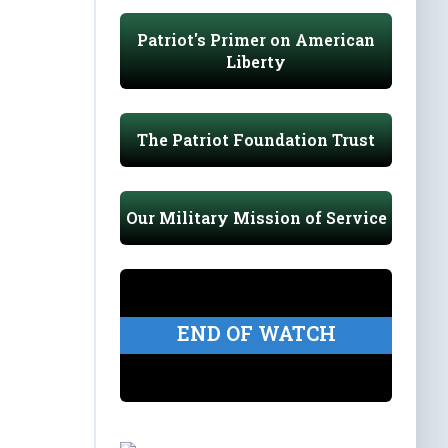
Patriot's Primer on American
Liberty
The Patriot Foundation Trust
Our Military Mission of Service
END OF WATCH