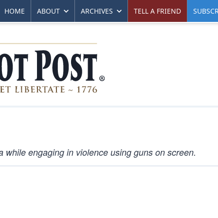
HOME
ABOUT
ARCHIVES
TELL A FRIEND
SUBSCR
a while engaging in violence using guns on screen.