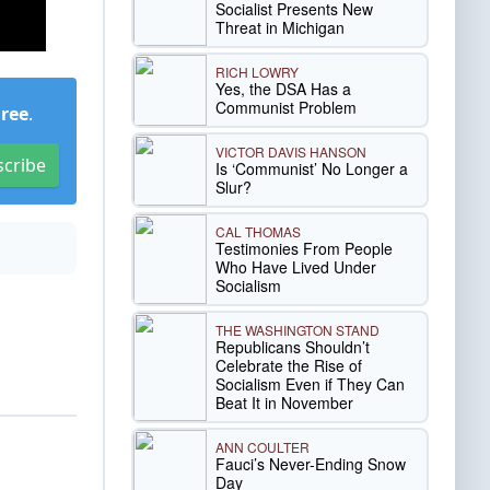
Socialist Presents New
Threat in Michigan
RICH LOWRY
Yes, the DSA Has a
Communist Problem
Free
.
VICTOR DAVIS HANSON
scribe
Is ‘Communist’ No Longer a
Slur?
CAL THOMAS
Testimonies From People
Who Have Lived Under
Socialism
THE WASHINGTON STAND
Republicans Shouldn’t
Celebrate the Rise of
Socialism Even if They Can
Beat It in November
ANN COULTER
Fauci’s Never-Ending Snow
Day