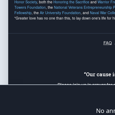
Honor Society
, both the
Honoring the Sacrifice
and
Warrior F
Towers Foundation
, the
National Veterans Entrepreneurship 
Fellowship
, the
Air University Foundation
, and
Naval War Coll
"Greater love has no one than this, to lay down one's life for h
FAQ
“Our cause 
Please join us in prayer for
Americans. Pray for the protecti
up your *Patriot Post* team a
Founding Principles, in order
No ann
The Patriot Post
is protected speech, as en