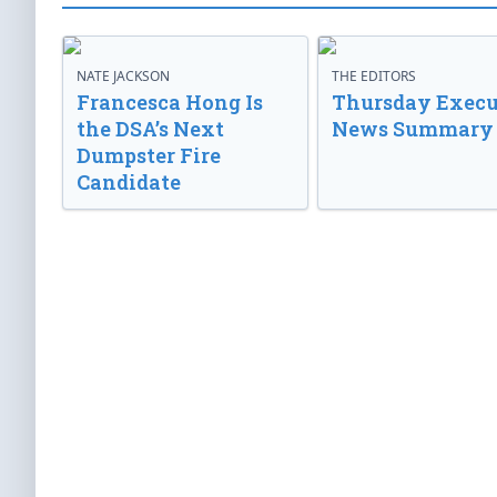
NATE JACKSON
THE EDITORS
Francesca Hong Is
Thursday Execu
the DSA’s Next
News Summary
Dumpster Fire
Candidate