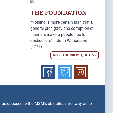
THE FOUNDATION
“Nothing is more certain than that a
general profligacy and corruption of
manners make a people ripe for
destruction.” —John Witherspoon
(1776)
MORE FOUNDERS' QUOTES >
 — as opposed to the MSM’s ubiquitous Beltway echo