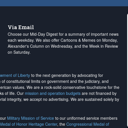
Via Email
Choose our Mid-Day Digest for a summary of important news
each weekday. We also offer Cartoons & Memes on Monday,
Alexander's Column on Wednesday, and the Week in Review
on Saturday.
wment of Liberty
to the next generation by advocating for
on of constitutional limits on government and the judiciary, and
merican values. We are a rock-solid conservative touchstone for the
ks of life. Our
mission and operation budgets
are
not financed
by
rial integrity, we
accept no advertising
. We are sustained solely by
h our
Military Mission of Service
to our uniformed service members
 Medal of Honor Heritage Center
, the
Congressional Medal of