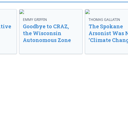
EMMY GRIFFIN
THOMAS GALLATIN
tive
Goodbye to CRAZ,
The Spokane
the Wisconsin
Arsonist Was 
Autonomous Zone
‘Climate Chang