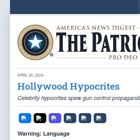
APRIL 30, 2024
Hollywood Hypocrites
Celebrity hypocrites spew gun control propagand
Warning: Language