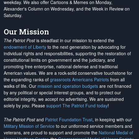
weekday. We also offer Cartoons & Memes on Monday,
Alexander's Column on Wednesday, and the Week in Review on
Saturday.
Our Mission
The Patriot Post
is steadfast in our mission to extend the
endowment of Liberty
to the next generation by advocating for
individual rights and responsibilities, supporting the restoration of
constitutional limits on government and the judiciary, and
promoting free enterprise, national defense and traditional
American values. We are a rock-solid conservative touchstone for
the expanding ranks of
grassroots Americans Patriots
from all
walks of life. Our
mission and operation budgets
are
not financed
by any political or special interest groups, and to protect our
editorial integrity, we
accept no advertising
. We are sustained
solely by
you
. Please
support The Patriot Fund today
!
The Patriot Post
and
Patriot Foundation Trust
, in keeping with our
Military Mission of Service
to our uniformed service members and
veterans, are proud to support and promote the
National Medal of