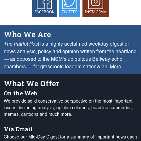
FACEBOOK
TWITTER
INSTAGRAM
Who We Are
The Patriot Post
is a highly acclaimed weekday digest of
news analysis, policy and opinion written from the heartland
— as opposed to the MSM’s ubiquitous Beltway echo
chambers — for grassroots leaders nationwide.
More
What We Offer
On the Web
We provide solid conservative perspective on the most important
issues, including analysis, opinion columns, headline summaries,
memes, cartoons and much more.
Via Email
Choose our Mid-Day Digest for a summary of important news each