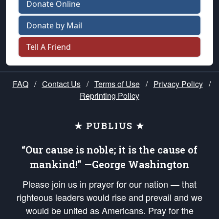
Donate Online
Donate by Mail
Tell A Friend
FAQ
/
Contact Us
/
Terms of Use
/
Privacy Policy
/
Reprinting Policy
★ PUBLIUS ★
“Our cause is noble; it is the cause of
mankind!” —George Washington
Please join us in prayer for our nation — that
righteous leaders would rise and prevail and we
would be united as Americans. Pray for the