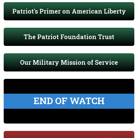
Patriot's Primer on American Liberty
The Patriot Foundation Trust
Our Military Mission of Service
END OF WATCH