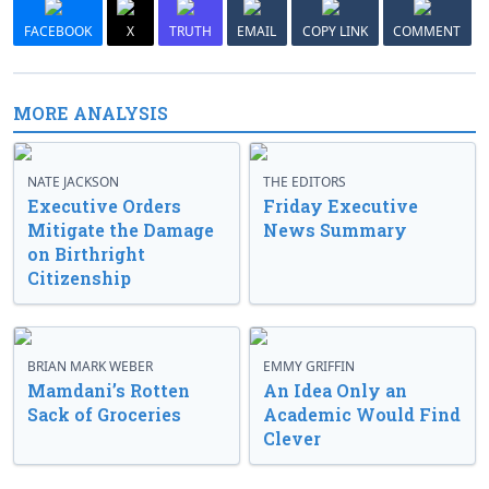
FACEBOOK
X
TRUTH
EMAIL
COPY LINK
COMMENT
MORE ANALYSIS
NATE JACKSON
THE EDITORS
Executive Orders
Friday Executive
Mitigate the Damage
News Summary
on Birthright
Citizenship
BRIAN MARK WEBER
EMMY GRIFFIN
Mamdani’s Rotten
An Idea Only an
Sack of Groceries
Academic Would Find
Clever