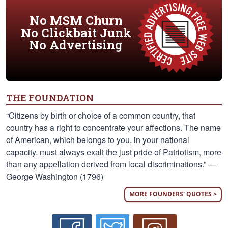
No MSM Churn
No Clickbait Junk
No Advertising
THE FOUNDATION
“Citizens by birth or choice of a common country, that
country has a right to concentrate your affections. The name
of American, which belongs to you, in your national
capacity, must always exalt the just pride of Patriotism, more
than any appellation derived from local discriminations.” —
George Washington (1796)
MORE FOUNDERS' QUOTES >