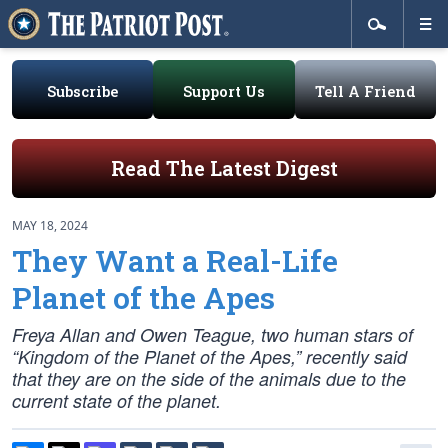
Subscribe
Support Us
Tell A Friend
Read The Latest Digest
MAY 18, 2024
They Want a Real-Life
Planet of the Apes
Freya Allan and Owen Teague, two human stars of
“Kingdom of the Planet of the Apes,” recently said
that they are on the side of the animals due to the
current state of the planet.