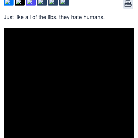
Just like all of the libs, they hate humans.