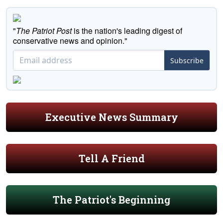
"
The Patriot Post
is the nation's leading digest of
conservative news and opinion."
Subscribe
Executive News Summary
Tell A Friend
The Patriot's Beginning