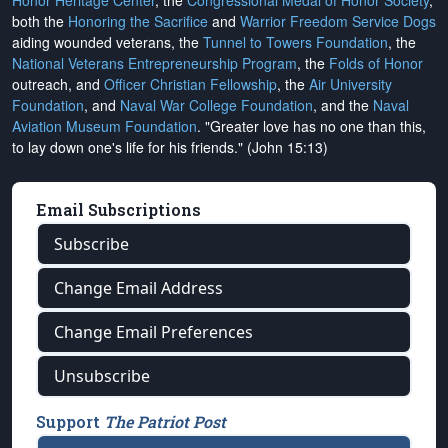
Honor Heritage Center
, the
Congressional Medal of Honor Society
,
both the
Honoring the Sacrifice
and
Warrior Freedom Service Dogs
aiding wounded veterans, the
Tunnel to Towers Foundation
, the
National Veterans Entrepreneurship Program
, the
Folds of Honor
outreach, and
Officer Christian Fellowship
, the
Air University
Foundation
, and
Naval War College Foundation
, and the
Naval
Aviation Museum Foundation
. "Greater love has no one than this,
to lay down one's life for his friends." (John 15:13)
Email Subscriptions
Subscribe
Change Email Address
Change Email Preferences
Unsubscribe
Support
The Patriot Post