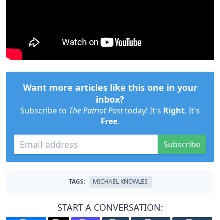
Want more articles like this one in your
inbox?
Subscribe to
The Patriot Post
today! It's
Right
. It's
Free
.
Subscribe
TAGS:
MICHAEL KNOWLES
START A CONVERSATION: