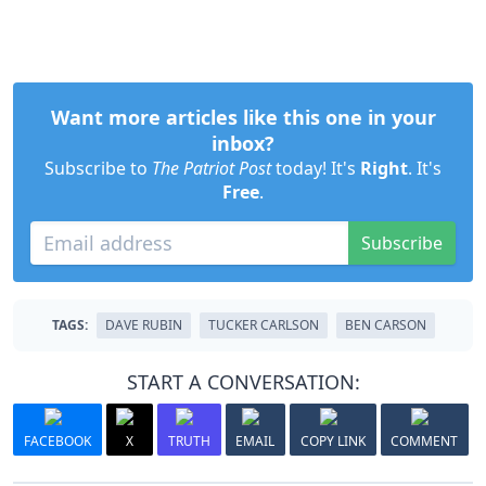
Want more articles like this one in your
inbox?
Subscribe to
The Patriot Post
today! It's
Right
. It's
Free
.
Subscribe
TAGS:
DAVE RUBIN
TUCKER CARLSON
BEN CARSON
START A CONVERSATION:
FACEBOOK
X
TRUTH
EMAIL
COPY LINK
COMMENT