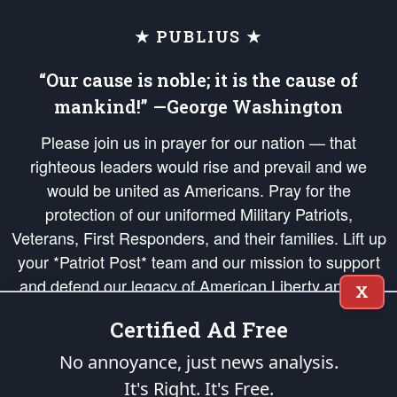
★ PUBLIUS ★
“Our cause is noble; it is the cause of
mankind!” —George Washington
Please join us in prayer for our nation — that
righteous leaders would rise and prevail and we
would be united as Americans. Pray for the
protection of our uniformed Military Patriots,
Veterans, First Responders, and their families. Lift up
your *Patriot Post* team and our mission to support
and defend our legacy of American Liberty and our
X
Republic's Founding Principles, in order that the fires
Certified Ad Free
of freedom would be ignited in the hearts and minds
of our countrymen.
No annoyance, just news analysis.
It's Right. It's Free.
The Patriot Post
is protected speech, as enumerated in the
First Amendment