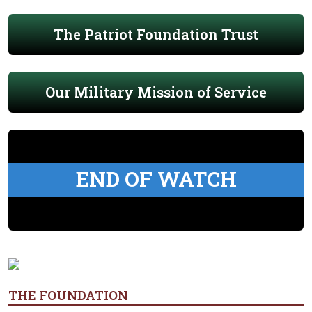
The Patriot Foundation Trust
Our Military Mission of Service
END OF WATCH
THE FOUNDATION