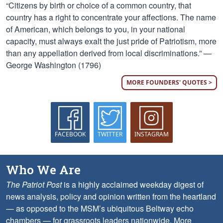
“Citizens by birth or choice of a common country, that
country has a right to concentrate your affections. The name
of American, which belongs to you, in your national
capacity, must always exalt the just pride of Patriotism, more
than any appellation derived from local discriminations.” —
George Washington (1796)
MORE FOUNDERS' QUOTES >
FACEBOOK
TWITTER
INSTAGRAM
Who We Are
The Patriot Post
is a highly acclaimed weekday digest of
news analysis, policy and opinion written from the heartland
— as opposed to the MSM’s ubiquitous Beltway echo
chambers — for grassroots leaders nationwide.
More