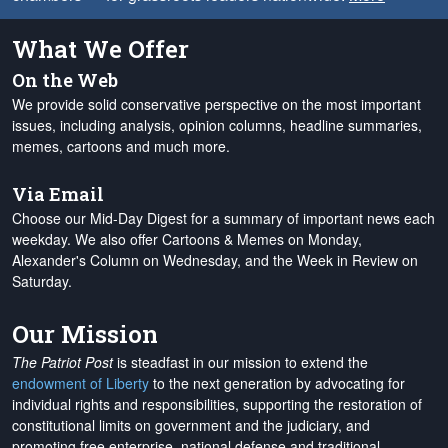
What We Offer
On the Web
We provide solid conservative perspective on the most important
issues, including analysis, opinion columns, headline summaries,
memes, cartoons and much more.
Via Email
Choose our Mid-Day Digest for a summary of important news each
weekday. We also offer Cartoons & Memes on Monday,
Alexander's Column on Wednesday, and the Week in Review on
Saturday.
Our Mission
The Patriot Post
is steadfast in our mission to extend the
endowment of Liberty
to the next generation by advocating for
individual rights and responsibilities, supporting the restoration of
constitutional limits on government and the judiciary, and
promoting free enterprise, national defense and traditional