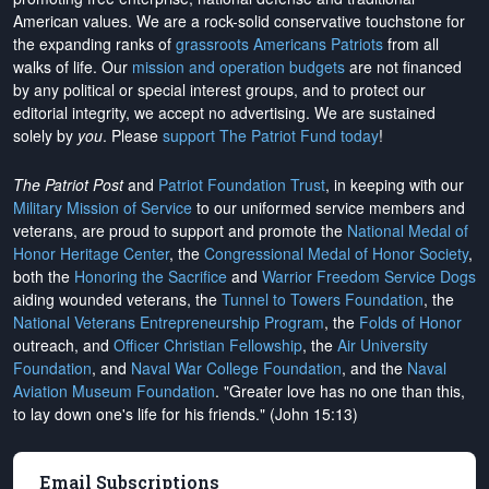
American values. We are a rock-solid conservative touchstone for
the expanding ranks of
grassroots Americans Patriots
from all
walks of life. Our
mission and operation budgets
are
not financed
by any political or special interest groups, and to protect our
editorial integrity, we
accept no advertising
. We are sustained
solely by
you
. Please
support The Patriot Fund today
!
The Patriot Post
and
Patriot Foundation Trust
, in keeping with our
Military Mission of Service
to our uniformed service members and
veterans, are proud to support and promote the
National Medal of
Honor Heritage Center
, the
Congressional Medal of Honor Society
,
both the
Honoring the Sacrifice
and
Warrior Freedom Service Dogs
aiding wounded veterans, the
Tunnel to Towers Foundation
, the
National Veterans Entrepreneurship Program
, the
Folds of Honor
outreach, and
Officer Christian Fellowship
, the
Air University
Foundation
, and
Naval War College Foundation
, and the
Naval
Aviation Museum Foundation
. "Greater love has no one than this,
to lay down one's life for his friends." (John 15:13)
Email Subscriptions