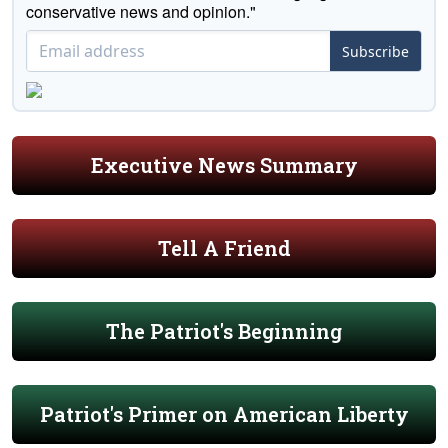
conservative news and opinion."
Subscribe
Executive News Summary
Tell A Friend
The Patriot's Beginning
Patriot's Primer on American Liberty