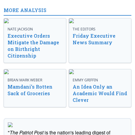
MORE ANALYSIS
NATE JACKSON
THE EDITORS
Executive Orders
Friday Executive
Mitigate the Damage
News Summary
on Birthright
Citizenship
BRIAN MARK WEBER
EMMY GRIFFIN
Mamdani’s Rotten
An Idea Only an
Sack of Groceries
Academic Would Find
Clever
"
The Patriot Post
is the nation's leading digest of