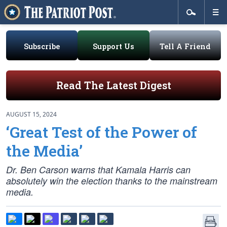
Subscribe
Support Us
Tell A Friend
Read The Latest Digest
AUGUST 15, 2024
‘Great Test of the Power of
the Media’
Dr. Ben Carson warns that Kamala Harris can
absolutely win the election thanks to the mainstream
media.