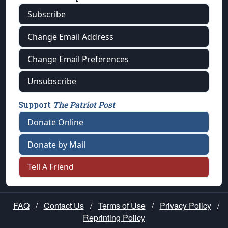
Subscribe
Change Email Address
Change Email Preferences
Unsubscribe
Support
The Patriot Post
Donate Online
Donate by Mail
Tell A Friend
FAQ
/
Contact Us
/
Terms of Use
/
Privacy Policy
/
Reprinting Policy