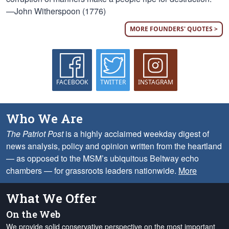
—John Witherspoon (1776)
MORE FOUNDERS' QUOTES >
FACEBOOK
TWITTER
INSTAGRAM
Who We Are
The Patriot Post
is a highly acclaimed weekday digest of
news analysis, policy and opinion written from the heartland
— as opposed to the MSM’s ubiquitous Beltway echo
chambers — for grassroots leaders nationwide.
More
What We Offer
On the Web
We provide solid conservative perspective on the most important