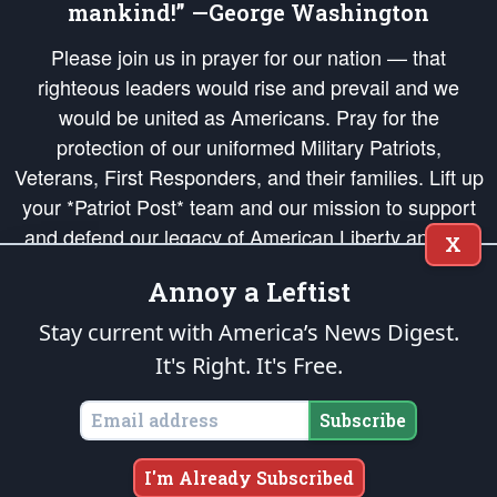
mankind!” —George Washington
Please join us in prayer for our nation — that
righteous leaders would rise and prevail and we
would be united as Americans. Pray for the
protection of our uniformed Military Patriots,
Veterans, First Responders, and their families. Lift up
your *Patriot Post* team and our mission to support
and defend our legacy of American Liberty and our
X
Republic's Founding Principles, in order that the fires
Annoy a Leftist
of freedom would be ignited in the hearts and minds
of our countrymen.
Stay current with America’s News Digest.
It's Right. It's Free.
The Patriot Post
is protected speech, as enumerated in the
First Amendment
and enforced by the
Second Amendment
of the Constitution of the United
States of America, in accordance with the
endowed
and
unalienable Rights of
Subscribe
All Mankind
.
Copyright © 2026
The Patriot Post
. All Rights Reserved.
I'm Already Subscribed