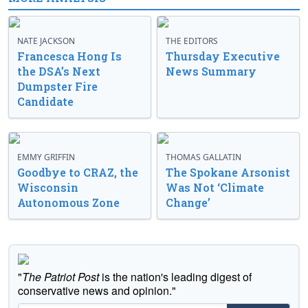
NATE JACKSON
THE EDITORS
Francesca Hong Is
Thursday Executive
the DSA’s Next
News Summary
Dumpster Fire
Candidate
EMMY GRIFFIN
THOMAS GALLATIN
Goodbye to CRAZ, the
The Spokane Arsonist
Wisconsin
Was Not ‘Climate
Autonomous Zone
Change’
"
The Patriot Post
is the nation's leading digest of
conservative news and opinion."