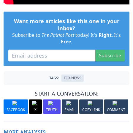
Want more articles like this one in your
inbox?
Subscribe to
The Patriot Post
today! It's
Right
. It's
Free
.
Subscribe
TAGS:
FOX NEWS
START A CONVERSATION:
FACEBOOK
X
TRUTH
EMAIL
COPY LINK
COMMENT
MORE ANALYSIS