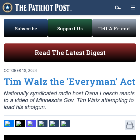
Subscribe
Support Us
Tell A Friend
Read The Latest Digest
OCTOBER 18, 2024
Tim Walz the ‘Everyman’ Act
Nationally syndicated radio host Dana Loesch reacts
to a video of Minnesota Gov. Tim Walz attempting to
load his shotgun.