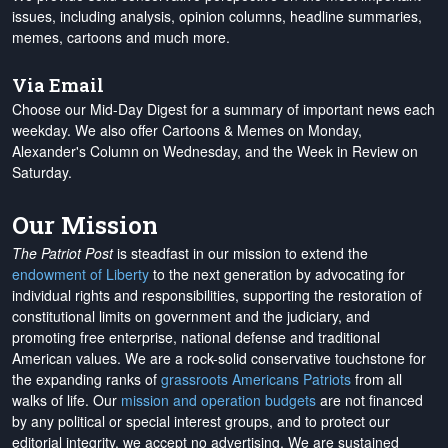
issues, including analysis, opinion columns, headline summaries,
memes, cartoons and much more.
Via Email
Choose our Mid-Day Digest for a summary of important news each
weekday. We also offer Cartoons & Memes on Monday,
Alexander's Column on Wednesday, and the Week in Review on
Saturday.
Our Mission
The Patriot Post
is steadfast in our mission to extend the
endowment of Liberty
to the next generation by advocating for
individual rights and responsibilities, supporting the restoration of
constitutional limits on government and the judiciary, and
promoting free enterprise, national defense and traditional
American values. We are a rock-solid conservative touchstone for
the expanding ranks of
grassroots Americans Patriots
from all
walks of life. Our
mission and operation budgets
are
not financed
by any political or special interest groups, and to protect our
editorial integrity, we
accept no advertising
. We are sustained