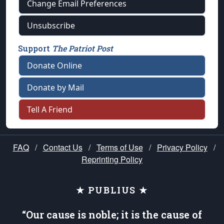
Change Email Preferences
Unsubscribe
Support
The Patriot Post
Donate Online
Donate by Mail
Tell A Friend
FAQ
/
Contact Us
/
Terms of Use
/
Privacy Policy
/
Reprinting Policy
★ PUBLIUS ★
“Our cause is noble; it is the cause of