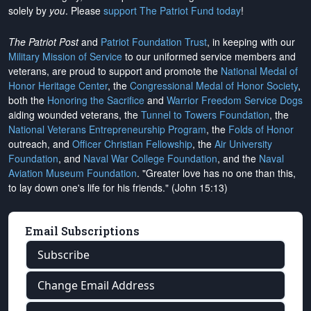
solely by
you
. Please
support The Patriot Fund today
!
The Patriot Post
and
Patriot Foundation Trust
, in keeping with our
Military Mission of Service
to our uniformed service members and
veterans, are proud to support and promote the
National Medal of
Honor Heritage Center
, the
Congressional Medal of Honor Society
,
both the
Honoring the Sacrifice
and
Warrior Freedom Service Dogs
aiding wounded veterans, the
Tunnel to Towers Foundation
, the
National Veterans Entrepreneurship Program
, the
Folds of Honor
outreach, and
Officer Christian Fellowship
, the
Air University
Foundation
, and
Naval War College Foundation
, and the
Naval
Aviation Museum Foundation
. "Greater love has no one than this,
to lay down one's life for his friends." (John 15:13)
Email Subscriptions
Subscribe
Change Email Address