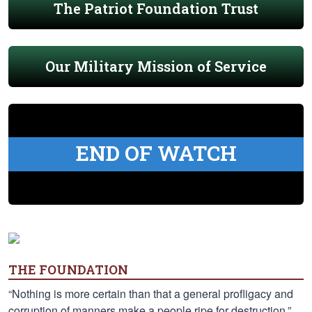
The Patriot Foundation Trust
Our Military Mission of Service
END OF WATCH
THE FOUNDATION
“Nothing is more certain than that a general profligacy and
corruption of manners make a people ripe for destruction.”