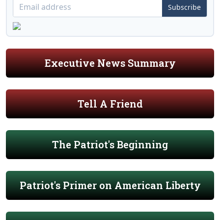
Subscribe
Executive News Summary
Tell A Friend
The Patriot's Beginning
Patriot's Primer on American Liberty