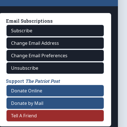
Email Subscriptions
Subscribe
Change Email Address
Change Email Preferences
Unsubscribe
Support
The Patriot Post
Donate Online
Donate by Mail
Tell A Friend