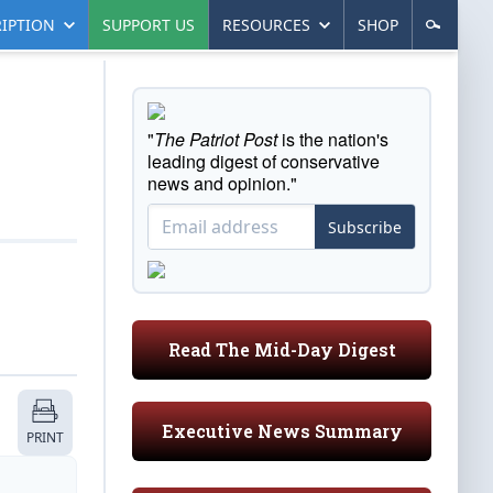
IPTION
SUPPORT US
RESOURCES
SHOP
"
The Patriot Post
is the nation's
leading digest of conservative
news and opinion."
Subscribe
Read The Mid-Day Digest
Executive News Summary
PRINT