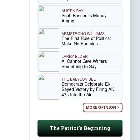
AUSTIN BAY
Scott Bessent’s Money
Ammo
ARMSTRONG WILLIAMS
The First Rule of Politics:
Make No Enemies
LARRY ELDER
AI Cannot Give Writers
Something to Say
THE BABYLON BEE
Democrats Celebrate El-
Sayed Victory by Firing AK-
47s Into the Air
MORE OPINION >
The Patriot's Beginning