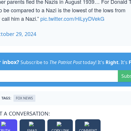
 her parents fled the Nazis in August 1939… For Donald
, to be compared to a Nazi is the lowest of the lows from
 call him a Nazi.”
pic.twitter.com/HiLyyDVekG
tober 29, 2024
r inbox?
Subscribe to
The Patriot Post
today! It's
Right
. It's
Sub
TAGS:
FOX NEWS
T A CONVERSATION:
TRUTH
EMAIL
COPY LINK
COMMENT