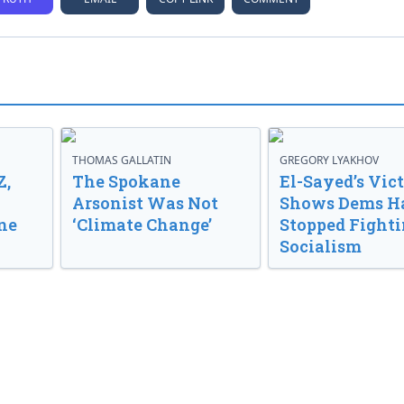
THOMAS GALLATIN
GREGORY LYAKHOV
Z,
The Spokane
El-Sayed’s Vic
Arsonist Was Not
Shows Dems H
ne
‘Climate Change’
Stopped Fight
Socialism