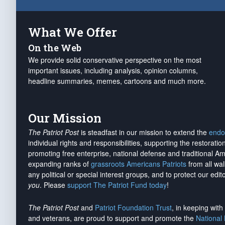
What We Offer
On the Web
We provide solid conservative perspective on the most
important issues, including analysis, opinion columns,
headline summaries, memes, cartoons and much more.
Our Mission
The Patriot Post
is steadfast in our mission to extend the
endo
individual rights and responsibilities, supporting the restorati
promoting free enterprise, national defense and traditional A
expanding ranks of
grassroots Americans Patriots
from all wal
any political or special interest groups, and to protect our edito
you
. Please
support The Patriot Fund today
!
The Patriot Post
and
Patriot Foundation Trust
, in keeping wit
and veterans, are proud to support and promote the
National