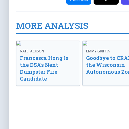
MORE ANALYSIS
NATE JACKSON
EMMY GRIFFIN
Francesca Hong Is
Goodbye to CRA
the DSA’s Next
the Wisconsin
Dumpster Fire
Autonomous Zo
Candidate