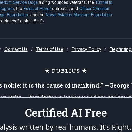
reedom Service Dogs
aiding wounded veterans, the
Tunnel to
Program
, the
Folds of Honor
outreach, and
Officer Christian
ege Foundation
, and the
Naval Aviation Museum Foundation
.
is friends." (John 15:13)
/
Contact Us
/
Terms of Use
/
Privacy Policy
/
Reprinting
★ PUBLIUS ★
is noble; it is the cause of mankind!” —Georg
 our nation — that righteous leaders would rise and prev
on of our uniformed Military Patriots, Veterans, First Res
Certified AI Free
nd our mission to support and defend our legacy of Ameri
 that the fires of freedom would be ignited in the heart
lysis written by real humans.
It's Right.
umerated in the
First Amendment
and enforced by the
Second Amendment
of the Co