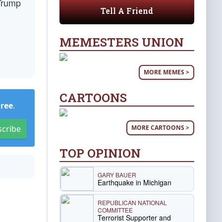
 Trump
Tell A Friend
MEMESTERS UNION
MORE MEMES >
CARTOONS
Free
.
MORE CARTOONS >
scribe
TOP OPINION
GARY BAUER
Earthquake in Michigan
REPUBLICAN NATIONAL
COMMITTEE
Terrorist Supporter and