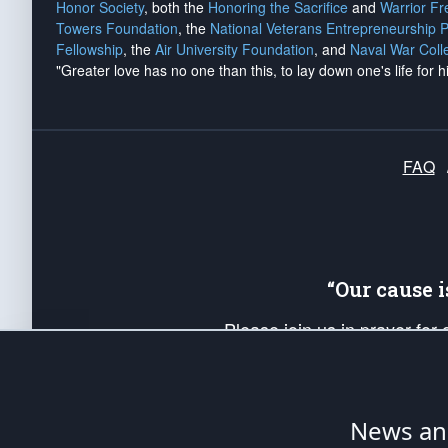
Honor Society
, both the
Honoring the Sacrifice
and
Warrior F
Towers Foundation
, the
National Veterans Entrepreneurship 
Fellowship
, the
Air University Foundation
, and
Naval War Coll
"Greater love has no one than this, to lay down one's life for h
FAQ
“Our cause 
Please join us in prayer for
Americans. Pray for the protecti
up your *Patriot Post* team a
Founding Principles, in order
News ana
The Patriot Post
is protected speech, as en