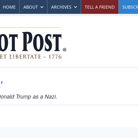
HOME
ABOUT
ARCHIVES
TELL A FRIEND
SUBSCR
’
Donald Trump as a Nazi.