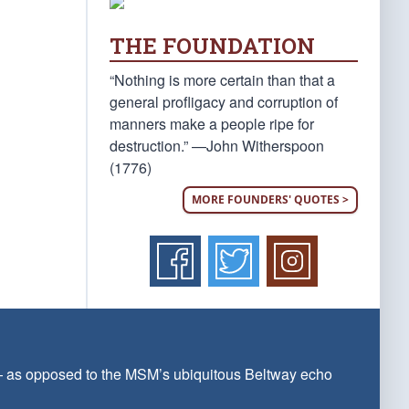
THE FOUNDATION
“Nothing is more certain than that a
general profligacy and corruption of
manners make a people ripe for
destruction.” —John Witherspoon
(1776)
MORE FOUNDERS' QUOTES >
 — as opposed to the MSM’s ubiquitous Beltway echo