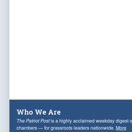
Who We Are
The Patriot Post
is a highly acclaimed weekday digest o
chambers — for grassroots leaders nationwide.
More