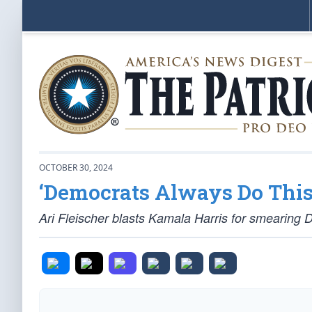
OCTOBER 30, 2024
‘Democrats Always Do This
Ari Fleischer blasts Kamala Harris for smearing 