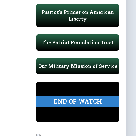
Patriot's Primer on American
Liberty
The Patriot Foundation Trust
Our Military Mission of Service
END OF WATCH