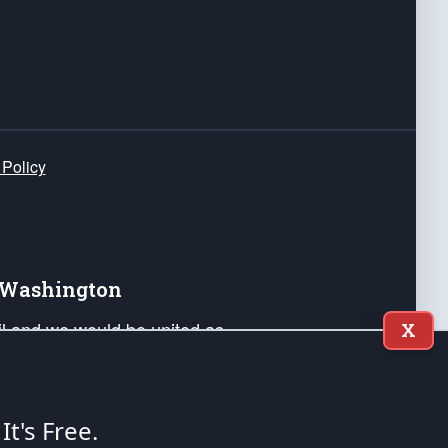
 Policy
e Washington
ail and we would be united as
X
ponders, and their families. Lift
can Liberty and our Republic's
s and minds of our countrymen.
 It's Free.
nstitution of the United States of America, in