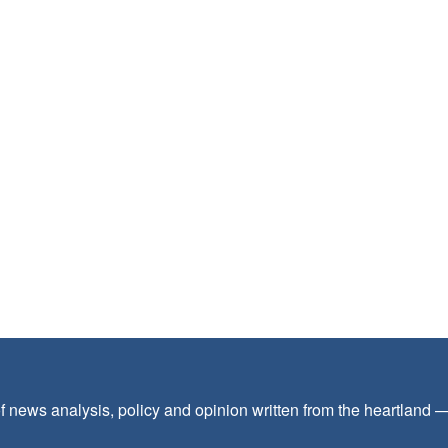
f news analysis, policy and opinion written from the heartland