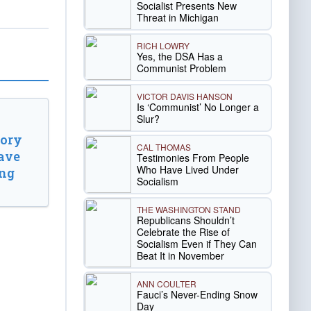
Socialist Presents New
Threat in Michigan
RICH LOWRY
Yes, the DSA Has a
Communist Problem
VICTOR DAVIS HANSON
Is ‘Communist’ No Longer a
Slur?
tory
CAL THOMAS
ave
Testimonies From People
Who Have Lived Under
ing
Socialism
THE WASHINGTON STAND
Republicans Shouldn’t
Celebrate the Rise of
Socialism Even if They Can
Beat It in November
ANN COULTER
Fauci’s Never-Ending Snow
Day