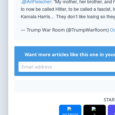
.
@AriFleischer
: “My mother, her brother, and
to now be called Hitler, to be called a fascist
Kamala Harris… They don’t like losing so they
— Trump War Room (@TrumpWarRoom)
Oc
Want more articles like this one in you
STAR
FACEBOOK
X