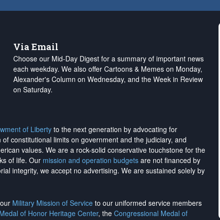
Via Email
Choose our Mid-Day Digest for a summary of important news
each weekday. We also offer Cartoons & Memes on Monday,
Alexander's Column on Wednesday, and the Week in Review
on Saturday.
wment of Liberty
to the next generation by advocating for
on of constitutional limits on government and the judiciary, and
merican values. We are a rock-solid conservative touchstone for the
ks of life. Our
mission and operation budgets
are
not financed
by
rial integrity, we
accept no advertising
. We are sustained solely by
h our
Military Mission of Service
to our uniformed service members
 Medal of Honor Heritage Center
, the
Congressional Medal of