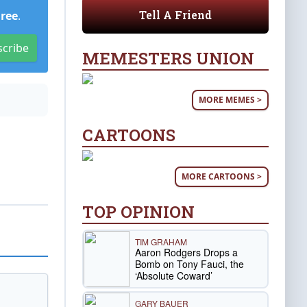
Tell A Friend
Free
.
scribe
MEMESTERS UNION
MORE MEMES >
CARTOONS
MORE CARTOONS >
TOP OPINION
TIM GRAHAM
Aaron Rodgers Drops a
Bomb on Tony Fauci, the
‘Absolute Coward’
GARY BAUER