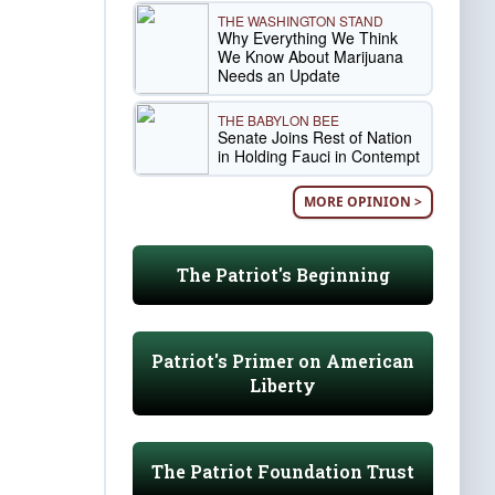
THE WASHINGTON STAND
Why Everything We Think
We Know About Marijuana
Needs an Update
THE BABYLON BEE
Senate Joins Rest of Nation
in Holding Fauci in Contempt
MORE OPINION >
The Patriot's Beginning
Patriot's Primer on American
Liberty
The Patriot Foundation Trust