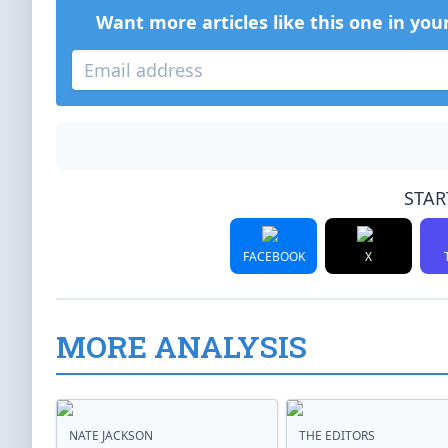
Want more articles like this one in you
STAR
FACEBOOK
X
MORE ANALYSIS
NATE JACKSON
THE EDITORS