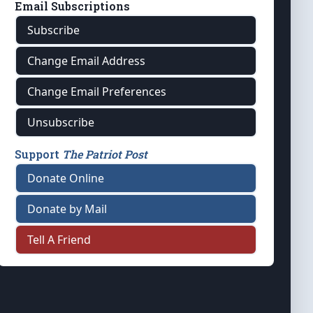
Email Subscriptions
Subscribe
Change Email Address
Change Email Preferences
Unsubscribe
Support
The Patriot Post
Donate Online
Donate by Mail
Tell A Friend