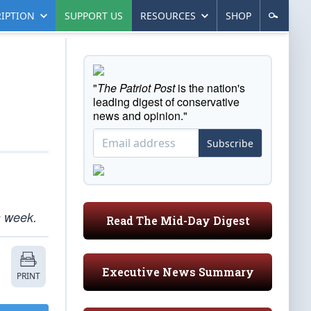
IPTION
SUPPORT US
RESOURCES
SHOP
"
The Patriot Post
is the nation's
leading digest of conservative
news and opinion."
Subscribe
s week.
Read The Mid-Day Digest
Executive News Summary
PRINT