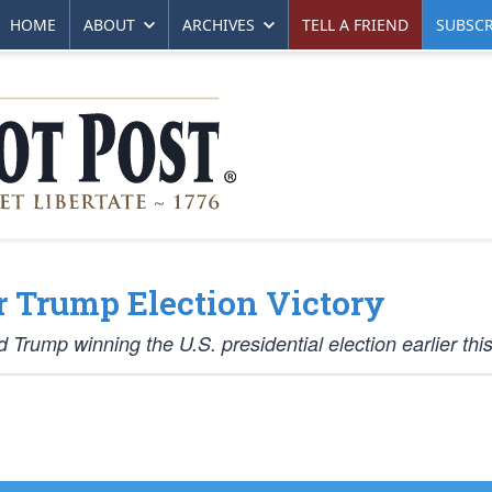
HOME
ABOUT
ARCHIVES
TELL A FRIEND
SUBSCR
r Trump Election Victory
Trump winning the U.S. presidential election earlier thi