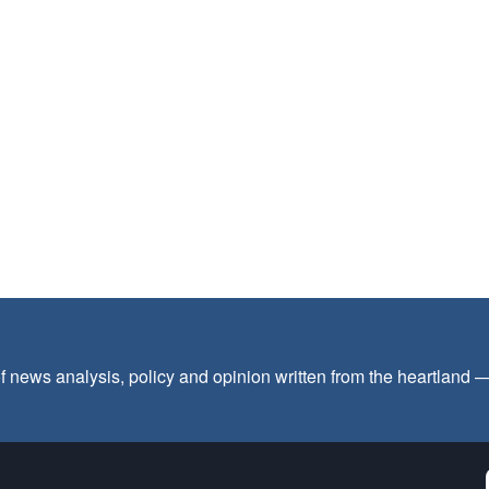
f news analysis, policy and opinion written from the heartland