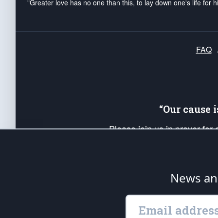
"Greater love has no one than this, to lay down one's life for h
FAQ
“Our cause 
Please join us in prayer for
Americans. Pray for the protecti
up your *Patriot Post* team a
Founding Principles, in order
News ana
The Patriot Post
is protected speech, as en