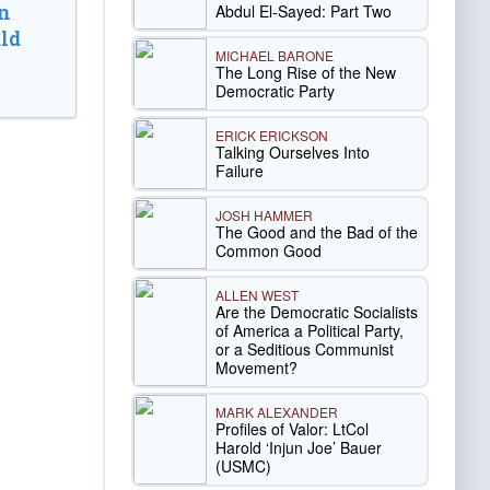
n
Abdul El-Sayed: Part Two
ld
MICHAEL BARONE
The Long Rise of the New
Democratic Party
ERICK ERICKSON
Talking Ourselves Into
Failure
JOSH HAMMER
The Good and the Bad of the
Common Good
ALLEN WEST
Are the Democratic Socialists
of America a Political Party,
or a Seditious Communist
Movement?
MARK ALEXANDER
Profiles of Valor: LtCol
Harold ‘Injun Joe’ Bauer
(USMC)