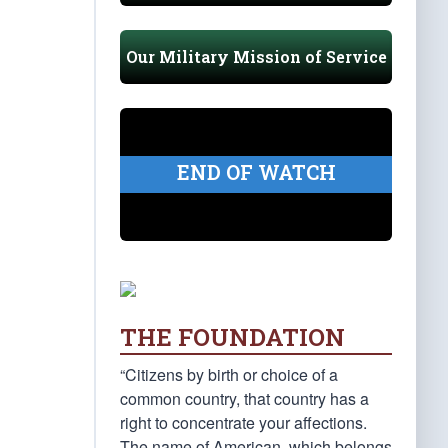
Our Military Mission of Service
END OF WATCH
THE FOUNDATION
“Citizens by birth or choice of a
common country, that country has a
right to concentrate your affections.
The name of American, which belongs