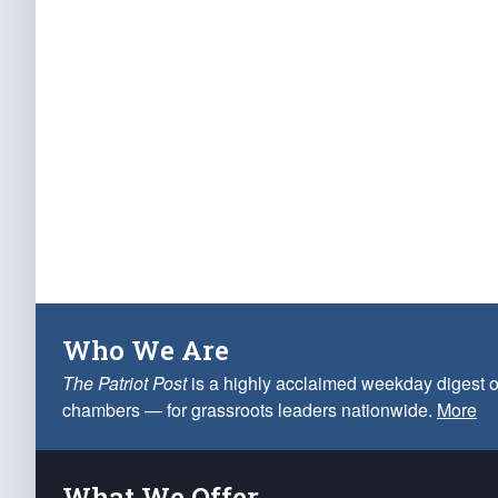
Who We Are
The Patriot Post
is a highly acclaimed weekday digest o
chambers — for grassroots leaders nationwide.
More
What We Offer