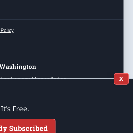
 Policy
e Washington
ail and we would be united as
X
ponders, and their families. Lift
can Liberty and our Republic's
s and minds of our countrymen.
 It's Free.
nstitution of the United States of America, in
dy Subscribed