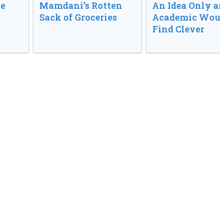
ve
Mamdani’s Rotten
An Idea Only a
Sack of Groceries
Academic Wou
Find Clever