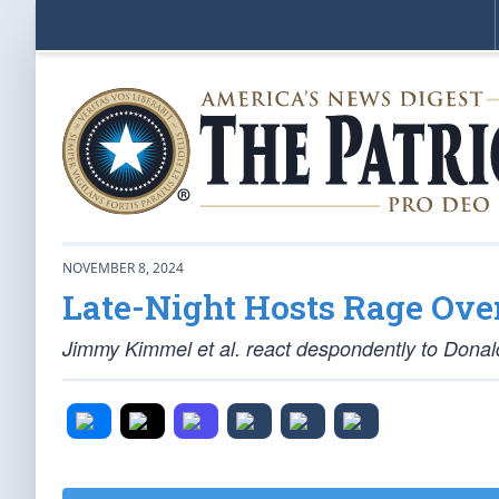
NOVEMBER 8, 2024
Late-Night Hosts Rage Ove
Jimmy Kimmel et al. react despondently to Donald 