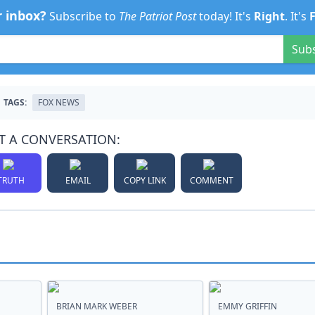
r inbox?
Subscribe to
The Patriot Post
today! It's
Right
. It's
Sub
TAGS:
FOX NEWS
T A CONVERSATION:
TRUTH
EMAIL
COPY LINK
COMMENT
BRIAN MARK WEBER
EMMY GRIFFIN