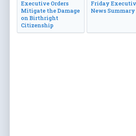
Executive Orders
Friday Executi
Mitigate the Damage
News Summary
on Birthright
Citizenship