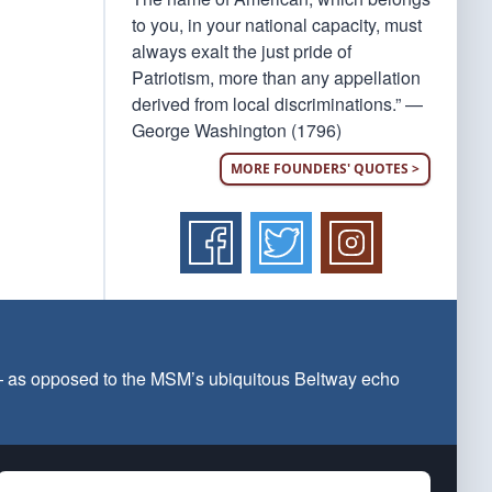
to you, in your national capacity, must
always exalt the just pride of
Patriotism, more than any appellation
derived from local discriminations.” —
George Washington (1796)
MORE FOUNDERS' QUOTES >
 — as opposed to the MSM’s ubiquitous Beltway echo