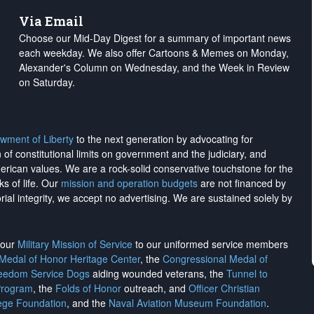
Via Email
Choose our Mid-Day Digest for a summary of important news
each weekday. We also offer Cartoons & Memes on Monday,
Alexander's Column on Wednesday, and the Week in Review
on Saturday.
wment of Liberty
to the next generation by advocating for
on of constitutional limits on government and the judiciary, and
merican values. We are a rock-solid conservative touchstone for the
ks of life. Our
mission and operation budgets
are
not financed
by
rial integrity, we
accept no advertising
. We are sustained solely by
h our
Military Mission of Service
to our uniformed service members
 Medal of Honor Heritage Center
, the
Congressional Medal of
reedom Service Dogs
aiding wounded veterans, the
Tunnel to
Program
, the
Folds of Honor
outreach, and
Officer Christian
ege Foundation
, and the
Naval Aviation Museum Foundation
.