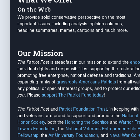
On the Web
We provide solid conservative perspective on the most
important issues, including analysis, opinion columns,
headline summaries, memes, cartoons and much more.
Our Mission
The Patriot Post
is steadfast in our mission to extend the
endo
individual rights and responsibilities, supporting the restorati
promoting free enterprise, national defense and traditional A
expanding ranks of
grassroots Americans Patriots
from all wal
any political or special interest groups, and to protect our edito
you
. Please
support The Patriot Fund today
!
The Patriot Post
and
Patriot Foundation Trust
, in keeping wit
and veterans, are proud to support and promote the
National
Honor Society
, both the
Honoring the Sacrifice
and
Warrior F
Towers Foundation
, the
National Veterans Entrepreneurship 
Fellowship
, the
Air University Foundation
, and
Naval War Coll