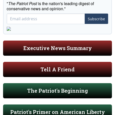
"
The Patriot Post
is the nation's leading digest of
conservative news and opinion."
Subscribe
Executive News Summary
Tell A Friend
The Patriot's Beginning
Patriot's Primer on American Liberty