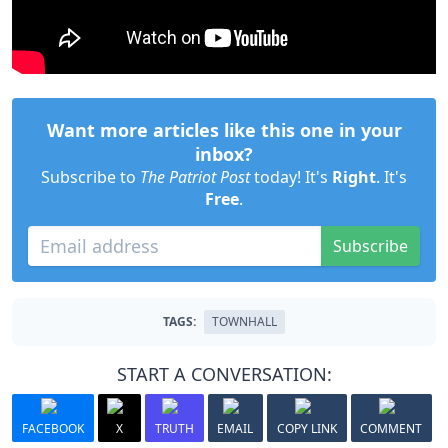
Want more articles like this one in your
inbox?
Subscribe to
The Patriot Post
today! It's
Right
. It's
Free
.
Subscribe
TAGS:
TOWNHALL
START A CONVERSATION:
FACEBOOK
X
TRUTH
EMAIL
COPY LINK
COMMENT