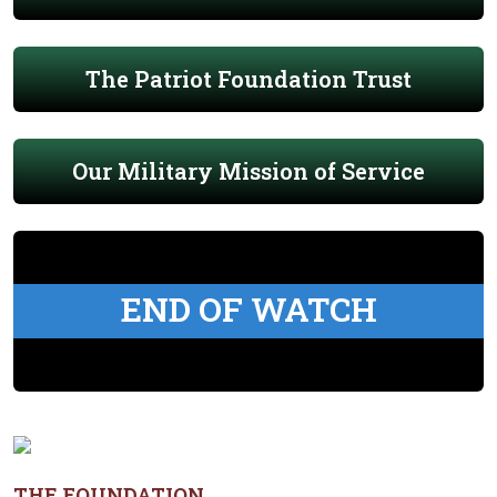
The Patriot Foundation Trust
Our Military Mission of Service
END OF WATCH
THE FOUNDATION