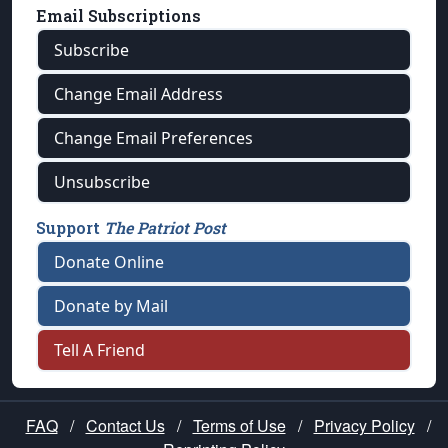
Email Subscriptions
Subscribe
Change Email Address
Change Email Preferences
Unsubscribe
Support
The Patriot Post
Donate Online
Donate by Mail
Tell A Friend
FAQ
/
Contact Us
/
Terms of Use
/
Privacy Policy
/