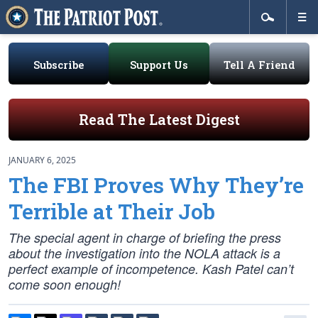
Subscribe
Support Us
Tell A Friend
Read The Latest Digest
JANUARY 6, 2025
The FBI Proves Why They’re
Terrible at Their Job
The special agent in charge of briefing the press
about the investigation into the NOLA attack is a
perfect example of incompetence. Kash Patel can’t
come soon enough!