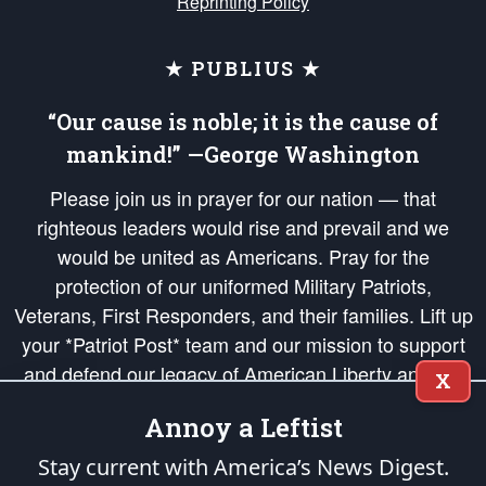
Reprinting Policy
★ PUBLIUS ★
“Our cause is noble; it is the cause of
mankind!” —George Washington
Please join us in prayer for our nation — that
righteous leaders would rise and prevail and we
would be united as Americans. Pray for the
protection of our uniformed Military Patriots,
Veterans, First Responders, and their families. Lift up
your *Patriot Post* team and our mission to support
and defend our legacy of American Liberty and our
X
Republic's Founding Principles, in order that the fires
Annoy a Leftist
of freedom would be ignited in the hearts and minds
of our countrymen.
Stay current with America’s News Digest.