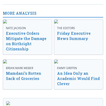
MORE ANALYSIS
NATE JACKSON
THE EDITORS
Executive Orders
Friday Executive
Mitigate the Damage
News Summary
on Birthright
Citizenship
BRIAN MARK WEBER
EMMY GRIFFIN
Mamdani’s Rotten
An Idea Only an
Sack of Groceries
Academic Would Find
Clever