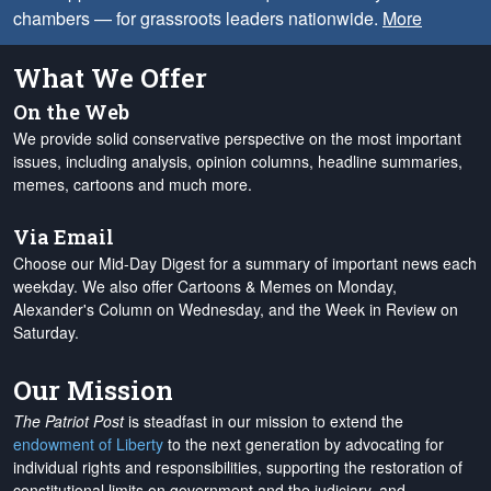
chambers — for grassroots leaders nationwide.
More
What We Offer
On the Web
We provide solid conservative perspective on the most important
issues, including analysis, opinion columns, headline summaries,
memes, cartoons and much more.
Via Email
Choose our Mid-Day Digest for a summary of important news each
weekday. We also offer Cartoons & Memes on Monday,
Alexander's Column on Wednesday, and the Week in Review on
Saturday.
Our Mission
The Patriot Post
is steadfast in our mission to extend the
endowment of Liberty
to the next generation by advocating for
individual rights and responsibilities, supporting the restoration of
constitutional limits on government and the judiciary, and