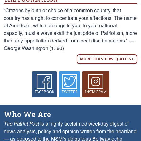
“Citizens by birth or choice of a common country, that
country has a right to concentrate your affections. The name
of American, which belongs to you, in your national
capacity, must always exalt the just pride of Patriotism, more
than any appellation derived from local discriminations.” —
George Washington (1796)
MORE FOUNDERS' QUOTES >
FACEBOOK
TWITTER
INSTAGRAM
Who We Are
The Patriot Post
is a highly acclaimed weekday digest of
news analysis, policy and opinion written from the heartland
— as opposed to the MSM’s ubiquitous Beltway echo