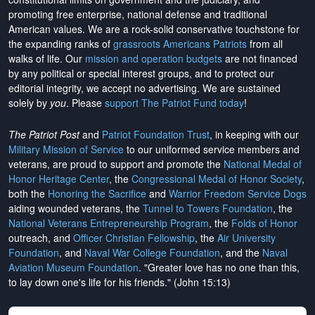
promoting free enterprise, national defense and traditional
American values. We are a rock-solid conservative touchstone for
the expanding ranks of
grassroots Americans Patriots
from all
walks of life. Our
mission and operation budgets
are
not financed
by any political or special interest groups, and to protect our
editorial integrity, we
accept no advertising
. We are sustained
solely by
you
. Please
support The Patriot Fund today
!
The Patriot Post
and
Patriot Foundation Trust
, in keeping with our
Military Mission of Service
to our uniformed service members and
veterans, are proud to support and promote the
National Medal of
Honor Heritage Center
, the
Congressional Medal of Honor Society
,
both the
Honoring the Sacrifice
and
Warrior Freedom Service Dogs
aiding wounded veterans, the
Tunnel to Towers Foundation
, the
National Veterans Entrepreneurship Program
, the
Folds of Honor
outreach, and
Officer Christian Fellowship
, the
Air University
Foundation
, and
Naval War College Foundation
, and the
Naval
Aviation Museum Foundation
. "Greater love has no one than this,
to lay down one's life for his friends." (John 15:13)