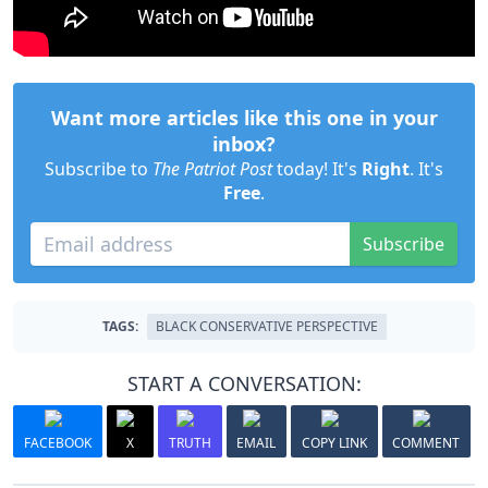
Want more articles like this one in your
inbox?
Subscribe to
The Patriot Post
today! It's
Right
. It's
Free
.
Subscribe
TAGS:
BLACK CONSERVATIVE PERSPECTIVE
START A CONVERSATION:
FACEBOOK
X
TRUTH
EMAIL
COPY LINK
COMMENT