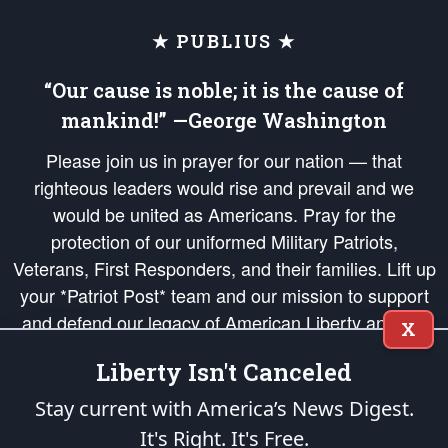
★ PUBLIUS ★
“Our cause is noble; it is the cause of
mankind!” —George Washington
Please join us in prayer for our nation — that
righteous leaders would rise and prevail and we
would be united as Americans. Pray for the
protection of our uniformed Military Patriots,
Veterans, First Responders, and their families. Lift up
your *Patriot Post* team and our mission to support
and defend our legacy of American Liberty and our
X
Republic's Founding Principles, in order that the fires
Liberty Isn't Canceled
of freedom would be ignited in the hearts and minds
of our countrymen.
Stay current with America’s News Digest.
It's Right. It's Free.
The Patriot Post
is protected speech, as enumerated in the
First Amendment