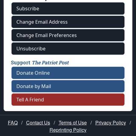
Subscribe
Change Email Address
Change Email Preferences
Unsubscribe
Support
The Patriot Post
Donate Online
Donate by Mail
Tell A Friend
FAQ
/
Contact Us
/
Terms of Use
/
Privacy Policy
/
Reprinting Policy