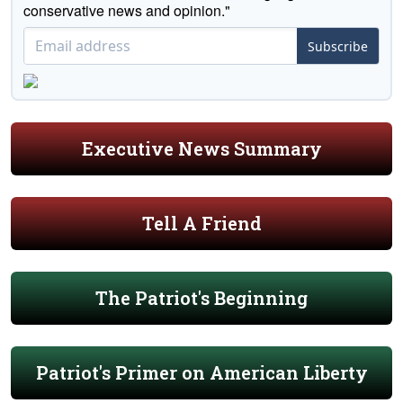
conservative news and opinion."
Subscribe
Executive News Summary
Tell A Friend
The Patriot's Beginning
Patriot's Primer on American Liberty