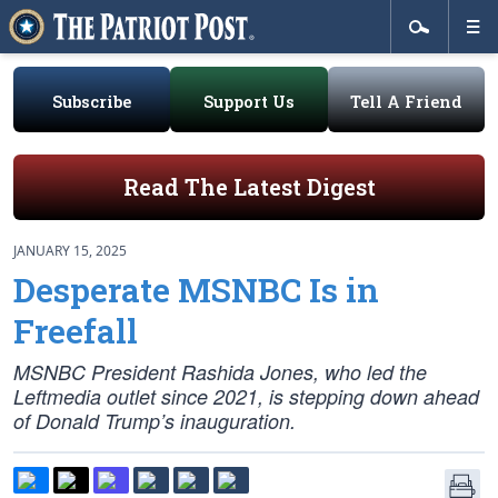
Subscribe
Support Us
Tell A Friend
Read The Latest Digest
JANUARY 15, 2025
Desperate MSNBC Is in
Freefall
MSNBC President Rashida Jones, who led the
Leftmedia outlet since 2021, is stepping down ahead
of Donald Trump’s inauguration.