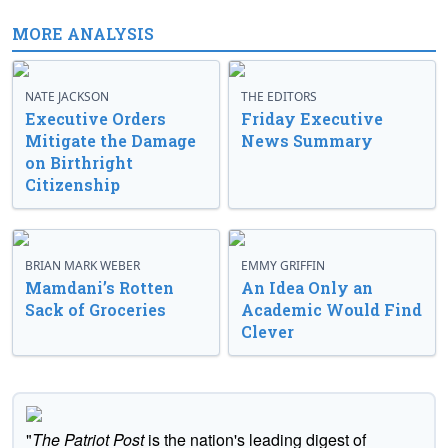
MORE ANALYSIS
NATE JACKSON
THE EDITORS
Executive Orders
Friday Executive
Mitigate the Damage
News Summary
on Birthright
Citizenship
BRIAN MARK WEBER
EMMY GRIFFIN
Mamdani’s Rotten
An Idea Only an
Sack of Groceries
Academic Would Find
Clever
"
The Patriot Post
is the nation's leading digest of