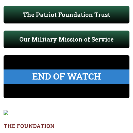
The Patriot Foundation Trust
Our Military Mission of Service
END OF WATCH
THE FOUNDATION