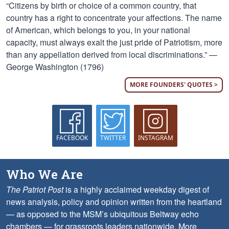
“Citizens by birth or choice of a common country, that
country has a right to concentrate your affections. The name
of American, which belongs to you, in your national
capacity, must always exalt the just pride of Patriotism, more
than any appellation derived from local discriminations.” —
George Washington (1796)
MORE FOUNDERS' QUOTES >
FACEBOOK
TWITTER
INSTAGRAM
Who We Are
The Patriot Post
is a highly acclaimed weekday digest of
news analysis, policy and opinion written from the heartland
— as opposed to the MSM’s ubiquitous Beltway echo
chambers — for grassroots leaders nationwide.
More