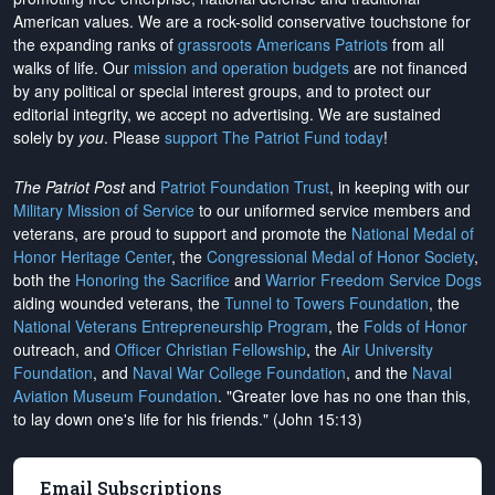
American values. We are a rock-solid conservative touchstone for
the expanding ranks of
grassroots Americans Patriots
from all
walks of life. Our
mission and operation budgets
are
not financed
by any political or special interest groups, and to protect our
editorial integrity, we
accept no advertising
. We are sustained
solely by
you
. Please
support The Patriot Fund today
!
The Patriot Post
and
Patriot Foundation Trust
, in keeping with our
Military Mission of Service
to our uniformed service members and
veterans, are proud to support and promote the
National Medal of
Honor Heritage Center
, the
Congressional Medal of Honor Society
,
both the
Honoring the Sacrifice
and
Warrior Freedom Service Dogs
aiding wounded veterans, the
Tunnel to Towers Foundation
, the
National Veterans Entrepreneurship Program
, the
Folds of Honor
outreach, and
Officer Christian Fellowship
, the
Air University
Foundation
, and
Naval War College Foundation
, and the
Naval
Aviation Museum Foundation
. "Greater love has no one than this,
to lay down one's life for his friends." (John 15:13)
Email Subscriptions