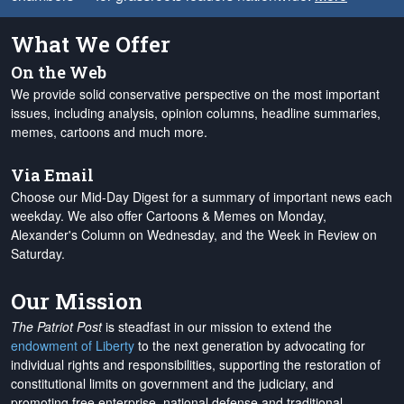
What We Offer
On the Web
We provide solid conservative perspective on the most important
issues, including analysis, opinion columns, headline summaries,
memes, cartoons and much more.
Via Email
Choose our Mid-Day Digest for a summary of important news each
weekday. We also offer Cartoons & Memes on Monday,
Alexander's Column on Wednesday, and the Week in Review on
Saturday.
Our Mission
The Patriot Post
is steadfast in our mission to extend the
endowment of Liberty
to the next generation by advocating for
individual rights and responsibilities, supporting the restoration of
constitutional limits on government and the judiciary, and
promoting free enterprise, national defense and traditional