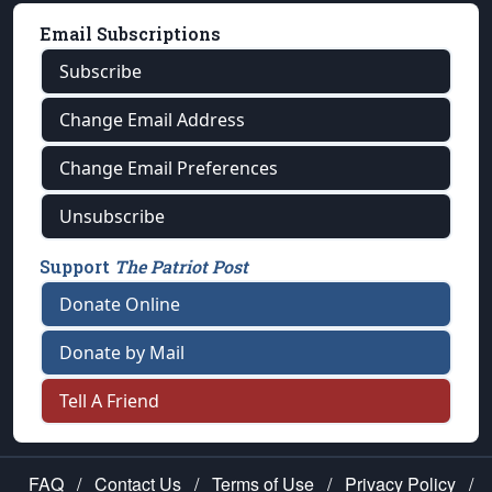
Email Subscriptions
Subscribe
Change Email Address
Change Email Preferences
Unsubscribe
Support
The Patriot Post
Donate Online
Donate by Mail
Tell A Friend
FAQ
/
Contact Us
/
Terms of Use
/
Privacy Policy
/