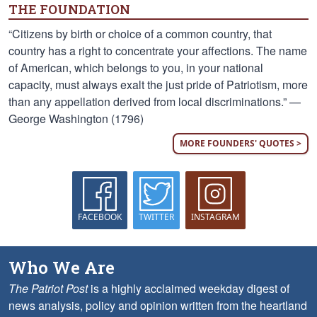
THE FOUNDATION
“Citizens by birth or choice of a common country, that
country has a right to concentrate your affections. The name
of American, which belongs to you, in your national
capacity, must always exalt the just pride of Patriotism, more
than any appellation derived from local discriminations.” —
George Washington (1796)
MORE FOUNDERS' QUOTES >
FACEBOOK
TWITTER
INSTAGRAM
Who We Are
The Patriot Post
is a highly acclaimed weekday digest of
news analysis, policy and opinion written from the heartland