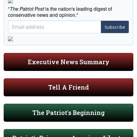
"
The Patriot Post
is the nation's leading digest of
conservative news and opinion."
Subscribe
Executive News Summary
Tell A Friend
The Patriot's Beginning