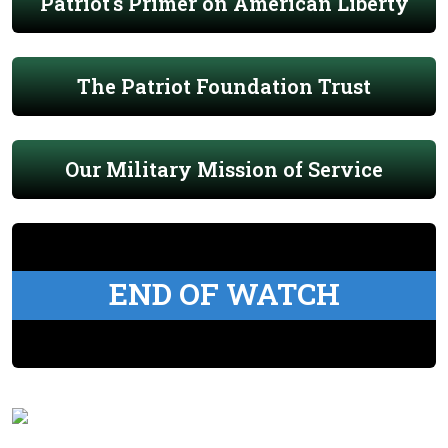
Patriot's Primer on American Liberty
The Patriot Foundation Trust
Our Military Mission of Service
END OF WATCH