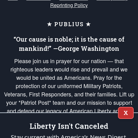
Reprinting Policy
★ PUBLIUS ★
“Our cause is noble; it is the cause of
mankind!” —George Washington
Please join us in prayer for our nation — that
righteous leaders would rise and prevail and we
would be united as Americans. Pray for the
protection of our uniformed Military Patriots,
Veterans, First Responders, and their families. Lift up
your *Patriot Post* team and our mission to support
and defend our legacy of American Liberty and our
X
Republic's Founding Principles, in order that the fires
Liberty Isn't Canceled
of freedom would be ignited in the hearts and minds
of our countrymen.
Stay current with America’s News Digest.