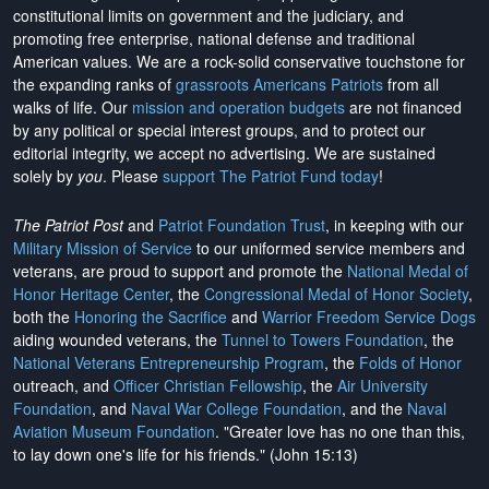
constitutional limits on government and the judiciary, and
promoting free enterprise, national defense and traditional
American values. We are a rock-solid conservative touchstone for
the expanding ranks of
grassroots Americans Patriots
from all
walks of life. Our
mission and operation budgets
are
not financed
by any political or special interest groups, and to protect our
editorial integrity, we
accept no advertising
. We are sustained
solely by
you
. Please
support The Patriot Fund today
!
The Patriot Post
and
Patriot Foundation Trust
, in keeping with our
Military Mission of Service
to our uniformed service members and
veterans, are proud to support and promote the
National Medal of
Honor Heritage Center
, the
Congressional Medal of Honor Society
,
both the
Honoring the Sacrifice
and
Warrior Freedom Service Dogs
aiding wounded veterans, the
Tunnel to Towers Foundation
, the
National Veterans Entrepreneurship Program
, the
Folds of Honor
outreach, and
Officer Christian Fellowship
, the
Air University
Foundation
, and
Naval War College Foundation
, and the
Naval
Aviation Museum Foundation
. "Greater love has no one than this,
to lay down one's life for his friends." (John 15:13)