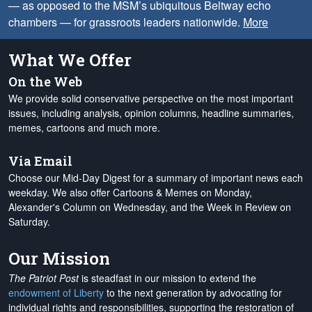
— as opposed to the MSM’s ubiquitous Beltway echo
chambers — for grassroots leaders nationwide.
More
What We Offer
On the Web
We provide solid conservative perspective on the most important
issues, including analysis, opinion columns, headline summaries,
memes, cartoons and much more.
Via Email
Choose our Mid-Day Digest for a summary of important news each
weekday. We also offer Cartoons & Memes on Monday,
Alexander's Column on Wednesday, and the Week in Review on
Saturday.
Our Mission
The Patriot Post
is steadfast in our mission to extend the
endowment of Liberty
to the next generation by advocating for
individual rights and responsibilities, supporting the restoration of