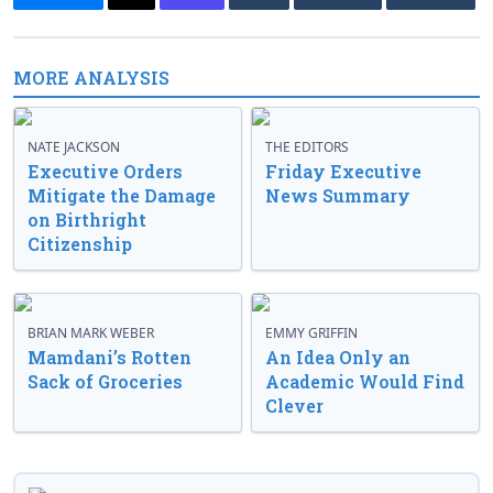
MORE ANALYSIS
NATE JACKSON
THE EDITORS
Executive Orders
Friday Executive
Mitigate the Damage
News Summary
on Birthright
Citizenship
BRIAN MARK WEBER
EMMY GRIFFIN
Mamdani’s Rotten
An Idea Only an
Sack of Groceries
Academic Would Find
Clever