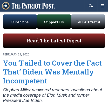
Subscribe
Support Us
Tell A Friend
Read The Latest Digest
FEBRUARY 21, 2025
You ‘Failed to Cover the Fact
That’ Biden Was Mentally
Incompetent
Stephen Miller answered reporters’ questions about
the media coverage of Elon Musk and former
President Joe Biden.