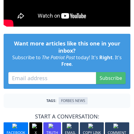
Want more articles like this one in your
inbox?
Subscribe to
The Patriot Post
today! It's
Right
. It's
Free
.
Subscribe
TAGS:
FORBES NEWS
START A CONVERSATION:
FACEBOOK
X
TRUTH
EMAIL
COPY LINK
COMMENT