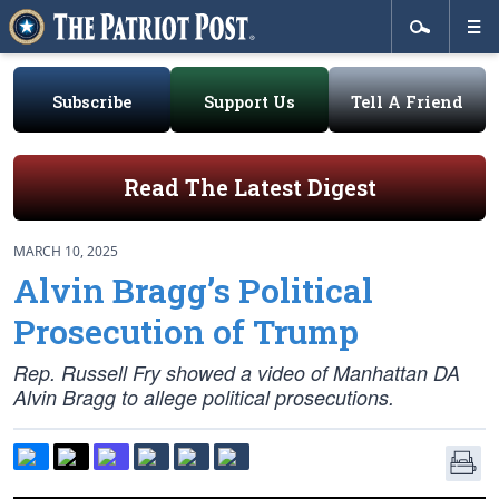
Subscribe
Support Us
Tell A Friend
Read The Latest Digest
MARCH 10, 2025
Alvin Bragg’s Political
Prosecution of Trump
Rep. Russell Fry showed a video of Manhattan DA
Alvin Bragg to allege political prosecutions.