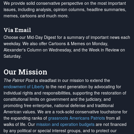
We provide solid conservative perspective on the most important
issues, including analysis, opinion columns, headline summaries,
memes, cartoons and much more.
Via Email
Choose our Mid-Day Digest for a summary of important news each
weekday. We also offer Cartoons & Memes on Monday,
Alexander's Column on Wednesday, and the Week in Review on
Saturday.
Our Mission
The Patriot Post
is steadfast in our mission to extend the
endowment of Liberty
to the next generation by advocating for
individual rights and responsibilities, supporting the restoration of
constitutional limits on government and the judiciary, and
promoting free enterprise, national defense and traditional
American values. We are a rock-solid conservative touchstone for
the expanding ranks of
grassroots Americans Patriots
from all
walks of life. Our
mission and operation budgets
are
not financed
by any political or special interest groups, and to protect our