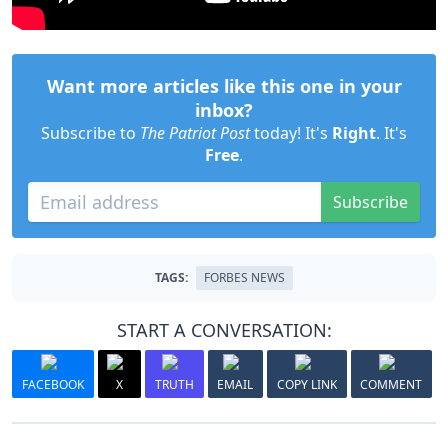
Want more articles like this one in your
inbox?
Subscribe to
The Patriot Post
today! It's
Right
. It's
Free
.
Subscribe
TAGS:
FORBES NEWS
START A CONVERSATION:
FACEBOOK
X
TRUTH
EMAIL
COPY LINK
COMMENT