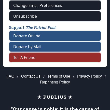
Change Email Preferences
Unsubscribe
Support
The Patriot Post
Donate Online
Donate by Mail
Tell A Friend
FAQ
/
Contact Us
/
Terms of Use
/
Privacy Policy
/
Reprinting Policy
★ PUBLIUS ★
“Our cause is noble; it is the cause of