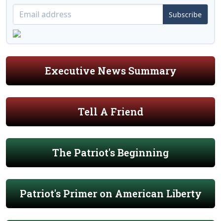
Subscribe
Executive News Summary
Tell A Friend
The Patriot's Beginning
Patriot's Primer on American Liberty