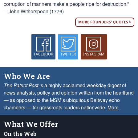
corruption of manners make a people ripe for destruction.”
—John Witherspoon (1776)
MORE FOUNDERS' QUOTES >
FACEBOOK
TWITTER
INSTAGRAM
Who We Are
The Patriot Post
is a highly acclaimed weekday digest of
news analysis, policy and opinion written from the heartland
— as opposed to the MSM’s ubiquitous Beltway echo
chambers — for grassroots leaders nationwide.
More
What We Offer
On the Web