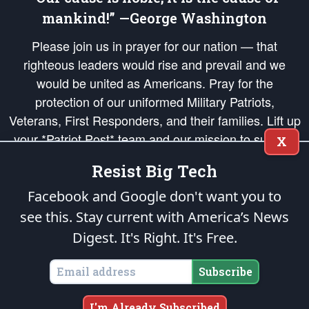
mankind!” —George Washington
Please join us in prayer for our nation — that
righteous leaders would rise and prevail and we
would be united as Americans. Pray for the
protection of our uniformed Military Patriots,
Veterans, First Responders, and their families. Lift up
your *Patriot Post* team and our mission to support
X
and defend our legacy of American Liberty and our
Resist Big Tech
Republic's Founding Principles, in order that the fires
of freedom would be ignited in the hearts and minds
Facebook and Google don't want you to
of our countrymen.
see this. Stay current with America’s News
Digest.
It's Right. It's Free.
The Patriot Post
is protected speech, as enumerated in the
First Amendment
and enforced by the
Second Amendment
of the Constitution of the United
States of America, in accordance with the
endowed
and
unalienable Rights of
Subscribe
All Mankind
.
Copyright © 2026
The Patriot Post
. All Rights Reserved.
I'm Already Subscribed