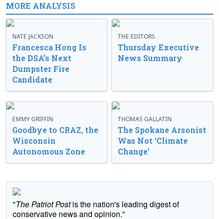
MORE ANALYSIS
NATE JACKSON
THE EDITORS
Francesca Hong Is
Thursday Executive
the DSA’s Next
News Summary
Dumpster Fire
Candidate
EMMY GRIFFIN
THOMAS GALLATIN
Goodbye to CRAZ, the
The Spokane Arsonist
Wisconsin
Was Not ‘Climate
Autonomous Zone
Change’
"
The Patriot Post
is the nation's leading digest of
conservative news and opinion."