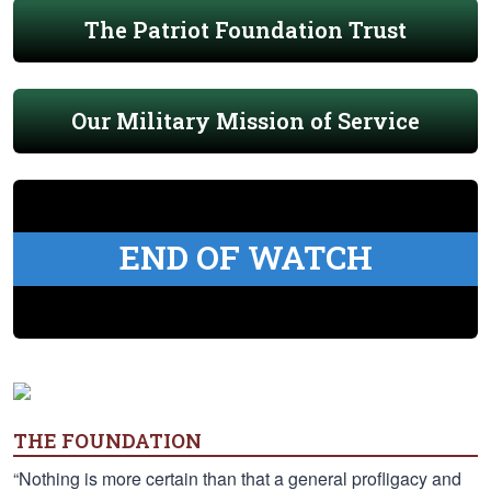
The Patriot Foundation Trust
Our Military Mission of Service
END OF WATCH
THE FOUNDATION
“Nothing is more certain than that a general profligacy and