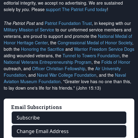
editorial integrity, we
accept no advertising
. We are sustained
solely by
you
. Please
support The Patriot Fund today
!
The Patriot Post
and
Patriot Foundation Trust
, in keeping with our
Military Mission of Service
to our uniformed service members and
veterans, are proud to support and promote the
National Medal of
Honor Heritage Center
, the
Congressional Medal of Honor Society
,
both the
Honoring the Sacrifice
and
Warrior Freedom Service Dogs
aiding wounded veterans, the
Tunnel to Towers Foundation
, the
National Veterans Entrepreneurship Program
, the
Folds of Honor
outreach, and
Officer Christian Fellowship
, the
Air University
Foundation
, and
Naval War College Foundation
, and the
Naval
Aviation Museum Foundation
. "Greater love has no one than this,
to lay down one's life for his friends." (John 15:13)
Email Subscriptions
Subscribe
Change Email Address