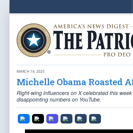
MARCH 14, 2025
Michelle Obama Roasted Af
Right-wing influencers on X celebrated this wee
disappointing numbers on YouTube.