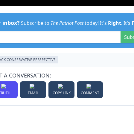
r inbox?
Subscribe to
The Patriot Post
today! It's
Right
. It's
Sub
ACK CONSERVATIVE PERSPECTIVE
T A CONVERSATION:
TRUTH
EMAIL
COPY LINK
COMMENT