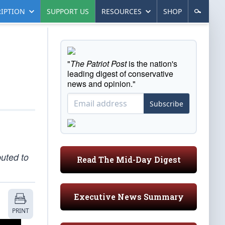
IPTION
SUPPORT US
RESOURCES
SHOP
"
The Patriot Post
is the nation's
leading digest of conservative
news and opinion."
Subscribe
uted to
Read The Mid-Day Digest
Executive News Summary
PRINT