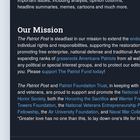
important issues, including analysis, opinion columns,
headline summaries, memes, cartoons and much more.
Our Mission
The Patriot Post
is steadfast in our mission to extend the
endo
individual rights and responsibilities, supporting the restorati
promoting free enterprise, national defense and traditional A
expanding ranks of
grassroots Americans Patriots
from all wal
any political or special interest groups, and to protect our edito
you
. Please
support The Patriot Fund today
!
The Patriot Post
and
Patriot Foundation Trust
, in keeping wit
and veterans, are proud to support and promote the
National
Honor Society
, both the
Honoring the Sacrifice
and
Warrior F
Towers Foundation
, the
National Veterans Entrepreneurship 
Fellowship
, the
Air University Foundation
, and
Naval War Coll
"Greater love has no one than this, to lay down one's life for h