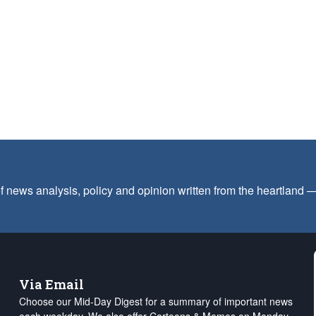
f news analysis, policy and opinion written from the heartland
Via Email
Choose our Mid-Day Digest for a summary of important news