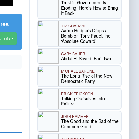
Trust in Government Is
Eroding. Here’s How to Bring
It Back.
Free
.
TIM GRAHAM
Aaron Rodgers Drops a
Bomb on Tony Fauci, the
scribe
‘Absolute Coward’
GARY BAUER
Abdul El-Sayed: Part Two
MICHAEL BARONE
The Long Rise of the New
Democratic Party
ERICK ERICKSON
Talking Ourselves Into
Failure
JOSH HAMMER
The Good and the Bad of the
Common Good
ALLEN WEST