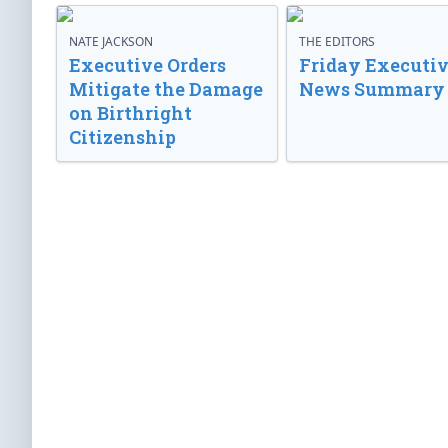
NATE JACKSON
THE EDITORS
Executive Orders
Friday Executi
Mitigate the Damage
News Summary
on Birthright
Citizenship