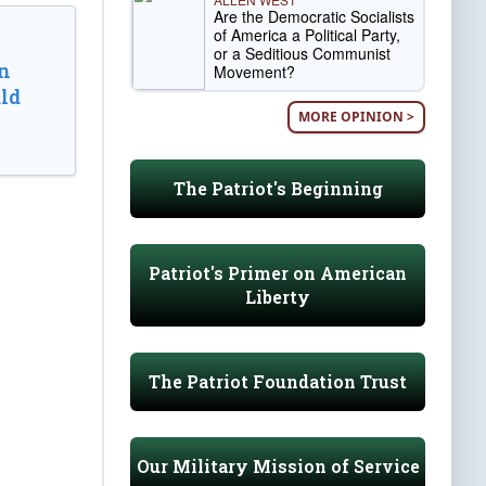
Are the Democratic Socialists
of America a Political Party,
or a Seditious Communist
n
Movement?
ld
MORE OPINION >
The Patriot's Beginning
Patriot's Primer on American
Liberty
The Patriot Foundation Trust
Our Military Mission of Service