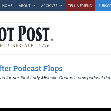
HOME
ABOUT
ARCHIVES
TELL A FRIEND
SUBSCR
ter Podcast Flops
k as former First Lady Michelle Obama’s new podcast deb