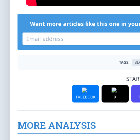
Want more articles like this one in you
TAGS:
BL
STAR
FACEBOOK
X
MORE ANALYSIS