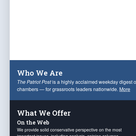
Who We Are
The Patriot Post
is a highly acclaimed weekday digest o
chambers — for grassroots leaders nationwide.
More
What We Offer
On the Web
We provide solid conservative perspective on the most