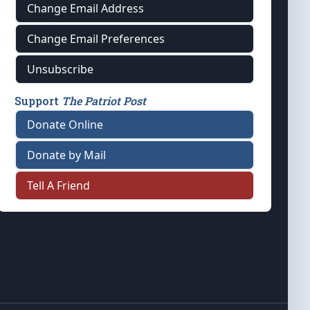
Change Email Address
Change Email Preferences
Unsubscribe
Support
The Patriot Post
Donate Online
Donate by Mail
Tell A Friend