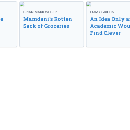
BRIAN MARK WEBER
EMMY GRIFFIN
ve
Mamdani’s Rotten
An Idea Only a
Sack of Groceries
Academic Wou
Find Clever