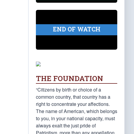
END OF WATCH
THE FOUNDATION
“Citizens by birth or choice of a
common country, that country has a
right to concentrate your affections.
The name of American, which belongs
to you, in your national capacity, must
always exalt the just pride of
Patriotism, more than any appellation