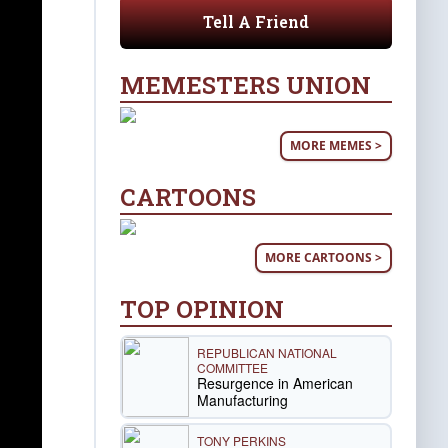
Tell A Friend
MEMESTERS UNION
MORE MEMES >
CARTOONS
MORE CARTOONS >
TOP OPINION
REPUBLICAN NATIONAL
COMMITTEE
Resurgence in American
Manufacturing
TONY PERKINS