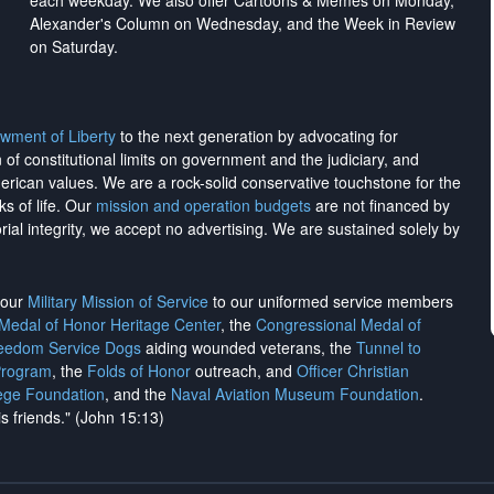
each weekday. We also offer Cartoons & Memes on Monday,
Alexander's Column on Wednesday, and the Week in Review
on Saturday.
wment of Liberty
to the next generation by advocating for
on of constitutional limits on government and the judiciary, and
merican values. We are a rock-solid conservative touchstone for the
ks of life. Our
mission and operation budgets
are
not financed
by
rial integrity, we
accept no advertising
. We are sustained solely by
h our
Military Mission of Service
to our uniformed service members
 Medal of Honor Heritage Center
, the
Congressional Medal of
reedom Service Dogs
aiding wounded veterans, the
Tunnel to
Program
, the
Folds of Honor
outreach, and
Officer Christian
ege Foundation
, and the
Naval Aviation Museum Foundation
.
is friends." (John 15:13)