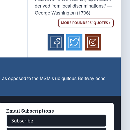
derived from local discriminations.” —
George Washington (1796)
MORE FOUNDERS' QUOTES >
 — as opposed to the MSM’s ubiquitous Beltway echo
Email Subscriptions
Subscribe