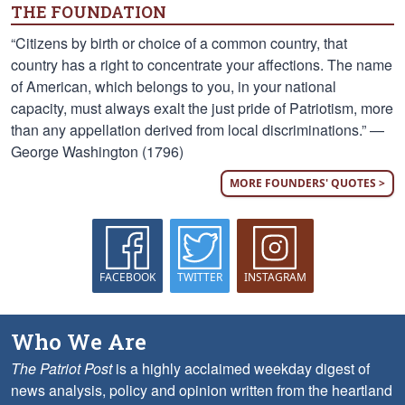
THE FOUNDATION
“Citizens by birth or choice of a common country, that
country has a right to concentrate your affections. The name
of American, which belongs to you, in your national
capacity, must always exalt the just pride of Patriotism, more
than any appellation derived from local discriminations.” —
George Washington (1796)
MORE FOUNDERS' QUOTES >
FACEBOOK
TWITTER
INSTAGRAM
Who We Are
The Patriot Post
is a highly acclaimed weekday digest of
news analysis, policy and opinion written from the heartland