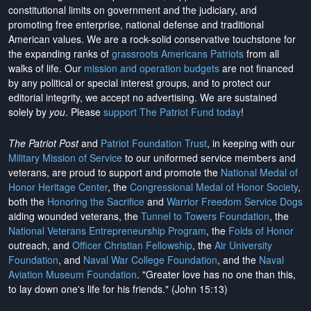
constitutional limits on government and the judiciary, and
promoting free enterprise, national defense and traditional
American values. We are a rock-solid conservative touchstone for
the expanding ranks of
grassroots Americans Patriots
from all
walks of life. Our
mission and operation budgets
are
not financed
by any political or special interest groups, and to protect our
editorial integrity, we
accept no advertising
. We are sustained
solely by
you
. Please
support The Patriot Fund today
!
The Patriot Post
and
Patriot Foundation Trust
, in keeping with our
Military Mission of Service
to our uniformed service members and
veterans, are proud to support and promote the
National Medal of
Honor Heritage Center
, the
Congressional Medal of Honor Society
,
both the
Honoring the Sacrifice
and
Warrior Freedom Service Dogs
aiding wounded veterans, the
Tunnel to Towers Foundation
, the
National Veterans Entrepreneurship Program
, the
Folds of Honor
outreach, and
Officer Christian Fellowship
, the
Air University
Foundation
, and
Naval War College Foundation
, and the
Naval
Aviation Museum Foundation
. "Greater love has no one than this,
to lay down one's life for his friends." (John 15:13)