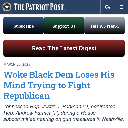
Subscribe
Support Us
Tell A Friend
Read The Latest Digest
MARCH 29, 2025
Woke Black Dem Loses His
Mind Trying to Fight
Republican
Tennessee Rep. Justin J. Pearson (D) confronted
Rep. Andrew Farmer (R) during a House
subcommittee hearing on gun measures in Nashville.