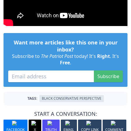
Want more articles like this one in your
inbox?
Subscribe to
The Patriot Post
today! It's
Right
. It's
Free
.
Subscribe
TAGS:
BLACK CONSERVATIVE PERSPECTIVE
START A CONVERSATION:
FACEBOOK
X
TRUTH
EMAIL
COPY LINK
COMMENT