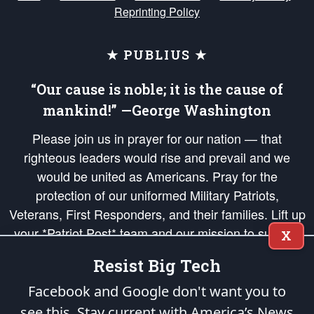
Reprinting Policy
★ PUBLIUS ★
“Our cause is noble; it is the cause of
mankind!” —George Washington
Please join us in prayer for our nation — that
righteous leaders would rise and prevail and we
would be united as Americans. Pray for the
protection of our uniformed Military Patriots,
Veterans, First Responders, and their families. Lift up
your *Patriot Post* team and our mission to support
X
and defend our legacy of American Liberty and our
Resist Big Tech
Republic's Founding Principles, in order that the fires
of freedom would be ignited in the hearts and minds
Facebook and Google don't want you to
of our countrymen.
see this. Stay current with America’s News