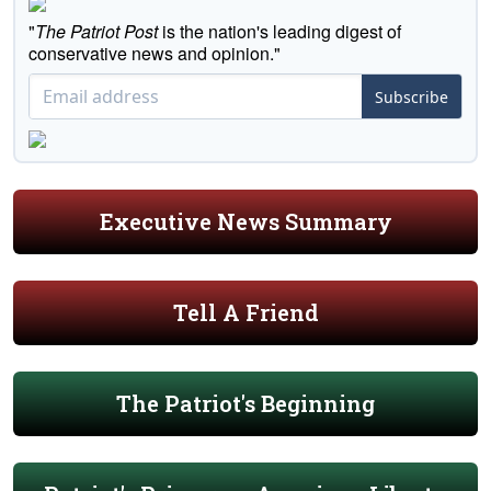
"
The Patriot Post
is the nation's leading digest of
conservative news and opinion."
Subscribe
Executive News Summary
Tell A Friend
The Patriot's Beginning