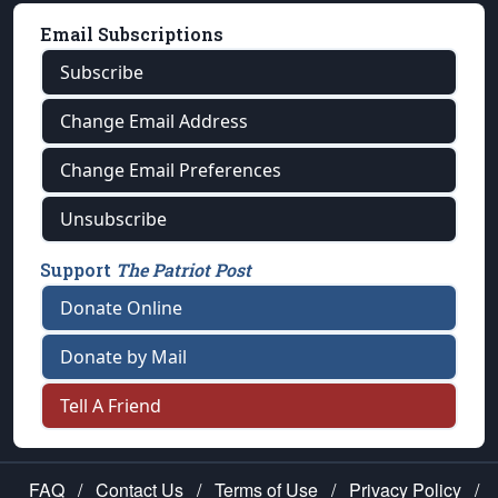
Email Subscriptions
Subscribe
Change Email Address
Change Email Preferences
Unsubscribe
Support
The Patriot Post
Donate Online
Donate by Mail
Tell A Friend
FAQ
/
Contact Us
/
Terms of Use
/
Privacy Policy
/