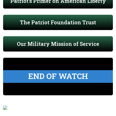
Patriot's Primer on American Liberty
The Patriot Foundation Trust
Our Military Mission of Service
END OF WATCH