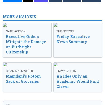
MORE ANALYSIS
NATE JACKSON
THE EDITORS
Executive Orders
Friday Executive
Mitigate the Damage
News Summary
on Birthright
Citizenship
BRIAN MARK WEBER
EMMY GRIFFIN
Mamdani’s Rotten
An Idea Only an
Sack of Groceries
Academic Would Find
Clever