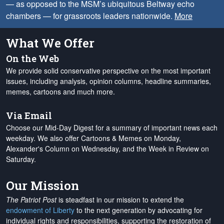
— as opposed to the MSM’s ubiquitous Beltway echo
chambers — for grassroots leaders nationwide.
More
What We Offer
On the Web
We provide solid conservative perspective on the most important
issues, including analysis, opinion columns, headline summaries,
memes, cartoons and much more.
Via Email
Choose our Mid-Day Digest for a summary of important news each
weekday. We also offer Cartoons & Memes on Monday,
Alexander's Column on Wednesday, and the Week in Review on
Saturday.
Our Mission
The Patriot Post
is steadfast in our mission to extend the
endowment of Liberty
to the next generation by advocating for
individual rights and responsibilities, supporting the restoration of