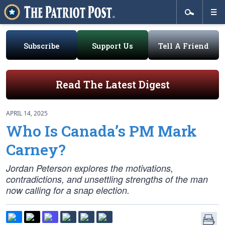
Subscribe
Support Us
Tell A Friend
Read The Latest Digest
APRIL 14, 2025
Who Is Canada’s PM Mark
Carney?
Jordan Peterson explores the motivations,
contradictions, and unsettling strengths of the man
now calling for a snap election.