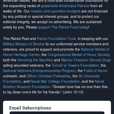
American values. We are a rock-solid conservative touchstone for
the expanding ranks of
grassroots Americans Patriots
from all
walks of life. Our
mission and operation budgets
are
not financed
by any political or special interest groups, and to protect our
editorial integrity, we
accept no advertising
. We are sustained
solely by
you
. Please
support The Patriot Fund today
!
The Patriot Post
and
Patriot Foundation Trust
, in keeping with our
Military Mission of Service
to our uniformed service members and
veterans, are proud to support and promote the
National Medal of
Honor Heritage Center
, the
Congressional Medal of Honor Society
,
both the
Honoring the Sacrifice
and
Warrior Freedom Service Dogs
aiding wounded veterans, the
Tunnel to Towers Foundation
, the
National Veterans Entrepreneurship Program
, the
Folds of Honor
outreach, and
Officer Christian Fellowship
, the
Air University
Foundation
, and
Naval War College Foundation
, and the
Naval
Aviation Museum Foundation
. "Greater love has no one than this,
to lay down one's life for his friends." (John 15:13)
Email Subscriptions