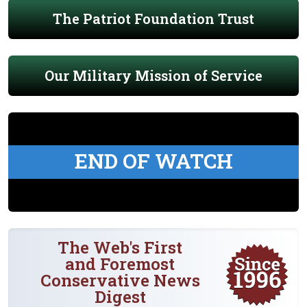
The Patriot Foundation Trust
Our Military Mission of Service
END OF WATCH
The Web's First
and Foremost
Conservative News
Digest