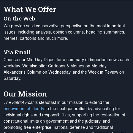
What We Offer
On the Web
We provide solid conservative perspective on the most important
issues, including analysis, opinion columns, headline summaries,
memes, cartoons and much more.
Via Email
Choose our Mid-Day Digest for a summary of important news each
weekday. We also offer Cartoons & Memes on Monday,
Alexander's Column on Wednesday, and the Week in Review on
Saturday.
Our Mission
The Patriot Post
is steadfast in our mission to extend the
endowment of Liberty
to the next generation by advocating for
individual rights and responsibilities, supporting the restoration of
constitutional limits on government and the judiciary, and
promoting free enterprise, national defense and traditional