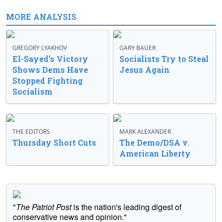
MORE ANALYSIS
GREGORY LYAKHOV
GARY BAUER
El-Sayed’s Victory
Socialists Try to Steal
Shows Dems Have
Jesus Again
Stopped Fighting
Socialism
THE EDITORS
MARK ALEXANDER
Thursday Short Cuts
The Demo/DSA v.
American Liberty
"
The Patriot Post
is the nation's leading digest of
conservative news and opinion."