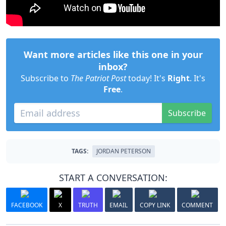
Want more articles like this one in your
inbox?
Subscribe to
The Patriot Post
today! It's
Right
. It's
Free
.
Subscribe
TAGS:
JORDAN PETERSON
START A CONVERSATION:
FACEBOOK
X
TRUTH
EMAIL
COPY LINK
COMMENT