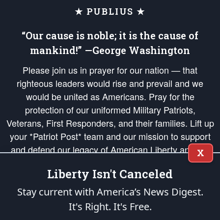
★ PUBLIUS ★
“Our cause is noble; it is the cause of
mankind!” —George Washington
Please join us in prayer for our nation — that
righteous leaders would rise and prevail and we
would be united as Americans. Pray for the
protection of our uniformed Military Patriots,
Veterans, First Responders, and their families. Lift up
your *Patriot Post* team and our mission to support
and defend our legacy of American Liberty and our
X
Republic's Founding Principles, in order that the fires
Liberty Isn't Canceled
of freedom would be ignited in the hearts and minds
of our countrymen.
Stay current with America’s News Digest.
It's Right. It's Free.
The Patriot Post
is protected speech, as enumerated in the
First Amendment
and enforced by the
Second Amendment
of the Constitution of the United