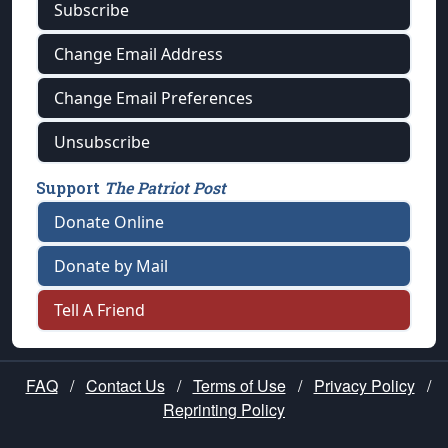
Subscribe
Change Email Address
Change Email Preferences
Unsubscribe
Support
The Patriot Post
Donate Online
Donate by Mail
Tell A Friend
FAQ
/
Contact Us
/
Terms of Use
/
Privacy Policy
/
Reprinting Policy