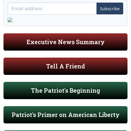
Subscribe
Executive News Summary
Tell A Friend
The Patriot's Beginning
Patriot's Primer on American Liberty