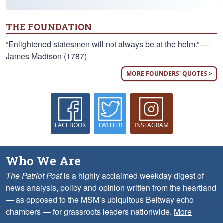
THE FOUNDATION
“Enlightened statesmen will not always be at the helm.” —
James Madison (1787)
MORE FOUNDERS' QUOTES >
FACEBOOK
TWITTER
INSTAGRAM
Who We Are
The Patriot Post
is a highly acclaimed weekday digest of
news analysis, policy and opinion written from the heartland
— as opposed to the MSM’s ubiquitous Beltway echo
chambers — for grassroots leaders nationwide.
More