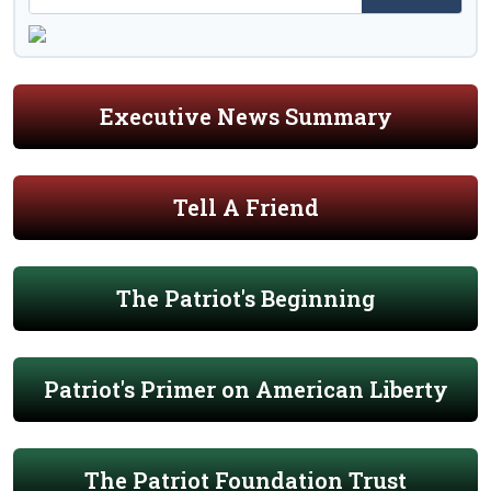
Executive News Summary
Tell A Friend
The Patriot's Beginning
Patriot's Primer on American Liberty
The Patriot Foundation Trust