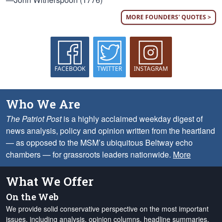
MORE FOUNDERS' QUOTES >
FACEBOOK
TWITTER
INSTAGRAM
Who We Are
The Patriot Post
is a highly acclaimed weekday digest of
news analysis, policy and opinion written from the heartland
— as opposed to the MSM’s ubiquitous Beltway echo
chambers — for grassroots leaders nationwide.
More
What We Offer
On the Web
We provide solid conservative perspective on the most important
issues, including analysis, opinion columns, headline summaries,