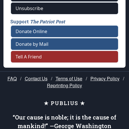
Unsubscribe
Support
The Patriot Post
Donate Online
Donate by Mail
Tell A Friend
FAQ
/
Contact Us
/
Terms of Use
/
Privacy Policy
/
Reprinting Policy
★ PUBLIUS ★
“Our cause is noble; it is the cause of
mankind!” —George Washington