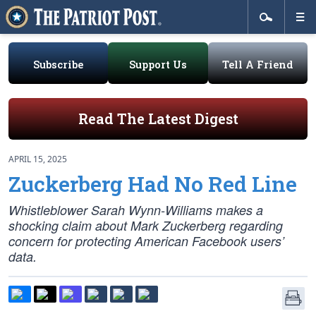
Subscribe
Support Us
Tell A Friend
Read The Latest Digest
APRIL 15, 2025
Zuckerberg Had No Red Line
Whistleblower Sarah Wynn-Williams makes a
shocking claim about Mark Zuckerberg regarding
concern for protecting American Facebook users’
data.