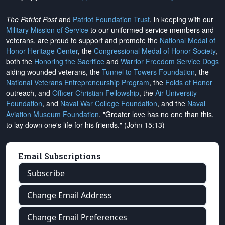
The Patriot Post
and
Patriot Foundation Trust
, in keeping with our
Military Mission of Service
to our uniformed service members and
veterans, are proud to support and promote the
National Medal of
Honor Heritage Center
, the
Congressional Medal of Honor Society
,
both the
Honoring the Sacrifice
and
Warrior Freedom Service Dogs
aiding wounded veterans, the
Tunnel to Towers Foundation
, the
National Veterans Entrepreneurship Program
, the
Folds of Honor
outreach, and
Officer Christian Fellowship
, the
Air University
Foundation
, and
Naval War College Foundation
, and the
Naval
Aviation Museum Foundation
. "Greater love has no one than this,
to lay down one's life for his friends." (John 15:13)
Email Subscriptions
Subscribe
Change Email Address
Change Email Preferences