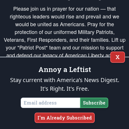
Please join us in prayer for our nation — that
righteous leaders would rise and prevail and we
would be united as Americans. Pray for the
protection of our uniformed Military Patriots,
Veterans, First Responders, and their families. Lift up
your *Patriot Post* team and our mission to support
and defend our legacy of American Liberty and our
X
Republic's Founding Principles, in order that the fires
Annoy a Leftist
of freedom would be ignited in the hearts and minds
of our countrymen.
Stay current with America’s News Digest.
It's Right. It's Free.
The Patriot Post
is protected speech, as enumerated in the
First Amendment
and enforced by the
Second Amendment
of the Constitution of the United
States of America, in accordance with the
endowed
and
unalienable Rights of
Subscribe
All Mankind
.
Copyright © 2026
The Patriot Post
. All Rights Reserved.
I'm Already Subscribed