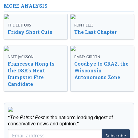
MORE ANALYSIS
THE EDITORS
RON HELLE
Friday Short Cuts
The Last Chapter
NATE JACKSON
EMMY GRIFFIN
Francesca Hong Is
Goodbye to CRAZ, the
the DSA’s Next
Wisconsin
Dumpster Fire
Autonomous Zone
Candidate
"
The Patriot Post
is the nation's leading digest of
conservative news and opinion."
Subscribe