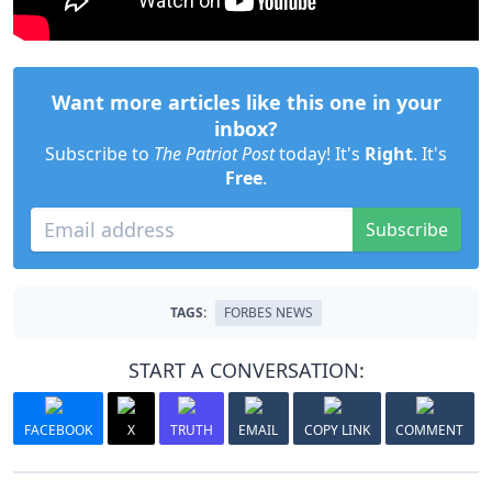
Want more articles like this one in your
inbox?
Subscribe to
The Patriot Post
today! It's
Right
. It's
Free
.
Subscribe
TAGS:
FORBES NEWS
START A CONVERSATION:
FACEBOOK
X
TRUTH
EMAIL
COPY LINK
COMMENT