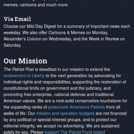
memes, cartoons and much more.
Via Email
Choose our Mid-Day Digest for a summary of important news each
weekday. We also offer Cartoons & Memes on Monday,
Alexander's Column on Wednesday, and the Week in Review on
Saturday.
Our Mission
The Patriot Post
is steadfast in our mission to extend the
endowment of Liberty
to the next generation by advocating for
individual rights and responsibilities, supporting the restoration of
constitutional limits on government and the judiciary, and
promoting free enterprise, national defense and traditional
American values. We are a rock-solid conservative touchstone for
the expanding ranks of
grassroots Americans Patriots
from all
walks of life. Our
mission and operation budgets
are
not financed
by any political or special interest groups, and to protect our
editorial integrity, we
accept no advertising
. We are sustained
solely by
you
. Please
support The Patriot Fund today
!