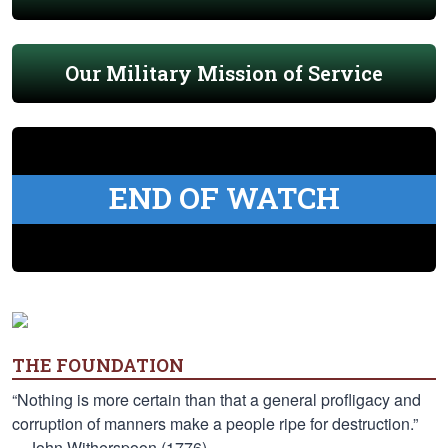
Our Military Mission of Service
END OF WATCH
THE FOUNDATION
“Nothing is more certain than that a general profligacy and
corruption of manners make a people ripe for destruction.”
—John Witherspoon (1776)