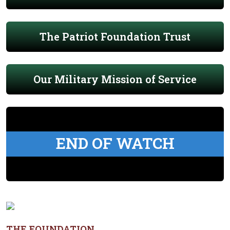
The Patriot Foundation Trust
Our Military Mission of Service
END OF WATCH
THE FOUNDATION