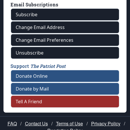
Email Subscriptions
Subscribe
Change Email Address
Change Email Preferences
Unsubscribe
Support
The Patriot Post
Donate Online
Donate by Mail
Tell A Friend
FAQ
/
Contact Us
/
Terms of Use
/
Privacy Policy
/