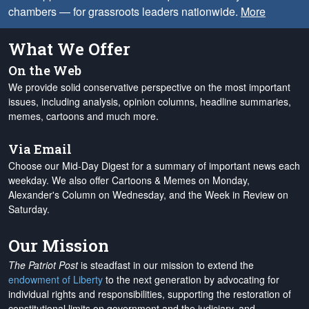
chambers — for grassroots leaders nationwide.
More
What We Offer
On the Web
We provide solid conservative perspective on the most important
issues, including analysis, opinion columns, headline summaries,
memes, cartoons and much more.
Via Email
Choose our Mid-Day Digest for a summary of important news each
weekday. We also offer Cartoons & Memes on Monday,
Alexander's Column on Wednesday, and the Week in Review on
Saturday.
Our Mission
The Patriot Post
is steadfast in our mission to extend the
endowment of Liberty
to the next generation by advocating for
individual rights and responsibilities, supporting the restoration of
constitutional limits on government and the judiciary, and