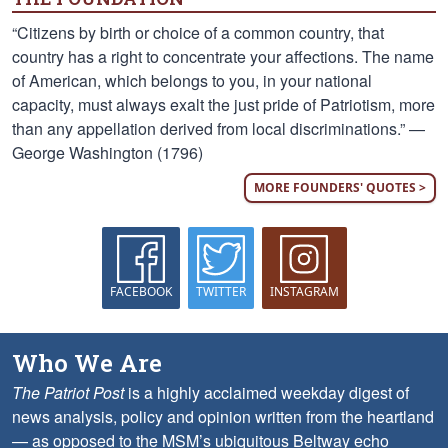
“Citizens by birth or choice of a common country, that
country has a right to concentrate your affections. The name
of American, which belongs to you, in your national
capacity, must always exalt the just pride of Patriotism, more
than any appellation derived from local discriminations.” —
George Washington (1796)
MORE FOUNDERS' QUOTES >
FACEBOOK
TWITTER
INSTAGRAM
Who We Are
The Patriot Post
is a highly acclaimed weekday digest of
news analysis, policy and opinion written from the heartland
— as opposed to the MSM’s ubiquitous Beltway echo