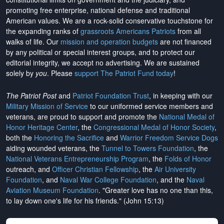
promoting free enterprise, national defense and traditional
American values. We are a rock-solid conservative touchstone for
the expanding ranks of
grassroots Americans Patriots
from all
walks of life. Our
mission and operation budgets
are
not financed
by any political or special interest groups, and to protect our
editorial integrity, we
accept no advertising
. We are sustained
solely by
you
. Please
support The Patriot Fund today
!
The Patriot Post
and
Patriot Foundation Trust
, in keeping with our
Military Mission of Service
to our uniformed service members and
veterans, are proud to support and promote the
National Medal of
Honor Heritage Center
, the
Congressional Medal of Honor Society
,
both the
Honoring the Sacrifice
and
Warrior Freedom Service Dogs
aiding wounded veterans, the
Tunnel to Towers Foundation
, the
National Veterans Entrepreneurship Program
, the
Folds of Honor
outreach, and
Officer Christian Fellowship
, the
Air University
Foundation
, and
Naval War College Foundation
, and the
Naval
Aviation Museum Foundation
. "Greater love has no one than this,
to lay down one's life for his friends." (John 15:13)