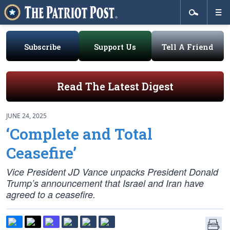
Subscribe
Support Us
Tell A Friend
Read The Latest Digest
JUNE 24, 2025
‘Complete and Total
Ceasefire’
Vice President JD Vance unpacks President Donald
Trump’s announcement that Israel and Iran have
agreed to a ceasefire.