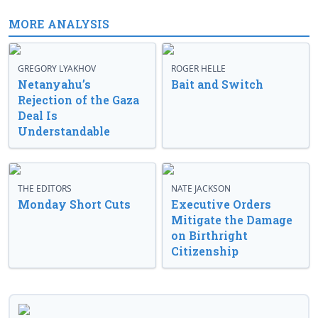
MORE ANALYSIS
GREGORY LYAKHOV
ROGER HELLE
Netanyahu’s
Bait and Switch
Rejection of the Gaza
Deal Is
Understandable
THE EDITORS
NATE JACKSON
Monday Short Cuts
Executive Orders
Mitigate the Damage
on Birthright
Citizenship