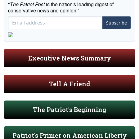
"
The Patriot Post
is the nation's leading digest of
conservative news and opinion."
Subscribe
Executive News Summary
Tell A Friend
The Patriot's Beginning
Patriot's Primer on American Liberty