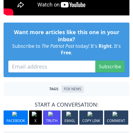
Want more articles like this one in your
inbox?
Subscribe to
The Patriot Post
today! It's
Right
. It's
Free
.
Subscribe
TAGS:
FOX NEWS
START A CONVERSATION:
FACEBOOK
X
TRUTH
EMAIL
COPY LINK
COMMENT