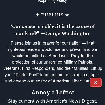
Reprinting Policy
★ PUBLIUS ★
“Our cause is noble; it is the cause of
mankind!” —George Washington
Please join us in prayer for our nation — that
righteous leaders would rise and prevail and we
would be united as Americans. Pray for the
protection of our uniformed Military Patriots,
Veterans, First Responders, and their families. Lift up
your *Patriot Post* team and our mission to support
and defend our legacy of American Liberty and our
X
Republic's Founding Principles, in order that the fires
Annoy a Leftist
of freedom would be ignited in the hearts and minds
of our countrymen.
Stay current with America’s News Digest.