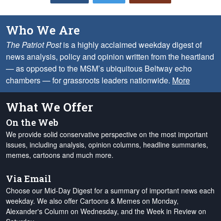
Who We Are
The Patriot Post
is a highly acclaimed weekday digest of
news analysis, policy and opinion written from the heartland
— as opposed to the MSM’s ubiquitous Beltway echo
chambers — for grassroots leaders nationwide.
More
What We Offer
On the Web
We provide solid conservative perspective on the most important
issues, including analysis, opinion columns, headline summaries,
memes, cartoons and much more.
Via Email
Choose our Mid-Day Digest for a summary of important news each
weekday. We also offer Cartoons & Memes on Monday,
Alexander's Column on Wednesday, and the Week in Review on