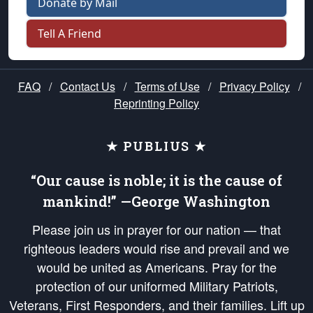
Donate by Mail
Tell A Friend
FAQ
/
Contact Us
/
Terms of Use
/
Privacy Policy
/
Reprinting Policy
★ PUBLIUS ★
“Our cause is noble; it is the cause of
mankind!” —George Washington
Please join us in prayer for our nation — that
righteous leaders would rise and prevail and we
would be united as Americans. Pray for the
protection of our uniformed Military Patriots,
Veterans, First Responders, and their families. Lift up