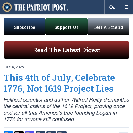
Subscribe
Support Us
Tell A Friend
Read The Latest Digest
JULY 4, 2025
This 4th of July, Celebrate
1776, Not 1619 Project Lies
Political scientist and author Wilfred Reilly dismantles
the central claims of the 1619 Project, proving once
and for all that America’s true founding began in
1776 for anyone still confused.