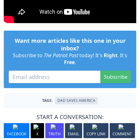
Want more articles like this one in your
inbox?
Subscribe to
The Patriot Post
today! It's
Right
. It's
Free
.
Subscribe
TAGS:
DAD SAVES AMERICA
START A CONVERSATION:
FACEBOOK
X
TRUTH
EMAIL
COPY LINK
COMMENT