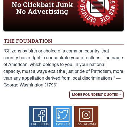
No Clickbait Junk
No Advertising
THE FOUNDATION
“Citizens by birth or choice of a common country, that
country has a right to concentrate your affections. The name
of American, which belongs to you, in your national
capacity, must always exalt the just pride of Patriotism, more
than any appellation derived from local discriminations.” —
George Washington (1796)
MORE FOUNDERS' QUOTES >
FACEBOOK
TWITTER
INSTAGRAM