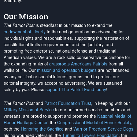
Saturday.
Our Mission
The Patriot Post
is steadfast in our mission to extend the
endowment of Liberty
to the next generation by advocating for
individual rights and responsibilities, supporting the restoration of
constitutional limits on government and the judiciary, and
promoting free enterprise, national defense and traditional
American values. We are a rock-solid conservative touchstone for
the expanding ranks of
grassroots Americans Patriots
from all
walks of life. Our
mission and operation budgets
are
not financed
by any political or special interest groups, and to protect our
editorial integrity, we
accept no advertising
. We are sustained
solely by
you
. Please
support The Patriot Fund today
!
The Patriot Post
and
Patriot Foundation Trust
, in keeping with our
Military Mission of Service
to our uniformed service members and
veterans, are proud to support and promote the
National Medal of
Honor Heritage Center
, the
Congressional Medal of Honor Society
,
both the
Honoring the Sacrifice
and
Warrior Freedom Service Dogs
aiding wounded veterans, the
Tunnel to Towers Foundation
, the