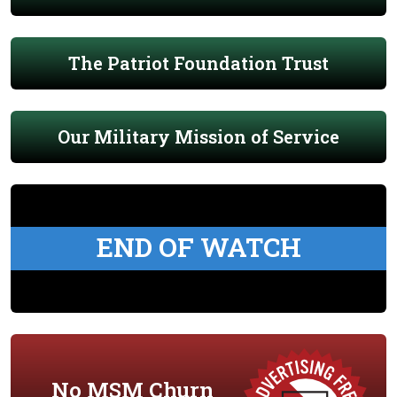
The Patriot Foundation Trust
Our Military Mission of Service
END OF WATCH
No MSM Churn