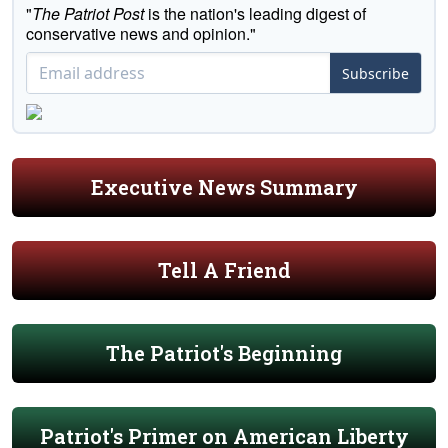
"
The Patriot Post
is the nation's leading digest of
conservative news and opinion."
Subscribe
Executive News Summary
Tell A Friend
The Patriot's Beginning
Patriot's Primer on American Liberty