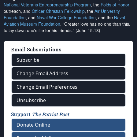
National Veterans Entrepreneurship Program
, the
Folds of Honor
outreach, and
Officer Christian Fellowship
, the
Air University
Foundation
, and
Naval War College Foundation
, and the
Naval
Aviation Museum Foundation
. "Greater love has no one than this,
to lay down one's life for his friends." (John 15:13)
Email Subscriptions
Subscribe
Change Email Address
Change Email Preferences
Unsubscribe
Support
The Patriot Post
Donate Online