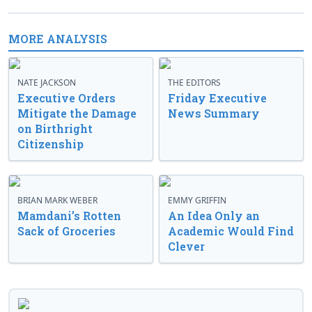
MORE ANALYSIS
NATE JACKSON
THE EDITORS
Executive Orders
Friday Executive
Mitigate the Damage
News Summary
on Birthright
Citizenship
BRIAN MARK WEBER
EMMY GRIFFIN
Mamdani’s Rotten
An Idea Only an
Sack of Groceries
Academic Would Find
Clever