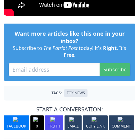
Want more articles like this one in your
inbox?
Subscribe to
The Patriot Post
today! It's
Right
. It's
Free
.
Subscribe
TAGS:
FOX NEWS
START A CONVERSATION:
FACEBOOK
X
TRUTH
EMAIL
COPY LINK
COMMENT