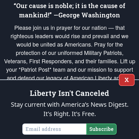
“Our cause is noble; it is the cause of
mankind!” —George Washington
Please join us in prayer for our nation — that
righteous leaders would rise and prevail and we
would be united as Americans. Pray for the
protection of our uniformed Military Patriots,
Veterans, First Responders, and their families. Lift up
your *Patriot Post* team and our mission to support
and defend our legacy of American Liberty and our
X
Republic's Founding Principles, in order that the fires
Liberty Isn't Canceled
of freedom would be ignited in the hearts and minds
of our countrymen.
Stay current with America’s News Digest.
It's Right. It's Free.
The Patriot Post
is protected speech, as enumerated in the
First Amendment
and enforced by the
Second Amendment
of the Constitution of the United
States of America, in accordance with the
endowed
and
unalienable Rights of
Subscribe
All Mankind
.