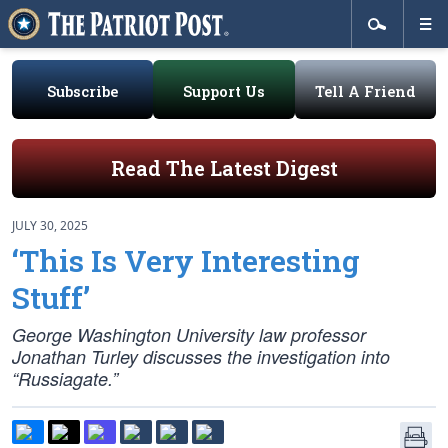
Subscribe
Support Us
Tell A Friend
Read The Latest Digest
JULY 30, 2025
‘This Is Very Interesting
Stuff’
George Washington University law professor
Jonathan Turley discusses the investigation into
“Russiagate.”