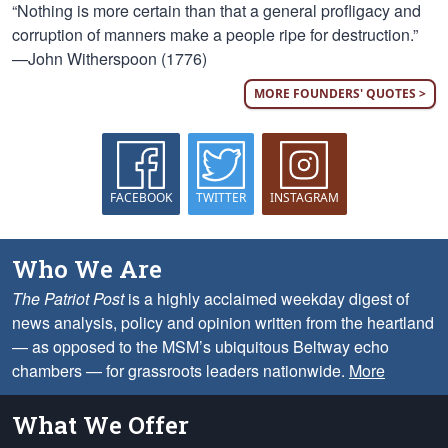
“Nothing is more certain than that a general profligacy and
corruption of manners make a people ripe for destruction.”
—John Witherspoon (1776)
MORE FOUNDERS' QUOTES >
FACEBOOK
TWITTER
INSTAGRAM
Who We Are
The Patriot Post
is a highly acclaimed weekday digest of
news analysis, policy and opinion written from the heartland
— as opposed to the MSM’s ubiquitous Beltway echo
chambers — for grassroots leaders nationwide.
More
What We Offer