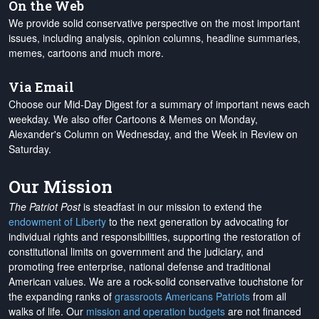
On the Web
We provide solid conservative perspective on the most important
issues, including analysis, opinion columns, headline summaries,
memes, cartoons and much more.
Via Email
Choose our Mid-Day Digest for a summary of important news each
weekday. We also offer Cartoons & Memes on Monday,
Alexander's Column on Wednesday, and the Week in Review on
Saturday.
Our Mission
The Patriot Post
is steadfast in our mission to extend the
endowment of Liberty
to the next generation by advocating for
individual rights and responsibilities, supporting the restoration of
constitutional limits on government and the judiciary, and
promoting free enterprise, national defense and traditional
American values. We are a rock-solid conservative touchstone for
the expanding ranks of
grassroots Americans Patriots
from all
walks of life. Our
mission and operation budgets
are
not financed