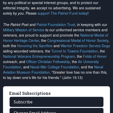
by any political or special interest groups, and to protect our
editorial integrity, we
accept no advertising
. We are sustained
solely by
you
. Please
support The Patriot Fund today
!
The Patriot Post
and
Patriot Foundation Trust
, in keeping with our
Military Mission of Service
to our uniformed service members and
veterans, are proud to support and promote the
National Medal of
Honor Heritage Center
, the
Congressional Medal of Honor Society
,
both the
Honoring the Sacrifice
and
Warrior Freedom Service Dogs
aiding wounded veterans, the
Tunnel to Towers Foundation
, the
National Veterans Entrepreneurship Program
, the
Folds of Honor
outreach, and
Officer Christian Fellowship
, the
Air University
Foundation
, and
Naval War College Foundation
, and the
Naval
Aviation Museum Foundation
. "Greater love has no one than this,
to lay down one's life for his friends." (John 15:13)
Email Subscriptions
Subscribe