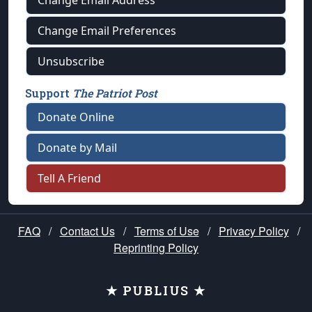
Change Email Address
Change Email Preferences
Unsubscribe
Support
The Patriot Post
Donate Online
Donate by Mail
Tell A Friend
FAQ
/
Contact Us
/
Terms of Use
/
Privacy Policy
/
Reprinting Policy
★ PUBLIUS ★