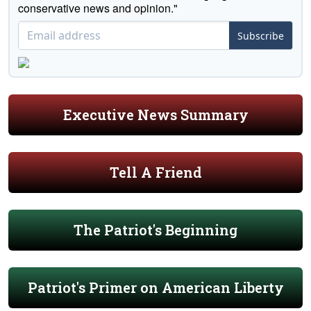
conservative news and opinion."
Subscribe
Executive News Summary
Tell A Friend
The Patriot's Beginning
Patriot's Primer on American Liberty