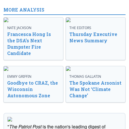
MORE ANALYSIS
NATE JACKSON
THE EDITORS
Francesca Hong Is
Thursday Executive
the DSA’s Next
News Summary
Dumpster Fire
Candidate
EMMY GRIFFIN
THOMAS GALLATIN
Goodbye to CRAZ, the
The Spokane Arsonist
Wisconsin
Was Not ‘Climate
Autonomous Zone
Change’
"
The Patriot Post
is the nation's leading digest of