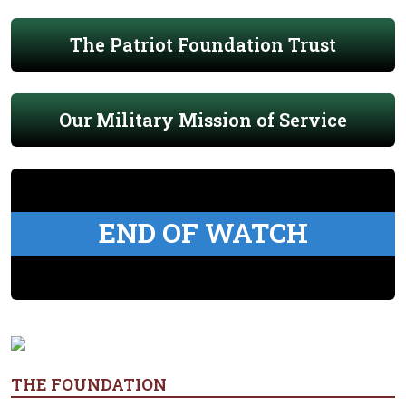
The Patriot Foundation Trust
Our Military Mission of Service
END OF WATCH
THE FOUNDATION