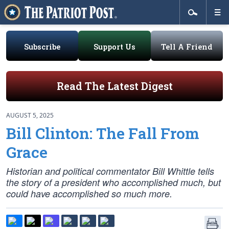
Subscribe
Support Us
Tell A Friend
Read The Latest Digest
AUGUST 5, 2025
Bill Clinton: The Fall From
Grace
Historian and political commentator Bill Whittle tells
the story of a president who accomplished much, but
could have accomplished so much more.