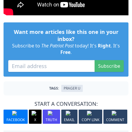
Want more articles like this one in your
inbox?
Subscribe to
The Patriot Post
today! It's
Right
. It's
Free
.
Subscribe
TAGS:
PRAGER U
START A CONVERSATION:
FACEBOOK
X
TRUTH
EMAIL
COPY LINK
COMMENT