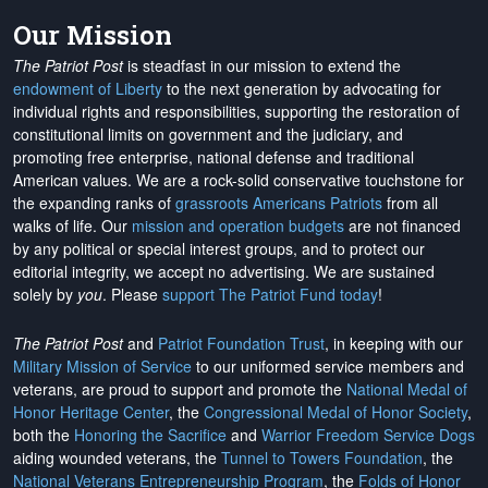
Our Mission
The Patriot Post
is steadfast in our mission to extend the
endowment of Liberty
to the next generation by advocating for
individual rights and responsibilities, supporting the restoration of
constitutional limits on government and the judiciary, and
promoting free enterprise, national defense and traditional
American values. We are a rock-solid conservative touchstone for
the expanding ranks of
grassroots Americans Patriots
from all
walks of life. Our
mission and operation budgets
are
not financed
by any political or special interest groups, and to protect our
editorial integrity, we
accept no advertising
. We are sustained
solely by
you
. Please
support The Patriot Fund today
!
The Patriot Post
and
Patriot Foundation Trust
, in keeping with our
Military Mission of Service
to our uniformed service members and
veterans, are proud to support and promote the
National Medal of
Honor Heritage Center
, the
Congressional Medal of Honor Society
,
both the
Honoring the Sacrifice
and
Warrior Freedom Service Dogs
aiding wounded veterans, the
Tunnel to Towers Foundation
, the
National Veterans Entrepreneurship Program
, the
Folds of Honor