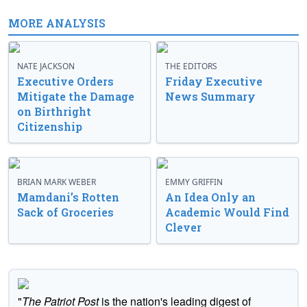
MORE ANALYSIS
NATE JACKSON
THE EDITORS
Executive Orders
Friday Executive
Mitigate the Damage
News Summary
on Birthright
Citizenship
BRIAN MARK WEBER
EMMY GRIFFIN
Mamdani’s Rotten
An Idea Only an
Sack of Groceries
Academic Would Find
Clever
"
The Patriot Post
is the nation's leading digest of