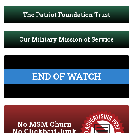
The Patriot Foundation Trust
Our Military Mission of Service
END OF WATCH
No MSM Churn
No Clickbait Junk