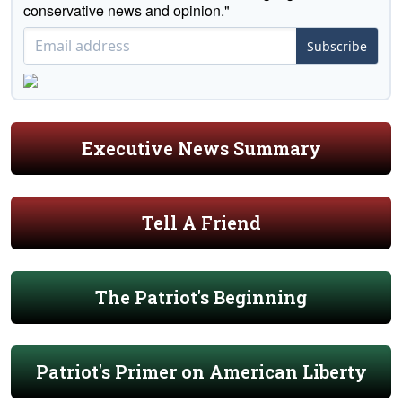
conservative news and opinion."
Subscribe
Executive News Summary
Tell A Friend
The Patriot's Beginning
Patriot's Primer on American Liberty