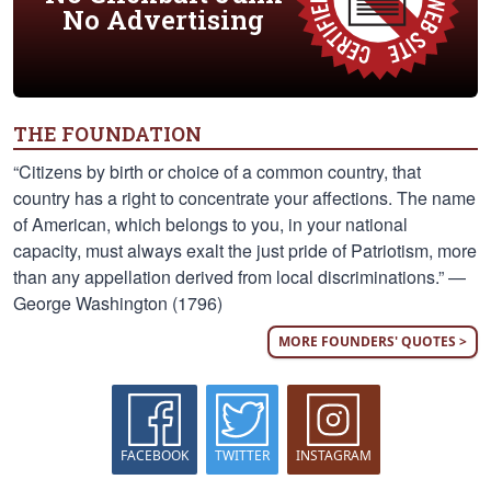
No Advertising
THE FOUNDATION
“Citizens by birth or choice of a common country, that
country has a right to concentrate your affections. The name
of American, which belongs to you, in your national
capacity, must always exalt the just pride of Patriotism, more
than any appellation derived from local discriminations.” —
George Washington (1796)
MORE FOUNDERS' QUOTES >
FACEBOOK
TWITTER
INSTAGRAM