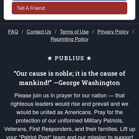
Tell A Friend
FAQ
/
Contact Us
/
Terms of Use
/
Privacy Policy
/
Reprinting Policy
★ PUBLIUS ★
“Our cause is noble; it is the cause of
mankind!” —George Washington
Please join us in prayer for our nation — that
righteous leaders would rise and prevail and we
would be united as Americans. Pray for the
protection of our uniformed Military Patriots,
Veterans, First Responders, and their families. Lift up
your *Patriot Post* team and our mission to support