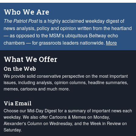
Who We Are
The Patriot Post
is a highly acclaimed weekday digest of
news analysis, policy and opinion written from the heartland
— as opposed to the MSM’s ubiquitous Beltway echo
chambers — for grassroots leaders nationwide.
More
What We Offer
On the Web
We provide solid conservative perspective on the most important
issues, including analysis, opinion columns, headline summaries,
memes, cartoons and much more.
Via Email
Choose our Mid-Day Digest for a summary of important news each
weekday. We also offer Cartoons & Memes on Monday,
Alexander's Column on Wednesday, and the Week in Review on
Saturday.