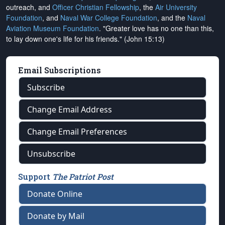
outreach, and
Officer Christian Fellowship
, the
Air University
Foundation
, and
Naval War College Foundation
, and the
Naval
Aviation Museum Foundation
. "Greater love has no one than this,
to lay down one's life for his friends." (John 15:13)
Email Subscriptions
Subscribe
Change Email Address
Change Email Preferences
Unsubscribe
Support
The Patriot Post
Donate Online
Donate by Mail