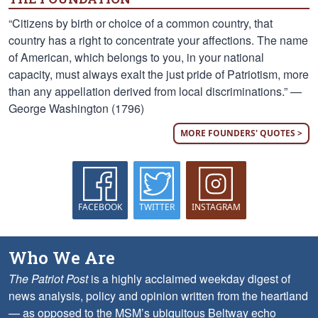
“Citizens by birth or choice of a common country, that
country has a right to concentrate your affections. The name
of American, which belongs to you, in your national
capacity, must always exalt the just pride of Patriotism, more
than any appellation derived from local discriminations.” —
George Washington (1796)
MORE FOUNDERS' QUOTES >
FACEBOOK
TWITTER
INSTAGRAM
Who We Are
The Patriot Post
is a highly acclaimed weekday digest of
news analysis, policy and opinion written from the heartland
— as opposed to the MSM’s ubiquitous Beltway echo