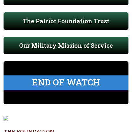
The Patriot Foundation Trust
Our Military Mission of Service
END OF WATCH
THE FOUNDATION