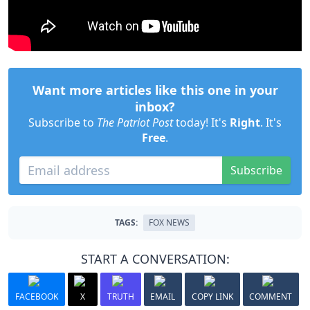
Want more articles like this one in your
inbox?
Subscribe to
The Patriot Post
today! It's
Right
. It's
Free
.
Subscribe
TAGS:
FOX NEWS
START A CONVERSATION:
FACEBOOK
X
TRUTH
EMAIL
COPY LINK
COMMENT