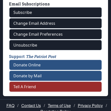
Email Subscriptions
Subscribe
Change Email Address
Change Email Preferences
Unsubscribe
Support
The Patriot Post
Donate Online
Donate by Mail
Tell A Friend
FAQ
/
Contact Us
/
Terms of Use
/
Privacy Policy
/