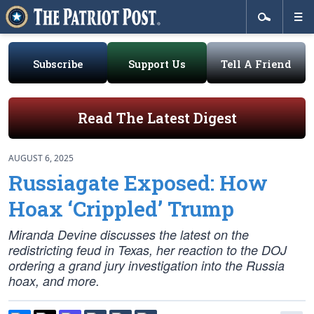
Subscribe
Support Us
Tell A Friend
Read The Latest Digest
AUGUST 6, 2025
Russiagate Exposed: How
Hoax ‘Crippled’ Trump
Miranda Devine discusses the latest on the
redistricting feud in Texas, her reaction to the DOJ
ordering a grand jury investigation into the Russia
hoax, and more.