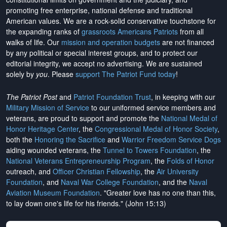
promoting free enterprise, national defense and traditional
American values. We are a rock-solid conservative touchstone for
the expanding ranks of
grassroots Americans Patriots
from all
walks of life. Our
mission and operation budgets
are
not financed
by any political or special interest groups, and to protect our
editorial integrity, we
accept no advertising
. We are sustained
solely by
you
. Please
support The Patriot Fund today
!
The Patriot Post
and
Patriot Foundation Trust
, in keeping with our
Military Mission of Service
to our uniformed service members and
veterans, are proud to support and promote the
National Medal of
Honor Heritage Center
, the
Congressional Medal of Honor Society
,
both the
Honoring the Sacrifice
and
Warrior Freedom Service Dogs
aiding wounded veterans, the
Tunnel to Towers Foundation
, the
National Veterans Entrepreneurship Program
, the
Folds of Honor
outreach, and
Officer Christian Fellowship
, the
Air University
Foundation
, and
Naval War College Foundation
, and the
Naval
Aviation Museum Foundation
. "Greater love has no one than this,
to lay down one's life for his friends." (John 15:13)