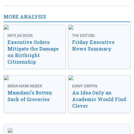
MORE ANALYSIS
NATE JACKSON
THE EDITORS
Executive Orders
Friday Executive
Mitigate the Damage
News Summary
on Birthright
Citizenship
BRIAN MARK WEBER
EMMY GRIFFIN
Mamdani’s Rotten
An Idea Only an
Sack of Groceries
Academic Would Find
Clever