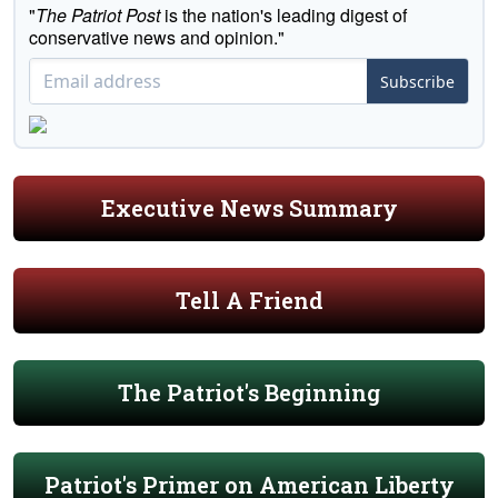
"
The Patriot Post
is the nation's leading digest of
conservative news and opinion."
Subscribe
Executive News Summary
Tell A Friend
The Patriot's Beginning
Patriot's Primer on American Liberty