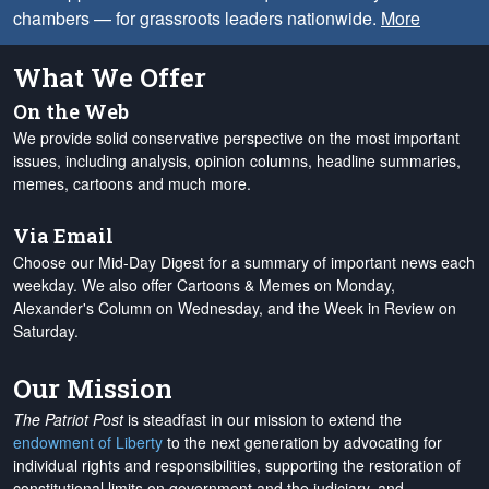
chambers — for grassroots leaders nationwide.
More
What We Offer
On the Web
We provide solid conservative perspective on the most important
issues, including analysis, opinion columns, headline summaries,
memes, cartoons and much more.
Via Email
Choose our Mid-Day Digest for a summary of important news each
weekday. We also offer Cartoons & Memes on Monday,
Alexander's Column on Wednesday, and the Week in Review on
Saturday.
Our Mission
The Patriot Post
is steadfast in our mission to extend the
endowment of Liberty
to the next generation by advocating for
individual rights and responsibilities, supporting the restoration of
constitutional limits on government and the judiciary, and