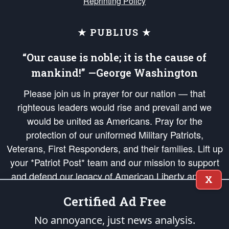
Reprinting Policy
★ PUBLIUS ★
“Our cause is noble; it is the cause of
mankind!” —George Washington
Please join us in prayer for our nation — that
righteous leaders would rise and prevail and we
would be united as Americans. Pray for the
protection of our uniformed Military Patriots,
Veterans, First Responders, and their families. Lift up
your *Patriot Post* team and our mission to support
and defend our legacy of American Liberty and our
X
Republic's Founding Principles, in order that the fires
Certified Ad Free
of freedom would be ignited in the hearts and minds
of our countrymen.
No annoyance, just news analysis.