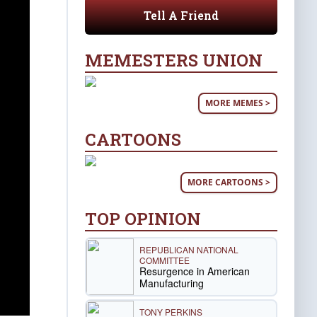
Tell A Friend
MEMESTERS UNION
MORE MEMES >
CARTOONS
MORE CARTOONS >
TOP OPINION
REPUBLICAN NATIONAL
COMMITTEE
Resurgence in American
Manufacturing
TONY PERKINS