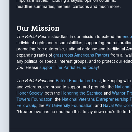
important issues, including analysis, opinion columns,
headline summaries, memes, cartoons and much more.
Our Mission
The Patriot Post
is steadfast in our mission to extend the
endo
individual rights and responsibilities, supporting the restorati
promoting free enterprise, national defense and traditional A
expanding ranks of
grassroots Americans Patriots
from all wal
any political or special interest groups, and to protect our edito
you
. Please
support The Patriot Fund today
!
The Patriot Post
and
Patriot Foundation Trust
, in keeping wit
and veterans, are proud to support and promote the
National
Honor Society
, both the
Honoring the Sacrifice
and
Warrior F
Towers Foundation
, the
National Veterans Entrepreneurship 
Fellowship
, the
Air University Foundation
, and
Naval War Coll
"Greater love has no one than this, to lay down one's life for h