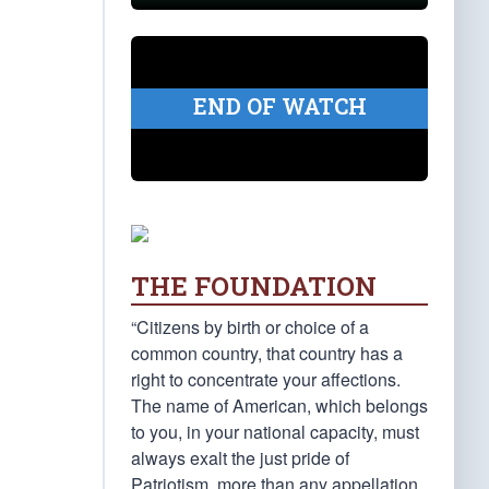
END OF WATCH
THE FOUNDATION
“Citizens by birth or choice of a
common country, that country has a
right to concentrate your affections.
The name of American, which belongs
to you, in your national capacity, must
always exalt the just pride of
Patriotism, more than any appellation