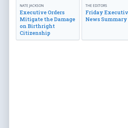
NATE JACKSON
THE EDITORS
Executive Orders
Friday Executi
Mitigate the Damage
News Summary
on Birthright
Citizenship