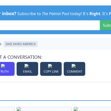
r inbox?
Subscribe to
The Patriot Post
today! It's
Right
. It's
Sub
S:
DAD SAVES AMERICA
T A CONVERSATION:
TRUTH
EMAIL
COPY LINK
COMMENT