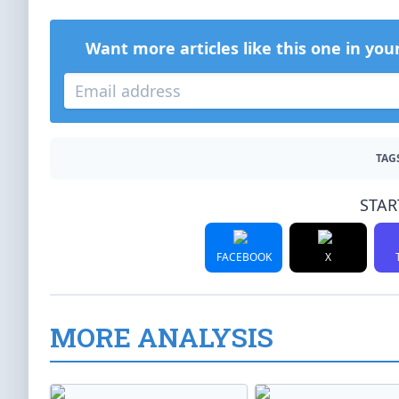
Want more articles like this one in you
TAG
STAR
FACEBOOK
X
MORE ANALYSIS