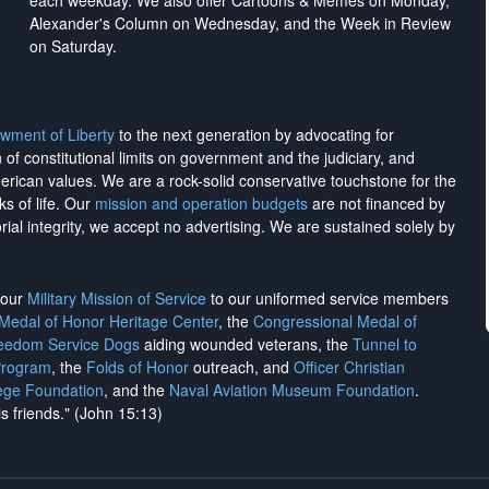
each weekday. We also offer Cartoons & Memes on Monday,
Alexander's Column on Wednesday, and the Week in Review
on Saturday.
wment of Liberty
to the next generation by advocating for
on of constitutional limits on government and the judiciary, and
merican values. We are a rock-solid conservative touchstone for the
ks of life. Our
mission and operation budgets
are
not financed
by
rial integrity, we
accept no advertising
. We are sustained solely by
h our
Military Mission of Service
to our uniformed service members
 Medal of Honor Heritage Center
, the
Congressional Medal of
reedom Service Dogs
aiding wounded veterans, the
Tunnel to
Program
, the
Folds of Honor
outreach, and
Officer Christian
ege Foundation
, and the
Naval Aviation Museum Foundation
.
is friends." (John 15:13)