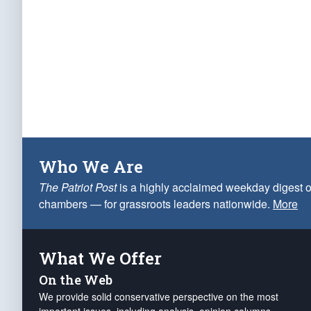
Who We Are
The Patriot Post
is a highly acclaimed weekday digest o
chambers — for grassroots leaders nationwide.
More
What We Offer
On the Web
We provide solid conservative perspective on the most