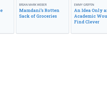
BRIAN MARK WEBER
EMMY GRIFFIN
ve
Mamdani’s Rotten
An Idea Only a
Sack of Groceries
Academic Wou
Find Clever