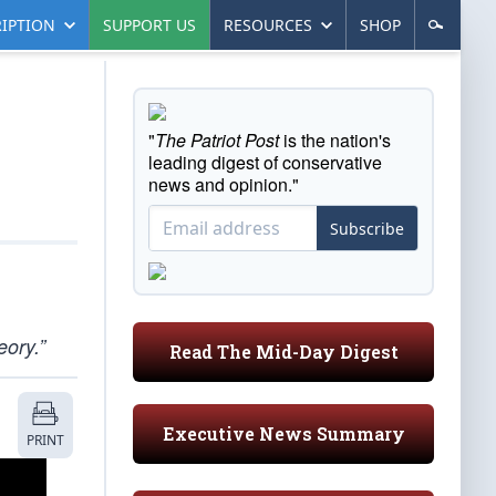
IPTION
SUPPORT US
RESOURCES
SHOP
"
The Patriot Post
is the nation's
leading digest of conservative
news and opinion."
Subscribe
eory.”
Read The Mid-Day Digest
Executive News Summary
PRINT