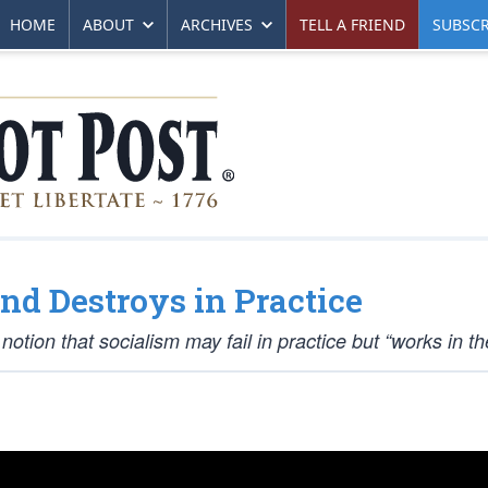
HOME
ABOUT
ARCHIVES
TELL A FRIEND
SUBSCR
nd Destroys in Practice
tion that socialism may fail in practice but “works in th