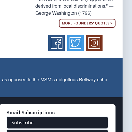
derived from local discriminations.” —
George Washington (1796)
MORE FOUNDERS' QUOTES >
 — as opposed to the MSM’s ubiquitous Beltway echo
Email Subscriptions
Subscribe