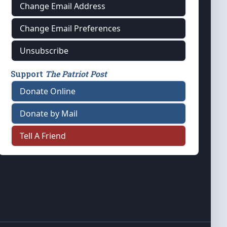
Change Email Address
Change Email Preferences
Unsubscribe
Support
The Patriot Post
Donate Online
Donate by Mail
Tell A Friend