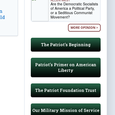
Are the Democratic Socialists
of America a Political Party,
n
or a Seditious Communist
ld
Movement?
MORE OPINION >
The Patriot's Beginning
Patriot's Primer on American
Liberty
The Patriot Foundation Trust
Our Military Mission of Service