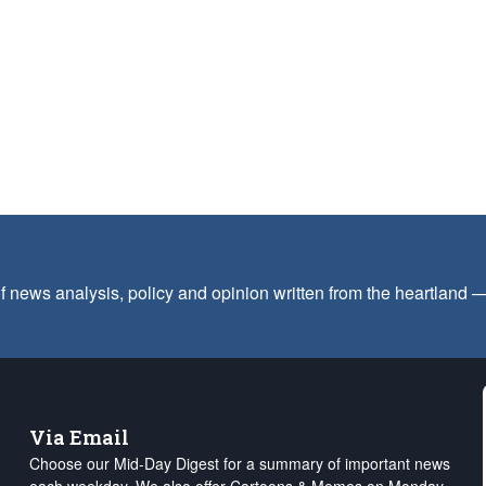
f news analysis, policy and opinion written from the heartland
Via Email
Choose our Mid-Day Digest for a summary of important news