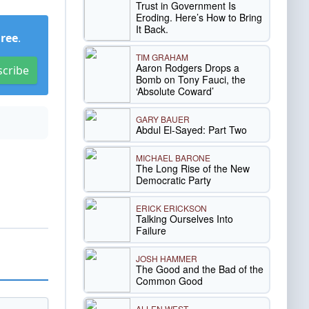
Trust in Government Is
Eroding. Here’s How to Bring
It Back.
Free
.
TIM GRAHAM
Aaron Rodgers Drops a
scribe
Bomb on Tony Fauci, the
‘Absolute Coward’
GARY BAUER
Abdul El-Sayed: Part Two
MICHAEL BARONE
The Long Rise of the New
Democratic Party
ERICK ERICKSON
Talking Ourselves Into
Failure
JOSH HAMMER
The Good and the Bad of the
Common Good
ALLEN WEST