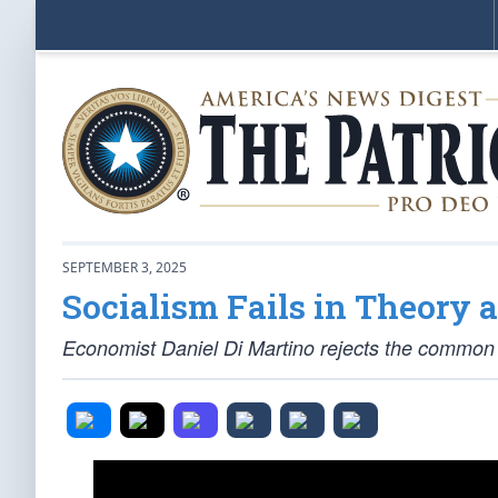
SEPTEMBER 3, 2025
Socialism Fails in Theory a
Economist Daniel Di Martino rejects the common no