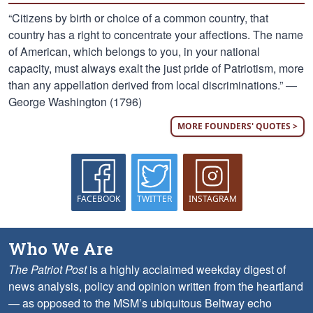
“Citizens by birth or choice of a common country, that
country has a right to concentrate your affections. The name
of American, which belongs to you, in your national
capacity, must always exalt the just pride of Patriotism, more
than any appellation derived from local discriminations.” —
George Washington (1796)
MORE FOUNDERS' QUOTES >
FACEBOOK
TWITTER
INSTAGRAM
Who We Are
The Patriot Post
is a highly acclaimed weekday digest of
news analysis, policy and opinion written from the heartland
— as opposed to the MSM’s ubiquitous Beltway echo