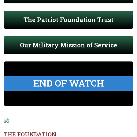
The Patriot Foundation Trust
Our Military Mission of Service
END OF WATCH
THE FOUNDATION