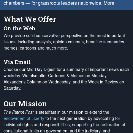
chambers — for grassroots leaders nationwide.
More
What We Offer
On the Web
We provide solid conservative perspective on the most important
issues, including analysis, opinion columns, headline summaries,
memes, cartoons and much more.
Via Email
Choose our Mid-Day Digest for a summary of important news each
weekday. We also offer Cartoons & Memes on Monday,
Alexander's Column on Wednesday, and the Week in Review on
Saturday.
Our Mission
The Patriot Post
is steadfast in our mission to extend the
endowment of Liberty
to the next generation by advocating for
individual rights and responsibilities, supporting the restoration of
constitutional limits on government and the judiciary, and