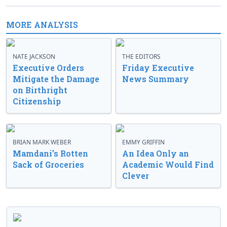
MORE ANALYSIS
NATE JACKSON
THE EDITORS
Executive Orders
Friday Executive
Mitigate the Damage
News Summary
on Birthright
Citizenship
BRIAN MARK WEBER
EMMY GRIFFIN
Mamdani’s Rotten
An Idea Only an
Sack of Groceries
Academic Would Find
Clever