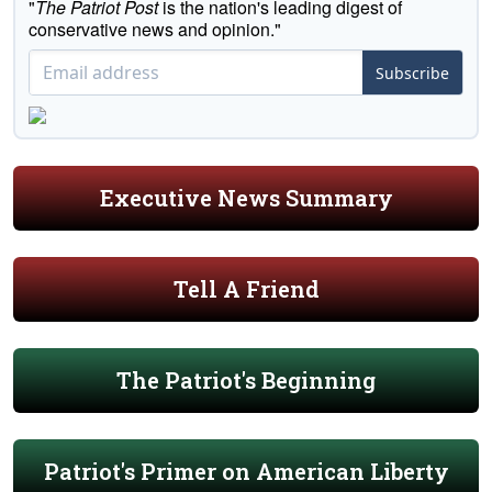
"
The Patriot Post
is the nation's leading digest of
conservative news and opinion."
Subscribe
Executive News Summary
Tell A Friend
The Patriot's Beginning
Patriot's Primer on American Liberty