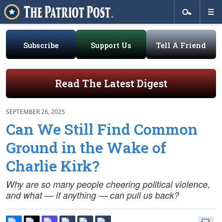
Subscribe
Support Us
Tell A Friend
Read The Latest Digest
SEPTEMBER 26, 2025
Can We Still Find Common
Ground in the Wake of
Charlie Kirk?
Why are so many people cheering political violence,
and what — if anything — can pull us back?