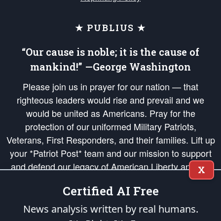
★ PUBLIUS ★
“Our cause is noble; it is the cause of
mankind!” —George Washington
Please join us in prayer for our nation — that
righteous leaders would rise and prevail and we
would be united as Americans. Pray for the
protection of our uniformed Military Patriots,
Veterans, First Responders, and their families. Lift up
your *Patriot Post* team and our mission to support
and defend our legacy of American Liberty and our
X
Republic's Founding Principles, in order that the fires
Certified AI Free
of freedom would be ignited in the hearts and minds
of our countrymen.
News analysis written by real humans.