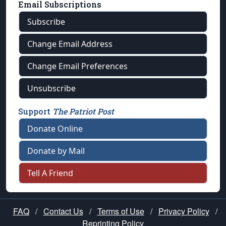
Email Subscriptions
Subscribe
Change Email Address
Change Email Preferences
Unsubscribe
Support
The Patriot Post
Donate Online
Donate by Mail
Tell A Friend
FAQ
/
Contact Us
/
Terms of Use
/
Privacy Policy
/
Reprinting Policy