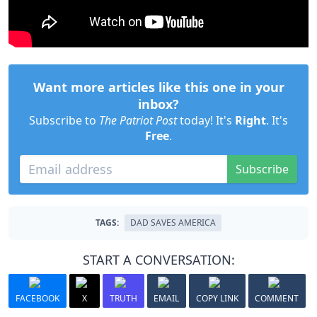
Want more articles like this one in your
inbox?
Subscribe to
The Patriot Post
today! It's
Right
. It's
Free
.
Subscribe
TAGS:
DAD SAVES AMERICA
START A CONVERSATION:
FACEBOOK
X
TRUTH
EMAIL
COPY LINK
COMMENT