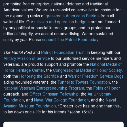
promoting free enterprise, national defense and traditional
American values. We are a rock-solid conservative touchstone for
the expanding ranks of
grassroots Americans Patriots
from all
walks of life. Our
mission and operation budgets
are
not financed
by any political or special interest groups, and to protect our
editorial integrity, we
accept no advertising
. We are sustained
solely by
you
. Please
support The Patriot Fund today
!
The Patriot Post
and
Patriot Foundation Trust
, in keeping with our
Military Mission of Service
to our uniformed service members and
veterans, are proud to support and promote the
National Medal of
Honor Heritage Center
, the
Congressional Medal of Honor Society
,
both the
Honoring the Sacrifice
and
Warrior Freedom Service Dogs
aiding wounded veterans, the
Tunnel to Towers Foundation
, the
National Veterans Entrepreneurship Program
, the
Folds of Honor
outreach, and
Officer Christian Fellowship
, the
Air University
Foundation
, and
Naval War College Foundation
, and the
Naval
Aviation Museum Foundation
. "Greater love has no one than this,
to lay down one's life for his friends." (John 15:13)