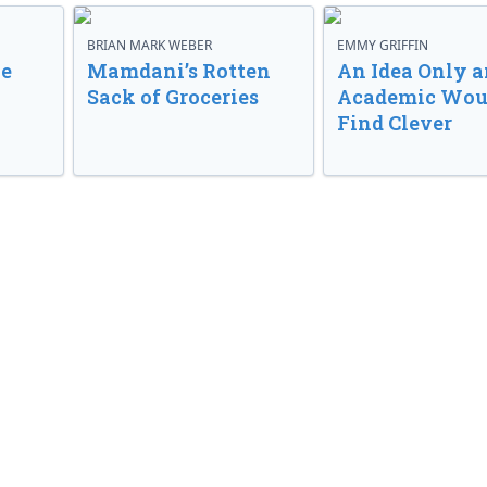
BRIAN MARK WEBER
EMMY GRIFFIN
ve
Mamdani’s Rotten
An Idea Only a
Sack of Groceries
Academic Wou
Find Clever