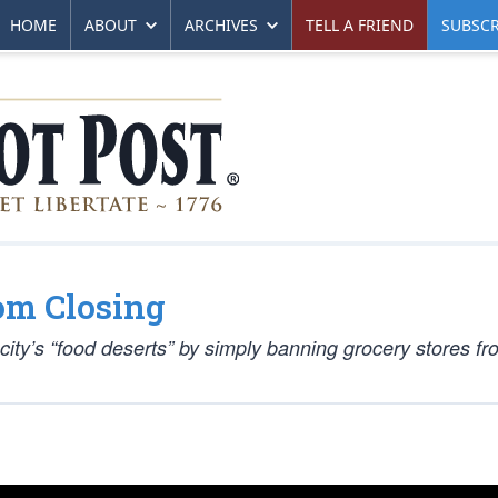
HOME
ABOUT
ARCHIVES
TELL A FRIEND
SUBSCR
om Closing
 city’s “food deserts” by simply banning grocery stores f