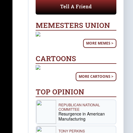
Tell A Friend
MEMESTERS UNION
MORE MEMES >
CARTOONS
MORE CARTOONS >
TOP OPINION
REPUBLICAN NATIONAL
COMMITTEE
Resurgence in American
Manufacturing
TONY PERKINS