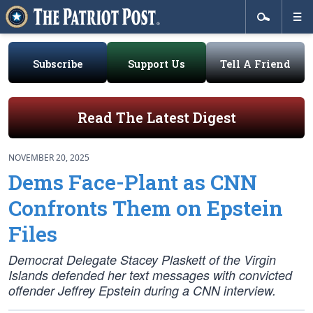
Subscribe
Support Us
Tell A Friend
Read The Latest Digest
NOVEMBER 20, 2025
Dems Face-Plant as CNN
Confronts Them on Epstein
Files
Democrat Delegate Stacey Plaskett of the Virgin
Islands defended her text messages with convicted
offender Jeffrey Epstein during a CNN interview.