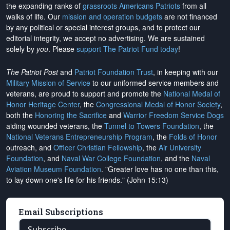
the expanding ranks of
grassroots Americans Patriots
from all
walks of life. Our
mission and operation budgets
are
not financed
by any political or special interest groups, and to protect our
editorial integrity, we
accept no advertising
. We are sustained
solely by
you
. Please
support The Patriot Fund today
!
The Patriot Post
and
Patriot Foundation Trust
, in keeping with our
Military Mission of Service
to our uniformed service members and
veterans, are proud to support and promote the
National Medal of
Honor Heritage Center
, the
Congressional Medal of Honor Society
,
both the
Honoring the Sacrifice
and
Warrior Freedom Service Dogs
aiding wounded veterans, the
Tunnel to Towers Foundation
, the
National Veterans Entrepreneurship Program
, the
Folds of Honor
outreach, and
Officer Christian Fellowship
, the
Air University
Foundation
, and
Naval War College Foundation
, and the
Naval
Aviation Museum Foundation
. "Greater love has no one than this,
to lay down one's life for his friends." (John 15:13)
Email Subscriptions
Subscribe