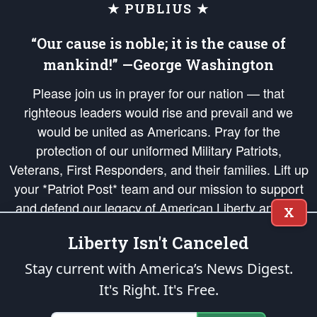
★ PUBLIUS ★
“Our cause is noble; it is the cause of
mankind!” —George Washington
Please join us in prayer for our nation — that
righteous leaders would rise and prevail and we
would be united as Americans. Pray for the
protection of our uniformed Military Patriots,
Veterans, First Responders, and their families. Lift up
your *Patriot Post* team and our mission to support
and defend our legacy of American Liberty and our
X
Republic's Founding Principles, in order that the fires
Liberty Isn't Canceled
of freedom would be ignited in the hearts and minds
of our countrymen.
Stay current with America’s News Digest.
It's Right. It's Free.
The Patriot Post
is protected speech, as enumerated in the
First Amendment
and enforced by the
Second Amendment
of the Constitution of the United
States of America, in accordance with the
endowed
and
unalienable Rights of