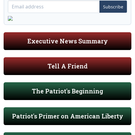
Subscribe
Executive News Summary
Tell A Friend
The Patriot's Beginning
Patriot's Primer on American Liberty