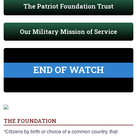
The Patriot Foundation Trust
Our Military Mission of Service
END OF WATCH
THE FOUNDATION
“Citizens by birth or choice of a common country, that