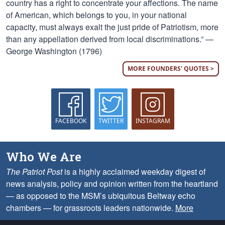
country has a right to concentrate your affections. The name
of American, which belongs to you, in your national
capacity, must always exalt the just pride of Patriotism, more
than any appellation derived from local discriminations.” —
George Washington (1796)
MORE FOUNDERS' QUOTES >
FACEBOOK
TWITTER
INSTAGRAM
Who We Are
The Patriot Post
is a highly acclaimed weekday digest of
news analysis, policy and opinion written from the heartland
— as opposed to the MSM’s ubiquitous Beltway echo
chambers — for grassroots leaders nationwide.
More