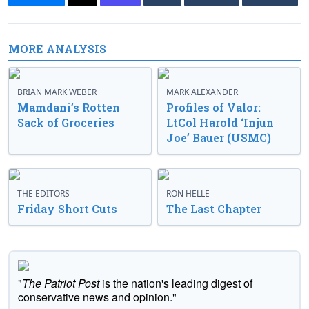
MORE ANALYSIS
BRIAN MARK WEBER
MARK ALEXANDER
Mamdani’s Rotten
Profiles of Valor:
Sack of Groceries
LtCol Harold ‘Injun
Joe’ Bauer (USMC)
THE EDITORS
RON HELLE
Friday Short Cuts
The Last Chapter
"
The Patriot Post
is the nation's leading digest of
conservative news and opinion."