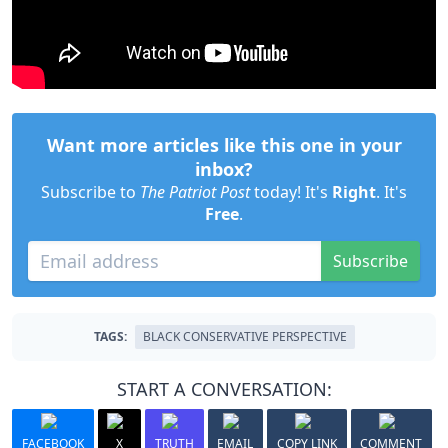
Want more articles like this one in your
inbox?
Subscribe to
The Patriot Post
today! It's
Right
. It's
Free
.
Subscribe
TAGS:
BLACK CONSERVATIVE PERSPECTIVE
START A CONVERSATION:
FACEBOOK
X
TRUTH
EMAIL
COPY LINK
COMMENT