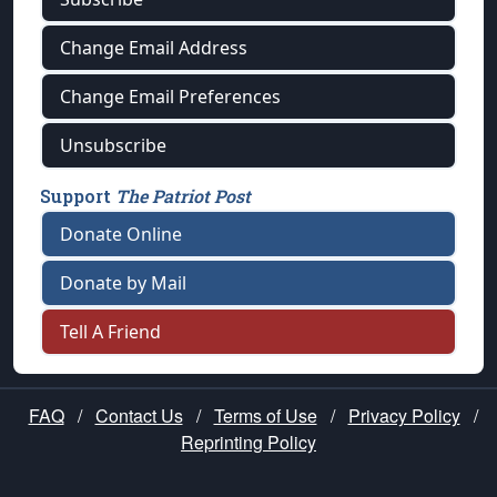
Change Email Address
Change Email Preferences
Unsubscribe
Support
The Patriot Post
Donate Online
Donate by Mail
Tell A Friend
FAQ
/
Contact Us
/
Terms of Use
/
Privacy Policy
/
Reprinting Policy