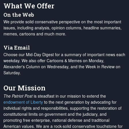
What We Offer
On the Web
We provide solid conservative perspective on the most important
issues, including analysis, opinion columns, headline summaries,
memes, cartoons and much more.
Via Email
Choose our Mid-Day Digest for a summary of important news each
weekday. We also offer Cartoons & Memes on Monday,
Alexander's Column on Wednesday, and the Week in Review on
Saturday.
Our Mission
The Patriot Post
is steadfast in our mission to extend the
endowment of Liberty
to the next generation by advocating for
individual rights and responsibilities, supporting the restoration of
constitutional limits on government and the judiciary, and
promoting free enterprise, national defense and traditional
American values. We are a rock-solid conservative touchstone for