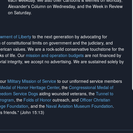
each weekday. We also offer Cartoons & Memes on Monday,
Alexander's Column on Wednesday, and the Week in Review
on Saturday.
wment of Liberty
to the next generation by advocating for
on of constitutional limits on government and the judiciary, and
merican values. We are a rock-solid conservative touchstone for the
ks of life. Our
mission and operation budgets
are
not financed
by
rial integrity, we
accept no advertising
. We are sustained solely by
h our
Military Mission of Service
to our uniformed service members
 Medal of Honor Heritage Center
, the
Congressional Medal of
reedom Service Dogs
aiding wounded veterans, the
Tunnel to
Program
, the
Folds of Honor
outreach, and
Officer Christian
ege Foundation
, and the
Naval Aviation Museum Foundation
.
is friends." (John 15:13)