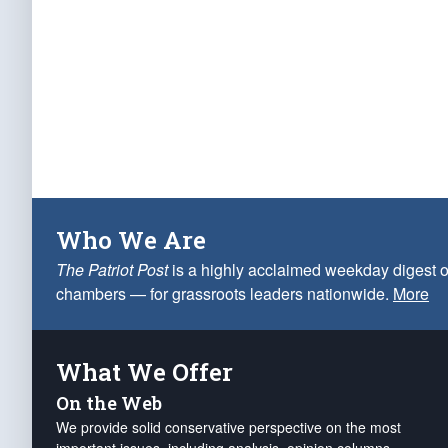
Who We Are
The Patriot Post
is a highly acclaimed weekday digest o
chambers — for grassroots leaders nationwide.
More
What We Offer
On the Web
We provide solid conservative perspective on the most