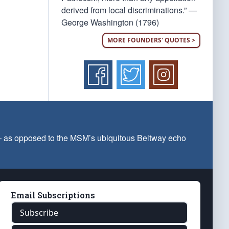
derived from local discriminations.” —
George Washington (1796)
MORE FOUNDERS' QUOTES >
 — as opposed to the MSM’s ubiquitous Beltway echo
Email Subscriptions
Subscribe