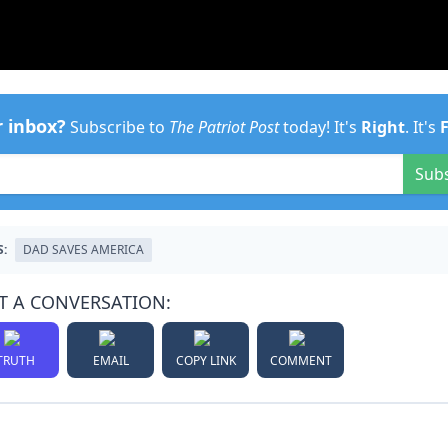
r inbox?
Subscribe to
The Patriot Post
today! It's
Right
. It's
Sub
S:
DAD SAVES AMERICA
T A CONVERSATION:
TRUTH
EMAIL
COPY LINK
COMMENT