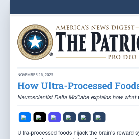
NOVEMBER 26, 2025
How Ultra-Processed Foods
Neuroscientist Delia McCabe explains how what w
Ultra-processed foods hijack the brain’s reward 