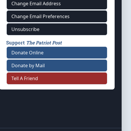
Change Email Address
Change Email Preferences
Unsubscribe
Support
The Patriot Post
Donate Online
Donate by Mail
Tell A Friend