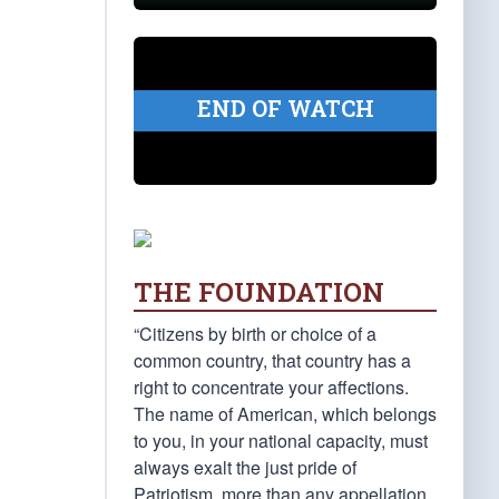
END OF WATCH
THE FOUNDATION
“Citizens by birth or choice of a
common country, that country has a
right to concentrate your affections.
The name of American, which belongs
to you, in your national capacity, must
always exalt the just pride of
Patriotism, more than any appellation