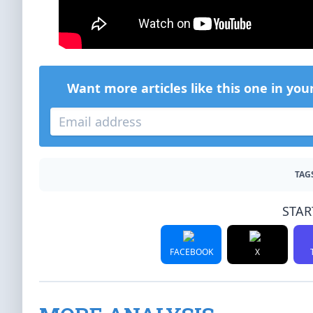
Want more articles like this one in you
TAG
STAR
FACEBOOK
X