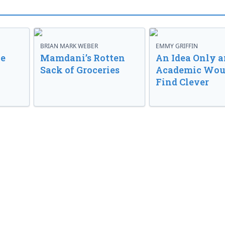
BRIAN MARK WEBER
EMMY GRIFFIN
ve
Mamdani’s Rotten
An Idea Only a
Sack of Groceries
Academic Wou
Find Clever