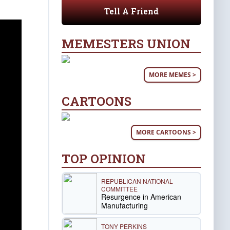
Tell A Friend
MEMESTERS UNION
MORE MEMES >
CARTOONS
MORE CARTOONS >
TOP OPINION
REPUBLICAN NATIONAL
COMMITTEE
Resurgence in American
Manufacturing
TONY PERKINS