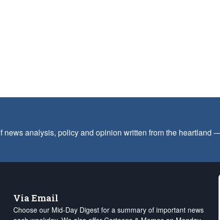
f news analysis, policy and opinion written from the heartland
Via Email
Choose our Mid-Day Digest for a summary of important news