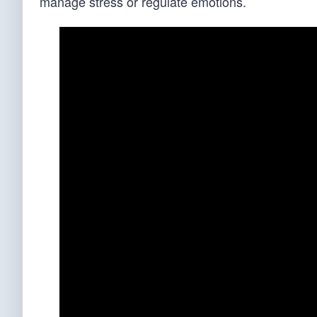
manage stress or regulate emotions.