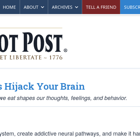
HOME
ABOUT
ARCHIVES
TELL A FRIEND
SUBSCR
 Hijack Your Brain
e eat shapes our thoughts, feelings, and behavior.
system, create addictive neural pathways, and make it ha