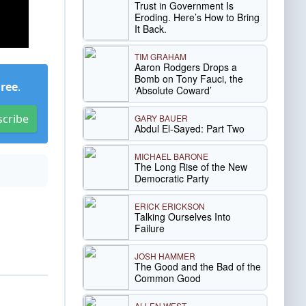
Trust in Government Is
Eroding. Here’s How to Bring
It Back.
TIM GRAHAM
Aaron Rodgers Drops a
Bomb on Tony Fauci, the
Free
.
‘Absolute Coward’
scribe
GARY BAUER
Abdul El-Sayed: Part Two
MICHAEL BARONE
The Long Rise of the New
Democratic Party
ERICK ERICKSON
Talking Ourselves Into
Failure
JOSH HAMMER
The Good and the Bad of the
Common Good
ALLEN WEST