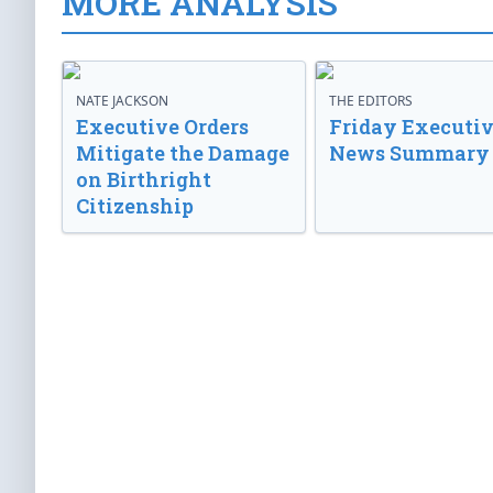
MORE ANALYSIS
NATE JACKSON
THE EDITORS
Executive Orders
Friday Executi
Mitigate the Damage
News Summary
on Birthright
Citizenship