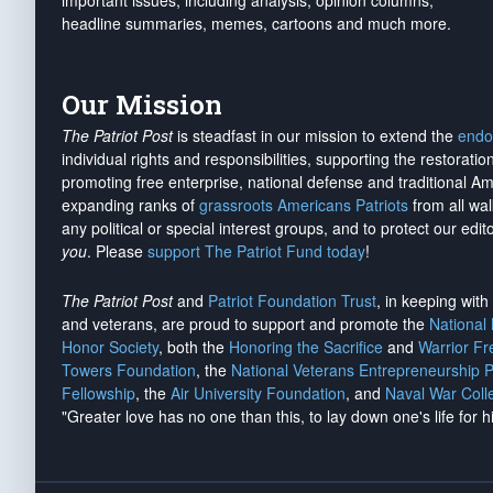
important issues, including analysis, opinion columns,
headline summaries, memes, cartoons and much more.
Our Mission
The Patriot Post
is steadfast in our mission to extend the
endo
individual rights and responsibilities, supporting the restorati
promoting free enterprise, national defense and traditional A
expanding ranks of
grassroots Americans Patriots
from all wal
any political or special interest groups, and to protect our edito
you
. Please
support The Patriot Fund today
!
The Patriot Post
and
Patriot Foundation Trust
, in keeping wit
and veterans, are proud to support and promote the
National
Honor Society
, both the
Honoring the Sacrifice
and
Warrior F
Towers Foundation
, the
National Veterans Entrepreneurship 
Fellowship
, the
Air University Foundation
, and
Naval War Coll
"Greater love has no one than this, to lay down one's life for h