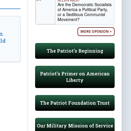
Are the Democratic Socialists
of America a Political Party,
or a Seditious Communist
Movement?
MORE OPINION >
n
ld
The Patriot's Beginning
Patriot's Primer on American
Liberty
The Patriot Foundation Trust
Our Military Mission of Service