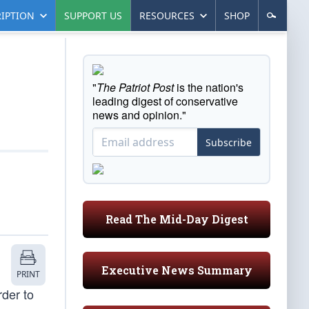
IPTION
SUPPORT US
RESOURCES
SHOP
"
The Patriot Post
is the nation's
leading digest of conservative
news and opinion."
Subscribe
Read The Mid-Day Digest
Executive News Summary
PRINT
rder to