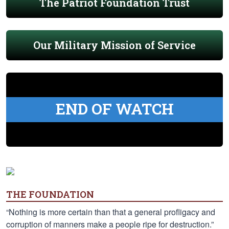
The Patriot Foundation Trust
Our Military Mission of Service
END OF WATCH
THE FOUNDATION
“Nothing is more certain than that a general profligacy and
corruption of manners make a people ripe for destruction.”