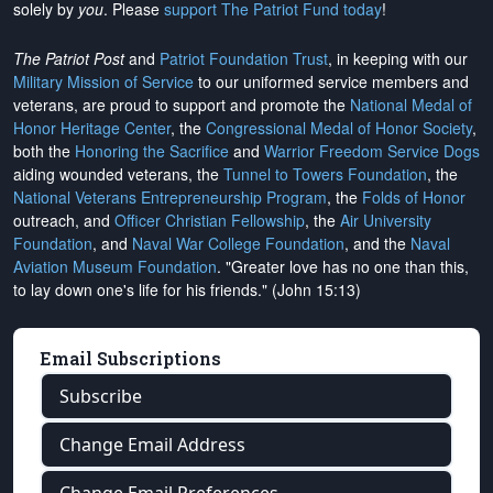
solely by
you
. Please
support The Patriot Fund today
!
The Patriot Post
and
Patriot Foundation Trust
, in keeping with our
Military Mission of Service
to our uniformed service members and
veterans, are proud to support and promote the
National Medal of
Honor Heritage Center
, the
Congressional Medal of Honor Society
,
both the
Honoring the Sacrifice
and
Warrior Freedom Service Dogs
aiding wounded veterans, the
Tunnel to Towers Foundation
, the
National Veterans Entrepreneurship Program
, the
Folds of Honor
outreach, and
Officer Christian Fellowship
, the
Air University
Foundation
, and
Naval War College Foundation
, and the
Naval
Aviation Museum Foundation
. "Greater love has no one than this,
to lay down one's life for his friends." (John 15:13)
Email Subscriptions
Subscribe
Change Email Address