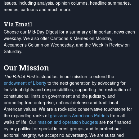
issues, including analysis, opinion columns, headline summaries,
memes, cartoons and much more.
Via Email
Choose our Mid-Day Digest for a summary of important news each
weekday. We also offer Cartoons & Memes on Monday,
Alexander's Column on Wednesday, and the Week in Review on
Saturday.
Our Mission
The Patriot Post
is steadfast in our mission to extend the
endowment of Liberty
to the next generation by advocating for
individual rights and responsibilities, supporting the restoration of
constitutional limits on government and the judiciary, and
promoting free enterprise, national defense and traditional
American values. We are a rock-solid conservative touchstone for
the expanding ranks of
grassroots Americans Patriots
from all
walks of life. Our
mission and operation budgets
are
not financed
by any political or special interest groups, and to protect our
editorial integrity, we
accept no advertising
. We are sustained