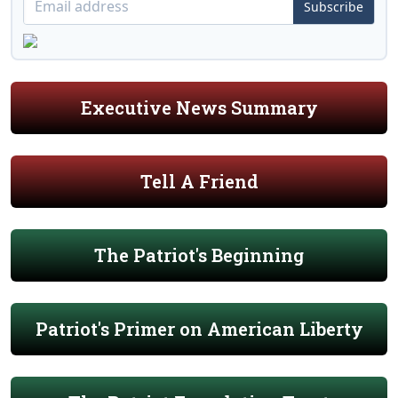
Subscribe
Executive News Summary
Tell A Friend
The Patriot's Beginning
Patriot's Primer on American Liberty