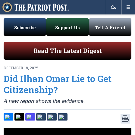
Subscribe
Support Us
Tell A Friend
Read The Latest Digest
DECEMBER 18, 2025
Did Ilhan Omar Lie to Get
Citizenship?
A new report shows the evidence.