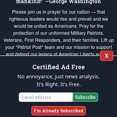
mankind!” —George Washington
Please join us in prayer for our nation — that
righteous leaders would rise and prevail and we
would be united as Americans. Pray for the
protection of our uniformed Military Patriots,
Veterans, First Responders, and their families. Lift up
your *Patriot Post* team and our mission to support
and defend our legacy of American Liberty and our
X
Republic's Founding Principles, in order that the fires
Certified Ad Free
of freedom would be ignited in the hearts and minds
of our countrymen.
No annoyance, just news analysis.
It's Right. It's Free.
The Patriot Post
is protected speech, as enumerated in the
First Amendment
and enforced by the
Second Amendment
of the Constitution of the United
States of America, in accordance with the
endowed
and
unalienable Rights of
Subscribe
All Mankind
.
Copyright © 2026
The Patriot Post
. All Rights Reserved.
I'm Already Subscribed