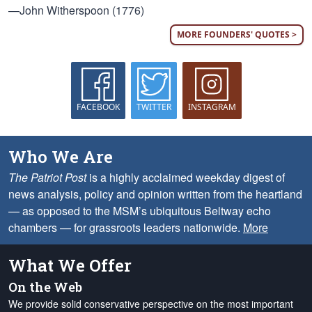
—John Witherspoon (1776)
MORE FOUNDERS' QUOTES >
FACEBOOK
TWITTER
INSTAGRAM
Who We Are
The Patriot Post
is a highly acclaimed weekday digest of
news analysis, policy and opinion written from the heartland
— as opposed to the MSM’s ubiquitous Beltway echo
chambers — for grassroots leaders nationwide.
More
What We Offer
On the Web
We provide solid conservative perspective on the most important