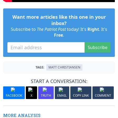
Want more articles like this one in your
inbox?
Subscribe to
The Patriot Post
today! It's
Right
. It's
Free
.
Subscribe
TAGS:
MATT CHRISTIANSEN
START A CONVERSATION:
FACEBOOK
X
TRUTH
EMAIL
COPY LINK
COMMENT
MORE ANALYSIS