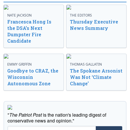
NATE JACKSON
THE EDITORS
Francesca Hong Is
Thursday Executive
the DSA’s Next
News Summary
Dumpster Fire
Candidate
EMMY GRIFFIN
THOMAS GALLATIN
Goodbye to CRAZ, the
The Spokane Arsonist
Wisconsin
Was Not ‘Climate
Autonomous Zone
Change’
"
The Patriot Post
is the nation's leading digest of
conservative news and opinion."