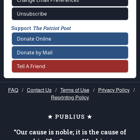
Change Email Preferences
Unsubscribe
Support
The Patriot Post
Donate Online
Donate by Mail
Tell A Friend
FAQ
/
Contact Us
/
Terms of Use
/
Privacy Policy
/
Reprinting Policy
★ PUBLIUS ★
“Our cause is noble; it is the cause of