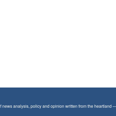
f news analysis, policy and opinion written from the heartland