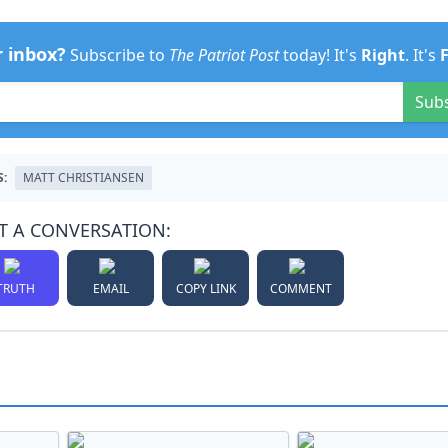
r inbox?
Subscribe to
The Patriot Post
today! It's
Right
. It's
Sub
S:
MATT CHRISTIANSEN
T A CONVERSATION:
TRUTH
EMAIL
COPY LINK
COMMENT