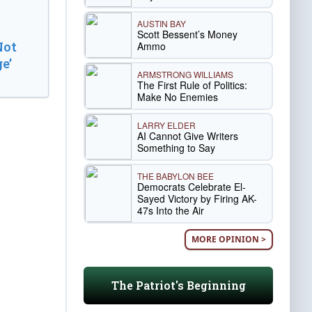
AUSTIN BAY
Scott Bessent’s Money
Not
Ammo
e’
ARMSTRONG WILLIAMS
The First Rule of Politics:
Make No Enemies
LARRY ELDER
AI Cannot Give Writers
Something to Say
THE BABYLON BEE
Democrats Celebrate El-
Sayed Victory by Firing AK-
47s Into the Air
MORE OPINION >
The Patriot's Beginning