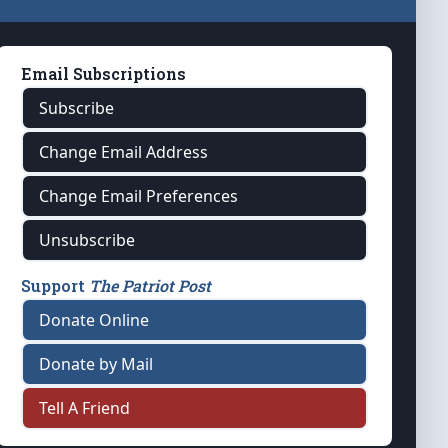
Email Subscriptions
Subscribe
Change Email Address
Change Email Preferences
Unsubscribe
Support
The Patriot Post
Donate Online
Donate by Mail
Tell A Friend