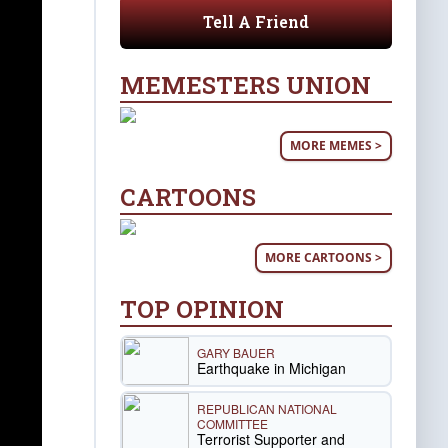
Tell A Friend
MEMESTERS UNION
MORE MEMES >
CARTOONS
MORE CARTOONS >
TOP OPINION
GARY BAUER
Earthquake in Michigan
REPUBLICAN NATIONAL
COMMITTEE
Terrorist Supporter and