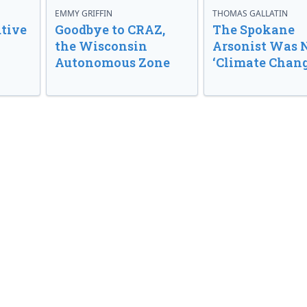
EMMY GRIFFIN
THOMAS GALLATIN
tive
Goodbye to CRAZ,
The Spokane
the Wisconsin
Arsonist Was 
Autonomous Zone
‘Climate Chang