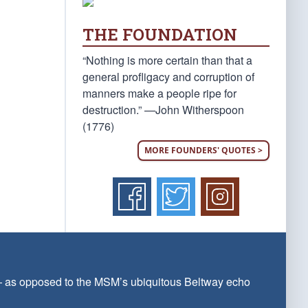
THE FOUNDATION
“Nothing is more certain than that a
general profligacy and corruption of
manners make a people ripe for
destruction.” —John Witherspoon
(1776)
MORE FOUNDERS' QUOTES >
 — as opposed to the MSM’s ubiquitous Beltway echo