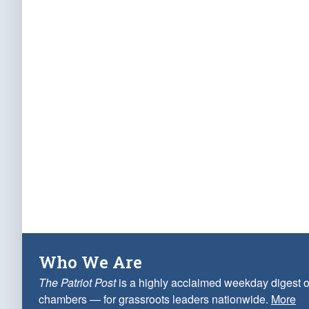
Who We Are
The Patriot Post
is a highly acclaimed weekday digest o
chambers — for grassroots leaders nationwide.
More