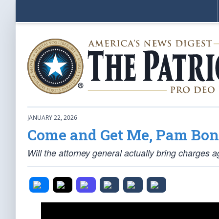
JANUARY 22, 2026
Come and Get Me, Pam Bon
Will the attorney general actually bring charges