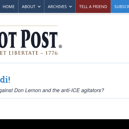
HOME
ABOUT
ARCHIVES
TELL A FRIEND
SUBSCR
di!
 against Don Lemon and the anti-ICE agitators?