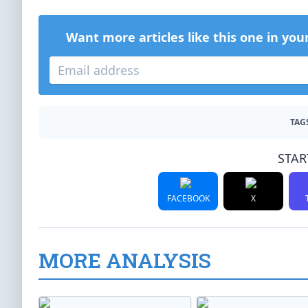
Want more articles like this one in you
TAG
STAR
FACEBOOK
X
MORE ANALYSIS