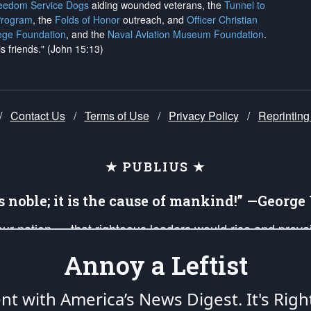
reedom Service Dogs
aiding wounded veterans, the
Tunnel to
Program
, the
Folds of Honor
outreach, and
Officer Christian
ege Foundation
, and the
Naval Aviation Museum Foundation
.
is friends." (John 15:13)
/
Contact Us
/
Terms of Use
/
Privacy Policy
/
Reprinting
★ PUBLIUS ★
is noble; it is the cause of mankind!” —Georg
 our nation — that righteous leaders would rise and prev
on of our uniformed Military Patriots, Veterans, First Res
Annoy a Leftist
nd our mission to support and defend our legacy of Ameri
 that the fires of freedom would be ignited in the heart
ent with America’s News Digest.
It's Righ
umerated in the
First Amendment
and enforced by the
Second Amendment
of the Co