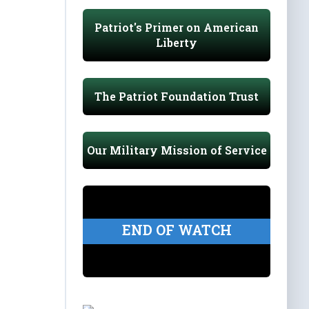
Patriot's Primer on American
Liberty
The Patriot Foundation Trust
Our Military Mission of Service
END OF WATCH