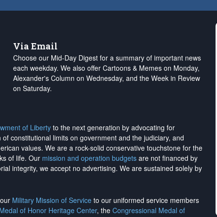
Via Email
Choose our Mid-Day Digest for a summary of important news
each weekday. We also offer Cartoons & Memes on Monday,
Alexander's Column on Wednesday, and the Week in Review
on Saturday.
wment of Liberty
to the next generation by advocating for
on of constitutional limits on government and the judiciary, and
merican values. We are a rock-solid conservative touchstone for the
ks of life. Our
mission and operation budgets
are
not financed
by
rial integrity, we
accept no advertising
. We are sustained solely by
h our
Military Mission of Service
to our uniformed service members
 Medal of Honor Heritage Center
, the
Congressional Medal of