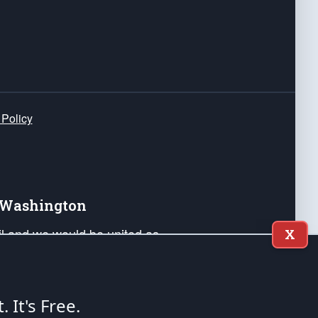
 Policy
e Washington
ail and we would be united as
X
ponders, and their families. Lift
can Liberty and our Republic's
s and minds of our countrymen.
t. It's Free.
nstitution of the United States of America, in