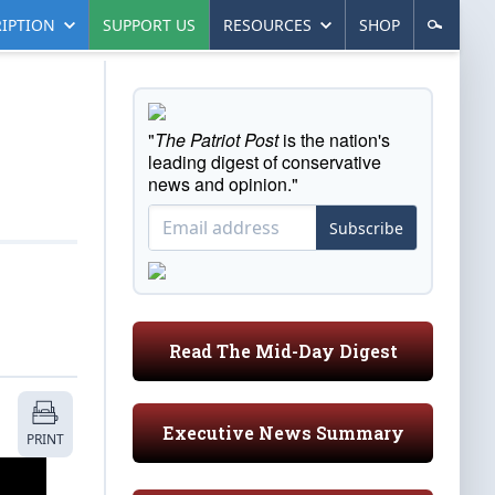
IPTION
SUPPORT US
RESOURCES
SHOP
"
The Patriot Post
is the nation's
leading digest of conservative
news and opinion."
Subscribe
Read The Mid-Day Digest
Executive News Summary
PRINT