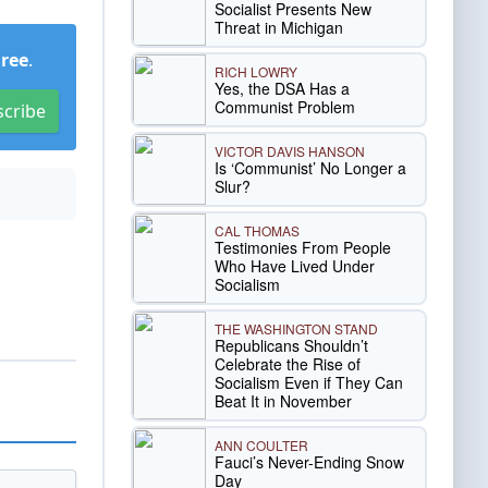
Socialist Presents New
Threat in Michigan
Free
.
RICH LOWRY
Yes, the DSA Has a
Communist Problem
scribe
VICTOR DAVIS HANSON
Is ‘Communist’ No Longer a
Slur?
CAL THOMAS
Testimonies From People
Who Have Lived Under
Socialism
THE WASHINGTON STAND
Republicans Shouldn’t
Celebrate the Rise of
Socialism Even if They Can
Beat It in November
ANN COULTER
Fauci’s Never-Ending Snow
Day