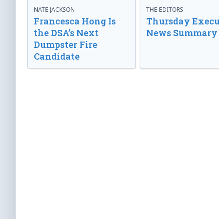
NATE JACKSON
THE EDITORS
Francesca Hong Is
Thursday Execu
the DSA’s Next
News Summary
Dumpster Fire
Candidate