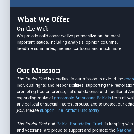
What We Offer
On the Web
We provide solid conservative perspective on the most
important issues, including analysis, opinion columns,
headline summaries, memes, cartoons and much more.
Our Mission
The Patriot Post
is steadfast in our mission to extend the
endo
individual rights and responsibilities, supporting the restorati
promoting free enterprise, national defense and traditional A
expanding ranks of
grassroots Americans Patriots
from all wal
any political or special interest groups, and to protect our edito
you
. Please
support The Patriot Fund today
!
The Patriot Post
and
Patriot Foundation Trust
, in keeping wit
and veterans, are proud to support and promote the
National