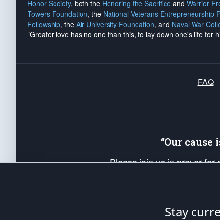
Honor Society
, both the
Honoring the Sacrifice
and
Warrior F
Towers Foundation
, the
National Veterans Entrepreneurship 
Fellowship
, the
Air University Foundation
, and
Naval War Coll
"Greater love has no one than this, to lay down one's life for h
FAQ
“Our cause 
Please join us in prayer for
Americans. Pray for the protecti
up your *Patriot Post* team a
Founding Principles, in order
Stay curr
The Patriot Post
is protected speech, as en