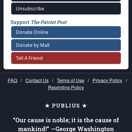
Unsubscribe
Support
The Patriot Post
Donate Online
Donate by Mail
Tell A Friend
FAQ
/
Contact Us
/
Terms of Use
/
Privacy Policy
/
Reprinting Policy
★ PUBLIUS ★
“Our cause is noble; it is the cause of
mankind!” —George Washington