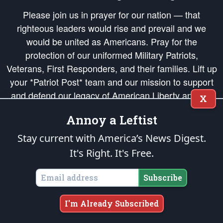
Please join us in prayer for our nation — that
righteous leaders would rise and prevail and we
would be united as Americans. Pray for the
protection of our uniformed Military Patriots,
Veterans, First Responders, and their families. Lift up
your *Patriot Post* team and our mission to support
and defend our legacy of American Liberty and our
X
Republic's Founding Principles, in order that the fires
Annoy a Leftist
of freedom would be ignited in the hearts and minds
of our countrymen.
Stay current with America’s News Digest.
It's Right. It's Free.
The Patriot Post
is protected speech, as enumerated in the
First Amendment
and enforced by the
Second Amendment
of the Constitution of the United
States of America, in accordance with the
endowed
and
unalienable Rights of
Subscribe
All Mankind
.
Copyright © 2026
The Patriot Post
. All Rights Reserved.
I'm Already Subscribed