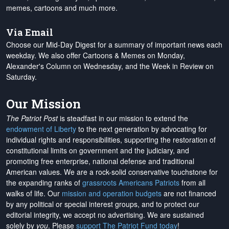
memes, cartoons and much more.
Via Email
Choose our Mid-Day Digest for a summary of important news each
weekday. We also offer Cartoons & Memes on Monday,
Alexander's Column on Wednesday, and the Week in Review on
Saturday.
Our Mission
The Patriot Post
is steadfast in our mission to extend the
endowment of Liberty
to the next generation by advocating for
individual rights and responsibilities, supporting the restoration of
constitutional limits on government and the judiciary, and
promoting free enterprise, national defense and traditional
American values. We are a rock-solid conservative touchstone for
the expanding ranks of
grassroots Americans Patriots
from all
walks of life. Our
mission and operation budgets
are
not financed
by any political or special interest groups, and to protect our
editorial integrity, we
accept no advertising
. We are sustained
solely by
you
. Please
support The Patriot Fund today
!