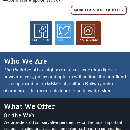
MORE FOUNDERS' QUOTES >
FACEBOOK
TWITTER
INSTAGRAM
Who We Are
The Patriot Post
is a highly acclaimed weekday digest of
news analysis, policy and opinion written from the heartland
— as opposed to the MSM’s ubiquitous Beltway echo
chambers — for grassroots leaders nationwide.
More
What We Offer
On the Web
We provide solid conservative perspective on the most important
issues, including analysis, opinion columns, headline summaries,