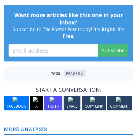
Want more articles like this one in your
inbox?
Subscribe to
The Patriot Post
today! It's
Right
. It's
Free
.
Subscribe
TAGS:
PRAGER U
START A CONVERSATION:
FACEBOOK
X
TRUTH
EMAIL
COPY LINK
COMMENT
MORE ANALYSIS