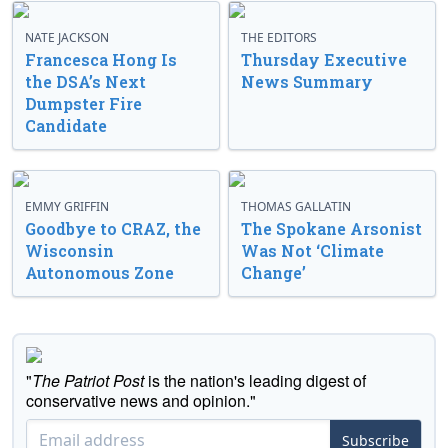
NATE JACKSON
THE EDITORS
Francesca Hong Is
Thursday Executive
the DSA’s Next
News Summary
Dumpster Fire
Candidate
EMMY GRIFFIN
THOMAS GALLATIN
Goodbye to CRAZ, the
The Spokane Arsonist
Wisconsin
Was Not ‘Climate
Autonomous Zone
Change’
"
The Patriot Post
is the nation's leading digest of
conservative news and opinion."
Subscribe