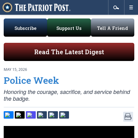
Subscribe
Support Us
Tell A Friend
Read The Latest Digest
MAY 15, 2026
Police Week
Honoring the courage, sacrifice, and service behind
the badge.