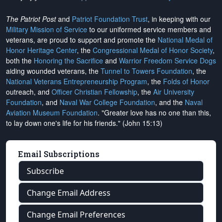
The Patriot Post
and
Patriot Foundation Trust
, in keeping with our
Military Mission of Service
to our uniformed service members and
veterans, are proud to support and promote the
National Medal of
Honor Heritage Center
, the
Congressional Medal of Honor Society
,
both the
Honoring the Sacrifice
and
Warrior Freedom Service Dogs
aiding wounded veterans, the
Tunnel to Towers Foundation
, the
National Veterans Entrepreneurship Program
, the
Folds of Honor
outreach, and
Officer Christian Fellowship
, the
Air University
Foundation
, and
Naval War College Foundation
, and the
Naval
Aviation Museum Foundation
. "Greater love has no one than this,
to lay down one's life for his friends." (John 15:13)
Email Subscriptions
Subscribe
Change Email Address
Change Email Preferences