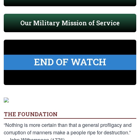
Our Military Mission of Service
END OF WATCH
THE FOUNDATION
“Nothing is more certain than that a general profligacy and
corruption of manners make a people ripe for destruction.”
—John Witherspoon (1776)