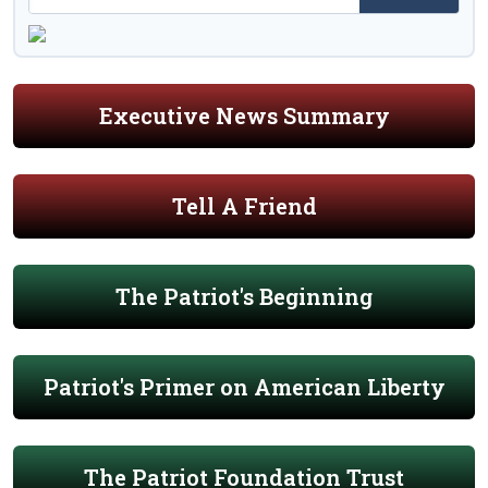
Executive News Summary
Tell A Friend
The Patriot's Beginning
Patriot's Primer on American Liberty
The Patriot Foundation Trust